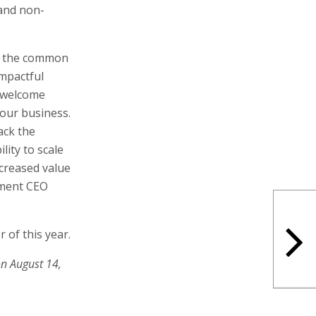
 and non-
ed the common
impactful
o welcome
 our business.
ack the
lity to scale
ncreased value
ement CEO
 of this year.
on August 14,