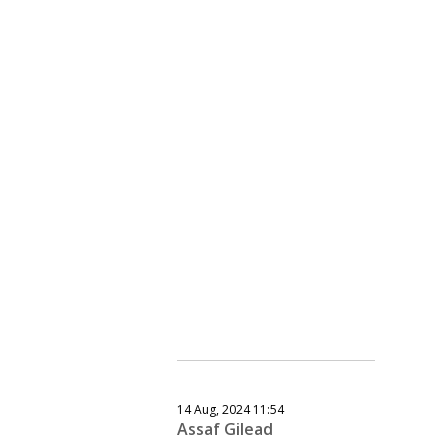
14 Aug, 2024 11:54
Assaf Gilead