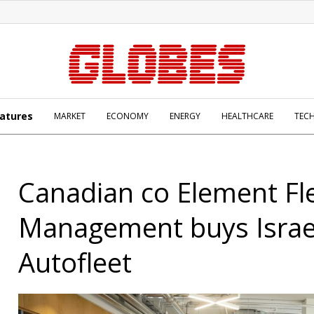
atures
MARKET
ECONOMY
ENERGY
HEALTHCARE
TEC
Canadian co Element Fl
Management buys Israe
Autofleet