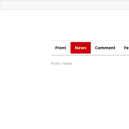
Front
News
Comment
Fe
Front
>
News