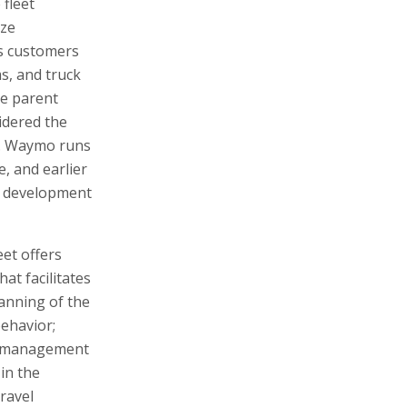
 fleet
ize
s customers
ms, and truck
le parent
idered the
s. Waymo runs
, and earlier
in development
et offers
at facilitates
lanning of the
behavior;
e management
in the
ravel