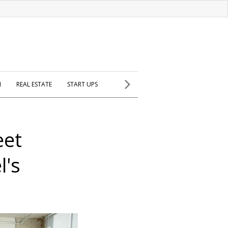
H
REAL ESTATE
START UPS
eet
l's