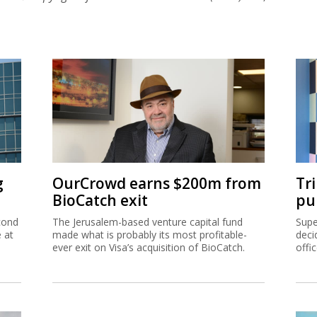
g
OurCrowd earns $200m from
Tr
BioCatch exit
pu
cond
The Jerusalem-based venture capital fund
Supe
e at
made what is probably its most profitable-
deci
ever exit on Visa’s acquisition of BioCatch.
offi