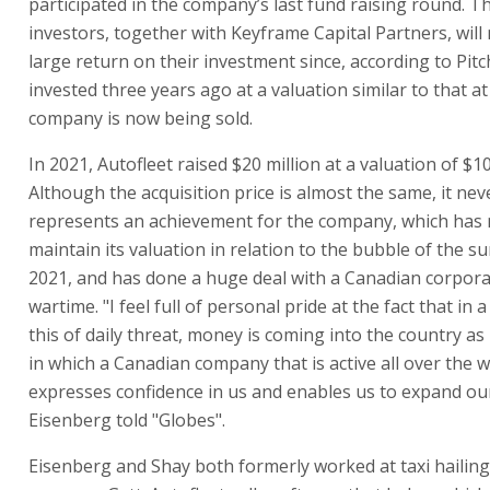
participated in the company’s last fund raising round. T
investors, together with Keyframe Capital Partners, will 
large return on their investment since, according to Pit
invested three years ago at a valuation similar to that a
company is now being sold.
In 2021, Autofleet raised $20 million at a valuation of $10
Although the acquisition price is almost the same, it nev
represents an achievement for the company, which has
maintain its valuation in relation to the bubble of the 
2021, and has done a huge deal with a Canadian corpora
wartime. "I feel full of personal pride at the fact that in a
this of daily threat, money is coming into the country as 
in which a Canadian company that is active all over the 
expresses confidence in us and enables us to expand ou
Eisenberg told "Globes".
Eisenberg and Shay both formerly worked at taxi hailin