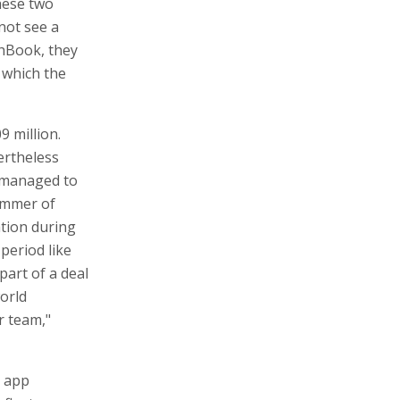
hese two
not see a
chBook, they
t which the
9 million.
ertheless
 managed to
summer of
tion during
 period like
part of a deal
world
r team,"
g app