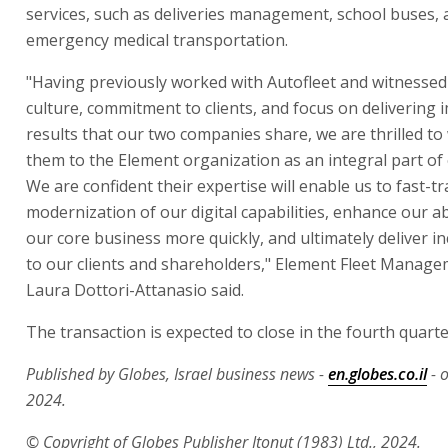
services, such as deliveries management, school buses,
emergency medical transportation.
"Having previously worked with Autofleet and witness
culture, commitment to clients, and focus on delivering 
results that our two companies share, we are thrilled t
them to the Element organization as an integral part of
We are confident their expertise will enable us to fast-tr
modernization of our digital capabilities, enhance our abi
our core business more quickly, and ultimately deliver i
to our clients and shareholders," Element Fleet Manag
Laura Dottori-Attanasio said.
The transaction is expected to close in the fourth quarter
Published by Globes, Israel business news -
en.globes.co.il
- 
2024.
© Copyright of Globes Publisher Itonut (1983) Ltd., 2024.