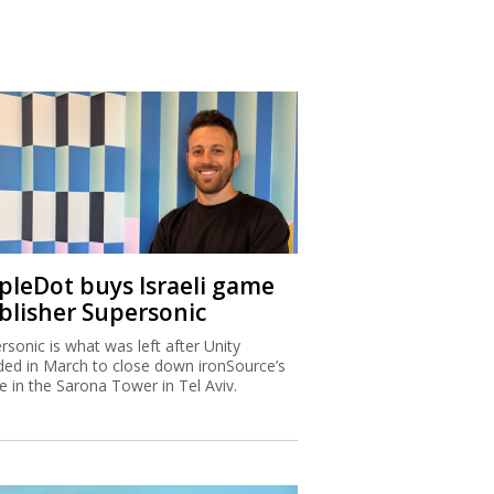
ipleDot buys Israeli game
blisher Supersonic
rsonic is what was left after Unity
ded in March to close down ironSource’s
ce in the Sarona Tower in Tel Aviv.