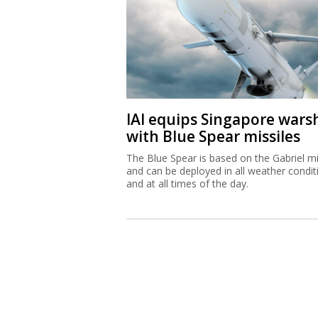
IAI equips Singapore wars
with Blue Spear missiles
The Blue Spear is based on the Gabriel mi
and can be deployed in all weather condit
and at all times of the day.