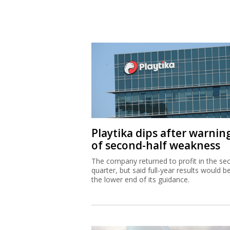
Playtika dips after warnin
of second-half weakness
The company returned to profit in the se
quarter, but said full-year results would b
the lower end of its guidance.