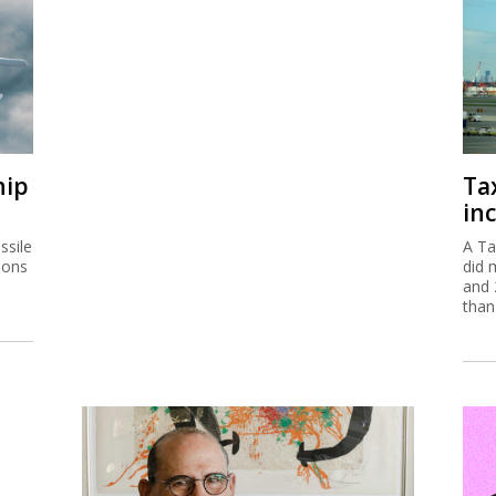
hip
Ta
inc
ssile
A Ta
ions
did 
and 
than