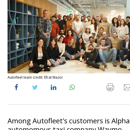
Autofleet team credit: Efrat Mazor
Among Autofleet's customers is Alpha
automomous taxi company Waymo.