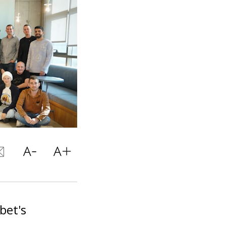
bet's