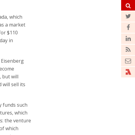
ada, which
as a market
for $110
day in
i Eisenberg
 become
but will
ill sell its
by funds such
tures, which
s: the venture
 of which