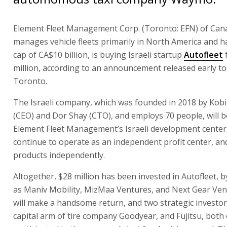
Element Fleet Management Corp. (Toronto: EFN) of Can
manages vehicle fleets primarily in North America and h
cap of CA$10 billion, is buying Israeli startup
Autofleet
million, according to an announcement released early to
Toronto.
The Israeli company, which was founded in 2018 by Kob
(CEO) and Dor Shay (CTO), and employs 70 people, will
Element Fleet Management’s Israeli development center, 
continue to operate as an independent profit center, and w
products independently.
Altogether, $28 million has been invested in Autofleet, 
as Maniv Mobility, MizMaa Ventures, and Next Gear Ven
will make a handsome return, and two strategic investor
capital arm of tire company Goodyear, and Fujitsu, both