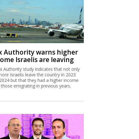
x Authority warns higher
ome Israelis are leaving
x Authority study indicates that not only
more Israelis leave the country in 2023
2024 but that they had a higher income
 those emigrating in previous years.