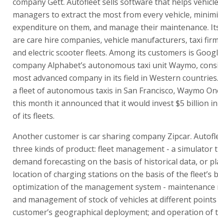
company Gett. Autofleet sells software that helps vehicle
managers to extract the most from every vehicle, minim
expenditure on them, and manage their maintenance. It
are care hire companies, vehicle manufacturers, taxi fir
and electric scooter fleets. Among its customers is Goog
company Alphabet’s autonomous taxi unit Waymo, cons
most advanced company in its field in Western countrie
a fleet of autonomous taxis in San Francisco, Waymo One
this month it announced that it would invest $5 billion 
of its fleets.
Another customer is car sharing company Zipcar. Autofle
three kinds of product: fleet management - a simulator th
demand forecasting on the basis of historical data, or p
location of charging stations on the basis of the fleet’s 
optimization of the management system - maintenanc
and management of stock of vehicles at different points 
customer’s geographical deployment; and operation of t