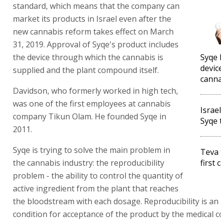
standard, which means that the company can
market its products in Israel even after the
new cannabis reform takes effect on March
31, 2019. Approval of Syqe's product includes
the device through which the cannabis is
Syqe 
devic
supplied and the plant compound itself.
canna
Davidson, who formerly worked in high tech,
was one of the first employees at cannabis
Israe
company Tikun Olam. He founded Syqe in
Syqe 
2011.
Syqe is trying to solve the main problem in
Teva 
the cannabis industry: the reproducibility
first
problem - the ability to control the quantity of
active ingredient from the plant that reaches
the bloodstream with each dosage. Reproducibility is an
condition for acceptance of the product by the medical 