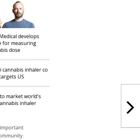
Medical develops
e for measuring
bis dose
li cannabis inhaler co
targets US
to market world's
 cannabis inhaler
 important
community.