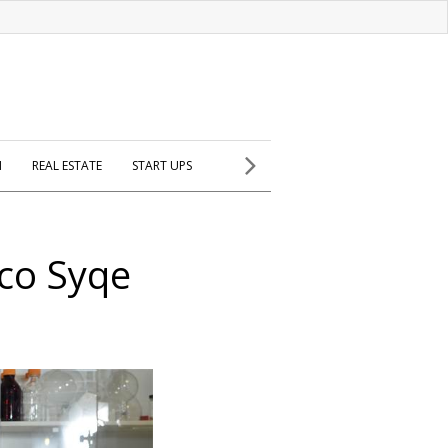
H
REAL ESTATE
START UPS
 co Syqe