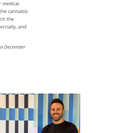
r medical
 the cannabis
ich the
ercially, and
on December