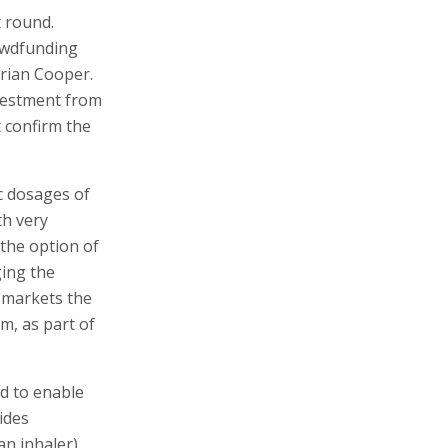
t round.
owdfunding
rian Cooper.
nvestment from
 confirm the
ic dosages of
th very
 the option of
ging the
 markets the
am, as part of
d to enable
ides
an inhaler)