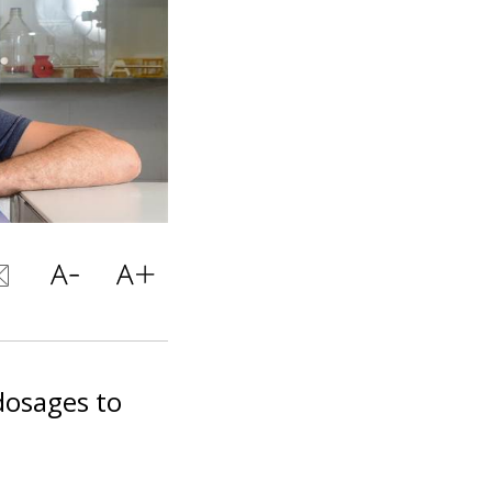
dosages to