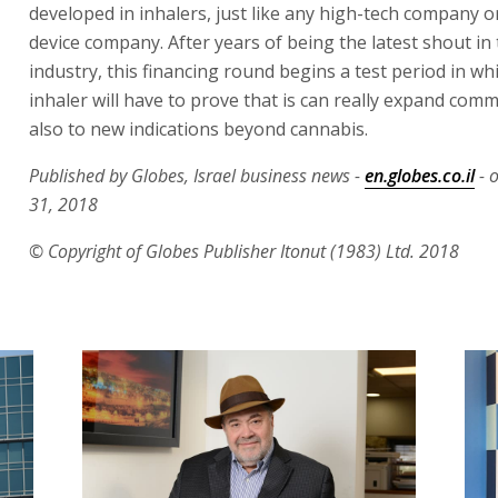
developed in inhalers, just like any high-tech company o
device company. After years of being the latest shout in
industry, this financing round begins a test period in wh
inhaler will have to prove that is can really expand comm
also to new indications beyond cannabis.
Published by Globes, Israel business news -
en.globes.co.il
- 
31, 2018
© Copyright of Globes Publisher Itonut (1983) Ltd. 2018