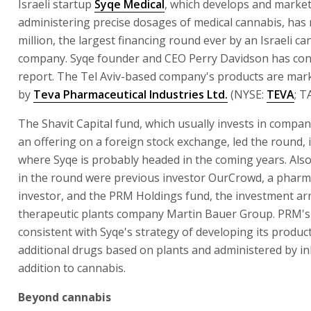
Israeli startup
Syqe Medical
, which develops and market
administering precise dosages of medical cannabis, has 
million, the largest financing round ever by an Israeli c
company. Syqe founder and CEO Perry Davidson has con
report. The Tel Aviv-based company's products are mark
by
Teva Pharmaceutical Industries Ltd.
(NYSE:
TEVA
; T
The Shavit Capital fund, which usually invests in compa
an offering on a foreign stock exchange, led the round, 
where Syqe is probably headed in the coming years. Also
in the round were previous investor OurCrowd, a pharm
investor, and the PRM Holdings fund, the investment ar
therapeutic plants company Martin Bauer Group. PRM's 
consistent with Syqe's strategy of developing its product
additional drugs based on plants and administered by inh
addition to cannabis.
Beyond cannabis