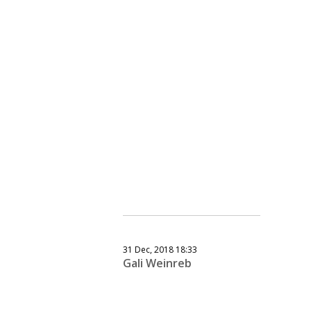
31 Dec, 2018 18:33
Gali Weinreb