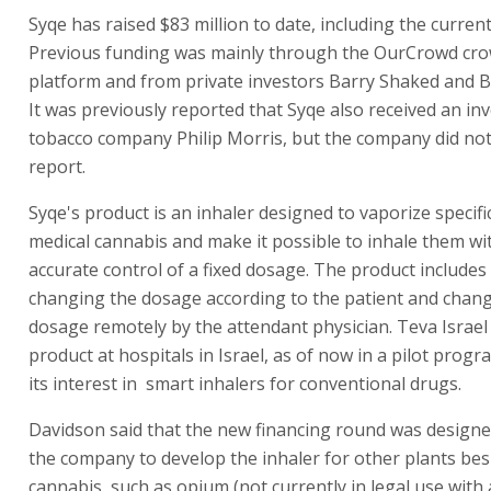
Syqe has raised $83 million to date, including the curren
Previous funding was mainly through the OurCrowd cr
platform and from private investors Barry Shaked and B
It was previously reported that Syqe also received an i
tobacco company Philip Morris, but the company did not
report.
Syqe's product is an inhaler designed to vaporize specif
medical cannabis and make it possible to inhale them wi
accurate control of a fixed dosage. The product includes
changing the dosage according to the patient and chan
dosage remotely by the attendant physician. Teva Israel
product at hospitals in Israel, as of now in a pilot progr
its interest in smart inhalers for conventional drugs.
Davidson said that the new financing round was designe
the company to develop the inhaler for other plants bes
cannabis, such as opium (not currently in legal use with 