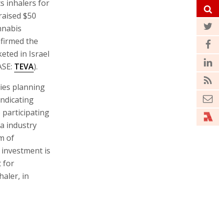
s inhalers for
raised $50
annabis
firmed the
eted in Israel
ASE:
TEVA
).
nies planning
indicating
 participating
a industry
m of
investment is
 for
aler, in