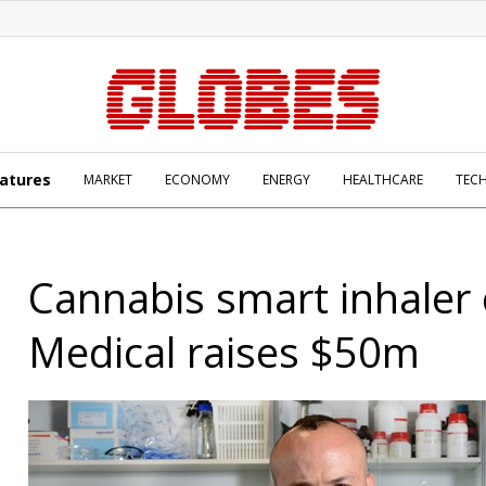
atures
MARKET
ECONOMY
ENERGY
HEALTHCARE
TEC
Cannabis smart inhaler
Medical raises $50m