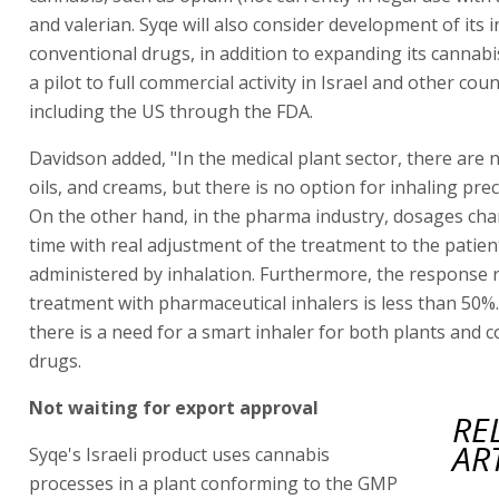
and valerian. Syqe will also consider development of its i
conventional drugs, in addition to expanding its cannabis
a pilot to full commercial activity in Israel and other coun
including the US through the FDA.
Davidson added, "In the medical plant sector, there are 
oils, and creams, but there is no option for inhaling pre
On the other hand, in the pharma industry, dosages cha
time with real adjustment of the treatment to the patie
administered by inhalation. Furthermore, the response r
treatment with pharmaceutical inhalers is less than 50%.
there is a need for a smart inhaler for both plants and 
drugs.
Not waiting for export approval
RE
AR
Syqe's Israeli product uses cannabis
processes in a plant conforming to the GMP