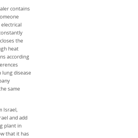
aler contains
 someone
electrical
constantly
closes the
ugh heat
rns according
ferences
h lung disease
mpany
t the same
 Israel,
srael and add
g plant in
w that it has