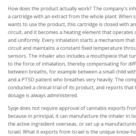
How does the product actually work? The company's inh
a cartridge with an extract from the whole plant. When
wants to use the product, this cartridge is closed with an 
circuit, and it becomes a heating element that operates 
and uniformly. Every inhalation starts a mechanism that 
circuit and maintains a constant fixed temperature thro
sensors. The inhaler also includes a mouthpiece that tu
to the force of inhalation, thereby compensating for dif
between breaths, for example between a small child wit
and a PTSD patient who breathes very heavily. The co
conducted a clinical trial of its product, and reports tha
dosage is always administered.
Syqe does not require approval of cannabis exports from
because in principal, it can manufacture the inhaler in I
the active ingredient overseas, or set up a manufacturin
Israel. What it exports from Israel is the unique know-ho