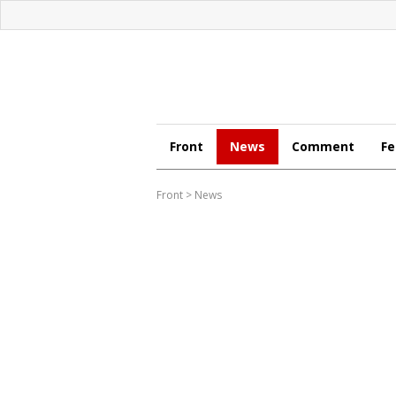
Front
News
Comment
Fe
Front
>
News