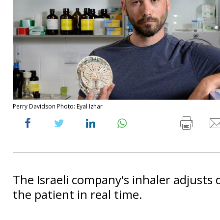
Perry Davidson Photo: Eyal Izhar
The Israeli company's inhaler adjusts 
the patient in real time.