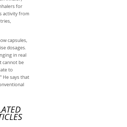
nhalers for
 activity from
tries,
now capsules,
cise dosages.
nging in real
nt cannot be
ate to
" He says that
conventional
LATED
TICLES