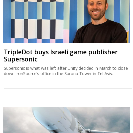
TripleDot buys Israeli game publisher
Supersonic
Supersonic is what was left after Unity decided in March to close
down ironSource’s office in the Sarona Tower in Tel Aviv.