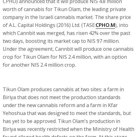
CPHO) announced that it will produce NIS 4.8 million
worth of cannabis for Tikun Olam, the leading private
company in the Israeli cannabis market. The share price
of A.L. Capital Holdings (2016) Ltd. (TASE:
CPHO.M
), into
which Cannbit was merged, has risen 42% over the past
two days, boosting its market cap to NIS 97 million.
Under the agreement, Cannbit will produce one cannabis
crop for Tikun Olam for NIS 2.4 million, with an option
for another NIS 2.4 million crop.
Tikun Olam produces cannabis at two sites: a farm in
Biriya that does not meet the production standards
under the new cannabis reform and a farm in Kfar
Yehoshua that was designed to meet the standards, but
has yet to be approved. Tikun Olam's production in
Biriya was recently restricted when the Ministry of Health