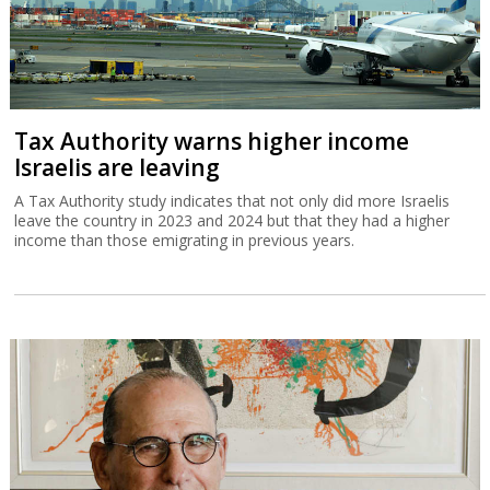
Tax Authority warns higher income
Israelis are leaving
A Tax Authority study indicates that not only did more Israelis
leave the country in 2023 and 2024 but that they had a higher
income than those emigrating in previous years.