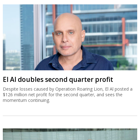
El Al doubles second quarter profit
Despite losses caused by Operation Roaring Lion, El Al posted a
$126 million net profit for the second quarter, and sees the
momentum continuing.