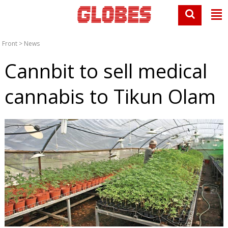
Front
>
News
Cannbit to sell medical
cannabis to Tikun Olam