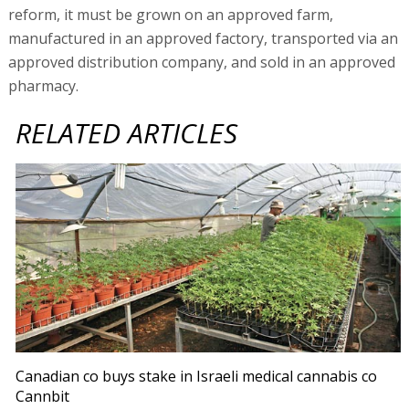
reform, it must be grown on an approved farm,
manufactured in an approved factory, transported via an
approved distribution company, and sold in an approved
pharmacy.
RELATED ARTICLES
Canadian co buys stake in Israeli medical cannabis co
Cannbit