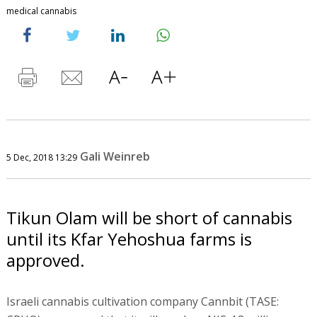
medical cannabis
Gali Weinreb
5 Dec, 2018 13:29
Tikun Olam will be short of cannabis
until its Kfar Yehoshua farms is
approved.
Israeli cannabis cultivation company Cannbit (TASE: