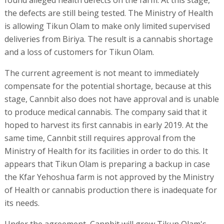
found alleged health defects on the farm. At this stage,
the defects are still being tested. The Ministry of Health
is allowing Tikun Olam to make only limited supervised
deliveries from Biriya. The result is a cannabis shortage
and a loss of customers for Tikun Olam.
The current agreement is not meant to immediately
compensate for the potential shortage, because at this
stage, Cannbit also does not have approval and is unable
to produce medical cannabis. The company said that it
hoped to harvest its first cannabis in early 2019. At the
same time, Cannbit still requires approval from the
Ministry of Health for its facilities in order to do this. It
appears that Tikun Olam is preparing a backup in case
the Kfar Yehoshua farm is not approved by the Ministry
of Health or cannabis production there is inadequate for
its needs.