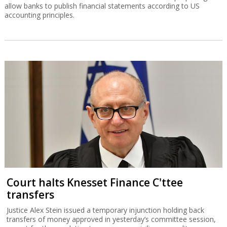
allow banks to publish financial statements according to US
accounting principles.
Court halts Knesset Finance C'ttee
transfers
Justice Alex Stein issued a temporary injunction holding back
transfers of money approved in yesterday’s committee session,