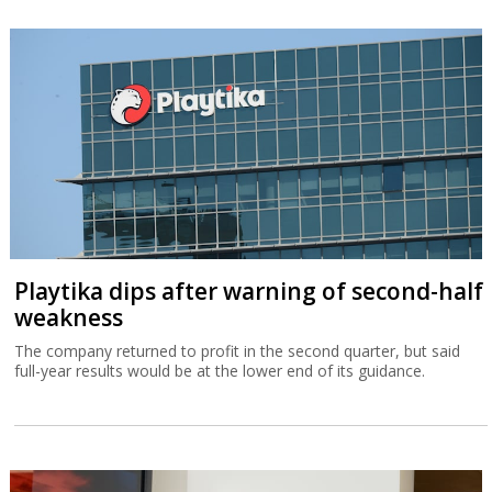
Playtika dips after warning of second-half
weakness
The company returned to profit in the second quarter, but said
full-year results would be at the lower end of its guidance.