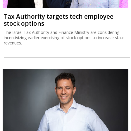
Tax Authority targets tech employee
stock options
The Israel Tax Authority and Finance Ministry are considering
incentivizing earlier exercising of stock options to increase state
revenues.