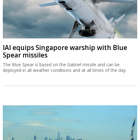
IAI equips Singapore warship with Blue
Spear missiles
The Blue Spear is based on the Gabriel missile and can be
deployed in all weather conditions and at all times of the day.