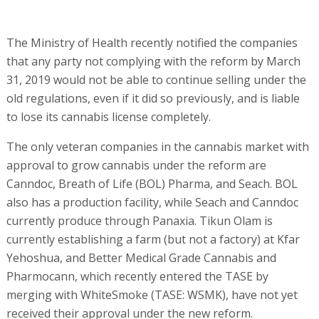
The Ministry of Health recently notified the companies
that any party not complying with the reform by March
31, 2019 would not be able to continue selling under the
old regulations, even if it did so previously, and is liable
to lose its cannabis license completely.
The only veteran companies in the cannabis market with
approval to grow cannabis under the reform are
Canndoc, Breath of Life (BOL) Pharma, and Seach. BOL
also has a production facility, while Seach and Canndoc
currently produce through Panaxia. Tikun Olam is
currently establishing a farm (but not a factory) at Kfar
Yehoshua, and Better Medical Grade Cannabis and
Pharmocann, which recently entered the TASE by
merging with WhiteSmoke (TASE: WSMK), have not yet
received their approval under the new reform.