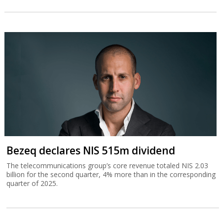
Bezeq declares NIS 515m dividend
The telecommunications group’s core revenue totaled NIS 2.03
billion for the second quarter, 4% more than in the corresponding
quarter of 2025.