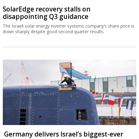
SolarEdge recovery stalls on
disappointing Q3 guidance
The Israeli solar energy inverter systems company’s share price is
down sharply despite good second quarter results.
Germany delivers Israel’s biggest-ever