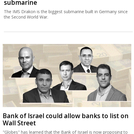
submarine
The IMS Drakon is the biggest submarine built in Germany since
the Second World War.
Bank of Israel could allow banks to list on
Wall Street
"Globes" has learned that the Bank of Israel is now proposing to