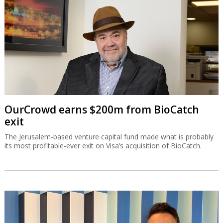
OurCrowd earns $200m from BioCatch
exit
The Jerusalem-based venture capital fund made what is probably
its most profitable-ever exit on Visa’s acquisition of BioCatch.