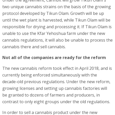
Under the agreement, Cannbit will grow Tikun Olam's
two unique cannabis strains on the basis of the growing
protocol developed by Tikun Olam. Growth will be up
until the wet plant is harvested, while Tikun Olam will be
responsible for drying and processing it. If Tikun Olam is
unable to use the Kfar Yehoshua farm under the new
cannabis regulations, it will also be unable to process the
cannabis there and sell cannabis.
Not all of the companies are ready for the reform
The new cannabis reform took effect in April 2018, and is
currently being enforced simultaneously with the
decade-old previous regulations. Under the new reform,
growing licenses and setting up cannabis factories will
be granted to dozens of farmers and producers, in
contrast to only eight groups under the old regulations.
In order to sell a cannabis product under the new