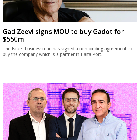
Gad Zeevi signs MOU to buy Gadot for
$550m
The Israeli businessman has signed a non-binding agreement to
buy the company which is a partner in Haifa Port.