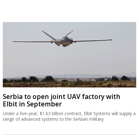
Serbia to open joint UAV factory with
Elbit in September
Under a five-year, $1.63 billion contract, Elbit Systems will supply a
range of advanced systems to the Serbian military.