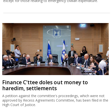
except for those relating to emergency civilian expenditure.
Finance C'ttee doles out money to
haredim, settlements
A petition against the committee's proceedings, which were not
approved by Recess Agreements Committee, has been filed in the
High Court of Justice.