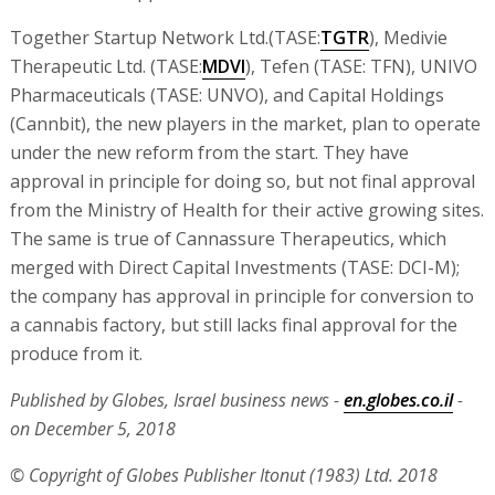
Together Startup Network Ltd.(TASE:
TGTR
), Medivie
Therapeutic Ltd. (TASE:
MDVI
), Tefen (TASE: TFN), UNIVO
Pharmaceuticals (TASE: UNVO), and Capital Holdings
(Cannbit), the new players in the market, plan to operate
under the new reform from the start. They have
approval in principle for doing so, but not final approval
from the Ministry of Health for their active growing sites.
The same is true of Cannassure Therapeutics, which
merged with Direct Capital Investments (TASE: DCI-M);
the company has approval in principle for conversion to
a cannabis factory, but still lacks final approval for the
produce from it.
Published by Globes, Israel business news -
en.globes.co.il
-
on December 5, 2018
© Copyright of Globes Publisher Itonut (1983) Ltd. 2018