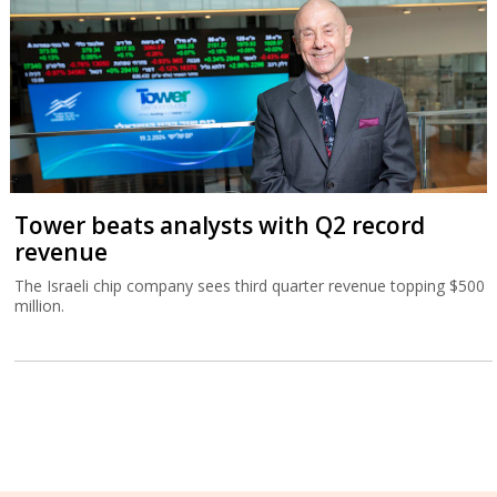
Tower beats analysts with Q2 record
revenue
The Israeli chip company sees third quarter revenue topping $500
million.