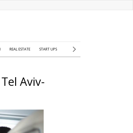
H
REAL ESTATE
START UPS
Tel Aviv-