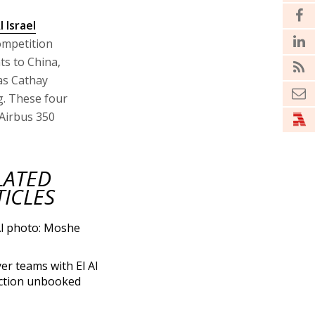
l Israel
competition
ts to China,
 as Cathay
g. These four
 Airbus 350
LATED
TICLES
yer teams with El Al
ction unbooked