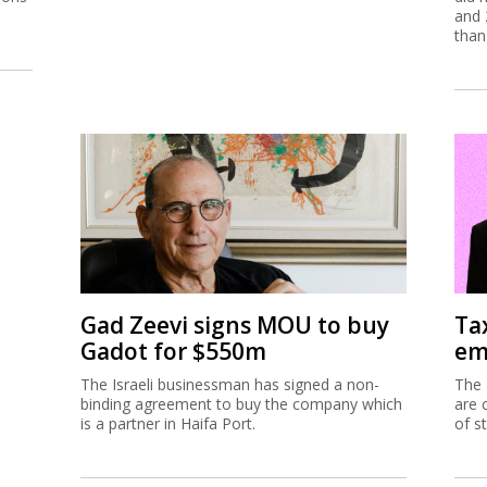
and 
than
Gad Zeevi signs MOU to buy
Ta
Gadot for $550m
em
The Israeli businessman has signed a non-
The 
binding agreement to buy the company which
are 
is a partner in Haifa Port.
of s