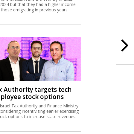
2024 but that they had a higher income
 those emigrating in previous years.
x Authority targets tech
ployee stock options
Israel Tax Authority and Finance Ministry
considering incentivizing earlier exercising
tock options to increase state revenues.