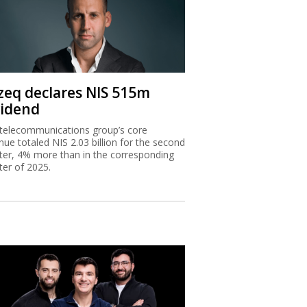
zeq declares NIS 515m
vidend
telecommunications group’s core
nue totaled NIS 2.03 billion for the second
ter, 4% more than in the corresponding
ter of 2025.