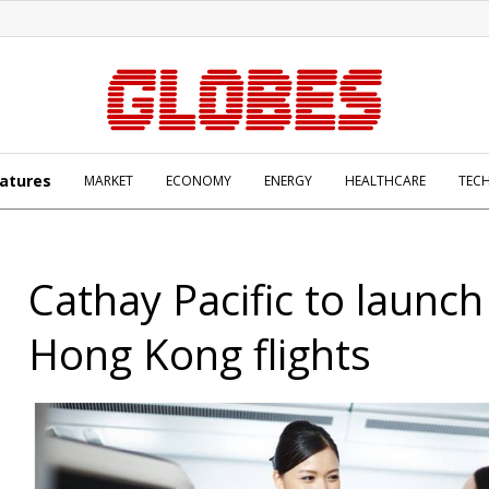
atures
MARKET
ECONOMY
ENERGY
HEALTHCARE
TEC
Cathay Pacific to launch 
Hong Kong flights