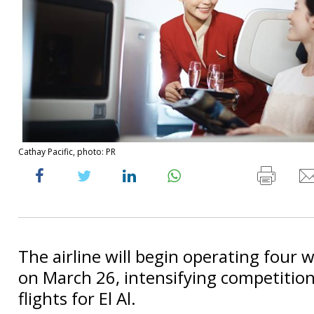
Cathay Pacific, photo: PR
The airline will begin operating four w
on March 26, intensifying competition
flights for El Al.