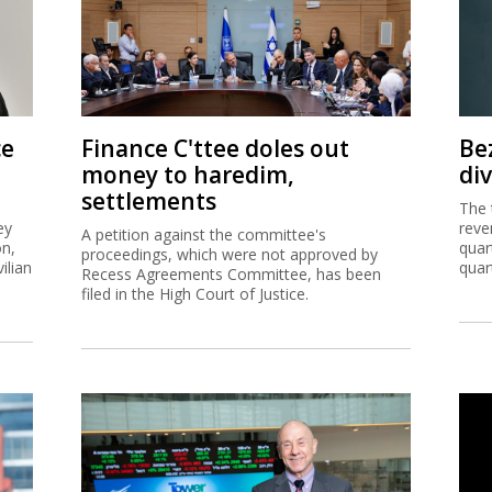
ce
Finance C'ttee doles out
Be
money to haredim,
di
settlements
The 
ey
reve
A petition against the committee's
on,
quar
proceedings, which were not approved by
ilian
quar
Recess Agreements Committee, has been
filed in the High Court of Justice.