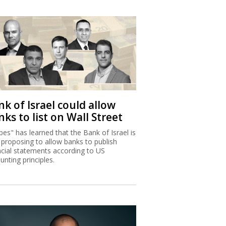
k of Israel could allow
ks to list on Wall Street
bes" has learned that the Bank of Israel is
proposing to allow banks to publish
ncial statements according to US
unting principles.