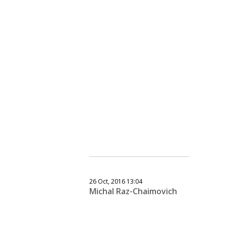
26 Oct, 2016 13:04
Michal Raz-Chaimovich