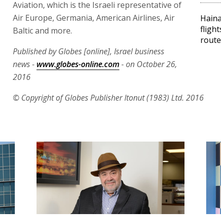
Aviation, which is the Israeli representative of
Air Europe, Germania, American Airlines, Air
Haina
flight
Baltic and more.
route
Published by Globes [online], Israel business
news -
www.globes-online.com
- on October 26,
2016
© Copyright of Globes Publisher Itonut (1983) Ltd. 2016