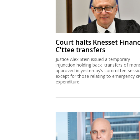
Court halts Knesset Finan
C'ttee transfers
Justice Alex Stein issued a temporary
injunction holding back transfers of mon
approved in yesterday’s committee sessi
except for those relating to emergency civ
expenditure.