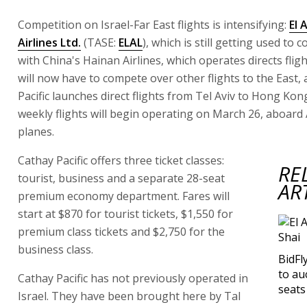
Competition on Israel-Far East flights is intensifying:
El A
Airlines Ltd.
(TASE:
ELAL
), which is still getting used to 
with China's Hainan Airlines, which operates directs fligh
will now have to compete over other flights to the East,
Pacific launches direct flights from Tel Aviv to Hong Kon
weekly flights will begin operating on March 26, aboard
planes.
Cathay Pacific offers three ticket classes:
RE
tourist, business and a separate 28-seat
AR
premium economy department. Fares will
start at $870 for tourist tickets, $1,550 for
premium class tickets and $2,750 for the
business class.
BidFl
to au
Cathay Pacific has not previously operated in
seats
Israel. They have been brought here by Tal