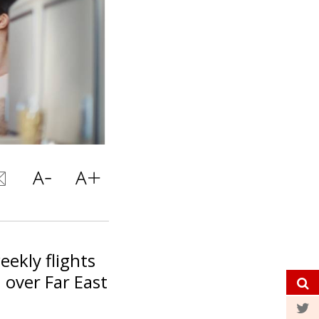
eekly flights
 over Far East