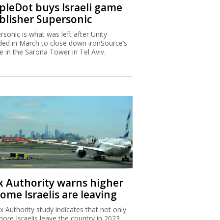
ipleDot buys Israeli game
blisher Supersonic
rsonic is what was left after Unity
ded in March to close down ironSource’s
ce in the Sarona Tower in Tel Aviv.
x Authority warns higher
ome Israelis are leaving
x Authority study indicates that not only
more Israelis leave the country in 2023