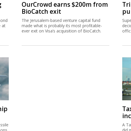
g
OurCrowd earns $200m from
Tr
BioCatch exit
pu
cond
The Jerusalem-based venture capital fund
Supe
e at
made what is probably its most profitable-
deci
ever exit on Visa’s acquisition of BioCatch.
offi
hip
Ta
inc
ssile
A Ta
ions
did 