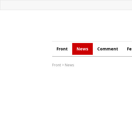
Front
News
Comment
Fe
Front
>
News