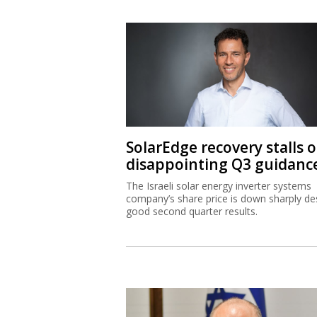
SolarEdge recovery stalls 
disappointing Q3 guidanc
The Israeli solar energy inverter systems
company’s share price is down sharply de
good second quarter results.