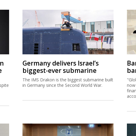
on
Germany delivers Israel’s
Ban
e
biggest-ever submarine
ban
The IMS Drakon is the biggest submarine built
"Glo
spite
in Germany since the Second World War.
now 
fina
acco