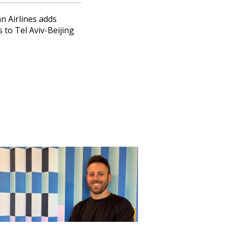
n Airlines adds
s to Tel Aviv-Beijing