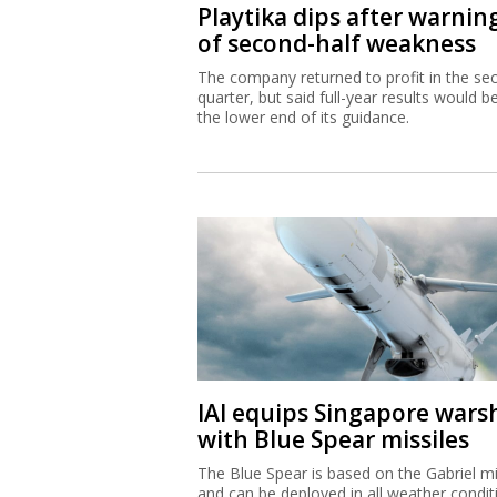
Playtika dips after warnin
of second-half weakness
The company returned to profit in the se
quarter, but said full-year results would b
the lower end of its guidance.
IAI equips Singapore wars
with Blue Spear missiles
The Blue Spear is based on the Gabriel mi
and can be deployed in all weather condit