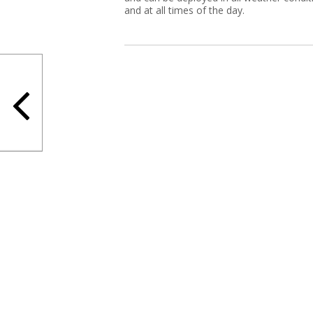
and at all times of the day.