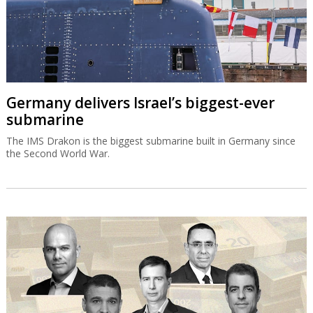
Germany delivers Israel’s biggest-ever
submarine
The IMS Drakon is the biggest submarine built in Germany since
the Second World War.