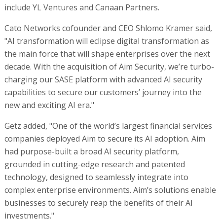
include YL Ventures and Canaan Partners.
Cato Networks cofounder and CEO Shlomo Kramer said,
"AI transformation will eclipse digital transformation as
the main force that will shape enterprises over the next
decade. With the acquisition of Aim Security, we’re turbo-
charging our SASE platform with advanced AI security
capabilities to secure our customers’ journey into the
new and exciting AI era."
Getz added, "One of the world’s largest financial services
companies deployed Aim to secure its AI adoption. Aim
had purpose-built a broad AI security platform,
grounded in cutting-edge research and patented
technology, designed to seamlessly integrate into
complex enterprise environments. Aim’s solutions enable
businesses to securely reap the benefits of their AI
investments."