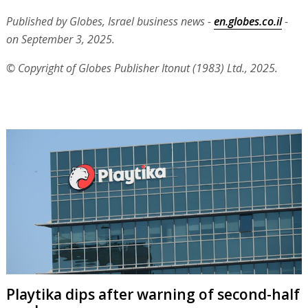
Published by Globes, Israel business news -
en.globes.co.il
-
on September 3, 2025.
© Copyright of Globes Publisher Itonut (1983) Ltd., 2025.
Playtika dips after warning of second-half