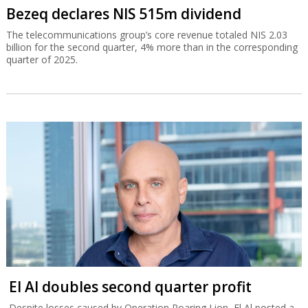
Bezeq declares NIS 515m dividend
The telecommunications group’s core revenue totaled NIS 2.03
billion for the second quarter, 4% more than in the corresponding
quarter of 2025.
El Al doubles second quarter profit
Despite losses caused by Operation Roaring Lion, El Al posted a