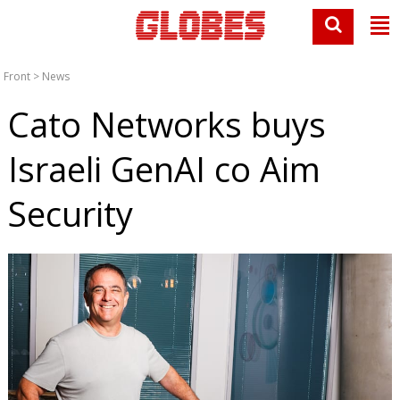
Front
>
News
Cato Networks buys
Israeli GenAI co Aim
Security