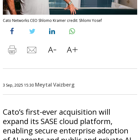
Cato Networks CEO Shlomo Kramer credit: Shlomi Yosef
Meytal Vaizberg
3 Sep, 2025 15:30
Cato’s first-ever acquisition will
expand its SASE cloud platform,
enabling secure enterprise adoption
of AI agents and public and private AI