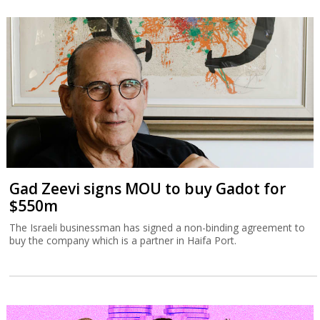
Gad Zeevi signs MOU to buy Gadot for
$550m
The Israeli businessman has signed a non-binding agreement to
buy the company which is a partner in Haifa Port.