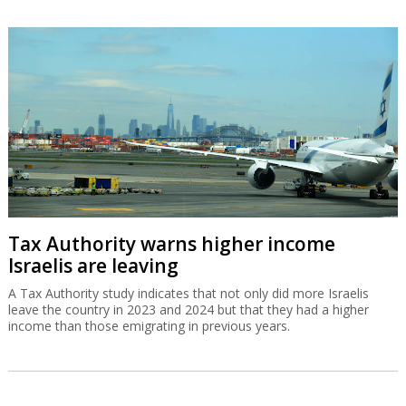
Tax Authority warns higher income
Israelis are leaving
A Tax Authority study indicates that not only did more Israelis
leave the country in 2023 and 2024 but that they had a higher
income than those emigrating in previous years.