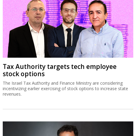
Tax Authority targets tech employee
stock options
The Israel Tax Authority and Finance Ministry are considering
incentivizing earlier exercising of stock options to increase state
revenues.