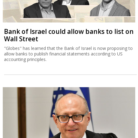
Bank of Israel could allow banks to list on
Wall Street
"Globes" has learned that the Bank of Israel is now proposing to
allow banks to publish financial statements according to US
accounting principles.