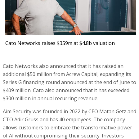
Cato Networks raises $359m at $4.8b valuation
Cato Networks also announced that it has raised an
additional $50 million from Acrew Capital, expanding its
Series G financing round announced at the end of June to
$409 million. Cato also announced that it has exceeded
$300 million in annual recurring revenue.
Aim Security was founded in 2022 by CEO Matan Getz and
CTO Adir Gruss and has 40 employees. The company
allows customers to embrace the transformative power
of AI without compromising their security. Investors