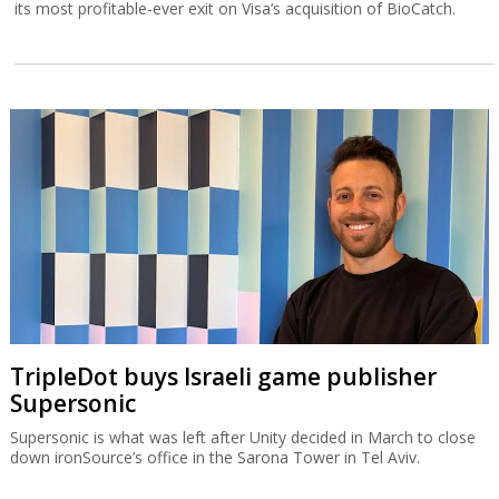
its most profitable-ever exit on Visa’s acquisition of BioCatch.
TripleDot buys Israeli game publisher
Supersonic
Supersonic is what was left after Unity decided in March to close
down ironSource’s office in the Sarona Tower in Tel Aviv.