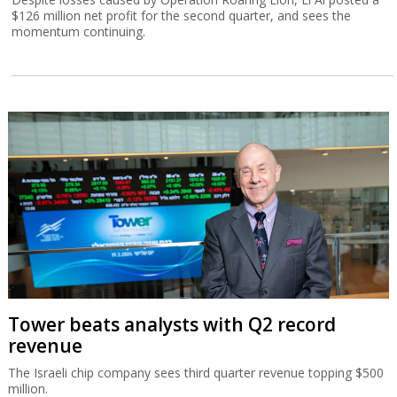
$126 million net profit for the second quarter, and sees the
momentum continuing.
Tower beats analysts with Q2 record
revenue
The Israeli chip company sees third quarter revenue topping $500
million.