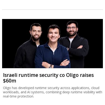
Israeli runtime security co Oligo raises
$60m
Oligo has developed runtime security across applications, cloud
workloads, and AI systems, combining deep runtime visibility with
real-time protection.