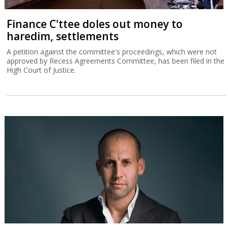
Finance C'ttee doles out money to
haredim, settlements
A petition against the committee's proceedings, which were not
approved by Recess Agreements Committee, has been filed in the
High Court of Justice.