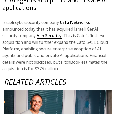
applications.
Israeli cybersecurity company
Cato Networks
announced today that it has acquired Israeli GenAI
security company
Aim Security
. This is Cato’s first-ever
acquisition and will further expand the Cato SASE Cloud
Platform, enabling secure enterprise adoption of AI
agents and public and private AI applications. Financial
details were not disclosed, but PitchBook estimates the
acquisition is for $375 million.
RELATED ARTICLES