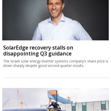
SolarEdge recovery stalls on
disappointing Q3 guidance
The Israeli solar energy inverter systems company’s share price is
down sharply despite good second quarter results.