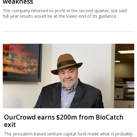
weakness
The company returned to profit in the second quarter, but said
full-year results would be at the lower end of its guidance.
OurCrowd earns $200m from BioCatch
exit
The Jerusalem-based venture capital fund made what is probably