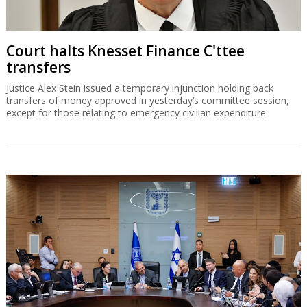
Court halts Knesset Finance C'ttee
transfers
Justice Alex Stein issued a temporary injunction holding back
transfers of money approved in yesterday’s committee session,
except for those relating to emergency civilian expenditure.