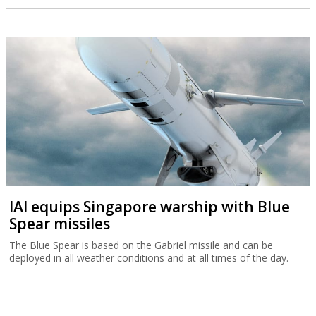
IAI equips Singapore warship with Blue
Spear missiles
The Blue Spear is based on the Gabriel missile and can be
deployed in all weather conditions and at all times of the day.