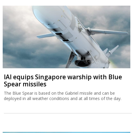
IAI equips Singapore warship with Blue
Spear missiles
The Blue Spear is based on the Gabriel missile and can be
deployed in all weather conditions and at all times of the day.