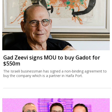
Gad Zeevi signs MOU to buy Gadot for
$550m
The Israeli businessman has signed a non-binding agreement to
buy the company which is a partner in Haifa Port.