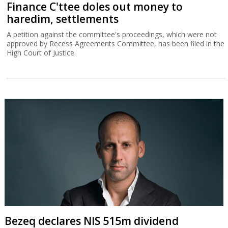
Finance C'ttee doles out money to
haredim, settlements
A petition against the committee's proceedings, which were not
approved by Recess Agreements Committee, has been filed in the
High Court of Justice.
Bezeq declares NIS 515m dividend