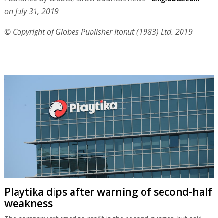
on July 31, 2019
© Copyright of Globes Publisher Itonut (1983) Ltd. 2019
Playtika dips after warning of second-half
weakness