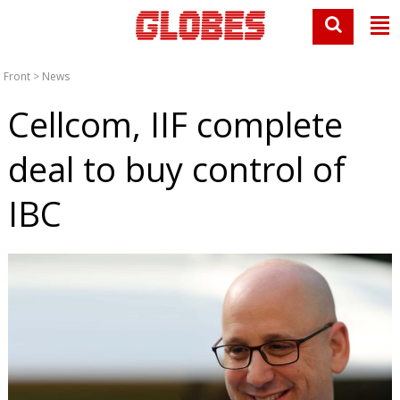
Front
>
News
Cellcom, IIF complete
deal to buy control of
IBC