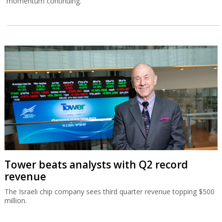
momentum continuing.
Tower beats analysts with Q2 record
revenue
The Israeli chip company sees third quarter revenue topping $500
million.