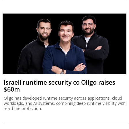
Israeli runtime security co Oligo raises
$60m
Oligo has developed runtime security across applications, cloud
workloads, and AI systems, combining deep runtime visibility with
real-time protection.