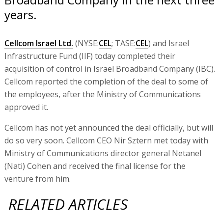
years.
Cellcom Israel Ltd.
(NYSE:
CEL
; TASE:
CEL
) and Israel
Infrastructure Fund (IIF) today completed their
acquisition of control in Israel Broadband Company (IBC).
Cellcom reported the completion of the deal to some of
the employees, after the Ministry of Communications
approved it.
Cellcom has not yet announced the deal officially, but will
do so very soon. Cellcom CEO Nir Sztern met today with
Ministry of Communications director general Netanel
(Nati) Cohen and received the final license for the
venture from him.
RELATED ARTICLES