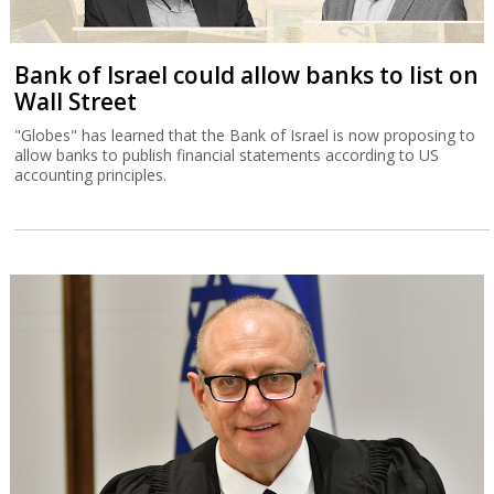
Bank of Israel could allow banks to list on
Wall Street
"Globes" has learned that the Bank of Israel is now proposing to
allow banks to publish financial statements according to US
accounting principles.