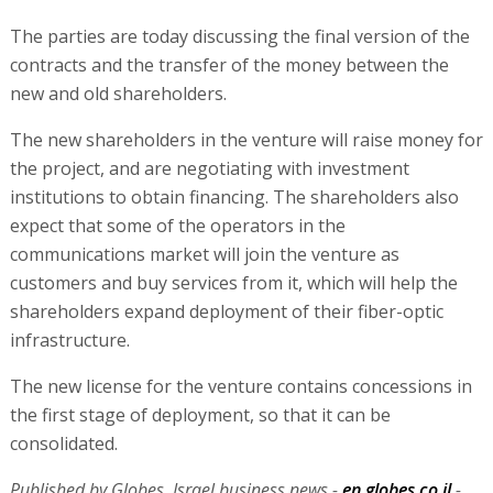
The parties are today discussing the final version of the
contracts and the transfer of the money between the
new and old shareholders.
The new shareholders in the venture will raise money for
the project, and are negotiating with investment
institutions to obtain financing. The shareholders also
expect that some of the operators in the
communications market will join the venture as
customers and buy services from it, which will help the
shareholders expand deployment of their fiber-optic
infrastructure.
The new license for the venture contains concessions in
the first stage of deployment, so that it can be
consolidated.
Published by Globes, Israel business news -
en.globes.co.il
-