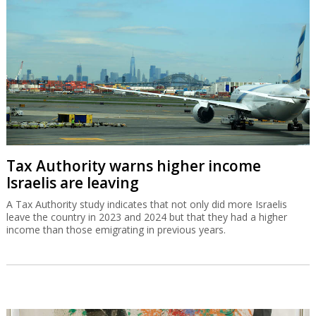
Tax Authority warns higher income
Israelis are leaving
A Tax Authority study indicates that not only did more Israelis
leave the country in 2023 and 2024 but that they had a higher
income than those emigrating in previous years.