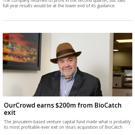
The company returned to profit in the second quarter, but said
full-year results would be at the lower end of its guidance.
OurCrowd earns $200m from BioCatch
exit
The Jerusalem-based venture capital fund made what is probably
its most profitable-ever exit on Visa’s acquisition of BioCatch.