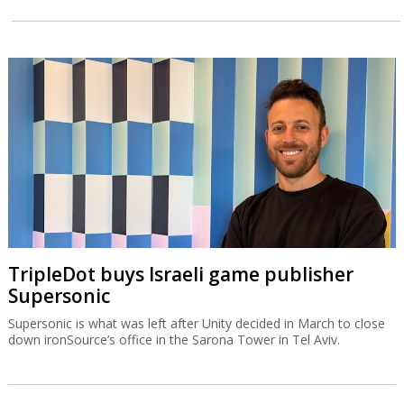
TripleDot buys Israeli game publisher
Supersonic
Supersonic is what was left after Unity decided in March to close
down ironSource’s office in the Sarona Tower in Tel Aviv.