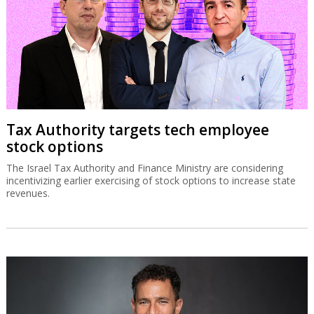
Tax Authority targets tech employee
stock options
The Israel Tax Authority and Finance Ministry are considering
incentivizing earlier exercising of stock options to increase state
revenues.