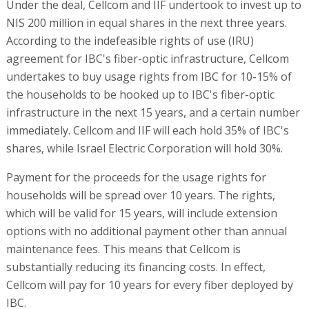
Under the deal, Cellcom and IIF undertook to invest up to
NIS 200 million in equal shares in the next three years.
According to the indefeasible rights of use (IRU)
agreement for IBC's fiber-optic infrastructure, Cellcom
undertakes to buy usage rights from IBC for 10-15% of
the households to be hooked up to IBC's fiber-optic
infrastructure in the next 15 years, and a certain number
immediately. Cellcom and IIF will each hold 35% of IBC's
shares, while Israel Electric Corporation will hold 30%.
Payment for the proceeds for the usage rights for
households will be spread over 10 years. The rights,
which will be valid for 15 years, will include extension
options with no additional payment other than annual
maintenance fees. This means that Cellcom is
substantially reducing its financing costs. In effect,
Cellcom will pay for 10 years for every fiber deployed by
IBC.