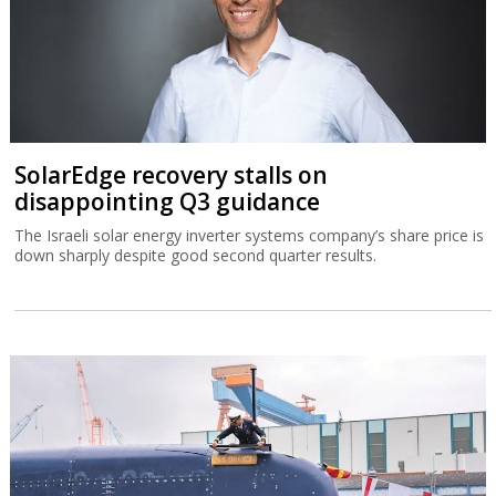
SolarEdge recovery stalls on
disappointing Q3 guidance
The Israeli solar energy inverter systems company’s share price is
down sharply despite good second quarter results.