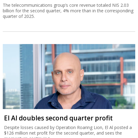
The telecommunications group’s core revenue totaled NIS 2.03
billion for the second quarter, 4% more than in the corresponding
quarter of 2025.
El Al doubles second quarter profit
Despite losses caused by Operation Roaring Lion, El Al posted a
$126 million net profit for the second quarter, and sees the