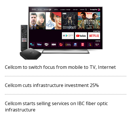
Cellcom to switch focus from mobile to TV, Internet
Cellcom cuts infrastructure investment 25%
Cellcom starts selling services on IBC fiber optic
infrastructure