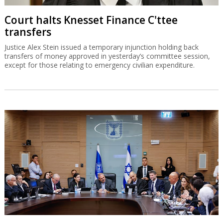
Court halts Knesset Finance C'ttee
transfers
Justice Alex Stein issued a temporary injunction holding back
transfers of money approved in yesterday’s committee session,
except for those relating to emergency civilian expenditure.