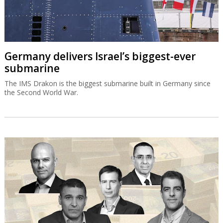
Germany delivers Israel’s biggest-ever
submarine
The IMS Drakon is the biggest submarine built in Germany since
the Second World War.