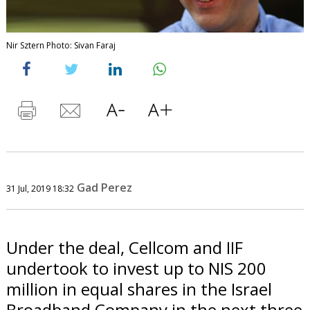
Nir Sztern Photo: Sivan Faraj
Gad Perez
31 Jul, 2019 18:32
Under the deal, Cellcom and IIF
undertook to invest up to NIS 200
million in equal shares in the Israel
Broadband Company in the next three