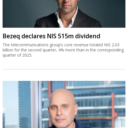
Bezeq declares NIS 515m dividend
The telecommunications group’s core revenue totaled NIS 2.03
billion for the second quarter, 4% more than in the corresponding
quarter of 2025.