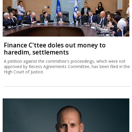
Finance C'ttee doles out money to
haredim, settlements
A petition against the committee's proceedings, which were not
approved by Recess Agreements Committee, has been filed in the
High Court of Justice.