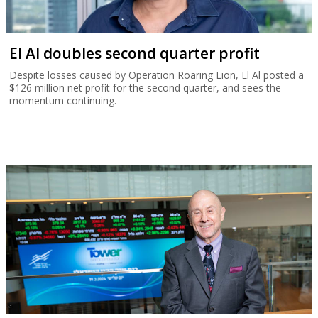
El Al doubles second quarter profit
Despite losses caused by Operation Roaring Lion, El Al posted a
$126 million net profit for the second quarter, and sees the
momentum continuing.