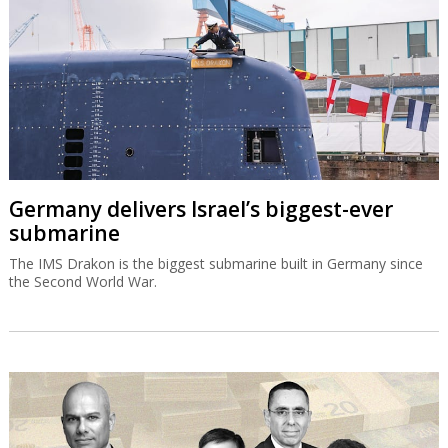
Germany delivers Israel’s biggest-ever
submarine
The IMS Drakon is the biggest submarine built in Germany since
the Second World War.