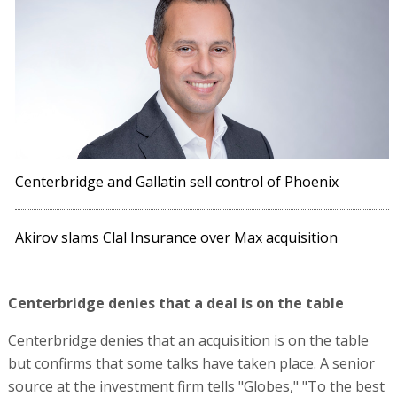
Centerbridge and Gallatin sell control of Phoenix
Akirov slams Clal Insurance over Max acquisition
Centerbridge denies that a deal is on the table
Centerbridge denies that an acquisition is on the table
but confirms that some talks have taken place. A senior
source at the investment firm tells "Globes," "To the best