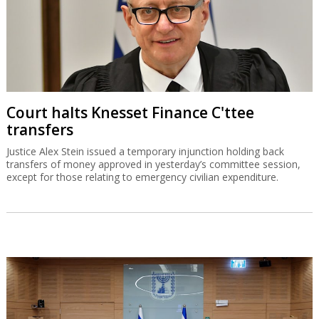
Court halts Knesset Finance C'ttee
transfers
Justice Alex Stein issued a temporary injunction holding back
transfers of money approved in yesterday’s committee session,
except for those relating to emergency civilian expenditure.