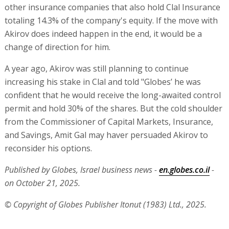
other insurance companies that also hold Clal Insurance
totaling 14.3% of the company's equity. If the move with
Akirov does indeed happen in the end, it would be a
change of direction for him.
A year ago, Akirov was still planning to continue
increasing his stake in Clal and told "Globes’ he was
confident that he would receive the long-awaited control
permit and hold 30% of the shares. But the cold shoulder
from the Commissioner of Capital Markets, Insurance,
and Savings, Amit Gal may haver persuaded Akirov to
reconsider his options.
Published by Globes, Israel business news -
en.globes.co.il
-
on October 21, 2025.
© Copyright of Globes Publisher Itonut (1983) Ltd., 2025.