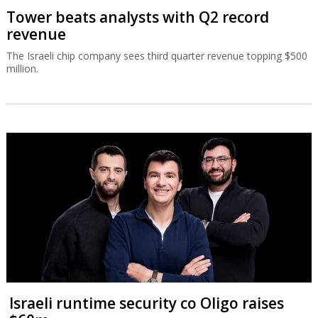
Tower beats analysts with Q2 record
revenue
The Israeli chip company sees third quarter revenue topping $500
million.
Israeli runtime security co Oligo raises