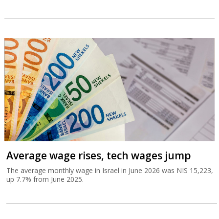
Average wage rises, tech wages jump
The average monthly wage in Israel in June 2026 was NIS 15,223,
up 7.7% from June 2025.