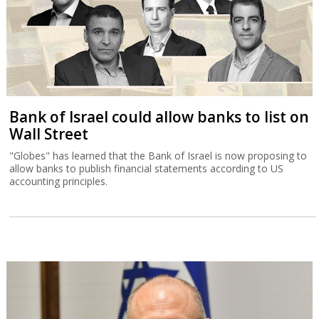
Bank of Israel could allow banks to list on
Wall Street
"Globes" has learned that the Bank of Israel is now proposing to
allow banks to publish financial statements according to US
accounting principles.