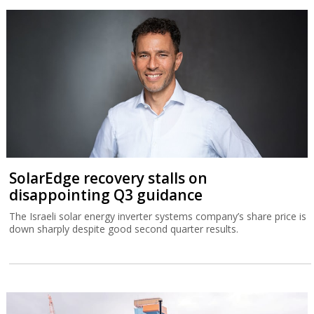
SolarEdge recovery stalls on
disappointing Q3 guidance
The Israeli solar energy inverter systems company’s share price is
down sharply despite good second quarter results.