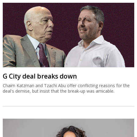
G City deal breaks down
Chaim Katzman and Tzachi Abu offer conflicting reasons for the
deal's demise, but insist that the break-up was amicable.