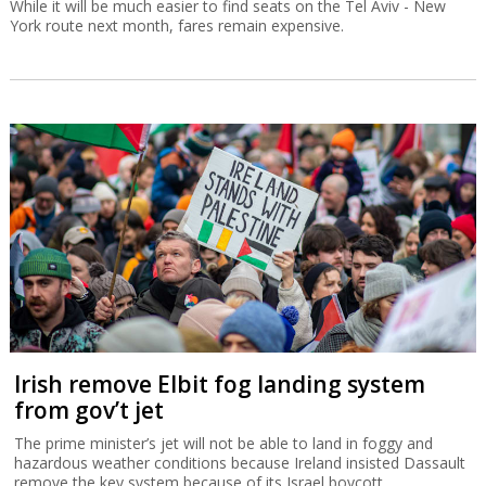
While it will be much easier to find seats on the Tel Aviv - New
York route next month, fares remain expensive.
Irish remove Elbit fog landing system
from gov’t jet
The prime minister’s jet will not be able to land in foggy and
hazardous weather conditions because Ireland insisted Dassault
remove the key system because of its Israel boycott.