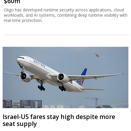
$60m
Oligo has developed runtime security across applications, cloud
workloads, and AI systems, combining deep runtime visibility with
real-time protection.
Israel-US fares stay high despite more
seat supply