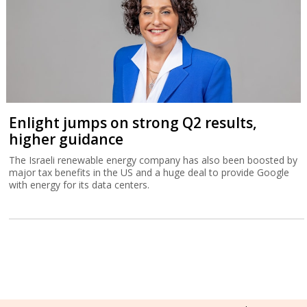
Enlight jumps on strong Q2 results,
higher guidance
The Israeli renewable energy company has also been boosted by
major tax benefits in the US and a huge deal to provide Google
with energy for its data centers.