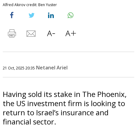
Alfred Akirov credit: Ben Yuster
Netanel Ariel
21 Oct, 2025 20:35
Having sold its stake in The Phoenix,
the US investment firm is looking to
return to Israel’s insurance and
financial sector.