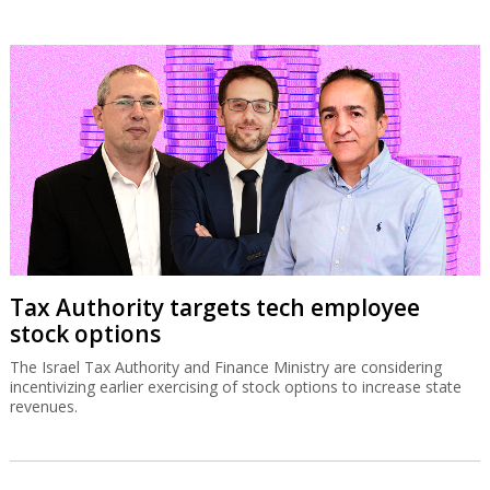
Tax Authority targets tech employee
stock options
The Israel Tax Authority and Finance Ministry are considering
incentivizing earlier exercising of stock options to increase state
revenues.