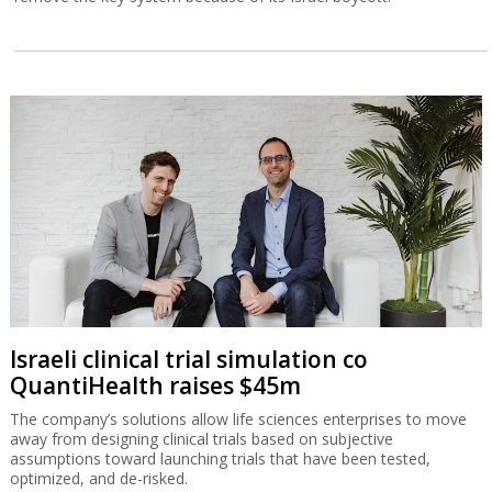
Israeli clinical trial simulation co
QuantiHealth raises $45m
The company’s solutions allow life sciences enterprises to move
away from designing clinical trials based on subjective
assumptions toward launching trials that have been tested,
optimized, and de-risked.