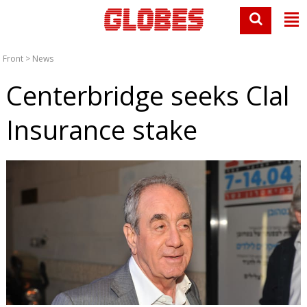
Front
>
News
Centerbridge seeks Clal
Insurance stake