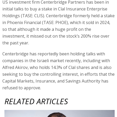
US investment firm Centerbridge Partners has been in
initial talks to buy a stake in Clal Insurance Enterprise
Holdings (TASE: CLIS). Centerbridge formerly held a stake
in Phoenix Financial (TASE: PHOE), which it sold in 2024,
so that although it made a huge profit on the
investment, it missed out on the stock’s 200% rise over
the past year.
Centerbridge has reportedly been holding talks with
companies in the Israeli market recently, including with
Alfred Akirov, who holds 14.3% of Clal shares and is also
seeking to buy the controlling interest, in efforts that the
Capital Markets, Insurance, and Savings Authority has
refused to approve.
RELATED ARTICLES