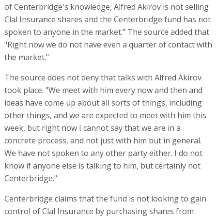
of Centerbridge's knowledge, Alfred Akirov is not selling
Clal Insurance shares and the Centerbridge fund has not
spoken to anyone in the market." The source added that
"Right now we do not have even a quarter of contact with
the market."
The source does not deny that talks with Alfred Akirov
took place. "We meet with him every now and then and
ideas have come up about all sorts of things, including
other things, and we are expected to meet with him this
week, but right now I cannot say that we are in a
concrete process, and not just with him but in general.
We have not spoken to any other party either. I do not
know if anyone else is talking to him, but certainly not
Centerbridge."
Centerbridge claims that the fund is not looking to gain
control of Clal Insurance by purchasing shares from