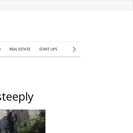
H
REAL ESTATE
START UPS
steeply