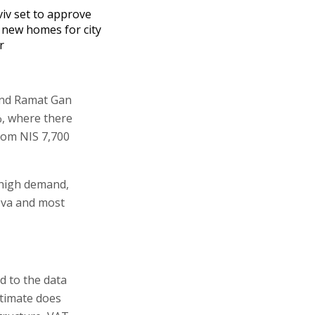
viv set to approve
 new homes for city
r
 and Ramat Gan
%, where there
from NIS 7,700
f high demand,
heva and most
d to the data
stimate does