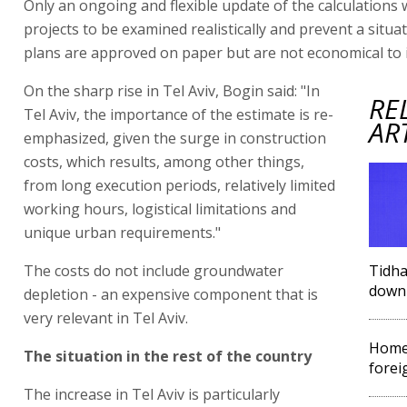
Only an ongoing and flexible update of the calculations w
projects to be examined realistically and prevent a situa
plans are approved on paper but are not economical to
On the sharp rise in Tel Aviv, Bogin said: "In
RE
Tel Aviv, the importance of the estimate is re-
AR
emphasized, given the surge in construction
costs, which results, among other things,
from long execution periods, relatively limited
working hours, logistical limitations and
unique urban requirements."
The costs do not include groundwater
Tidha
down 
depletion - an expensive component that is
very relevant in Tel Aviv.
Home
The situation in the rest of the country
forei
The increase in Tel Aviv is particularly