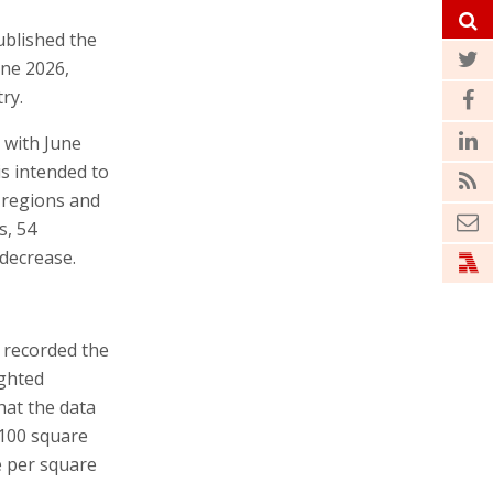
ublished the
une 2026,
ry.
 with June
is intended to
c regions and
s, 54
 decrease.
h recorded the
ighted
hat the data
-100 square
e per square