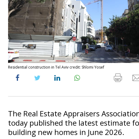
Residential construction in Tel Aviv credit: Shlomi Yosef
The Real Estate Appraisers Association 
today published the latest estimate fo
building new homes in June 2026.