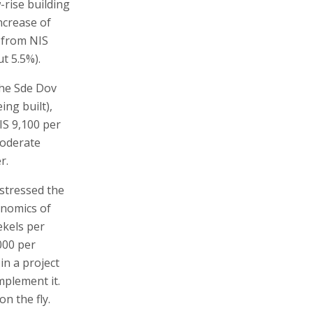
-rise building
ncrease of
d from NIS
t 5.5%).
the Sde Dov
ing built),
IS 9,100 per
moderate
r.
stressed the
onomics of
ekels per
000 per
in a project
implement it.
n the fly.