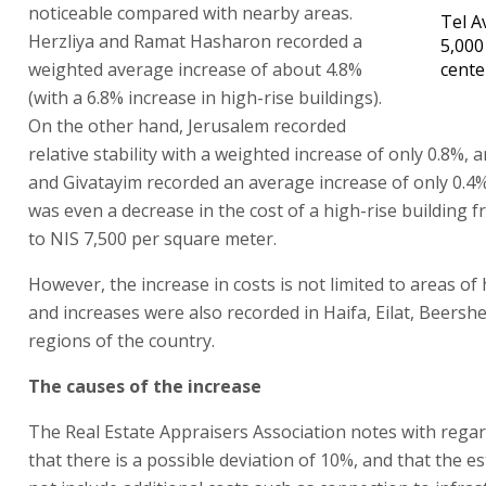
noticeable compared with nearby areas.
Tel A
Herzliya and Ramat Hasharon recorded a
5,000
weighted average increase of about 4.8%
cente
(with a 6.8% increase in high-rise buildings).
On the other hand, Jerusalem recorded
relative stability with a weighted increase of only 0.8%,
and Givatayim recorded an average increase of only 0.4
was even a decrease in the cost of a high-rise building 
to NIS 7,500 per square meter.
However, the increase in costs is not limited to areas o
and increases were also recorded in Haifa, Eilat, Beers
regions of the country.
The causes of the increase
The Real Estate Appraisers Association notes with regar
that there is a possible deviation of 10%, and that the e