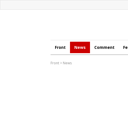
Front
News
Comment
Fe
Front
>
News