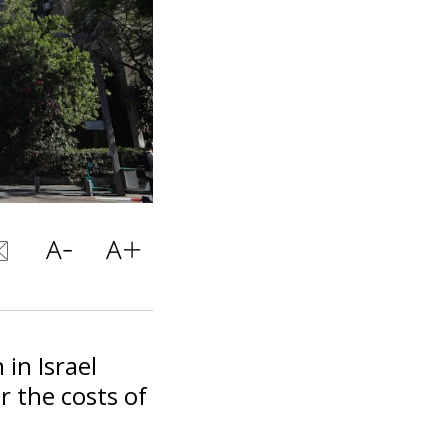
in Israel
r the costs of