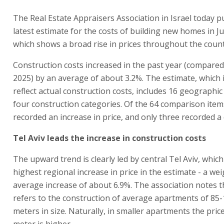
The Real Estate Appraisers Association in Israel today p
latest estimate for the costs of building new homes in J
which shows a broad rise in prices throughout the count
Construction costs increased in the past year (compared
2025) by an average of about 3.2%. The estimate, which 
reflect actual construction costs, includes 16 geographi
four construction categories. Of the 64 comparison item
recorded an increase in price, and only three recorded a
Tel Aviv leads the increase in construction costs
The upward trend is clearly led by central Tel Aviv, whic
highest regional increase in price in the estimate - a we
average increase of about 6.9%. The association notes t
refers to the construction of average apartments of 85
meters in size. Naturally, in smaller apartments the pric
meter is higher.