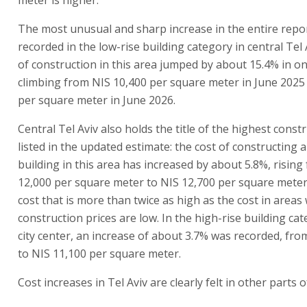
The most unusual and sharp increase in the entire repo
recorded in the low-rise building category in central Tel 
of construction in this area jumped by about 15.4% in on
climbing from NIS 10,400 per square meter in June 2025
per square meter in June 2026.
Central Tel Aviv also holds the title of the highest const
listed in the updated estimate: the cost of constructing a
building in this area has increased by about 5.8%, rising
12,000 per square meter to NIS 12,700 per square meter.
cost that is more than twice as high as the cost in areas
construction prices are low. In the high-rise building cat
city center, an increase of about 3.7% was recorded, fro
to NIS 11,100 per square meter.
Cost increases in Tel Aviv are clearly felt in other parts o