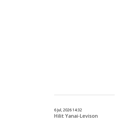
6 Jul, 2026 14:32
Hilit Yanai-Levison