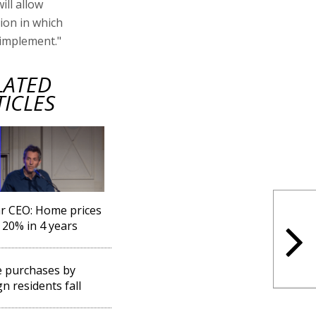
ill allow
tion in which
 implement."
LATED
TICLES
r CEO: Home prices
20% in 4 years
 purchases by
gn residents fall