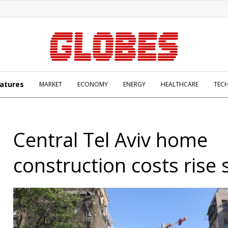
atures
MARKET
ECONOMY
ENERGY
HEALTHCARE
TEC
Central Tel Aviv home
construction costs rise 