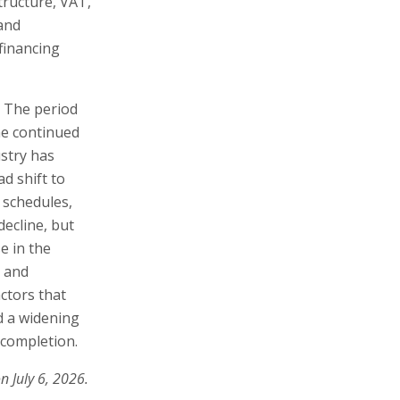
tructure, VAT,
and
financing
. The period
he continued
ustry has
d shift to
 schedules,
decline, but
e in the
t and
ctors that
d a widening
 completion.
n July 6, 2026.