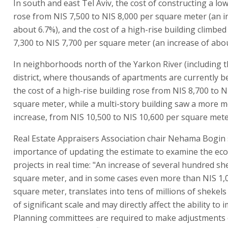
In south and east Tel Aviv, the cost of constructing a low
rose from NIS 7,500 to NIS 8,000 per square meter (an i
about 6.7%), and the cost of a high-rise building climbe
7,300 to NIS 7,700 per square meter (an increase of abou
In neighborhoods north of the Yarkon River (including 
district, where thousands of apartments are currently be
the cost of a high-rise building rose from NIS 8,700 to N
square meter, while a multi-story building saw a more 
increase, from NIS 10,500 to NIS 10,600 per square mete
Real Estate Appraisers Association chair Nehama Bogin 
importance of updating the estimate to examine the ec
projects in real time: "An increase of several hundred sh
square meter, and in some cases even more than NIS 1,
square meter, translates into tens of millions of shekels 
of significant scale and may directly affect the ability to 
Planning committees are required to make adjustments o