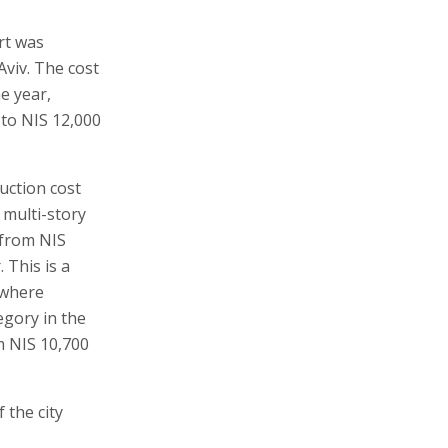
rt was
Aviv. The cost
e year,
 to NIS 12,000
ruction cost
 multi-story
 from NIS
 This is a
 where
egory in the
m NIS 10,700
f the city