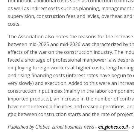
not include additional costs such as connection to infras
as well as indirect costs such as planning, management 
supervision, construction fees and levies, overhead and 
costs.
The Association also notes the reasons for the increase
between mid-2025 and mid-2026 was characterized by t
effects of the war on the construction industry. The ind
faced a shortage of professional manpower, a widesprea
employing foreign workers at higher costs, lengthening
and rising financing costs (interest rates have begun to 
very slowly) and execution. Added to this were an increas
construction input index (mainly in the labor componen
imported products), an increase in the number of contra
have encountered difficulties and ceased operations, an
gap between construction starts and the rate of project
Published by Globes, Israel business news -
en.globes.co.il
- o