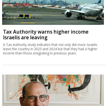
Tax Authority warns higher income
Israelis are leaving
A Tax Authority study indicates that not only did more Israelis
leave the country in 2023 and 2024 but that they had a higher
income than those emigrating in previous years.