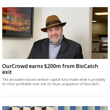
OurCrowd earns $200m from BioCatch
exit
The Jerusalem-based venture capital fund made what is probably
its most profitable-ever exit on Visa’s acquisition of BioCatch.