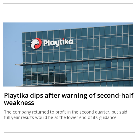
Playtika dips after warning of second-half
weakness
The company returned to profit in the second quarter, but said
full-year results would be at the lower end of its guidance.