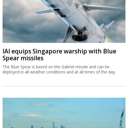
IAI equips Singapore warship with Blue
Spear missiles
The Blue Spear is based on the Gabriel missile and can be
deployed in all weather conditions and at all times of the day.