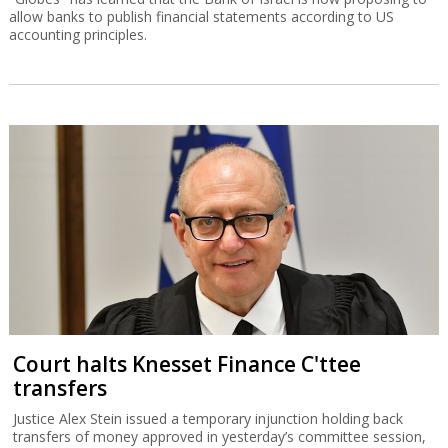
allow banks to publish financial statements according to US
accounting principles.
Court halts Knesset Finance C'ttee
transfers
Justice Alex Stein issued a temporary injunction holding back
transfers of money approved in yesterday’s committee session,