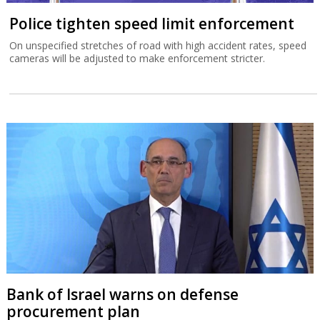
Police tighten speed limit enforcement
On unspecified stretches of road with high accident rates, speed
cameras will be adjusted to make enforcement stricter.
Bank of Israel warns on defense
procurement plan