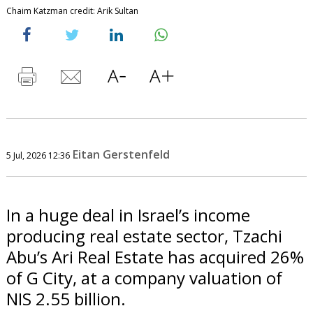
Chaim Katzman credit: Arik Sultan
Eitan Gerstenfeld
5 Jul, 2026 12:36
In a huge deal in Israel’s income
producing real estate sector, Tzachi
Abu’s Ari Real Estate has acquired 26%
of G City, at a company valuation of
NIS 2.55 billion.