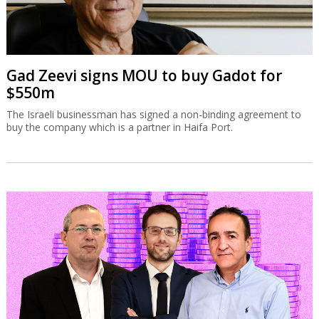
Gad Zeevi signs MOU to buy Gadot for
$550m
The Israeli businessman has signed a non-binding agreement to
buy the company which is a partner in Haifa Port.