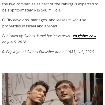
the two companies as part of the raising is expected to
be approximately NIS 540 million.
G City develops, manages, and leases mixed-use
properties in Israel and abroad.
Published by Globes, Israel business news -
en.globes.co.il
-
on July 5, 2026.
© Copyright of Globes Publisher Itonut (1983) Ltd., 2026.