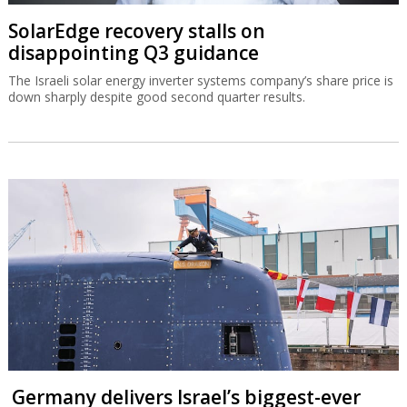
SolarEdge recovery stalls on
disappointing Q3 guidance
The Israeli solar energy inverter systems company’s share price is
down sharply despite good second quarter results.
Germany delivers Israel’s biggest-ever