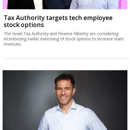
Tax Authority targets tech employee
stock options
The Israel Tax Authority and Finance Ministry are considering
incentivizing earlier exercising of stock options to increase state
revenues.