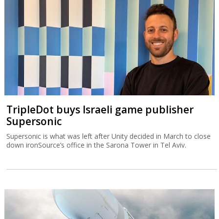
TripleDot buys Israeli game publisher
Supersonic
Supersonic is what was left after Unity decided in March to close
down ironSource’s office in the Sarona Tower in Tel Aviv.