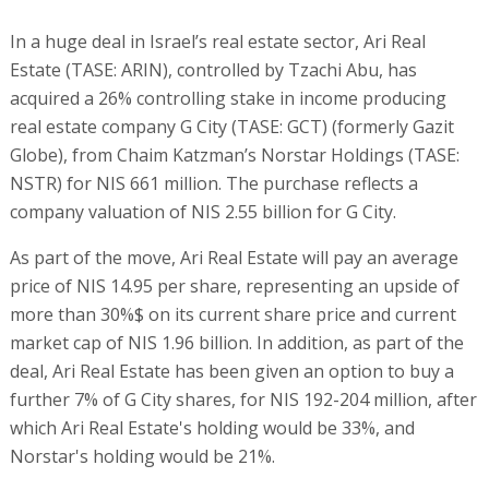
In a huge deal in Israel’s real estate sector, Ari Real
Estate (TASE: ARIN), controlled by Tzachi Abu, has
acquired a 26% controlling stake in income producing
real estate company G City (TASE: GCT) (formerly Gazit
Globe), from Chaim Katzman’s Norstar Holdings (TASE:
NSTR) for NIS 661 million. The purchase reflects a
company valuation of NIS 2.55 billion for G City.
As part of the move, Ari Real Estate will pay an average
price of NIS 14.95 per share, representing an upside of
more than 30%$ on its current share price and current
market cap of NIS 1.96 billion. In addition, as part of the
deal, Ari Real Estate has been given an option to buy a
further 7% of G City shares, for NIS 192-204 million, after
which Ari Real Estate's holding would be 33%, and
Norstar's holding would be 21%.