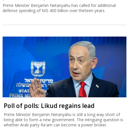
Prime Minister Benjamin Netanyahu has called for additional
defense spending of NIS 400 billion over thirteen years.
Poll of polls: Likud regains lead
Prime Minister Benjamin Netanyahu is still a long way short of
being able to form a new government. The intriguing question is
whether Arab party Ra'am can become a power broker.