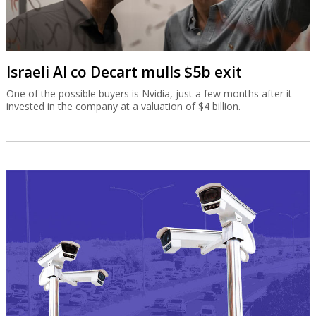
Israeli AI co Decart mulls $5b exit
One of the possible buyers is Nvidia, just a few months after it
invested in the company at a valuation of $4 billion.