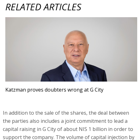
RELATED ARTICLES
Katzman proves doubters wrong at G City
In addition to the sale of the shares, the deal between
the parties also includes a joint commitment to lead a
capital raising in G City of about NIS 1 billion in order to
support the company. The volume of capital injection by