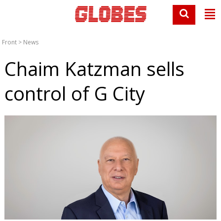
Front
>
News
Chaim Katzman sells
control of G City