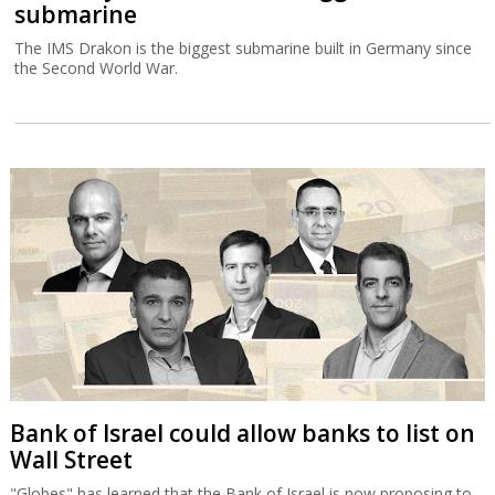
submarine
The IMS Drakon is the biggest submarine built in Germany since
the Second World War.
Bank of Israel could allow banks to list on
Wall Street
"Globes" has learned that the Bank of Israel is now proposing to