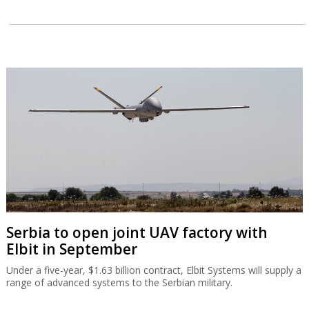
Serbia to open joint UAV factory with
Elbit in September
Under a five-year, $1.63 billion contract, Elbit Systems will supply a
range of advanced systems to the Serbian military.