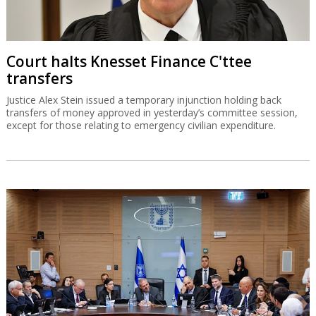
Court halts Knesset Finance C'ttee
transfers
Justice Alex Stein issued a temporary injunction holding back
transfers of money approved in yesterday’s committee session,
except for those relating to emergency civilian expenditure.