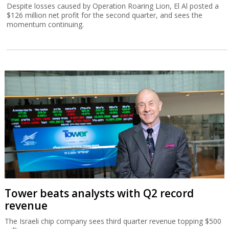
Despite losses caused by Operation Roaring Lion, El Al posted a
$126 million net profit for the second quarter, and sees the
momentum continuing.
Tower beats analysts with Q2 record
revenue
The Israeli chip company sees third quarter revenue topping $500