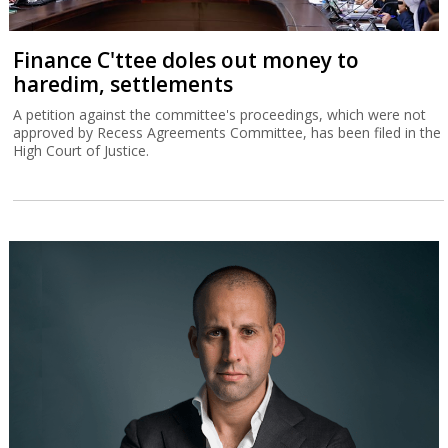
Finance C'ttee doles out money to
haredim, settlements
A petition against the committee's proceedings, which were not
approved by Recess Agreements Committee, has been filed in the
High Court of Justice.