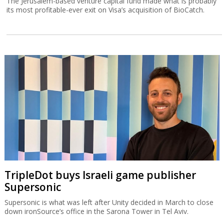
The Jerusalem-based venture capital fund made what is probably
its most profitable-ever exit on Visa’s acquisition of BioCatch.
TripleDot buys Israeli game publisher
Supersonic
Supersonic is what was left after Unity decided in March to close
down ironSource’s office in the Sarona Tower in Tel Aviv.