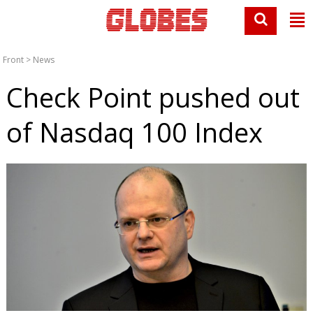
Front
>
News
Check Point pushed out
of Nasdaq 100 Index