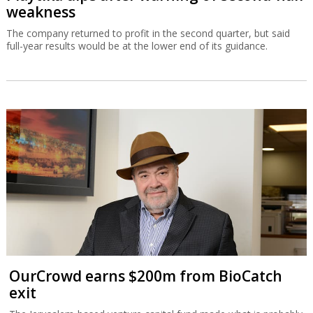
weakness
The company returned to profit in the second quarter, but said
full-year results would be at the lower end of its guidance.
OurCrowd earns $200m from BioCatch
exit