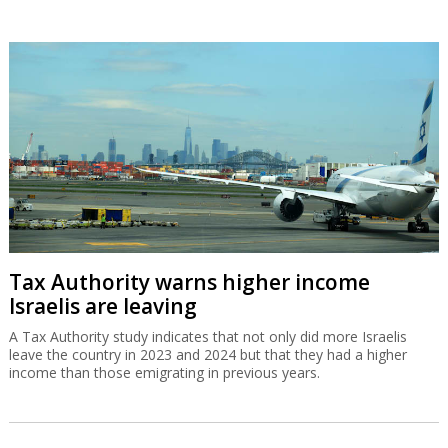
Tax Authority warns higher income
Israelis are leaving
A Tax Authority study indicates that not only did more Israelis
leave the country in 2023 and 2024 but that they had a higher
income than those emigrating in previous years.