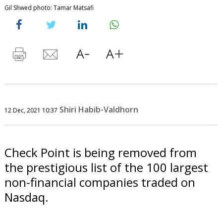
Gil Shwed photo: Tamar Matsafi
Shiri Habib-Valdhorn
12 Dec, 2021 10:37
Check Point is being removed from
the prestigious list of the 100 largest
non-financial companies traded on
Nasdaq.