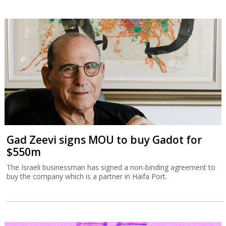
Gad Zeevi signs MOU to buy Gadot for
$550m
The Israeli businessman has signed a non-binding agreement to
buy the company which is a partner in Haifa Port.