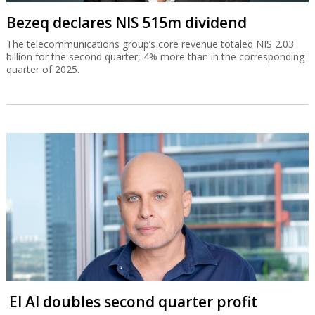
Bezeq declares NIS 515m dividend
The telecommunications group’s core revenue totaled NIS 2.03
billion for the second quarter, 4% more than in the corresponding
quarter of 2025.
El Al doubles second quarter profit