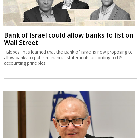
Bank of Israel could allow banks to list on
Wall Street
"Globes" has learned that the Bank of Israel is now proposing to
allow banks to publish financial statements according to US
accounting principles.