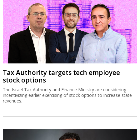
Tax Authority targets tech employee
stock options
The Israel Tax Authority and Finance Ministry are considering
incentivizing earlier exercising of stock options to increase state
revenues.