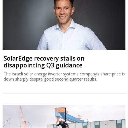
SolarEdge recovery stalls on
disappointing Q3 guidance
The Israeli solar energy inverter systems company’s share price is
down sharply despite good second quarter results.