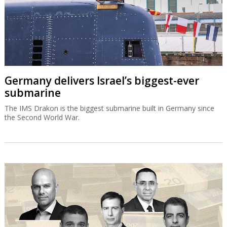
Germany delivers Israel’s biggest-ever
submarine
The IMS Drakon is the biggest submarine built in Germany since
the Second World War.