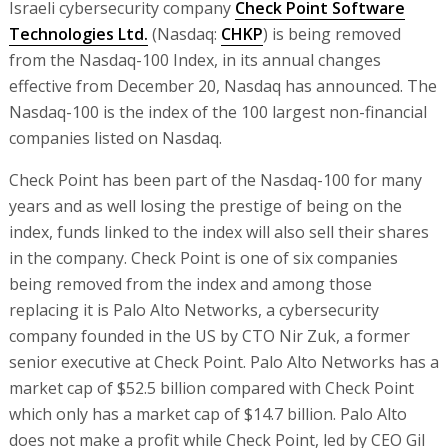
Israeli cybersecurity company
Check Point Software
Technologies Ltd.
(Nasdaq:
CHKP
) is being removed
from the Nasdaq-100 Index, in its annual changes
effective from December 20, Nasdaq has announced. The
Nasdaq-100 is the index of the 100 largest non-financial
companies listed on Nasdaq.
Check Point has been part of the Nasdaq-100 for many
years and as well losing the prestige of being on the
index, funds linked to the index will also sell their shares
in the company. Check Point is one of six companies
being removed from the index and among those
replacing it is Palo Alto Networks, a cybersecurity
company founded in the US by CTO Nir Zuk, a former
senior executive at Check Point. Palo Alto Networks has a
market cap of $52.5 billion compared with Check Point
which only has a market cap of $14.7 billion. Palo Alto
does not make a profit while Check Point, led by CEO Gil