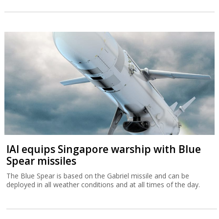
IAI equips Singapore warship with Blue
Spear missiles
The Blue Spear is based on the Gabriel missile and can be
deployed in all weather conditions and at all times of the day.