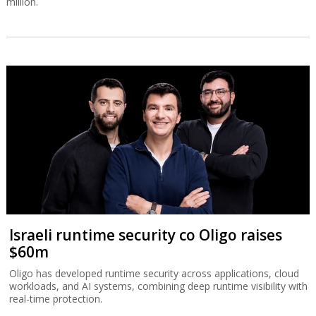
million.
Israeli runtime security co Oligo raises
$60m
Oligo has developed runtime security across applications, cloud
workloads, and AI systems, combining deep runtime visibility with
real-time protection.