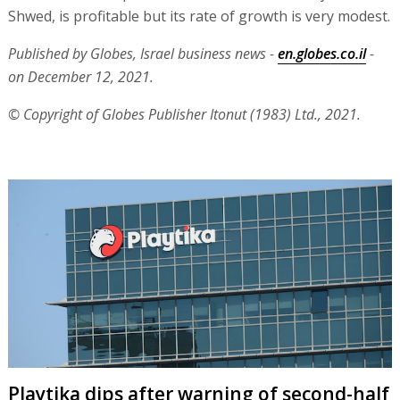
Shwed, is profitable but its rate of growth is very modest.
Published by Globes, Israel business news -
en.globes.co.il
-
on December 12, 2021.
© Copyright of Globes Publisher Itonut (1983) Ltd., 2021.
Playtika dips after warning of second-half