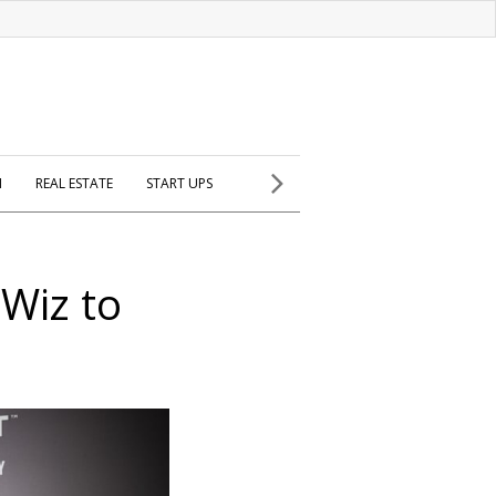
H
REAL ESTATE
START UPS
Wiz to