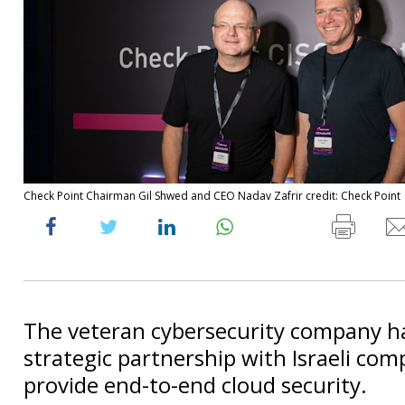
Check Point Chairman Gil Shwed and CEO Nadav Zafrir credit: Check Point
The veteran cybersecurity company h
strategic partnership with Israeli com
provide end-to-end cloud security.