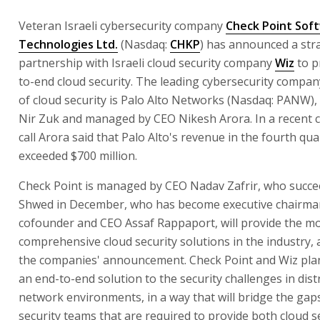
Veteran Israeli cybersecurity company
Check Point Sof
Technologies Ltd.
(Nasdaq:
CHKP
) has announced a str
partnership with Israeli cloud security company
Wiz
to p
to-end cloud security. The leading cybersecurity company
of cloud security is Palo Alto Networks (Nasdaq: PANW)
Nir Zuk and managed by CEO Nikesh Arora. In a recent 
call Arora said that Palo Alto's revenue in the fourth qu
exceeded $700 million.
Check Point is managed by CEO Nadav Zafrir, who succe
Shwed in December, who has become executive chairman.
cofounder and CEO Assaf Rappaport, will provide the m
comprehensive cloud security solutions in the industry, 
the companies' announcement. Check Point and Wiz plan
an end-to-end solution to the security challenges in dist
network environments, in a way that will bridge the gap
security teams that are required to provide both cloud s