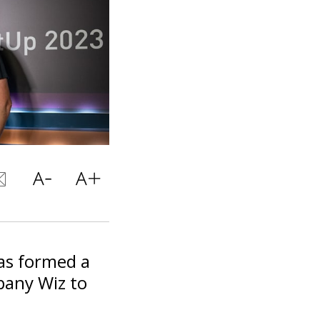
as formed a
pany Wiz to