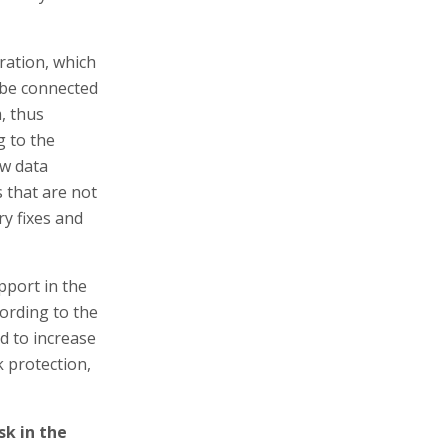
ration, which
 be connected
m, thus
g to the
ow data
s that are not
ry fixes and
pport in the
ording to the
d to increase
k protection,
k in the