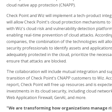
cloud native app protection (CNAPP).
Check Point and Wiz will implement a tech-product integ
will allow Check Point's cloud protection mechanisms to
with Wiz's cloud risk and vulnerability detection platfor
enabling real-time prevention of cloud attacks. Accordin
companies, the combination of the technologies will all
security professionals to identify assets and application
adequately protected in the cloud, prioritize the necessa
ensure that attacks are blocked.
The collaboration will include mutual integration and su
transition of Check Point's CNAPP customers to Wiz. Acc
report, Check Point will free up resources and is expecte
investments in its cloud security, including cloud networ
Web Application Firewall, GenAI, and more.
"We are transforming how organizations manage ris