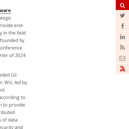
tware
ategic
rovide end-
 in the field
, founded by
conference
arter of 2024
eded Gil
 Wiz, led by
ost
according to
 to provide
ributed
s of data
ecurity and