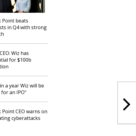
 Point beats
sts in Q4 with strong
th
CEO: Wiz has
tial for $100b
tion
in a year Wiz will be
 for an IPO"
 Point CEO warns on
ating cyberattacks