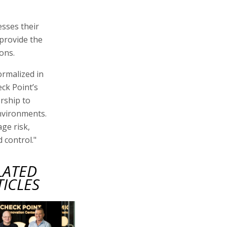
esses their
provide the
ons.
ormalized in
ck Point’s
rship to
nvironments.
ge risk,
 control."
LATED
TICLES