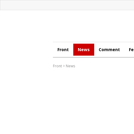
Front
News
Comment
Fe
Front
>
News