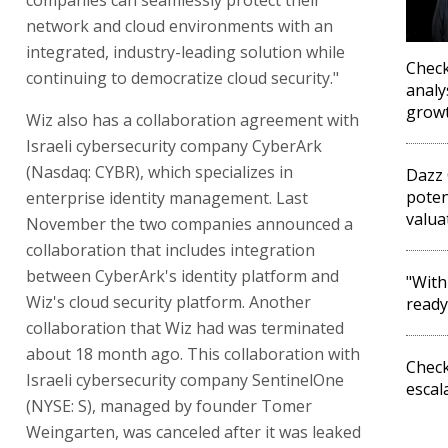
network and cloud environments with an
integrated, industry-leading solution while
Check
continuing to democratize cloud security."
analy
grow
Wiz also has a collaboration agreement with
Israeli cybersecurity company CyberArk
(Nasdaq: CYBR), which specializes in
Dazz 
poten
enterprise identity management. Last
valua
November the two companies announced a
collaboration that includes integration
between CyberArk's identity platform and
"With
Wiz's cloud security platform. Another
ready
collaboration that Wiz had was terminated
about 18 month ago. This collaboration with
Check
Israeli cybersecurity company SentinelOne
escal
(NYSE: S), managed by founder Tomer
Weingarten, was canceled after it was leaked