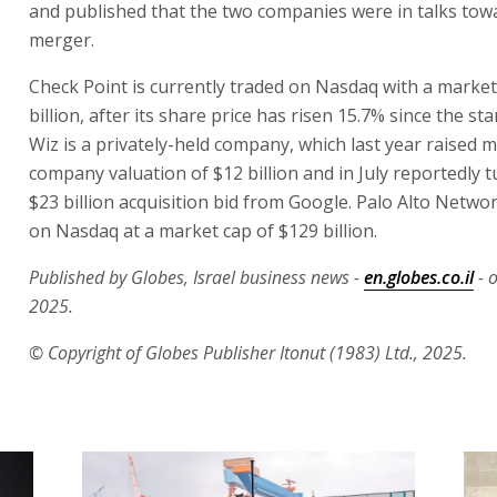
and published that the two companies were in talks tow
merger.
Check Point is currently traded on Nasdaq with a market
billion, after its share price has risen 15.7% since the sta
Wiz is a privately-held company, which last year raised 
company valuation of $12 billion and in July reportedly
$23 billion acquisition bid from Google. Palo Alto Networ
on Nasdaq at a market cap of $129 billion.
Published by Globes, Israel business news -
en.globes.co.il
- 
2025.
© Copyright of Globes Publisher Itonut (1983) Ltd., 2025.