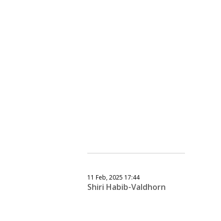
11 Feb, 2025 17:44
Shiri Habib-Valdhorn