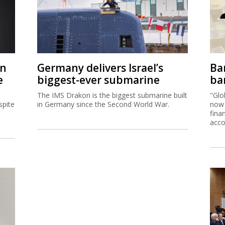
on
Germany delivers Israel’s
Ban
e
biggest-ever submarine
ban
The IMS Drakon is the biggest submarine built
"Glo
spite
in Germany since the Second World War.
now 
fina
acco