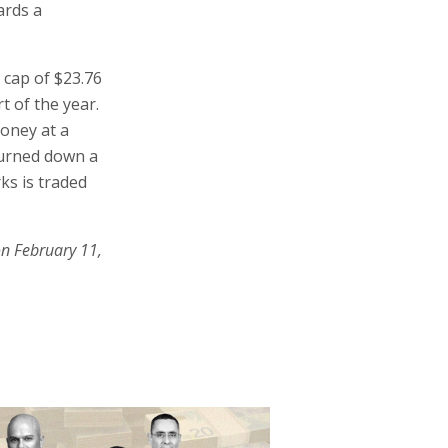
ards a
 cap of $23.76
rt of the year.
money at a
 turned down a
ks is traded
on February 11,