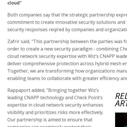
cloud"
Both companies say that the strategic partnership expr
commitment to create innovative security solutions and 
security responses reqired by companies and organizati
Zafrir said, "This partnership between the parties was f
order to create a new security paradigm - combining Che
cloud network security expertise with Wiz’s CNAPP leade
deliver comprehensive protection across hybrid mesh e
Together, we are transforming how organizations mana
enabling teams to collaborate with greater efficiency and
Rappaport added, "Bringing together Wiz’s
RE
leading CNAPP technology and Check Point’s
AR
expertise in cloud network security enhances
visibility and prioritizes risks more effectively.
Our partnership is aimed to ensure that
companies can seamlessly protect their