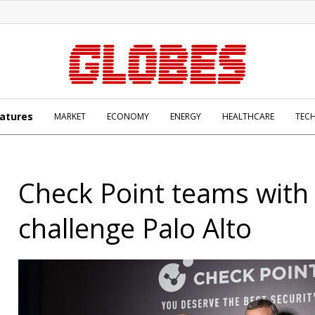
atures
MARKET
ECONOMY
ENERGY
HEALTHCARE
TEC
Check Point teams with 
challenge Palo Alto