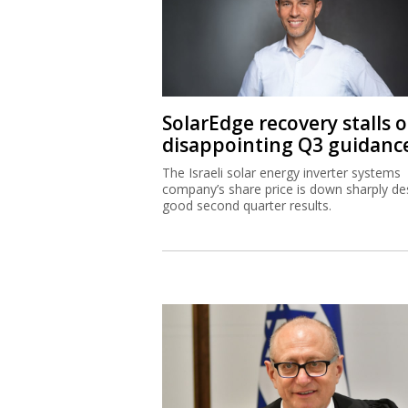
SolarEdge recovery stalls 
disappointing Q3 guidanc
The Israeli solar energy inverter systems
company’s share price is down sharply de
good second quarter results.