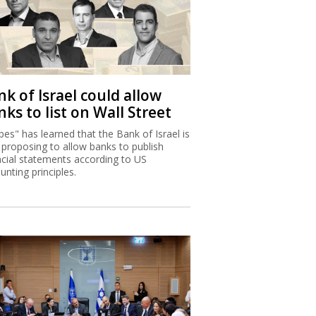
k of Israel could allow
ks to list on Wall Street
bes" has learned that the Bank of Israel is
proposing to allow banks to publish
ncial statements according to US
unting principles.