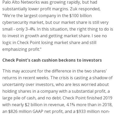
Palo Alto Networks was growing rapidly, but had
substantially lower profit margins. Zuk responded,
"We're the largest company in the $100 billion
cybersecurity market, but our market share is still very
small - only 3-4%. In this situation, the right thing to do is
to invest in growth and getting market share. I see no
logic in Check Point losing market share and still
emphasizing profit."
Check Point's cash cushion beckons to investors
This may account for the difference in the two shares'
returns in recent weeks. The crisis is casting a shadow of
uncertainty over investors, who are less worried about
holding shares in a company with a substantial profit, a
large pile of cash, and no debt. Check Point finished 2019
with nearly $2 billion in revenue, 4.1% more than in 2018,
an $826 million GAAP net profit, and a $933 million non-