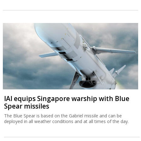
IAI equips Singapore warship with Blue
Spear missiles
The Blue Spear is based on the Gabriel missile and can be
deployed in all weather conditions and at all times of the day.