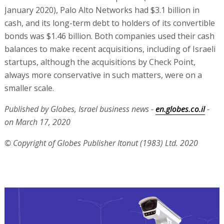
January 2020), Palo Alto Networks had $3.1 billion in
cash, and its long-term debt to holders of its convertible
bonds was $1.46 billion. Both companies used their cash
balances to make recent acquisitions, including of Israeli
startups, although the acquisitions by Check Point,
always more conservative in such matters, were on a
smaller scale.
Published by Globes, Israel business news -
en.globes.co.il
-
on March 17, 2020
© Copyright of Globes Publisher Itonut (1983) Ltd. 2020