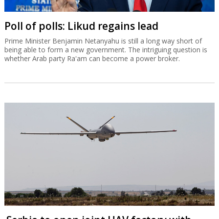
Poll of polls: Likud regains lead
Prime Minister Benjamin Netanyahu is still a long way short of
being able to form a new government. The intriguing question is
whether Arab party Ra'am can become a power broker.