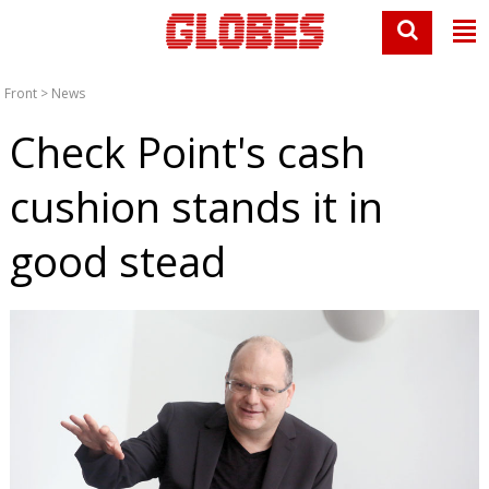
Front
>
News
Check Point's cash
cushion stands it in
good stead