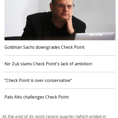
Goldman Sachs downgrades Check Point
Nir Zuk slams Check Point's lack of ambition
"Check Point is over-conservative"
Palo Alto challenges Check Point
At the end of its most recent quarter (which ended in