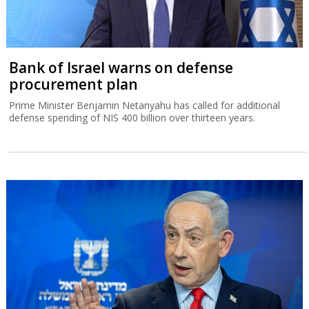
Bank of Israel warns on defense
procurement plan
Prime Minister Benjamin Netanyahu has called for additional
defense spending of NIS 400 billion over thirteen years.