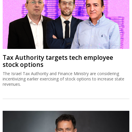
Tax Authority targets tech employee
stock options
The Israel Tax Authority and Finance Ministry are considering
incentivizing earlier exercising of stock options to increase state
revenues.