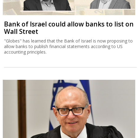
Bank of Israel could allow banks to list on
Wall Street
"Globes" has learned that the Bank of Israel is now proposing to
allow banks to publish financial statements according to US
accounting principles.