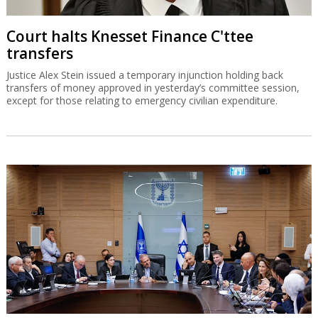
Court halts Knesset Finance C'ttee
transfers
Justice Alex Stein issued a temporary injunction holding back
transfers of money approved in yesterday’s committee session,
except for those relating to emergency civilian expenditure.