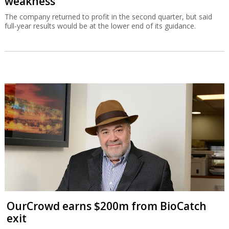
weakness
The company returned to profit in the second quarter, but said
full-year results would be at the lower end of its guidance.
OurCrowd earns $200m from BioCatch
exit