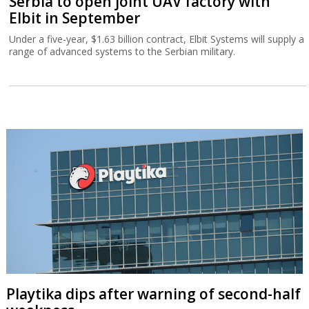
Serbia to open joint UAV factory with
Elbit in September
Under a five-year, $1.63 billion contract, Elbit Systems will supply a
range of advanced systems to the Serbian military.
Playtika dips after warning of second-half