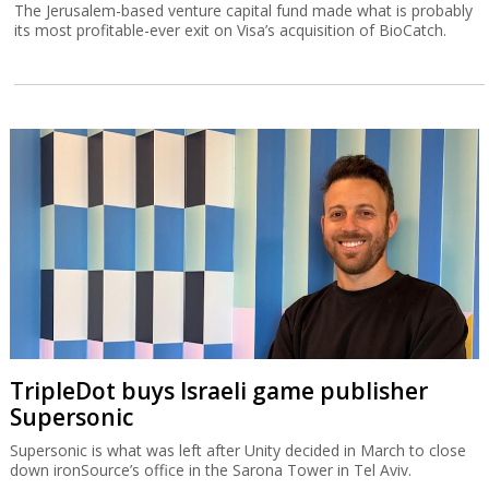
The Jerusalem-based venture capital fund made what is probably
its most profitable-ever exit on Visa’s acquisition of BioCatch.
TripleDot buys Israeli game publisher
Supersonic
Supersonic is what was left after Unity decided in March to close
down ironSource’s office in the Sarona Tower in Tel Aviv.