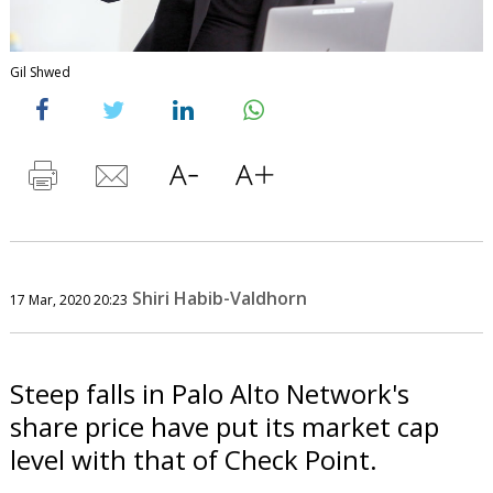
Gil Shwed
Shiri Habib-Valdhorn
17 Mar, 2020 20:23
Steep falls in Palo Alto Network's
share price have put its market cap
level with that of Check Point.