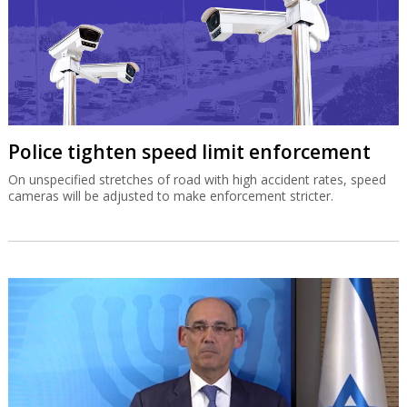
Police tighten speed limit enforcement
On unspecified stretches of road with high accident rates, speed
cameras will be adjusted to make enforcement stricter.