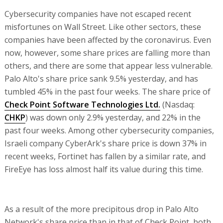
Cybersecurity companies have not escaped recent
misfortunes on Wall Street. Like other sectors, these
companies have been affected by the coronavirus. Even
now, however, some share prices are falling more than
others, and there are some that appear less vulnerable.
Palo Alto's share price sank 9.5% yesterday, and has
tumbled 45% in the past four weeks. The share price of
Check Point Software Technologies Ltd.
(Nasdaq:
CHKP
) was down only 2.9% yesterday, and 22% in the
past four weeks. Among other cybersecurity companies,
Israeli company CyberArk's share price is down 37% in
recent weeks, Fortinet has fallen by a similar rate, and
FireEye has loss almost half its value during this time.
As a result of the more precipitous drop in Palo Alto
Network's share price than in that of Check Point, both