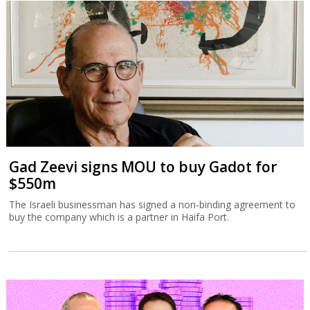
Gad Zeevi signs MOU to buy Gadot for
$550m
The Israeli businessman has signed a non-binding agreement to
buy the company which is a partner in Haifa Port.