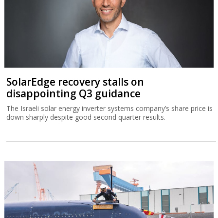
SolarEdge recovery stalls on
disappointing Q3 guidance
The Israeli solar energy inverter systems company’s share price is
down sharply despite good second quarter results.