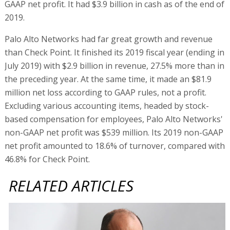
GAAP net profit. It had $3.9 billion in cash as of the end of
2019.
Palo Alto Networks had far great growth and revenue
than Check Point. It finished its 2019 fiscal year (ending in
July 2019) with $2.9 billion in revenue, 27.5% more than in
the preceding year. At the same time, it made an $81.9
million net loss according to GAAP rules, not a profit.
Excluding various accounting items, headed by stock-
based compensation for employees, Palo Alto Networks'
non-GAAP net profit was $539 million. Its 2019 non-GAAP
net profit amounted to 18.6% of turnover, compared with
46.8% for Check Point.
RELATED ARTICLES