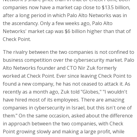
companies now have a market cap close to $13.5 billion,
after a long period in which Palo Alto Networks was in
the ascendancy. Only a few weeks ago, Palo Alto
Networks' market cap was $6 billion higher than that of
Check Point.
The rivalry between the two companies is not confined to
business competition over the cybersecurity market. Palo
Alto Networks founder and CTO Nir Zuk formerly
worked at Check Point. Ever since leaving Check Point to
found a new company, he has not ceased to attack it. As
recently as a month ago, Zuk told "Globes," "I wouldn't
have hired most of its employees. There are amazing
companies in cybersecurity in Israel, but this isn't one of
them." On the same occasion, asked about the difference
in approach between the two companies, with Check
Point growing slowly and making a large profit, while