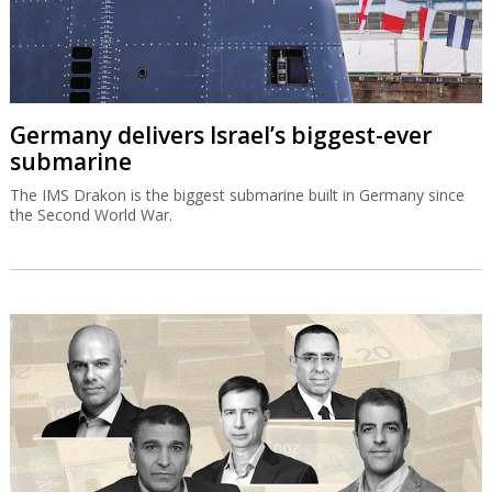
Germany delivers Israel’s biggest-ever
submarine
The IMS Drakon is the biggest submarine built in Germany since
the Second World War.