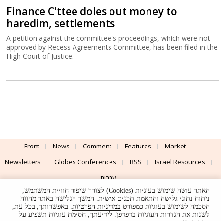
Finance C'ttee doles out money to
haredim, settlements
A petition against the committee's proceedings, which were not
approved by Recess Agreements Committee, has been filed in the
High Court of Justice.
Front
News
Comment
Features
Market
Newsletters
Globes Conferences
RSS
Israel Resources
עברית
האתר עושה שימוש בעוגיות (Cookies) לצורך שיפור חוויית המשתמש,
Advertising
Terms of Use
Privacy Policy
About
Support
ניתוח נתוני גלישה והתאמת תכנים אישית. המשך הגלישה באתר מהווה
. באפשרותך, בכל עת,
במדיניות הפרטיות
הסכמה לשימוש בעוגיות כמפורט
לשנות את הגדרות העוגיות בדפדפן. לידיעתך, חסימת עוגיות תשפיע על
Powered by
UI & Design By