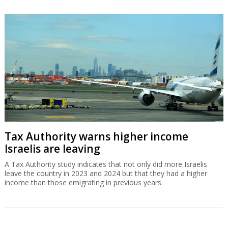
Tax Authority warns higher income
Israelis are leaving
A Tax Authority study indicates that not only did more Israelis
leave the country in 2023 and 2024 but that they had a higher
income than those emigrating in previous years.