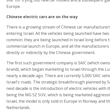
Europe.
Chinese electric cars are on the way
There is a growing stream of Chinese car manufacturer
entering Israel. All the vehicles being launched have two
common: they are being launched in Israel long before t
commercial launch in Europe, and all the manufacturers
directly or indirectly by the Chinese government.
The first such government company is SAIC (which own
brand), which began marketing to Israel through the L
nearly a decade ago. There are currently 5,000 SAIC vehi
Israel's roads. The strategic breakthrough planned by S
next decade is the introduction of electric vehicles with t
being the MG SZ SUV, which is being marketed aggressiv
Israel, the model is only sold in Europe in Norway and t
Netherlands.