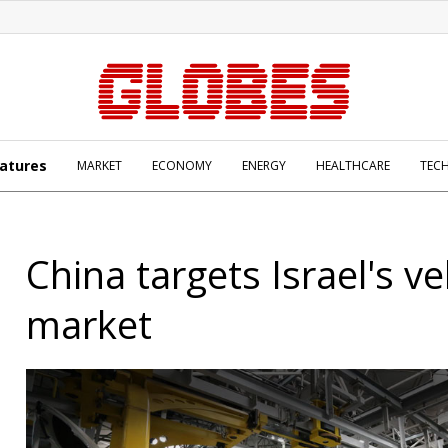
atures
MARKET
ECONOMY
ENERGY
HEALTHCARE
TEC
China targets Israel's ve
market