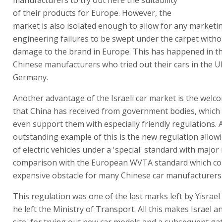
of their products for Europe. However, the
market is also isolated enough to allow for any marketi
engineering failures to be swept under the carpet with
damage to the brand in Europe. This has happened in th
Chinese manufacturers who tried out their cars in the 
Germany.
Another advantage of the Israeli car market is the wel
that China has received from government bodies, whic
even support them with especially friendly regulations. 
outstanding example of this is the new regulation allow
of electric vehicles under a 'special' standard with major 
comparison with the European WVTA standard which con
expensive obstacle for many Chinese car manufacturers
This regulation was one of the last marks left by Yisrael
he left the Ministry of Transport. All this makes Israel an
site' for trying out new car models and a subsequent ga