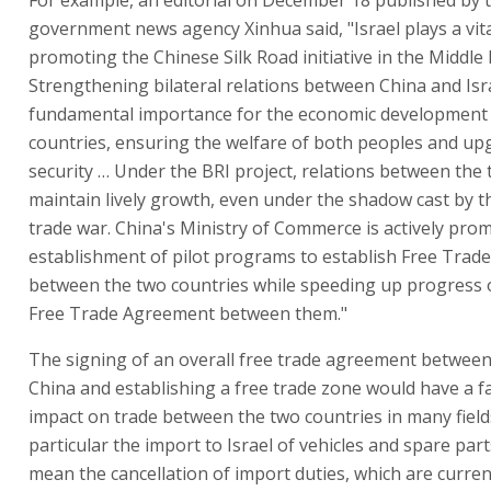
government news agency Xinhua said, "Israel plays a vita
promoting the Chinese Silk Road initiative in the Middle 
Strengthening bilateral relations between China and Isra
fundamental importance for the economic development
countries, ensuring the welfare of both peoples and up
security … Under the BRI project, relations between the
maintain lively growth, even under the shadow cast by 
trade war. China's Ministry of Commerce is actively pro
establishment of pilot programs to establish Free Trad
between the two countries while speeding up progress 
Free Trade Agreement between them."
The signing of an overall free trade agreement between
China and establishing a free trade zone would have a f
impact on trade between the two countries in many field
particular the import to Israel of vehicles and spare part
mean the cancellation of import duties, which are curre