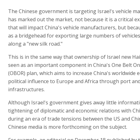
The Chinese government is targeting Israel's vehicle ma
has marked out the market, not because it is a critical 
that will impact China's vehicle manufacturers, but becau
as a bridgehead for exporting large numbers of vehicle
along a "new silk road."
This is in the same way that ownership of Israel new Hai
seen as an important component in China's One Belt O
(OBOR) plan, which aims to increase China's worldwide 
political influence to Europe and Africa through port and
infrastructures.
Although Israel's government gives away little informat
tightening of diplomatic and economic relations with Chi
during an era of trade tensions between the US and Chi
Chinese media is more forthcoming on the subject.
For example, an editorial on December 18 published by 