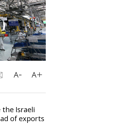
the Israeli
ad of exports