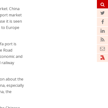
rket. China
export market
se it is seen
s to Europe
fa port is
ne Road
economic and
 railway
ion about the
na, especially
na, the
the Chinese