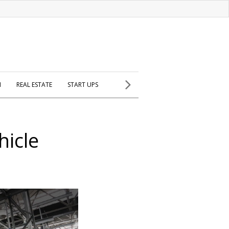
H
REAL ESTATE
START UPS
hicle