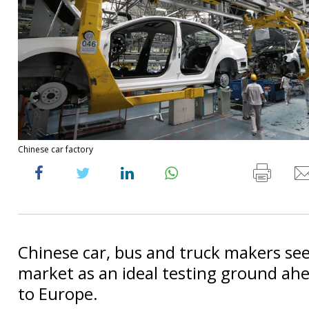
Chinese car factory
Chinese car, bus and truck makers see 
market as an ideal testing ground ahe
to Europe.