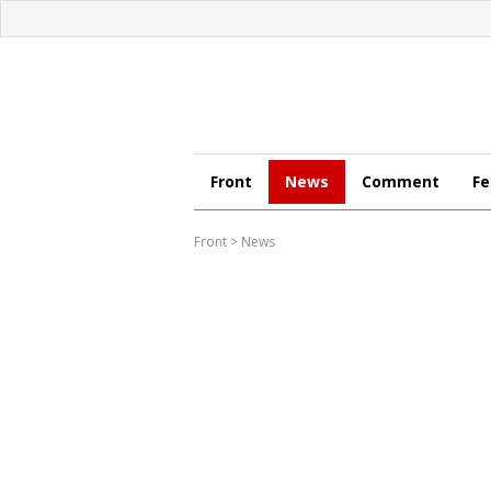
Front
News
Comment
Fe
Front
>
News