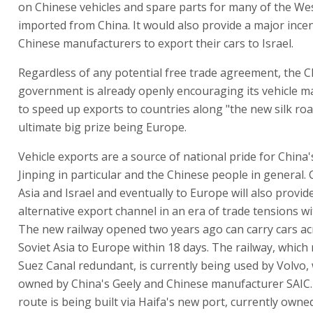
on Chinese vehicles and spare parts for many of the W
imported from China. It would also provide a major incen
Chinese manufacturers to export their cars to Israel.
Regardless of any potential free trade agreement, the 
government is already openly encouraging its vehicle 
to speed up exports to countries along "the new silk roa
ultimate big prize being Europe.
Vehicle exports are a source of national pride for China'
Jinping in particular and the Chinese people in general. 
Asia and Israel and eventually to Europe will also provid
alternative export channel in an era of trade tensions wi
The new railway opened two years ago can carry cars a
Soviet Asia to Europe within 18 days. The railway, which
Suez Canal redundant, is currently being used by Volvo, 
owned by China's Geely and Chinese manufacturer SAIC. 
route is being built via Haifa's new port, currently owne