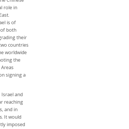
l role in
East.
el is of
 of both
grading their
 two countries
the worldwide
moting the
e Areas
on signing a
 Israel and
ar reaching
s, and in
s. It would
ntly imposed