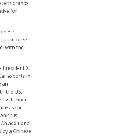
estern brands
tive for
Chinese
manufacturers
d' with the
s President Xi
Car exports in
e an
th the US.
cross former
 makes the
which is
An additional
d by a Chinese