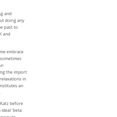
ng and
out doing any
e past to
UK and
come embrace
h sometimes
An
ing the import
relaxations in
stitutes an
.
 Katz before
 ideal 'beta
teway to