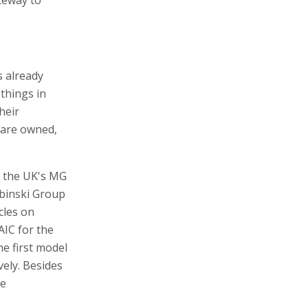
s already
 things in
heir
 are owned,
s the UK's MG
ubinski Group
cles on
AIC for the
he first model
ely. Besides
he