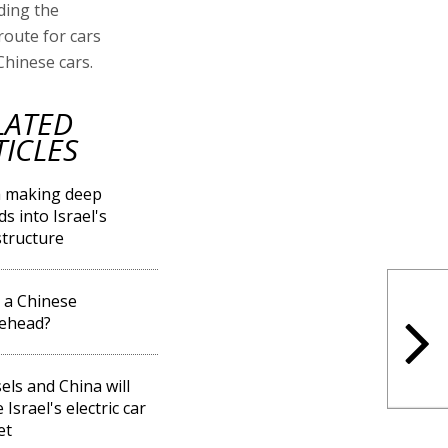
ding the
route for cars
Chinese cars.
LATED
TICLES
a making deep
ds into Israel's
structure
l a Chinese
gehead?
els and China will
Israel's electric car
et