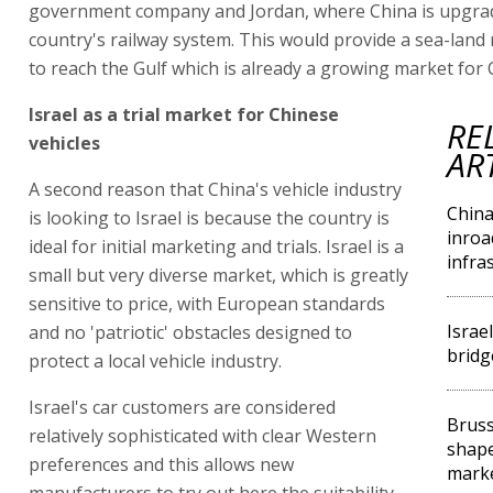
government company and Jordan, where China is upgra
country's railway system. This would provide a sea-land 
to reach the Gulf which is already a growing market for 
Israel as a trial market for Chinese
RE
vehicles
AR
A second reason that China's vehicle industry
Chin
is looking to Israel is because the country is
inroa
ideal for initial marketing and trials. Israel is a
infra
small but very diverse market, which is greatly
sensitive to price, with European standards
Israe
and no 'patriotic' obstacles designed to
brid
protect a local vehicle industry.
Israel's car customers are considered
Bruss
relatively sophisticated with clear Western
shape 
preferences and this allows new
mark
manufacturers to try out here the suitability