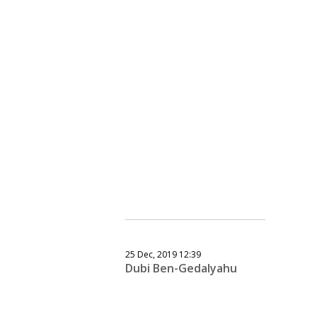
25 Dec, 2019 12:39
Dubi Ben-Gedalyahu