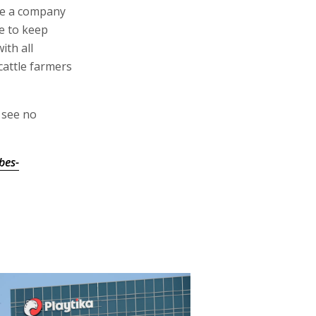
me a company
ue to keep
ith all
cattle farmers
 see no
bes-