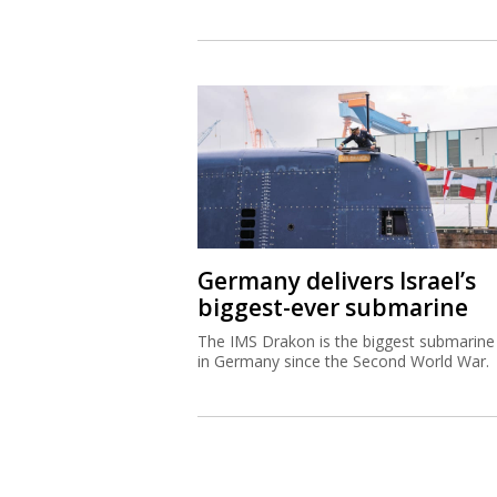
Germany delivers Israel’s
biggest-ever submarine
The IMS Drakon is the biggest submarine 
in Germany since the Second World War.