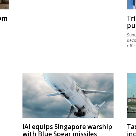
rom
Tr
pu
Supe
-
deci
.
offi
IAI equips Singapore warship
Ta
with Blue Spear missiles
inc