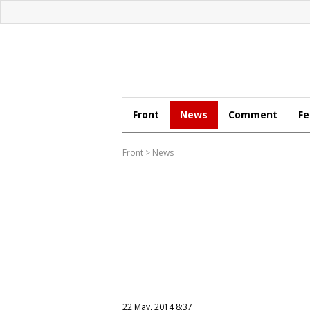
Front
News
Comment
Fe
Front
>
News
22 May, 2014 8:37