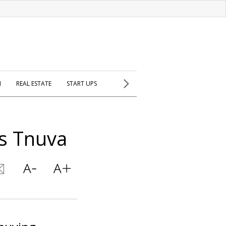
H
REAL ESTATE
START UPS
ys Tnuva