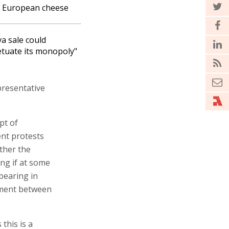
 European cheese
a sale could
tuate its monopoly"
presentative
pt of
ent protests
ther the
ing if at some
 bearing in
ement between
this is a