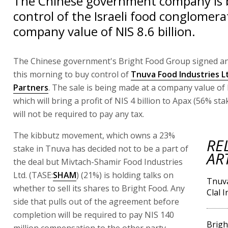
The Chinese government company is 
control of the Israeli food conglomera
company value of NIS 8.6 billion.
The Chinese government's Bright Food Group signed a
this morning to buy control of
Tnuva Food Industries L
Partners
. The sale is being made at a company value of N
which will bring a profit of NIS 4 billion to Apax (56% sta
will not be required to pay any tax.
The kibbutz movement, which owns a 23%
RE
stake in Tnuva has decided not to be a part of
AR
the deal but Mivtach-Shamir Food Industries
Ltd. (TASE:
SHAM
) (21%) is holding talks on
Tnuva
whether to sell its shares to Bright Food. Any
Clal 
side that pulls out of the agreement before
completion will be required to pay NIS 140
Brigh