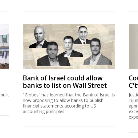
Bank of Israel could allow
Co
banks to list on Wall Street
C't
built
"Globes" has learned that the Bank of Israel is
Just
now proposing to allow banks to publish
inju
financial statements according to US
appr
accounting principles.
exce
expe