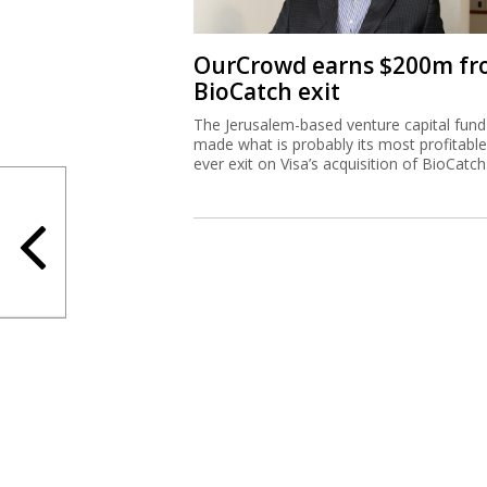
OurCrowd earns $200m f
BioCatch exit
The Jerusalem-based venture capital fund
made what is probably its most profitable
ever exit on Visa’s acquisition of BioCatch