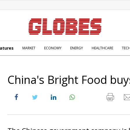
atures
MARKET
ECONOMY
ENERGY
HEALTHCARE
TEC
China's Bright Food bu