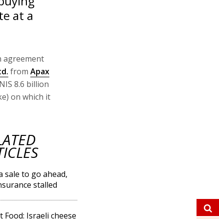
buying
te at a
n agreement
td.
from
Apax
IS 8.6 billion
ke) on which it
LATED
TICLES
 sale to go ahead,
Insurance stalled
t Food: Israeli cheese