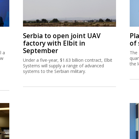
Serbia to open joint UAV
Pl
factory with Elbit in
of
September
l a
The 
ew
quar
Under a five-year, $1.63 billion contract, Elbit
the 
Systems will supply a range of advanced
systems to the Serbian military.