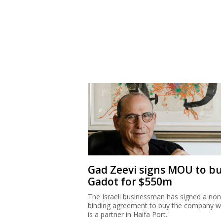
Gad Zeevi signs MOU to b
Gadot for $550m
The Israeli businessman has signed a non
binding agreement to buy the company w
is a partner in Haifa Port.