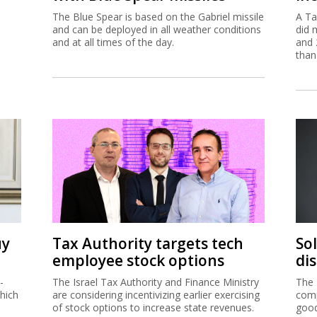
The Blue Spear is based on the Gabriel missile
A Ta
and can be deployed in all weather conditions
did 
and at all times of the day.
and 
than
uy
Tax Authority targets tech
So
employee stock options
di
-
The Israel Tax Authority and Finance Ministry
The 
hich
are considering incentivizing earlier exercising
comp
of stock options to increase state revenues.
good