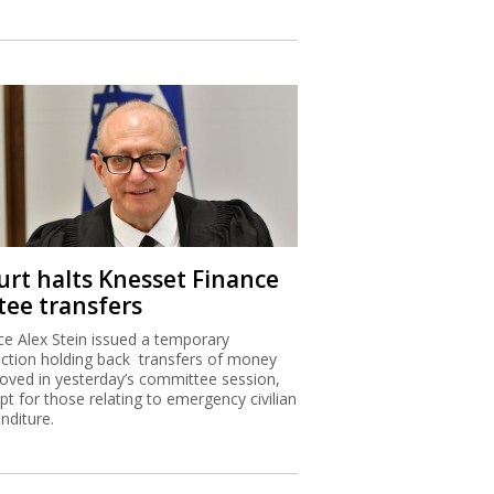
urt halts Knesset Finance
tee transfers
ice Alex Stein issued a temporary
nction holding back transfers of money
oved in yesterday’s committee session,
pt for those relating to emergency civilian
nditure.