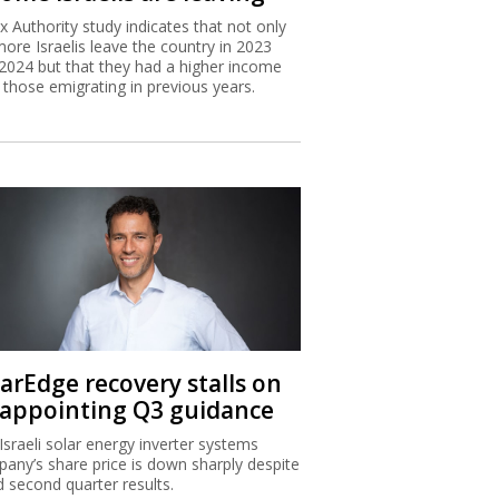
x Authority study indicates that not only
more Israelis leave the country in 2023
2024 but that they had a higher income
 those emigrating in previous years.
larEdge recovery stalls on
sappointing Q3 guidance
Israeli solar energy inverter systems
any’s share price is down sharply despite
 second quarter results.