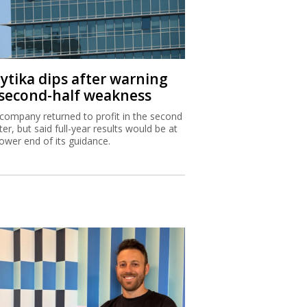
aytika dips after warning
 second-half weakness
company returned to profit in the second
ter, but said full-year results would be at
lower end of its guidance.