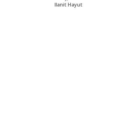
Ilanit Hayut