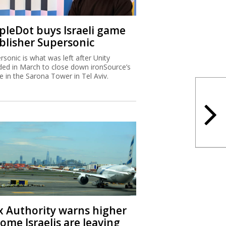
ipleDot buys Israeli game
blisher Supersonic
rsonic is what was left after Unity
ded in March to close down ironSource’s
ce in the Sarona Tower in Tel Aviv.
x Authority warns higher
ome Israelis are leaving