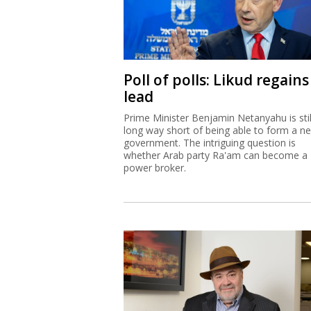
Poll of polls: Likud regains
lead
Prime Minister Benjamin Netanyahu is stil
long way short of being able to form a n
government. The intriguing question is
whether Arab party Ra'am can become a
power broker.