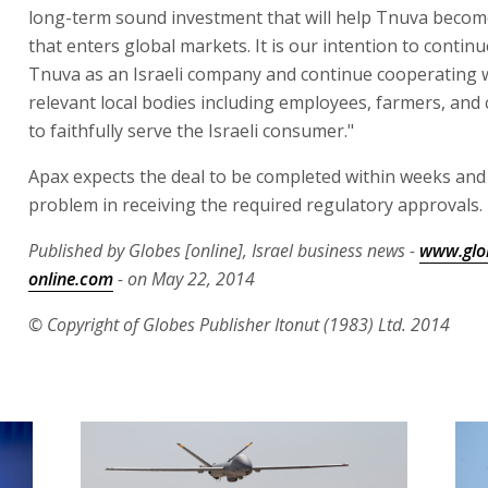
long-term sound investment that will help Tnuva beco
that enters global markets. It is our intention to contin
Tnuva as an Israeli company and continue cooperating w
relevant local bodies including employees, farmers, and 
to faithfully serve the Israeli consumer."
Apax expects the deal to be completed within weeks and
problem in receiving the required regulatory approvals.
Published by Globes [online], Israel business news -
www.glo
online.com
- on May 22, 2014
© Copyright of Globes Publisher Itonut (1983) Ltd. 2014