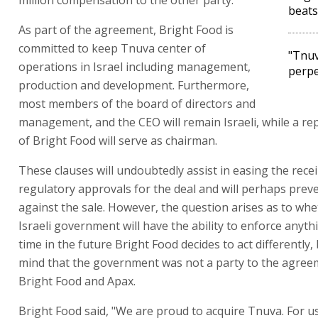
million compensation to the other party.
beats
As part of the agreement, Bright Food is
committed to keep Tnuva center of
"Tnuv
operations in Israel including management,
perpe
production and development. Furthermore,
most members of the board of directors and
management, and the CEO will remain Israeli, while a re
of Bright Food will serve as chairman.
These clauses will undoubtedly assist in easing the recei
regulatory approvals for the deal and will perhaps prev
against the sale. However, the question arises as to whe
Israeli government will have the ability to enforce anyth
time in the future Bright Food decides to act differently,
mind that the government was not a party to the agre
Bright Food and Apax.
Bright Food said, "We are proud to acquire Tnuva. For us 