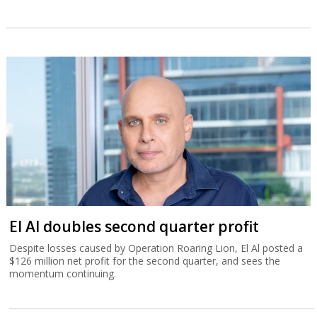
El Al doubles second quarter profit
Despite losses caused by Operation Roaring Lion, El Al posted a
$126 million net profit for the second quarter, and sees the
momentum continuing.