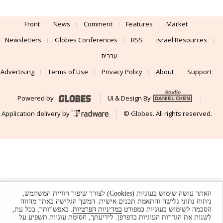
Front
News
Comment
Features
Market
Newsletters
Globes Conferences
RSS
Israel Resources
עברית
Advertising
Terms of Use
Privacy Policy
About
Support
Powered by
UI & Design By
Application delivery by
© Globes. All rights reserved.
האתר עושה שימוש בעוגיות (Cookies) לצורך שיפור חוויית המשתמש,
ניתוח נתוני גלישה והתאמת תכנים אישית. המשך הגלישה באתר מהווה
. באפשרותך, בכל עת,
במדיניות הפרטיות
הסכמה לשימוש בעוגיות כמפורט
לשנות את הגדרות העוגיות בדפדפן. לידיעתך, חסימת עוגיות תשפיע על