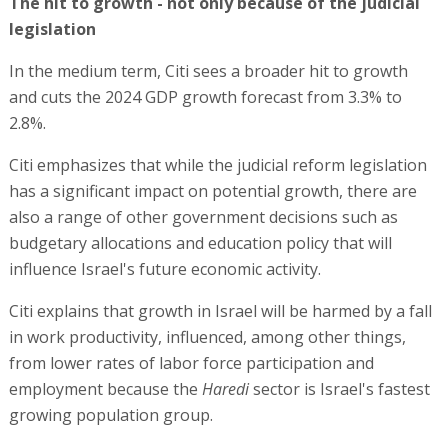
The hit to growth - not only because of the judicial
legislation
In the medium term, Citi sees a broader hit to growth
and cuts the 2024 GDP growth forecast from 3.3% to
2.8%.
Citi emphasizes that while the judicial reform legislation
has a significant impact on potential growth, there are
also a range of other government decisions such as
budgetary allocations and education policy that will
influence Israel's future economic activity.
Citi explains that growth in Israel will be harmed by a fall
in work productivity, influenced, among other things,
from lower rates of labor force participation and
employment because the
Haredi
sector is Israel's fastest
growing population group.