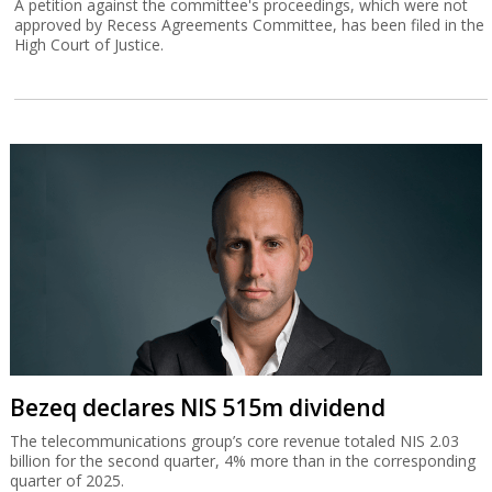
A petition against the committee's proceedings, which were not
approved by Recess Agreements Committee, has been filed in the
High Court of Justice.
Bezeq declares NIS 515m dividend
The telecommunications group’s core revenue totaled NIS 2.03
billion for the second quarter, 4% more than in the corresponding
quarter of 2025.