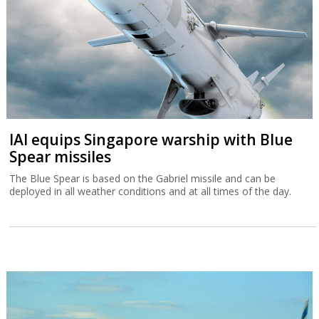
IAI equips Singapore warship with Blue
Spear missiles
The Blue Spear is based on the Gabriel missile and can be
deployed in all weather conditions and at all times of the day.