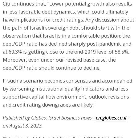
Citi continues that, "Lower potential growth also results
in less favorable debt dynamics, which could ultimately
have implications for credit ratings. Any discussion about
the path of Israeli sovereign debt should start with the
observation that Israel is in a comfortable position; the
debt/GDP ratio has declined sharply post-pandemic and
at 60.3% is getting close to the end-2019 level of 58.5%.
Moreover, even under our revised base case, the
debt/GDP ratio should continue to decline.
If such a scenario becomes consensus and accompanied
by worsening institutional quality indicators and a less
supportive capital flow environment, outlook revisions
and credit rating downgrades are likely."
Published by Globes, Israel business news -
en.globes.co.il
-
on August 3, 2023.