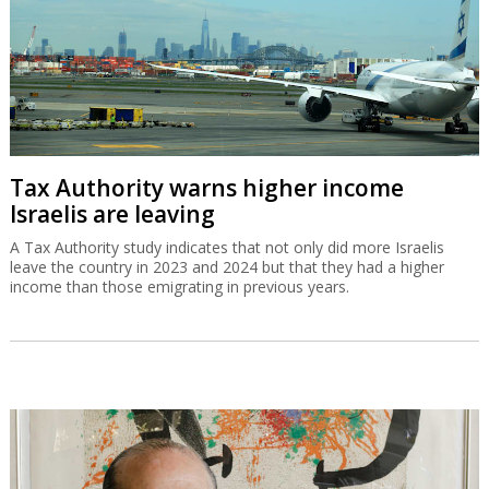
Tax Authority warns higher income
Israelis are leaving
A Tax Authority study indicates that not only did more Israelis
leave the country in 2023 and 2024 but that they had a higher
income than those emigrating in previous years.