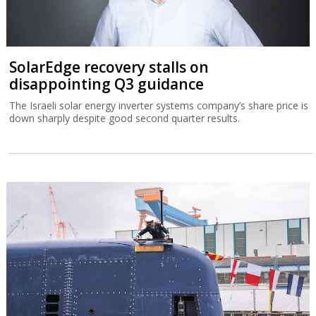
SolarEdge recovery stalls on
disappointing Q3 guidance
The Israeli solar energy inverter systems company’s share price is
down sharply despite good second quarter results.