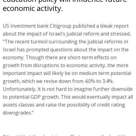
economic activity.
US investment bank Citigroup published a bleak report
about the impact of Israel's judicial reform and stressed,
"The recent turmoil surrounding the judicial reforms in
Israel has prompted questions about the impact on the
economy. Though there are short-term effects on
growth from disruptions to economic activity, the more
important impact will likely be on medium term potential
growth, which we revise down from 4.0% to 3.4%.
Unfortunately, it is not hard to imagine further downside
to potential GDP growth. This would eventually impact all
assets classes and raise the possibility of credit rating
downgrades."