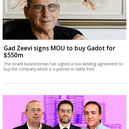
Gad Zeevi signs MOU to buy Gadot for
$550m
The Israeli businessman has signed a non-binding agreement to
buy the company which is a partner in Haifa Port.