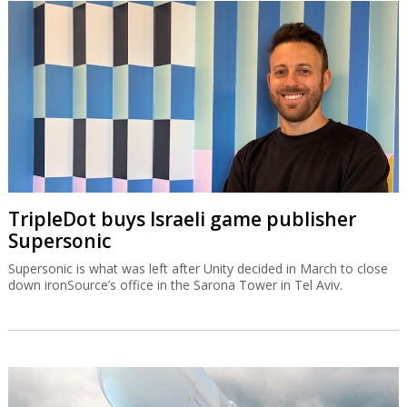
TripleDot buys Israeli game publisher
Supersonic
Supersonic is what was left after Unity decided in March to close
down ironSource’s office in the Sarona Tower in Tel Aviv.