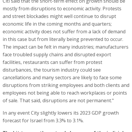
Citi said that the short-term effect on growth should be
mostly from disruptions to economic activity. Protests
and street blockades might well continue to disrupt
economic life in the coming months and quarters;
economic activity does not suffer from a lack of demand
in this case but from literally being prevented to occur.
The impact can be felt in many industries; manufacturers
face troubled supply chains and disrupted export
facilities, restaurants can suffer from protest
disturbances, the tourism industry could see
cancellations and many sectors are likely to face some
disruptions from striking employees and both clients and
employees not being able to reach workplaces or points
of sale. That said, disruptions are not permanent."
In any event City slightly lowers its 2023 GDP growth
forecast for Israel from 3.3% to 3.1%.