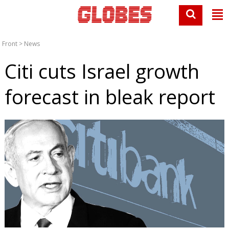
Front
>
News
Citi cuts Israel growth
forecast in bleak report