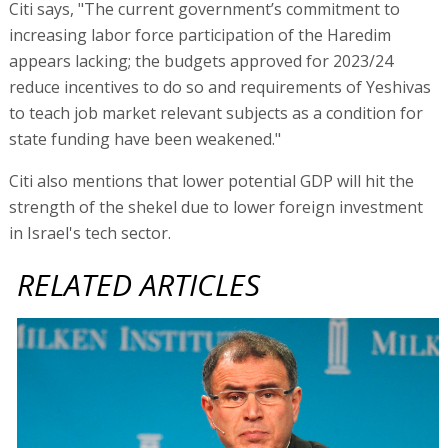
Citi says, "The current government’s commitment to
increasing labor force participation of the Haredim
appears lacking; the budgets approved for 2023/24
reduce incentives to do so and requirements of Yeshivas
to teach job market relevant subjects as a condition for
state funding have been weakened."
Citi also mentions that lower potential GDP will hit the
strength of the shekel due to lower foreign investment
in Israel's tech sector.
RELATED ARTICLES