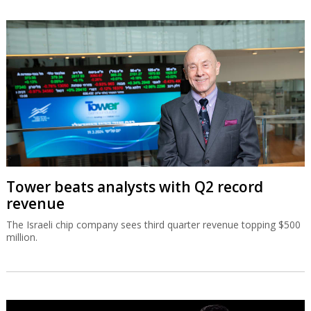
Tower beats analysts with Q2 record
revenue
The Israeli chip company sees third quarter revenue topping $500
million.