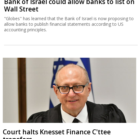
Bank of Israel could allow banks to list on
Wall Street
"Globes" has learned that the Bank of Israel is now proposing to
allow banks to publish financial statements according to US
accounting principles.
Court halts Knesset Finance C'ttee