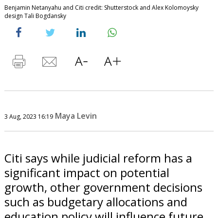
Benjamin Netanyahu and Citi credit: Shutterstock and Alex Kolomoysky
design Tali Bogdansky
Maya Levin
3 Aug, 2023 16:19
Citi says while judicial reform has a
significant impact on potential
growth, other government decisions
such as budgetary allocations and
education policy will influence future