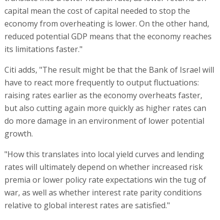
capital mean the cost of capital needed to stop the
economy from overheating is lower. On the other hand,
reduced potential GDP means that the economy reaches
its limitations faster."
Citi adds, "The result might be that the Bank of Israel will
have to react more frequently to output fluctuations:
raising rates earlier as the economy overheats faster,
but also cutting again more quickly as higher rates can
do more damage in an environment of lower potential
growth.
"How this translates into local yield curves and lending
rates will ultimately depend on whether increased risk
premia or lower policy rate expectations win the tug of
war, as well as whether interest rate parity conditions
relative to global interest rates are satisfied."