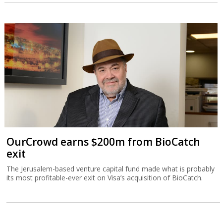
OurCrowd earns $200m from BioCatch
exit
The Jerusalem-based venture capital fund made what is probably
its most profitable-ever exit on Visa’s acquisition of BioCatch.