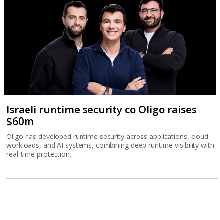
Israeli runtime security co Oligo raises
$60m
Oligo has developed runtime security across applications, cloud
workloads, and AI systems, combining deep runtime visibility with
real-time protection.