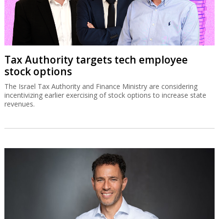
Tax Authority targets tech employee
stock options
The Israel Tax Authority and Finance Ministry are considering
incentivizing earlier exercising of stock options to increase state
revenues.