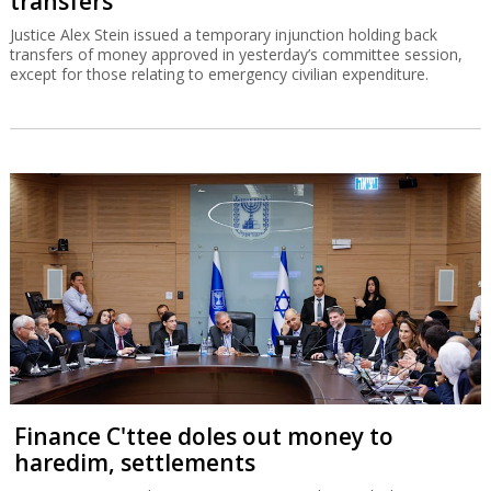
transfers
Justice Alex Stein issued a temporary injunction holding back
transfers of money approved in yesterday’s committee session,
except for those relating to emergency civilian expenditure.
Finance C'ttee doles out money to
haredim, settlements