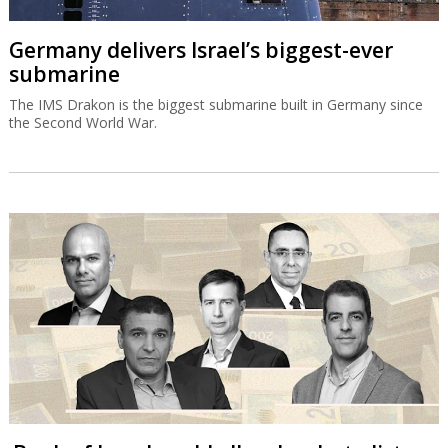
Germany delivers Israel’s biggest-ever
submarine
The IMS Drakon is the biggest submarine built in Germany since
the Second World War.