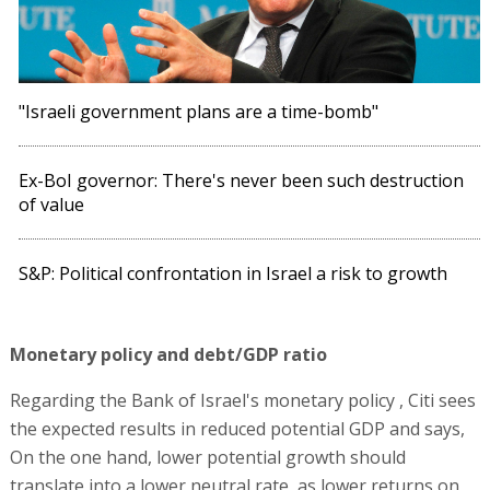
"Israeli government plans are a time-bomb"
Ex-BoI governor: There's never been such destruction
of value
S&P: Political confrontation in Israel a risk to growth
Monetary policy and debt/GDP ratio
Regarding the Bank of Israel's monetary policy , Citi sees
the expected results in reduced potential GDP and says,
On the one hand, lower potential growth should
translate into a lower neutral rate, as lower returns on