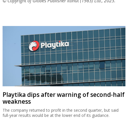
© Copyright of Globes Publisher Itonut (1983) Ltd., 2023.
Playtika dips after warning of second-half
weakness
The company returned to profit in the second quarter, but said
full-year results would be at the lower end of its guidance.