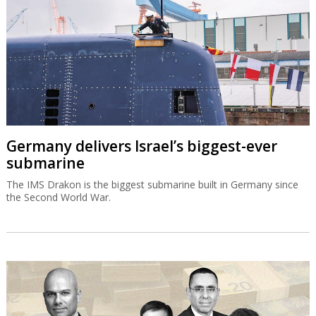
Germany delivers Israel’s biggest-ever
submarine
The IMS Drakon is the biggest submarine built in Germany since
the Second World War.