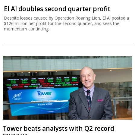
El Al doubles second quarter profit
Despite losses caused by Operation Roaring Lion, El Al posted a
$126 million net profit for the second quarter, and sees the
momentum continuing.
Tower beats analysts with Q2 record