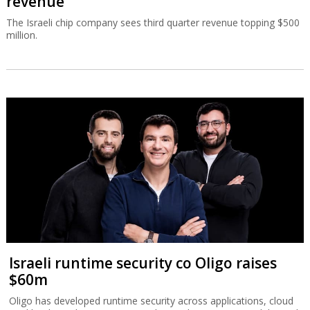
revenue
The Israeli chip company sees third quarter revenue topping $500
million.
Israeli runtime security co Oligo raises
$60m
Oligo has developed runtime security across applications, cloud