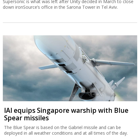
Supersonic is what was left after Unity decided in March to close
down ironSource’s office in the Sarona Tower in Tel Aviv.
IAI equips Singapore warship with Blue
Spear missiles
The Blue Spear is based on the Gabriel missile and can be
deployed in all weather conditions and at all times of the day.