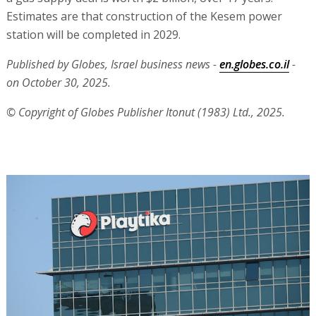
Estimates are that construction of the Kesem power
station will be completed in 2029.
Published by Globes, Israel business news -
en.globes.co.il
-
on October 30, 2025.
© Copyright of Globes Publisher Itonut (1983) Ltd., 2025.