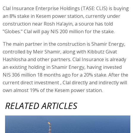
Clal Insurance Enterprise Holdings (TASE: CLIS) is buying
an 8% stake in Kesem power station, currently under
construction near Rosh Ha’ayin, a source has told
"Globes." Clal will pay NIS 200 million for the stake.
The main partner in the construction is Shamir Energy,
controlled by Meir Shamir, along with Kibbutz Givat
Hashlosha and other partners. Clal Insurance is already
an existing holding in Shamir Energy, having invested
NIS 306 million 18 months ago for a 20% stake. After the
current direct investment , Clal directly and indirectly will
own almost 19% of the Kesem power station.
RELATED ARTICLES