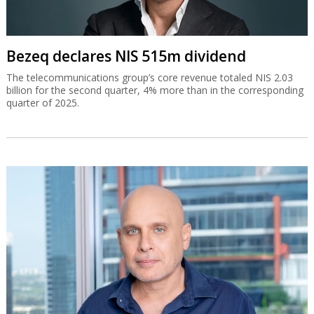
Bezeq declares NIS 515m dividend
The telecommunications group’s core revenue totaled NIS 2.03
billion for the second quarter, 4% more than in the corresponding
quarter of 2025.