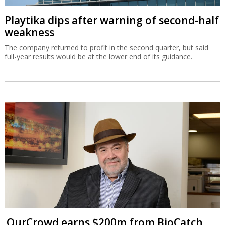
Playtika dips after warning of second-half
weakness
The company returned to profit in the second quarter, but said
full-year results would be at the lower end of its guidance.
OurCrowd earns $200m from BioCatch