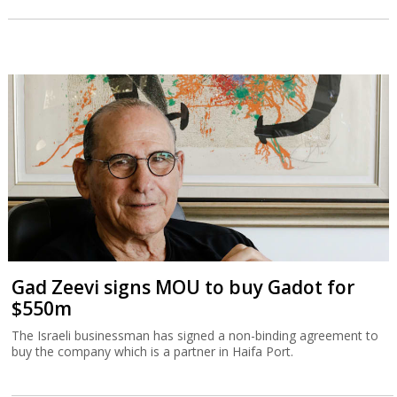
Gad Zeevi signs MOU to buy Gadot for
$550m
The Israeli businessman has signed a non-binding agreement to
buy the company which is a partner in Haifa Port.