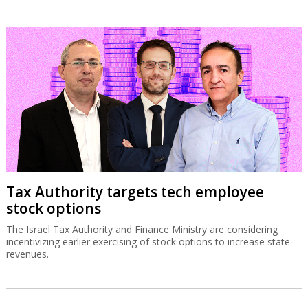
Tax Authority targets tech employee
stock options
The Israel Tax Authority and Finance Ministry are considering
incentivizing earlier exercising of stock options to increase state
revenues.