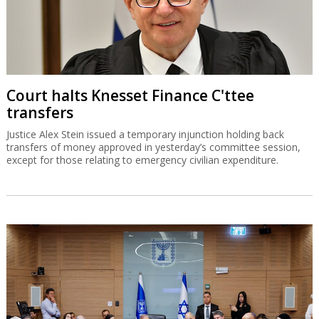
Court halts Knesset Finance C'ttee
transfers
Justice Alex Stein issued a temporary injunction holding back
transfers of money approved in yesterday’s committee session,
except for those relating to emergency civilian expenditure.