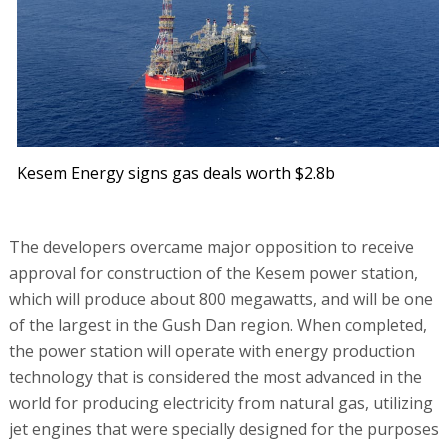
Kesem Energy signs gas deals worth $2.8b
The developers overcame major opposition to receive
approval for construction of the Kesem power station,
which will produce about 800 megawatts, and will be one
of the largest in the Gush Dan region. When completed,
the power station will operate with energy production
technology that is considered the most advanced in the
world for producing electricity from natural gas, utilizing
jet engines that were specially designed for the purposes