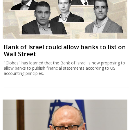
Bank of Israel could allow banks to list on
Wall Street
"Globes" has learned that the Bank of Israel is now proposing to
allow banks to publish financial statements according to US
accounting principles.