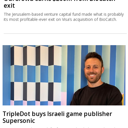
exit
The Jerusalem-based venture capital fund made what is probably
its most profitable-ever exit on Visa’s acquisition of BioCatch.
TripleDot buys Israeli game publisher
Supersonic