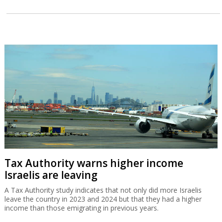
Tax Authority warns higher income
Israelis are leaving
A Tax Authority study indicates that not only did more Israelis
leave the country in 2023 and 2024 but that they had a higher
income than those emigrating in previous years.