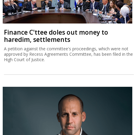
Finance C'ttee doles out money to
haredim, settlements
A petition against the committee's proceedings, which were not
approved by Recess Agreements Committee, has been filed in the
High Court of Justice.