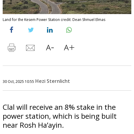
Land for the Kesem Power Station credit: Dean Shmuel Elmas
Hezi Sternlicht
30 Oct, 2025 10:55
Clal will receive an 8% stake in the
power station, which is being built
near Rosh Ha’ayin.