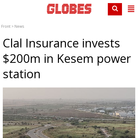
Front
>
News
Clal Insurance invests
$200m in Kesem power
station