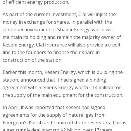
of efficient energy production.
As part of the current investment, Clal will inject the
money in exchange for shares, in parallel with the
continued investment of Shamir Energy, which will
maintain its holding and remain the majority owner of
Kesem Energy. Clal Insurance will also provide a credit
line to the founders to finance their share in
construction of the station.
Earlier this month, Kesem Energy, which is building the
station, announced that it had signed a binding
agreement with Siemens Energy worth €14 million for
the supply of the main equipment for the construction.
In April, it was reported that Kesem had signed
agreements for the supply of natural gas from
Energean's Karish and Tanin offshore reservoirs. This is
a gas supply deal is worth $2 billion, over 17 years.