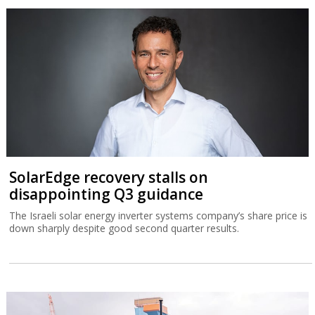
SolarEdge recovery stalls on
disappointing Q3 guidance
The Israeli solar energy inverter systems company’s share price is
down sharply despite good second quarter results.