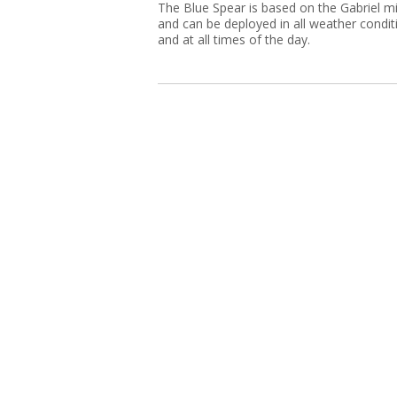
The Blue Spear is based on the Gabriel mi
and can be deployed in all weather condit
and at all times of the day.