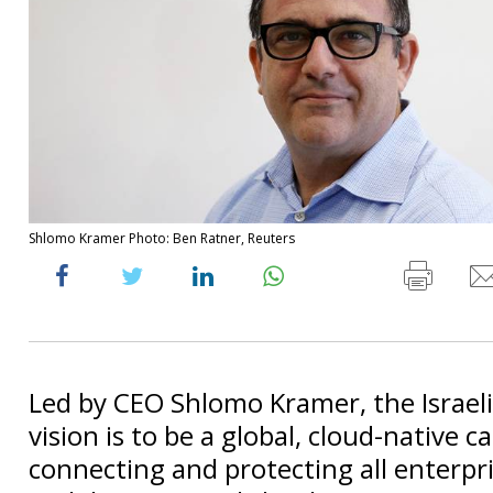
Shlomo Kramer Photo: Ben Ratner, Reuters
Led by CEO Shlomo Kramer, the Israel
vision is to be a global, cloud-native ca
connecting and protecting all enterpri