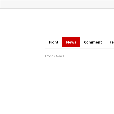
Front
News
Comment
Fe
Front
>
News