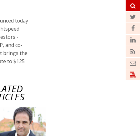
unced today
ightspeed
vestors -
P, and co-
t brings the
ate to $125
LATED
TICLES