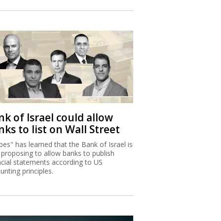
k of Israel could allow
ks to list on Wall Street
bes" has learned that the Bank of Israel is
proposing to allow banks to publish
ncial statements according to US
unting principles.