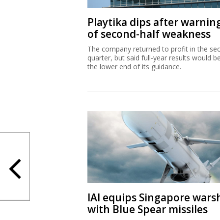
Playtika dips after warnin
of second-half weakness
The company returned to profit in the se
quarter, but said full-year results would b
the lower end of its guidance.
IAI equips Singapore wars
with Blue Spear missiles