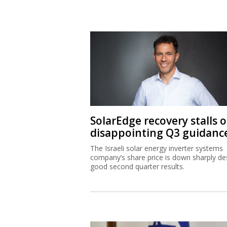
SolarEdge recovery stalls 
disappointing Q3 guidanc
The Israeli solar energy inverter systems
company’s share price is down sharply de
good second quarter results.