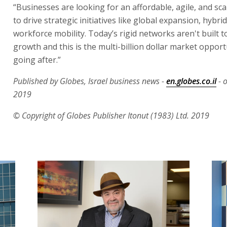
“Businesses are looking for an affordable, agile, and sc
to drive strategic initiatives like global expansion, hybri
workforce mobility. Today’s rigid networks aren't built t
growth and this is the multi-billion dollar market opport
going after.”
Published by Globes, Israel business news -
en.globes.co.il
- 
2019
© Copyright of Globes Publisher Itonut (1983) Ltd. 2019