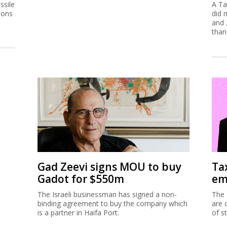
ssile
A Ta
ions
did 
and 
than
Gad Zeevi signs MOU to buy
Ta
Gadot for $550m
em
The Israeli businessman has signed a non-
The 
binding agreement to buy the company which
are 
is a partner in Haifa Port.
of s