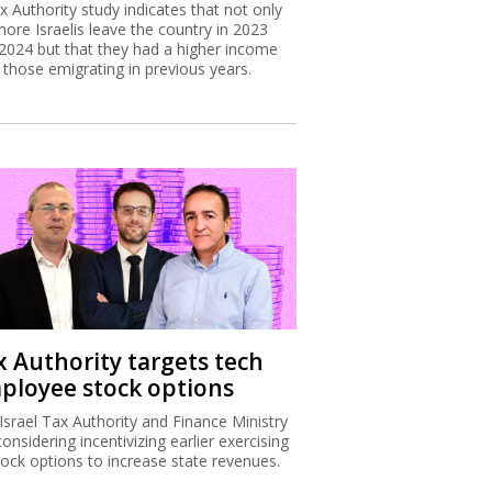
x Authority study indicates that not only
more Israelis leave the country in 2023
2024 but that they had a higher income
 those emigrating in previous years.
x Authority targets tech
ployee stock options
Israel Tax Authority and Finance Ministry
considering incentivizing earlier exercising
tock options to increase state revenues.