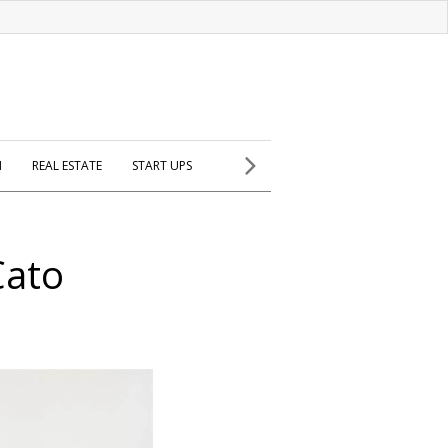
H
REAL ESTATE
START UPS
Cato