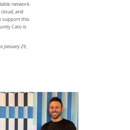
alable network
d cloud, and
o support this
unity Cato is
on January 29,