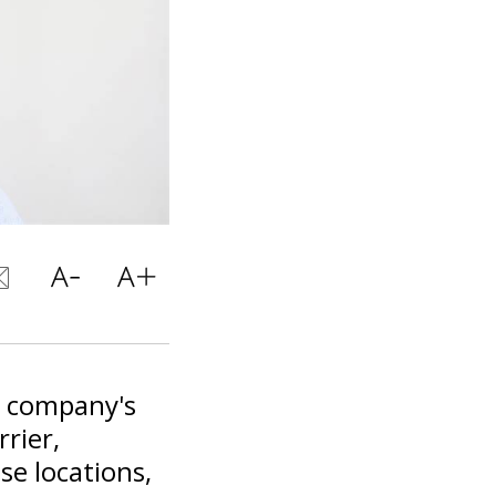
i company's
rrier,
se locations,