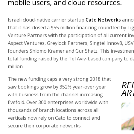
mobile users, and cloud resources.
Israeli cloud-native carrier startup
Cato Networks
anno
that it has closed a $55 million financing round led by L
Venture Partners with the participation of all current in
Aspect Ventures, Greylock Partners, Singtel Innov8, USV
founders Shlomo Kramer and Gur Shatz. This investmen
total funding raised by the Tel Aviv-based company to d
million.
The new funding caps a very strong 2018 that
RE
saw bookings grow by 352% year-over-year
AR
with business from the channel increasing
fivefold. Over 300 enterprises worldwide with
thousands of branch locations across all
verticals now rely on Cato to connect and
secure their corporate networks.