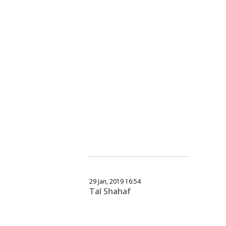
29 Jan, 2019 16:54
Tal Shahaf