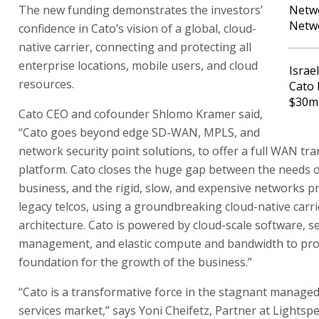
The new funding demonstrates the investors’
Netwo
Netwo
confidence in Cato’s vision of a global, cloud-
native carrier, connecting and protecting all
enterprise locations, mobile users, and cloud
Israe
resources.
Cato 
$30m
Cato CEO and cofounder Shlomo Kramer said,
“Cato goes beyond edge SD-WAN, MPLS, and
network security point solutions, to offer a full WAN tr
platform. Cato closes the huge gap between the needs of
business, and the rigid, slow, and expensive networks p
legacy telcos, using a groundbreaking cloud-native carri
architecture. Cato is powered by cloud-scale software, se
management, and elastic compute and bandwidth to pro
foundation for the growth of the business.”
“Cato is a transformative force in the stagnant manage
services market,” says Yoni Cheifetz, Partner at Lightspe