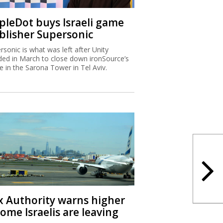
ipleDot buys Israeli game
blisher Supersonic
rsonic is what was left after Unity
ded in March to close down ironSource’s
ce in the Sarona Tower in Tel Aviv.
x Authority warns higher
ome Israelis are leaving