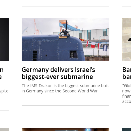
on
Germany delivers Israel’s
Ban
e
biggest-ever submarine
ban
The IMS Drakon is the biggest submarine built
"Glo
spite
in Germany since the Second World War.
now 
fina
acco