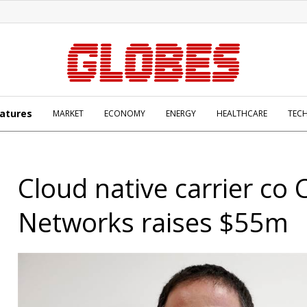
atures
MARKET
ECONOMY
ENERGY
HEALTHCARE
TEC
Cloud native carrier co 
Networks raises $55m