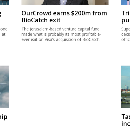
g
OurCrowd earns $200m from
Tr
BioCatch exit
pu
cond
The Jerusalem-based venture capital fund
Supe
e at
made what is probably its most profitable-
deci
ever exit on Visa’s acquisition of BioCatch.
offi
hip
Ta
inc