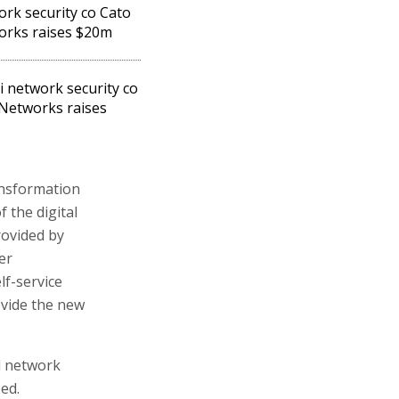
rk security co Cato
rks raises $20m
li network security co
Networks raises
ansformation
 the digital
rovided by
er
lf-service
vide the new
d network
ed.