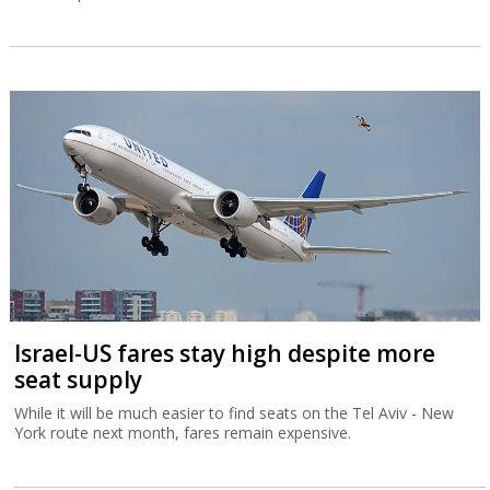
Israel-US fares stay high despite more
seat supply
While it will be much easier to find seats on the Tel Aviv - New
York route next month, fares remain expensive.