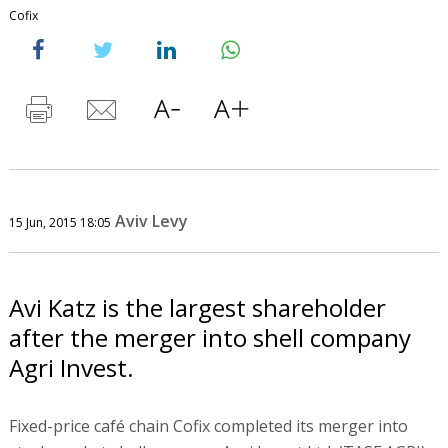
Cofix
Aviv Levy
15 Jun, 2015 18:05
Avi Katz is the largest shareholder
after the merger into shell company
Agri Invest.
Fixed-price café chain Cofix completed its merger into