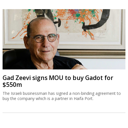
Gad Zeevi signs MOU to buy Gadot for
$550m
The Israeli businessman has signed a non-binding agreement to
buy the company which is a partner in Haifa Port.