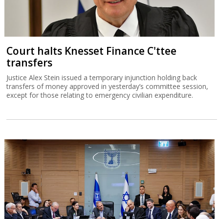
Court halts Knesset Finance C'ttee
transfers
Justice Alex Stein issued a temporary injunction holding back
transfers of money approved in yesterday’s committee session,
except for those relating to emergency civilian expenditure.