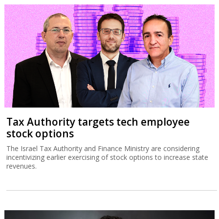
Tax Authority targets tech employee
stock options
The Israel Tax Authority and Finance Ministry are considering
incentivizing earlier exercising of stock options to increase state
revenues.