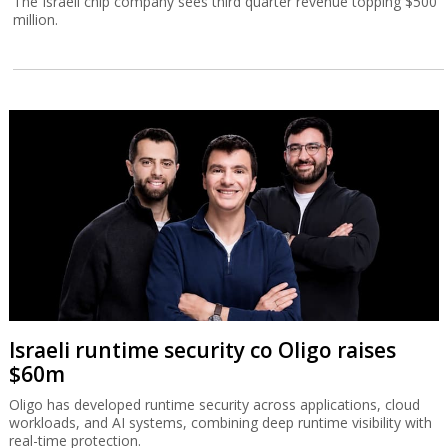
The Israeli chip company sees third quarter revenue topping $500
million.
Israeli runtime security co Oligo raises
$60m
Oligo has developed runtime security across applications, cloud
workloads, and AI systems, combining deep runtime visibility with
real-time protection.