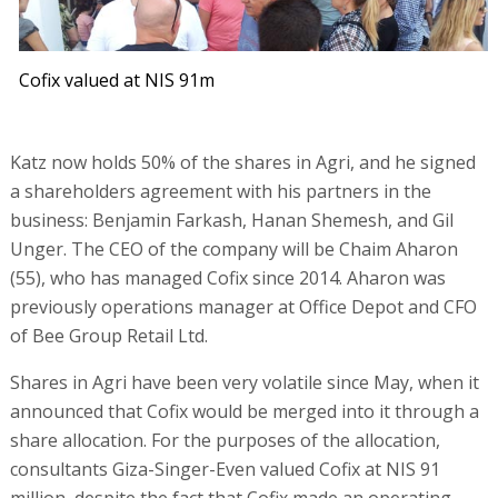
Cofix valued at NIS 91m
Katz now holds 50% of the shares in Agri, and he signed
a shareholders agreement with his partners in the
business: Benjamin Farkash, Hanan Shemesh, and Gil
Unger. The CEO of the company will be Chaim Aharon
(55), who has managed Cofix since 2014. Aharon was
previously operations manager at Office Depot and CFO
of Bee Group Retail Ltd.
Shares in Agri have been very volatile since May, when it
announced that Cofix would be merged into it through a
share allocation. For the purposes of the allocation,
consultants Giza-Singer-Even valued Cofix at NIS 91
million, despite the fact that Cofix made an operating