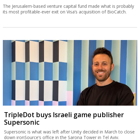
The Jerusalem-based venture capital fund made what is probably
its most profitable-ever exit on Visa’s acquisition of BioCatch.
TripleDot buys Israeli game publisher
Supersonic
Supersonic is what was left after Unity decided in March to close
down ironSource’s office in the Sarona Tower in Tel Aviv.