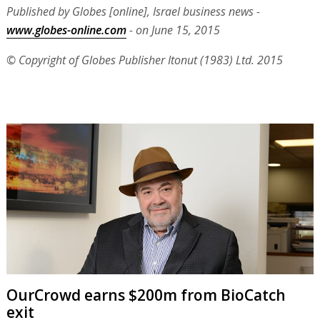
Published by Globes [online], Israel business news -
www.globes-online.com
- on June 15, 2015
© Copyright of Globes Publisher Itonut (1983) Ltd. 2015
OurCrowd earns $200m from BioCatch
exit