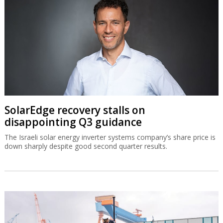
SolarEdge recovery stalls on
disappointing Q3 guidance
The Israeli solar energy inverter systems company’s share price is
down sharply despite good second quarter results.