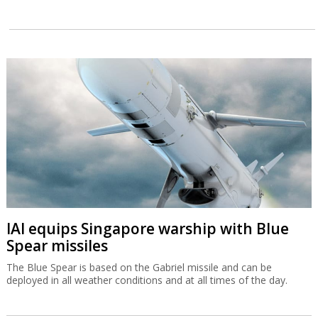
IAI equips Singapore warship with Blue
Spear missiles
The Blue Spear is based on the Gabriel missile and can be
deployed in all weather conditions and at all times of the day.