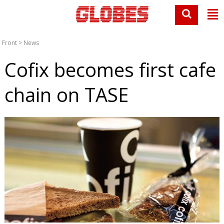
Front
>
News
Cofix becomes first cafe
chain on TASE