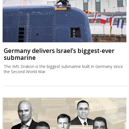
Germany delivers Israel’s biggest-ever
submarine
The IMS Drakon is the biggest submarine built in Germany since
the Second World War.