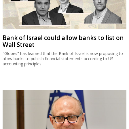
Bank of Israel could allow banks to list on
Wall Street
"Globes" has learned that the Bank of Israel is now proposing to
allow banks to publish financial statements according to US
accounting principles.