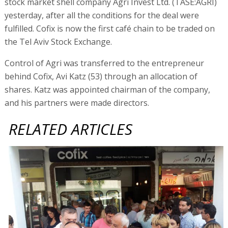
stock market shell company Agri Invest Ltd. (TASE:AGRI)
yesterday, after all the conditions for the deal were
fulfilled. Cofix is now the first café chain to be traded on
the Tel Aviv Stock Exchange.
Control of Agri was transferred to the entrepreneur
behind Cofix, Avi Katz (53) through an allocation of
shares. Katz was appointed chairman of the company,
and his partners were made directors.
RELATED ARTICLES