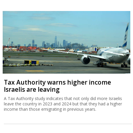
Tax Authority warns higher income
Israelis are leaving
A Tax Authority study indicates that not only did more Israelis
leave the country in 2023 and 2024 but that they had a higher
income than those emigrating in previous years.