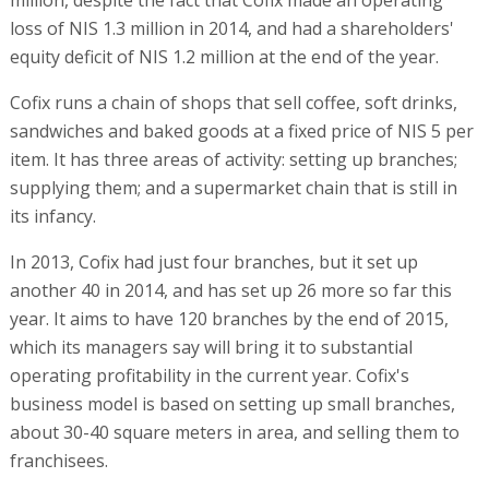
loss of NIS 1.3 million in 2014, and had a shareholders'
equity deficit of NIS 1.2 million at the end of the year.
Cofix runs a chain of shops that sell coffee, soft drinks,
sandwiches and baked goods at a fixed price of NIS 5 per
item. It has three areas of activity: setting up branches;
supplying them; and a supermarket chain that is still in
its infancy.
In 2013, Cofix had just four branches, but it set up
another 40 in 2014, and has set up 26 more so far this
year. It aims to have 120 branches by the end of 2015,
which its managers say will bring it to substantial
operating profitability in the current year. Cofix's
business model is based on setting up small branches,
about 30-40 square meters in area, and selling them to
franchisees.