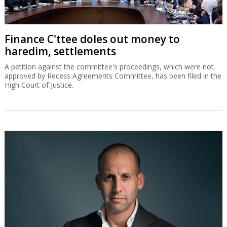
Finance C'ttee doles out money to
haredim, settlements
A petition against the committee's proceedings, which were not
approved by Recess Agreements Committee, has been filed in the
High Court of Justice.