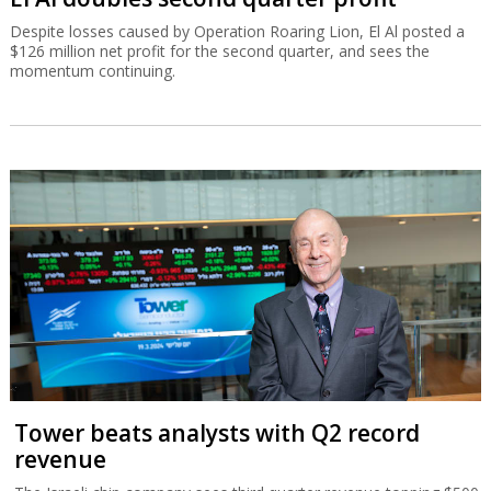
Despite losses caused by Operation Roaring Lion, El Al posted a
$126 million net profit for the second quarter, and sees the
momentum continuing.
Tower beats analysts with Q2 record
revenue