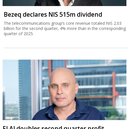
Bezeq declares NIS 515m dividend
The telecommunications group’s core revenue totaled NIS 2.03
billion for the second quarter, 4% more than in the corresponding
quarter of 2025.
El Al doubles second quarter profit