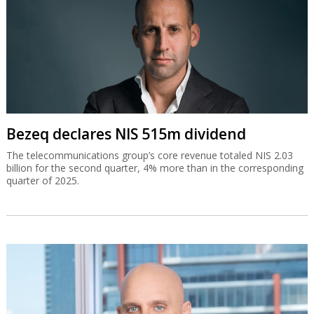
Bezeq declares NIS 515m dividend
The telecommunications group’s core revenue totaled NIS 2.03
billion for the second quarter, 4% more than in the corresponding
quarter of 2025.