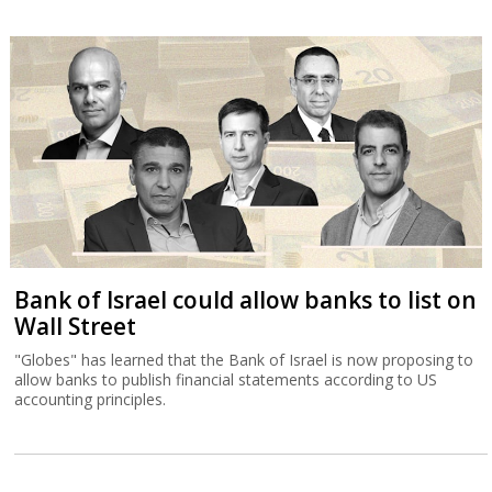
Bank of Israel could allow banks to list on
Wall Street
"Globes" has learned that the Bank of Israel is now proposing to
allow banks to publish financial statements according to US
accounting principles.