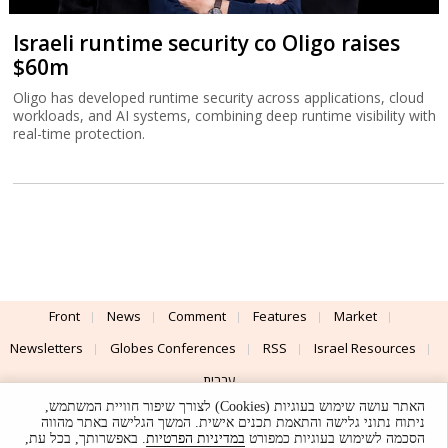
Israeli runtime security co Oligo raises
$60m
Oligo has developed runtime security across applications, cloud
workloads, and AI systems, combining deep runtime visibility with
real-time protection.
Front
News
Comment
Features
Market
Newsletters
Globes Conferences
RSS
Israel Resources
עברית
האתר עושה שימוש בעוגיות (Cookies) לצורך שיפור חוויית המשתמש,
Advertising
Terms of Use
Privacy Policy
About
Support
ניתוח נתוני גלישה והתאמת תכנים אישית. המשך הגלישה באתר מהווה
. באפשרותך, בכל עת,
במדיניות הפרטיות
הסכמה לשימוש בעוגיות כמפורט