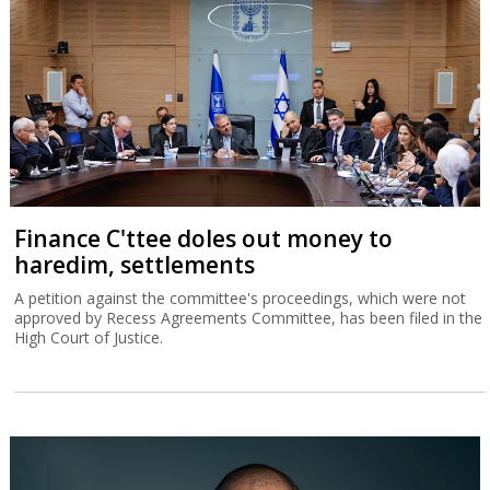
Finance C'ttee doles out money to
haredim, settlements
A petition against the committee's proceedings, which were not
approved by Recess Agreements Committee, has been filed in the
High Court of Justice.