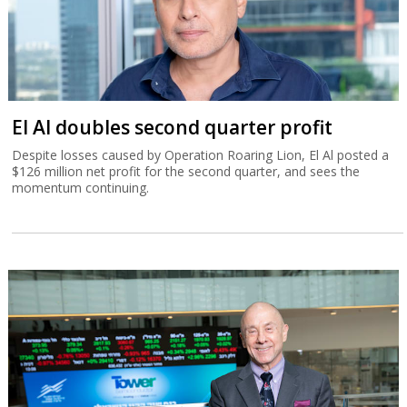
El Al doubles second quarter profit
Despite losses caused by Operation Roaring Lion, El Al posted a
$126 million net profit for the second quarter, and sees the
momentum continuing.