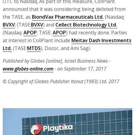
OTC to Nasdaq. As part of this measure, CollPlant
announced that it was considering being delisted from
the TASE, as
BiondVax Pharmaceuticals Ltd.
(Nasdaq:
BVXV
; (TASE:
BVXV
) and
Cellect Biotechnology Ltd.
(Nasdaq:
APOP
; TASE:
APOP
) had recently done. Parties
at interest in CollPlant include
Meitav Dash Investments
Ltd.
(TASE:
MTDS
), Docor, and Ami Sagi.
Published by Globes [online], Israel Business News -
www.globes-online.com
- on September 17, 2017
© Copyright of Globes Publisher Itonut (1983) Ltd. 2017