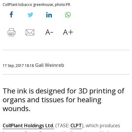
CollPlant tobacco greenhouse, photo:PR
Gali Weinreb
17 Sep, 2017 18:18
The ink is designed for 3D printing of
organs and tissues for healing
wounds.
CollPlant Holdings Ltd.
(TASE:
CLPT
), which produces