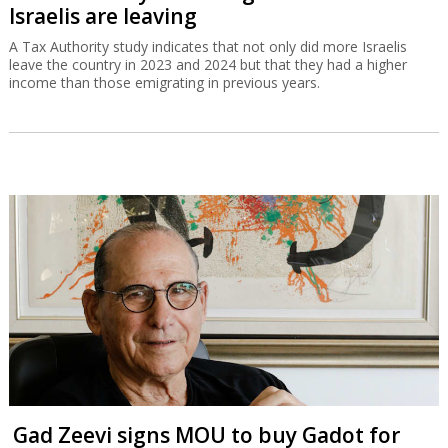
Israelis are leaving
A Tax Authority study indicates that not only did more Israelis
leave the country in 2023 and 2024 but that they had a higher
income than those emigrating in previous years.
Gad Zeevi signs MOU to buy Gadot for