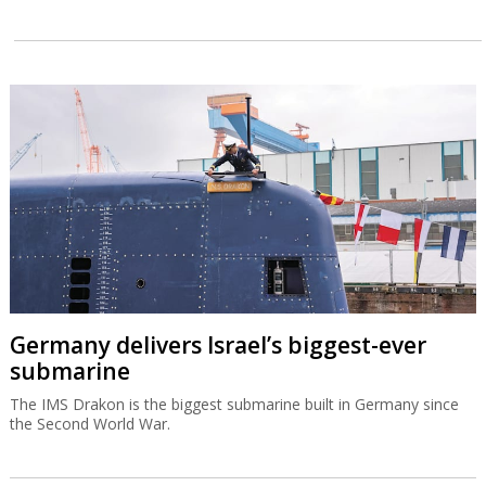
Germany delivers Israel’s biggest-ever
submarine
The IMS Drakon is the biggest submarine built in Germany since
the Second World War.