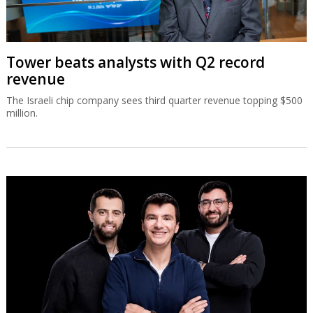
Tower beats analysts with Q2 record
revenue
The Israeli chip company sees third quarter revenue topping $500
million.