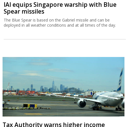
IAI equips Singapore warship with Blue
Spear missiles
The Blue Spear is based on the Gabriel missile and can be
deployed in all weather conditions and at all times of the day.
Tax Authority warns higher income