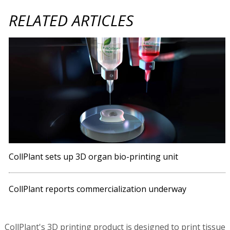
RELATED ARTICLES
CollPlant sets up 3D organ bio-printing unit
CollPlant reports commercialization underway
CollPlant's 3D printing product is designed to print tissue