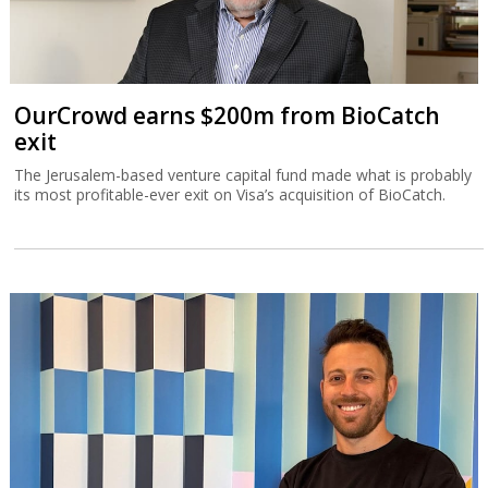
OurCrowd earns $200m from BioCatch
exit
The Jerusalem-based venture capital fund made what is probably
its most profitable-ever exit on Visa’s acquisition of BioCatch.