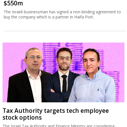
$550m
The Israeli businessman has signed a non-binding agreement to
buy the company which is a partner in Haifa Port.
Tax Authority targets tech employee
stock options
The Israel Tax Authority and Finance Ministry are considering