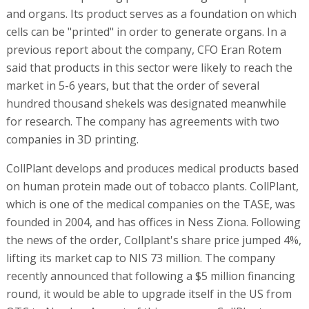
and organs. Its product serves as a foundation on which
cells can be "printed" in order to generate organs. In a
previous report about the company, CFO Eran Rotem
said that products in this sector were likely to reach the
market in 5-6 years, but that the order of several
hundred thousand shekels was designated meanwhile
for research. The company has agreements with two
companies in 3D printing.
CollPlant develops and produces medical products based
on human protein made out of tobacco plants. CollPlant,
which is one of the medical companies on the TASE, was
founded in 2004, and has offices in Ness Ziona. Following
the news of the order, Collplant's share price jumped 4%,
lifting its market cap to NIS 73 million. The company
recently announced that following a $5 million financing
round, it would be able to upgrade itself in the US from