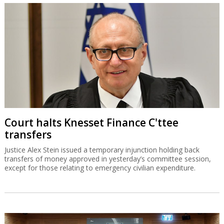
Court halts Knesset Finance C'ttee
transfers
Justice Alex Stein issued a temporary injunction holding back
transfers of money approved in yesterday’s committee session,
except for those relating to emergency civilian expenditure.