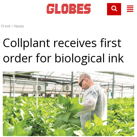
Front
>
News
Collplant receives first
order for biological ink