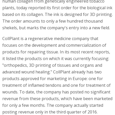
human collagen from genetically engineered tobacco
plants, today reported its first order for the biological ink
based on its collagen. The ink is designed for 3D printing.
The order amounts to only a few hundred thousand
shekels, but marks the company's entry into a new field.
CollPlant is a regenerative medicine company that
focuses on the development and commercialization of
products for repairing tissue. In its most recent reports,
it listed the products on which it was currently focusing:
"orthopedics, 3D printing of tissues and organs and
advanced wound healing." CollPlant already has two
products approved for marketing in Europe: one for
treatment of inflamed tendons and one for treatment of
wounds. To date, the company has posted no significant
revenue from these products, which have been marketed
for only a few months. The company actually started
posting revenue only in the third quarter of 2016.