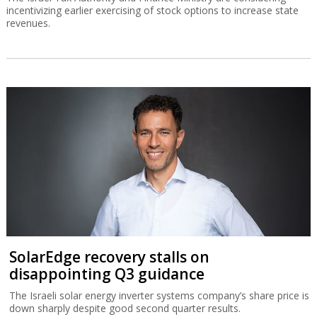
incentivizing earlier exercising of stock options to increase state
revenues.
SolarEdge recovery stalls on
disappointing Q3 guidance
The Israeli solar energy inverter systems company’s share price is
down sharply despite good second quarter results.