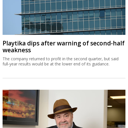
Playtika dips after warning of second-half
weakness
The company returned to profit in the second quarter, but said
full-year results would be at the lower end of its guidance.