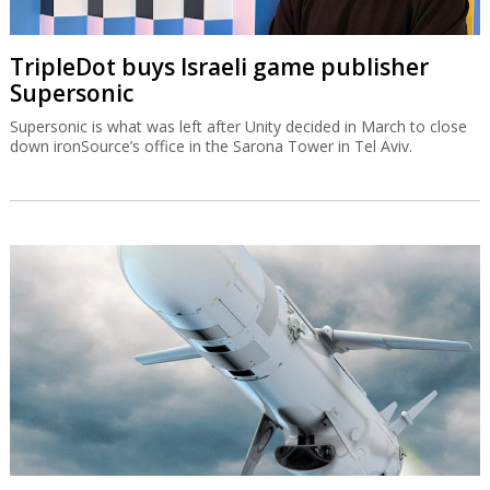
TripleDot buys Israeli game publisher
Supersonic
Supersonic is what was left after Unity decided in March to close
down ironSource’s office in the Sarona Tower in Tel Aviv.