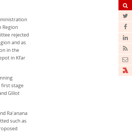
ministration
n Region
ttee rejected
egion and as
on in the
epot in Kfar
anning
 first stage
nd Glilot
 and Ra'anana
tted such as
proposed