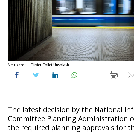
Metro credit: Olivier Collet Unsplash
The latest decision by the National In
Committee Planning Administration c
the required planning approvals for t