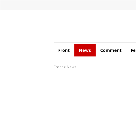
Front
News
Comment
Fe
Front
>
News