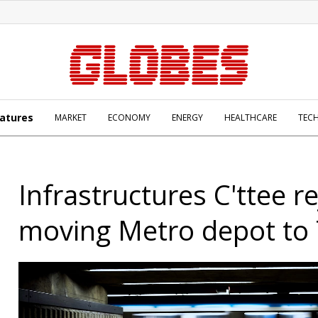
atures
MARKET
ECONOMY
ENERGY
HEALTHCARE
TEC
Infrastructures C'ttee re
moving Metro depot to 