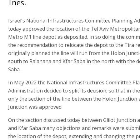
lines.
Israel's National Infrastructures Committee Planning Ad
today approved the location of the Tel Aviv Metropolita
Metro M1 line depot as deposited. In so doing the commi
the recommendation to relocate the depot to the Tira r
originally planned the line will run from the Holon Juncti
south to Ra'anana and Kfar Saba in the north with the d
Saba.
In May 2022 the National Infrastructures Committee Pl
Administration decided to split its decision, so that in the
only the section of the line between the Holon Junction a
Junction was approved.
On the section discussed today between Glilot Junction
and Kfar Saba many objections and remarks were submi
the location of the depot, extending and changing the 