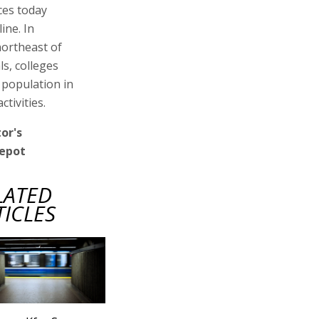
ces today
ine. In
northeast of
s, colleges
 population in
tivities.
or's
depot
LATED
TICLES