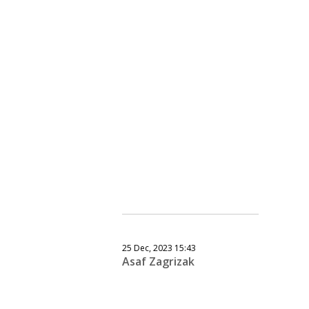
25 Dec, 2023 15:43
Asaf Zagrizak