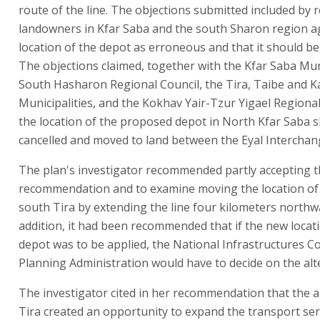
route of the line. The objections submitted included by 
landowners in Kfar Saba and the south Sharon region a
location of the depot as erroneous and that it should be 
The objections claimed, together with the Kfar Saba Muni
South Hasharon Regional Council, the Tira, Taibe and 
Municipalities, and the Kokhav Yair-Tzur Yigael Regional
the location of the proposed depot in North Kfar Saba 
cancelled and moved to land between the Eyal Interchan
The plan's investigator recommended partly accepting 
recommendation and to examine moving the location of 
south Tira by extending the line four kilometers northw
addition, it had been recommended that if the new locat
depot was to be applied, the National Infrastructures 
Planning Administration would have to decide on the alt
The investigator cited in her recommendation that the al
Tira created an opportunity to expand the transport ser