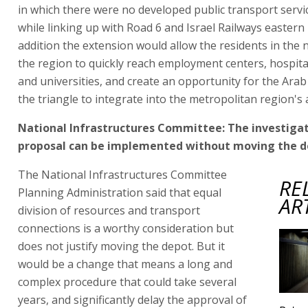
in which there were no developed public transport servi
while linking up with Road 6 and Israel Railways eastern l
addition the extension would allow the residents in the 
the region to quickly reach employment centers, hospital
and universities, and create an opportunity for the Arab
the triangle to integrate into the metropolitan region's ac
National Infrastructures Committee: The investigat
proposal can be implemented without moving the 
The National Infrastructures Committee
RE
Planning Administration said that equal
AR
division of resources and transport
connections is a worthy consideration but
does not justify moving the depot. But it
would be a change that means a long and
complex procedure that could take several
years, and significantly delay the approval of