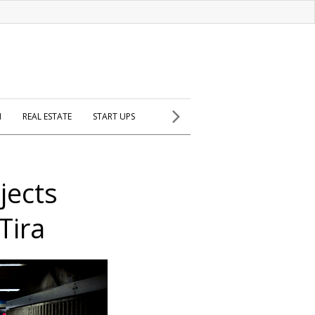
H
REAL ESTATE
START UPS
jects
Tira