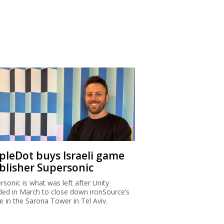
ipleDot buys Israeli game
blisher Supersonic
rsonic is what was left after Unity
ded in March to close down ironSource’s
ce in the Sarona Tower in Tel Aviv.