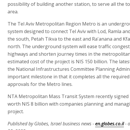
possibility of building another station, to serve all the t
area.
The Tel Aviv Metropolitan Region Metro is an undergro
system designed to connect Tel Aviv with Lod, Ramla an
the south, Petah Tikva to the east and Ra'anana and Kfa
north. The underground system will ease traffic congest
highways and shorten journey times in the metropolitan
estimated cost of the project is NIS 150 billion. The lates
the National Infrastructures Committee Planning Admini
important milestone in that it completes all the require
approvals for the Metro lines.
NTA Metropolitan Mass Transit System recently signe
worth NIS 8 billion with companies planning and manag
project.
Published by Globes, Israel business news -
en.globes.co.il
- 