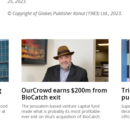
25, 2023.
© Copyright of Globes Publisher Itonut (1983) Ltd., 2023.
g
OurCrowd earns $200m from
Tr
BioCatch exit
pu
cond
The Jerusalem-based venture capital fund
Supe
e at
made what is probably its most profitable-
deci
ever exit on Visa’s acquisition of BioCatch.
offi