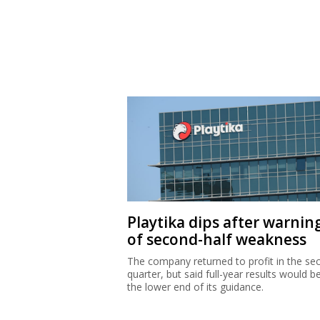
Playtika dips after warnin
of second-half weakness
The company returned to profit in the se
quarter, but said full-year results would b
the lower end of its guidance.