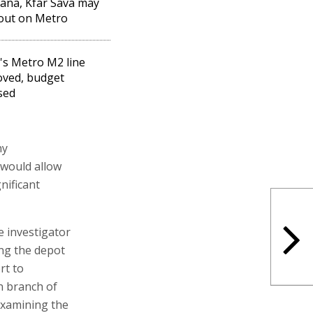
ana, Kfar Sava may
out on Metro
l's Metro M2 line
ved, budget
sed
ny
 would allow
nificant
e investigator
ng the depot
rt to
n branch of
examining the