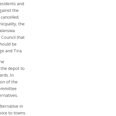
residents and
gainst the
cancelled.
cipality, the
Kalanswa
 Council that
should be
ge and Tira.
the
the depot to
ards. In
ion of the
Committee
ernatives.
ternative in
vice to towns