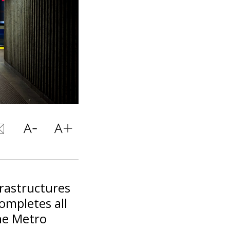
frastructures
ompletes all
he Metro