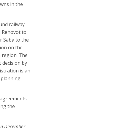
owns in the
und railway
d Rehovot to
r Saba to the
ion on the
 region. The
t decision by
stration is an
d planning
d agreements
ing the
on December