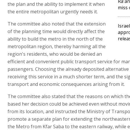
Ra'an
the plan and the ability to implement it when
miss 
the entire metropolitan urgently needs it.
The committee also noted that the extension
Israe
of the planning time would directly affect the
appro
relea
ability to build the metro in the north of the
metropolitan region, thereby harming all the
region's residents, who would be denied an
efficient and convenient public transport service for ma
passengers. Choosing the already deposited alternative
receiving this service in a much shorter term, and the sig
transport and economic consequences arising from it.
The committee also stated that the reasons on which th
based her decision could be achieved even without movi
from its location, and instructed the Ministry of Transpo
promote a separate plan for extending the northeaster
the Metro from Kfar Saba to the eastern railway, while 