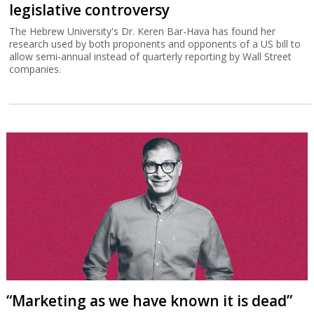
legislative controversy
The Hebrew University's Dr. Keren Bar-Hava has found her
research used by both proponents and opponents of a US bill to
allow semi-annual instead of quarterly reporting by Wall Street
companies.
“Marketing as we have known it is dead”