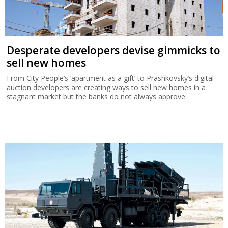
Desperate developers devise gimmicks to
sell new homes
From City People’s ‘apartment as a gift’ to Prashkovsky’s digital
auction developers are creating ways to sell new homes in a
stagnant market but the banks do not always approve.