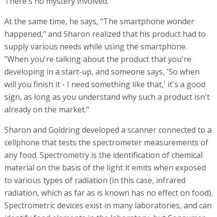
There's no mystery involved."
At the same time, he says, "The smartphone wonder
happened," and Sharon realized that his product had to
supply various needs while using the smartphone.
"When you're talking about the product that you're
developing in a start-up, and someone says, 'So when
will you finish it - I need something like that,' it's a good
sign, as long as you understand why such a product isn't
already on the market."
Sharon and Goldring developed a scanner connected to a
cellphone that tests the spectrometer measurements of
any food. Spectrometry is the identification of chemical
material on the basis of the light it emits when exposed
to various types of radiation (in this case, infrared
radiation, which as far as is known has no effect on food).
Spectrometric devices exist in many laboratories, and can