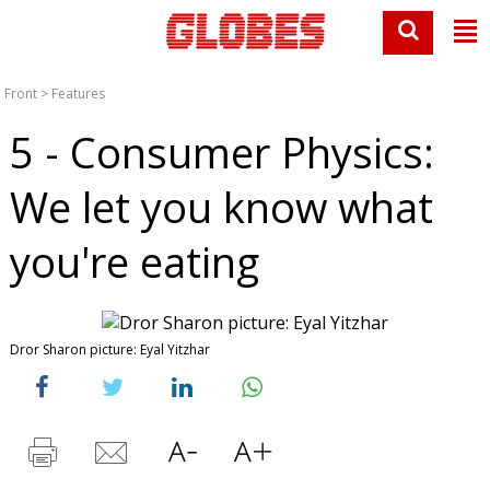
Front
>
Features
5 - Consumer Physics:
We let you know what
you're eating
Dror Sharon picture: Eyal Yitzhar