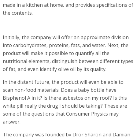
made in a kitchen at home, and provides specifications of
the contents.
Initially, the company will offer an approximate division
into carbohydrates, proteins, fats, and water. Next, the
product will make it possible to quantify all the
nutritional elements, distinguish between different types
of fat, and even identify olive oil by its quality.
In the distant future, the product will even be able to
scan non-food materials. Does a baby bottle have
Bisphenol A in it? Is there asbestos on my roof? Is this
white pill really the drug I should be taking? These are
some of the questions that Consumer Physics may
answer.
The company was founded by Dror Sharon and Damian