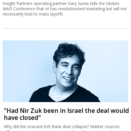
Insight Partners operating partner Gary Survis tells the Globes
MAD Conference that AI has revolutionized marketing but will not
necessarily lead to mass layoffs.
"Had Nir Zuk been in Israel the deal would
have closed"
Why did the Isracard-Esh Bank deal collapse? Market sources