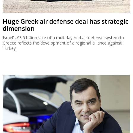
Huge Greek air defense deal has strategic
dimension
Israel’s €3.5 billion sale of a multi-layered air defense system to
Greece reflects the development of a regional alliance against
Turkey.