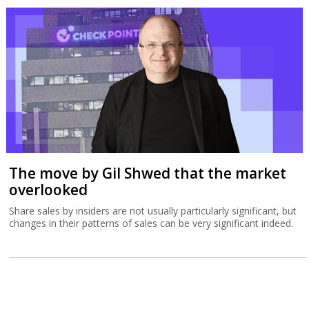
The move by Gil Shwed that the market
overlooked
Share sales by insiders are not usually particularly significant, but
changes in their patterns of sales can be very significant indeed.