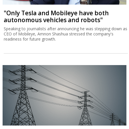
"Only Tesla and Mobileye have both
autonomous vehicles and robots"
Speaking to journalists after announcing he was stepping down as
CEO of Mobileye, Amnon Shashua stressed the company's
readiness for future growth.