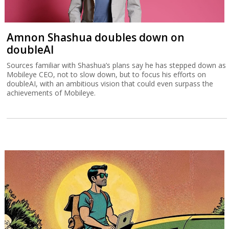
Amnon Shashua doubles down on
doubleAI
Sources familiar with Shashua’s plans say he has stepped down as
Mobileye CEO, not to slow down, but to focus his efforts on
doubleAI, with an ambitious vision that could even surpass the
achievements of Mobileye.