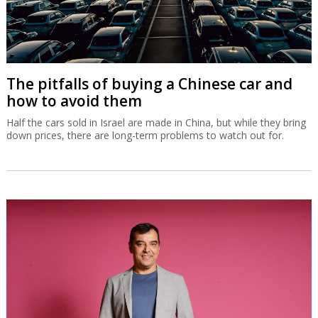
The pitfalls of buying a Chinese car and
how to avoid them
Half the cars sold in Israel are made in China, but while they bring
down prices, there are long-term problems to watch out for.