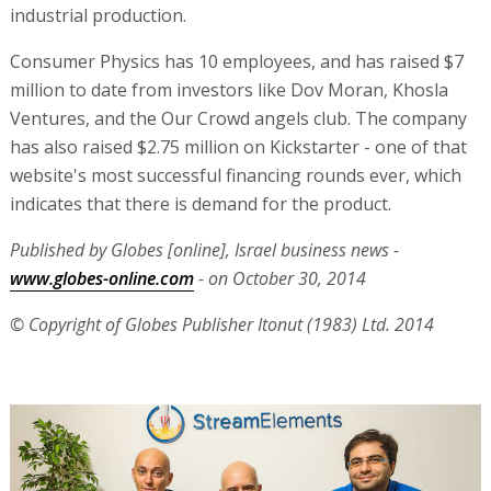
industrial production.
Consumer Physics has 10 employees, and has raised $7
million to date from investors like Dov Moran, Khosla
Ventures, and the Our Crowd angels club. The company
has also raised $2.75 million on Kickstarter - one of that
website's most successful financing rounds ever, which
indicates that there is demand for the product.
Published by Globes [online], Israel business news -
www.globes-online.com
- on October 30, 2014
© Copyright of Globes Publisher Itonut (1983) Ltd. 2014