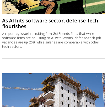
As AI hits software sector, defense-tech
flourishes
A report by Israeli recruiting firm GotFriends finds that while
software firms are adjusting to AI with layoffs, defense-tech job
vacancies are up 20% while salaries are comparable with other
tech sectors.