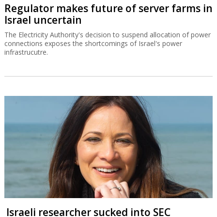
Regulator makes future of server farms in
Israel uncertain
The Electricity Authority's decision to suspend allocation of power
connections exposes the shortcomings of Israel's power
infrastrucutre.
Israeli researcher sucked into SEC