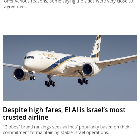
offer various reasons, some saying the sides were very close to
agreement.
Despite high fares, El Al is Israel’s most
trusted airline
“Globes” brand rankings sees airlines' popularity based on their
commitment to maintaining stable Israel operations.