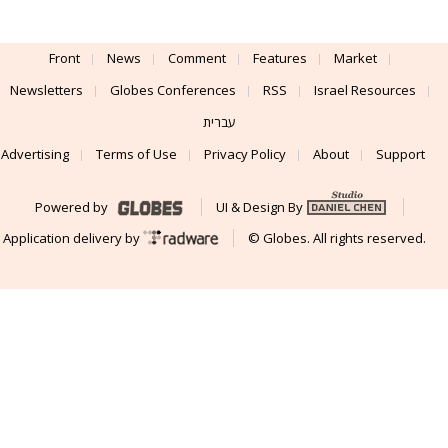
Front
News
Comment
Features
Market
Newsletters
Globes Conferences
RSS
Israel Resources
עברית
Advertising
Terms of Use
Privacy Policy
About
Support
Powered by
UI & Design By
Application delivery by
© Globes. All rights reserved.