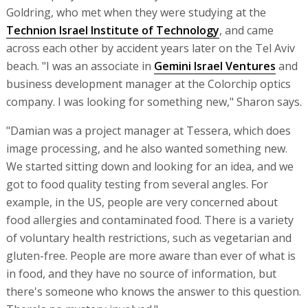
Goldring, who met when they were studying at the
Technion Israel Institute of Technology
, and came
across each other by accident years later on the Tel Aviv
beach. "I was an associate in
Gemini Israel Ventures
and
business development manager at the Colorchip optics
company. I was looking for something new," Sharon says.
"Damian was a project manager at Tessera, which does
image processing, and he also wanted something new.
We started sitting down and looking for an idea, and we
got to food quality testing from several angles. For
example, in the US, people are very concerned about
food allergies and contaminated food. There is a variety
of voluntary health restrictions, such as vegetarian and
gluten-free. People are more aware than ever of what is
in food, and they have no source of information, but
there's someone who knows the answer to this question.