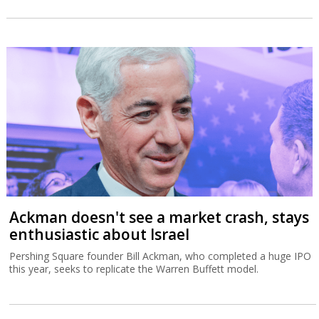
Ackman doesn't see a market crash, stays
enthusiastic about Israel
Pershing Square founder Bill Ackman, who completed a huge IPO
this year, seeks to replicate the Warren Buffett model.