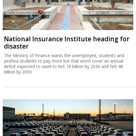
National Insurance Institute heading for
disaster
The Ministry of Finance wants the unemployed, students and
yeshiva students to pay more but that won’t cover an annual
deficit expected to swell to NIS 18 billion by 2030 and NIS 48
billion by 2050.