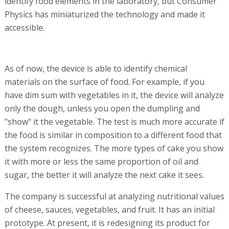
identify food elements in the laboratory, but Consumer
Physics has miniaturized the technology and made it
accessible.
As of now, the device is able to identify chemical
materials on the surface of food. For example, if you
have dim sum with vegetables in it, the device will analyze
only the dough, unless you open the dumpling and
"show" it the vegetable. The test is much more accurate if
the food is similar in composition to a different food that
the system recognizes. The more types of cake you show
it with more or less the same proportion of oil and
sugar, the better it will analyze the next cake it sees.
The company is successful at analyzing nutritional values
of cheese, sauces, vegetables, and fruit. It has an initial
prototype. At present, it is redesigning its product for