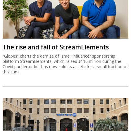
The rise and fall of StreamElements
“Globes” charts the demise of Israeli influencer sponsorship
platform StreamElements, which raised $115 million during the
Covid pandemic but has now sold its assets for a small fraction of
this sum.