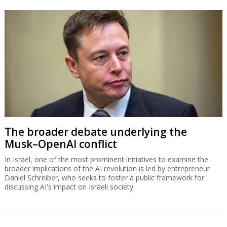
The broader debate underlying the
Musk–OpenAI conflict
In Israel, one of the most prominent initiatives to examine the
broader implications of the AI revolution is led by entrepreneur
Daniel Schreiber, who seeks to foster a public framework for
discussing AI's impact on Israeli society.