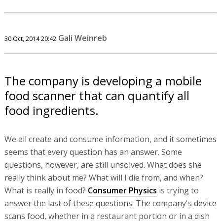
Gali Weinreb
30 Oct, 2014 20:42
The company is developing a mobile
food scanner that can quantify all
food ingredients.
We all create and consume information, and it sometimes
seems that every question has an answer. Some
questions, however, are still unsolved. What does she
really think about me? What will I die from, and when?
What is really in food?
Consumer Physics
is trying to
answer the last of these questions. The company's device
scans food, whether in a restaurant portion or in a dish