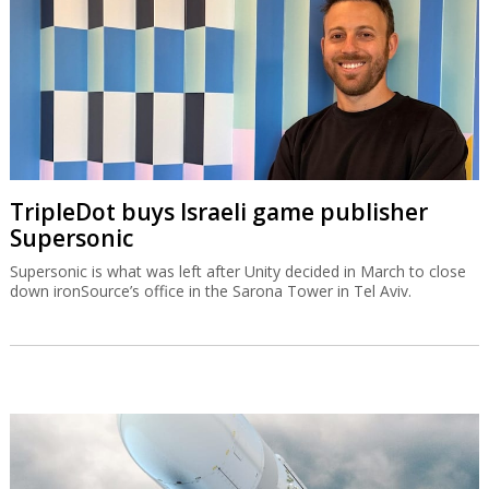
TripleDot buys Israeli game publisher
Supersonic
Supersonic is what was left after Unity decided in March to close
down ironSource’s office in the Sarona Tower in Tel Aviv.