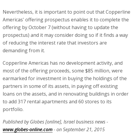
Nevertheless, it is important to point out that Copperline
Americas' offering prospectus enables it to complete the
offering by October 7 (without having to update the
prospectus) and it may consider doing so if it finds a way
of reducing the interest rate that investors are
demanding from it.
Copperline Americas has no development activity, and
most of the offering proceeds, some $85 million, were
earmarked for investment in buying the holdings of the
partners in some of its assets, in paying off existing
loans on the assets, and in renovating buildings in order
to add 317 rental apartments and 60 stores to its
portfolio.
Published by Globes [online], Israel business news -
www.globes-online.com
- on September 21, 2015