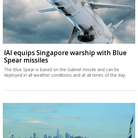
IAI equips Singapore warship with Blue
Spear missiles
The Blue Spear is based on the Gabriel missile and can be
deployed in all weather conditions and at all times of the day.