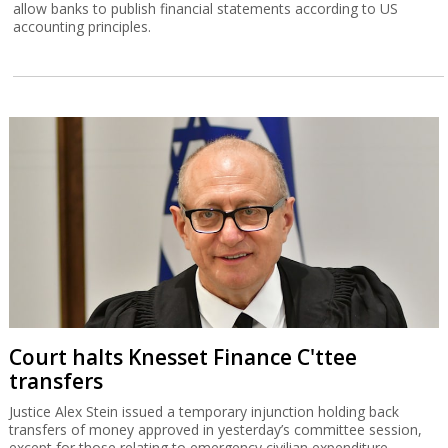
allow banks to publish financial statements according to US
accounting principles.
Court halts Knesset Finance C'ttee
transfers
Justice Alex Stein issued a temporary injunction holding back
transfers of money approved in yesterday’s committee session,
except for those relating to emergency civilian expenditure.