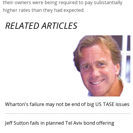
their owners were being required to pay substantially
higher rates than they had expected.
RELATED ARTICLES
Wharton's failure may not be end of big US TASE issues
Jeff Sutton fails in planned Tel Aviv bond offering