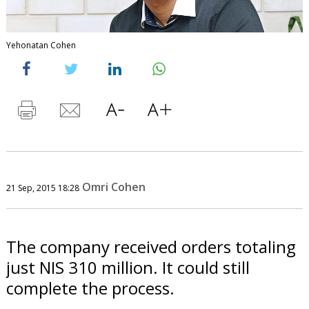
Yehonatan Cohen
Omri Cohen
21 Sep, 2015 18:28
The company received orders totaling
just NIS 310 million. It could still
complete the process.