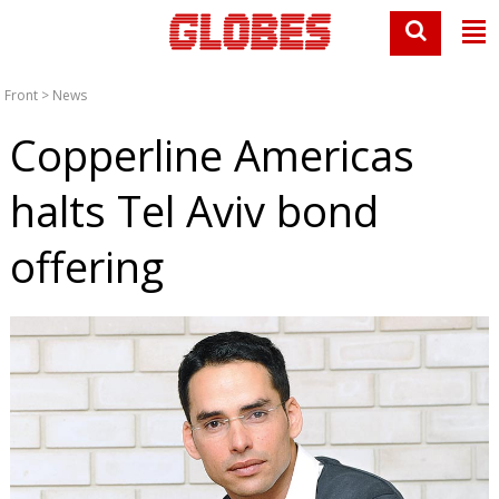
Front
>
News
Copperline Americas
halts Tel Aviv bond
offering