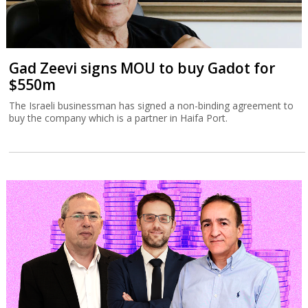
Gad Zeevi signs MOU to buy Gadot for
$550m
The Israeli businessman has signed a non-binding agreement to
buy the company which is a partner in Haifa Port.