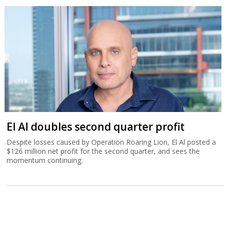
El Al doubles second quarter profit
Despite losses caused by Operation Roaring Lion, El Al posted a
$126 million net profit for the second quarter, and sees the
momentum continuing.