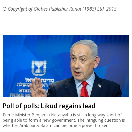
© Copyright of Globes Publisher Itonut (1983) Ltd. 2015
Poll of polls: Likud regains lead
Prime Minister Benjamin Netanyahu is still a long way short of
being able to form a new government. The intriguing question is
whether Arab party Ra'am can become a power broker.