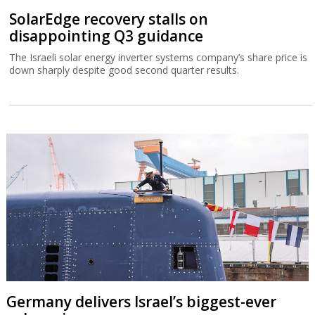
SolarEdge recovery stalls on
disappointing Q3 guidance
The Israeli solar energy inverter systems company’s share price is
down sharply despite good second quarter results.
Germany delivers Israel’s biggest-ever