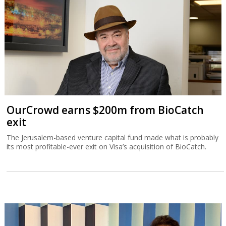
OurCrowd earns $200m from BioCatch
exit
The Jerusalem-based venture capital fund made what is probably
its most profitable-ever exit on Visa’s acquisition of BioCatch.