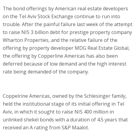
The bond offerings by American real estate developers
on the Tel Aviv Stock Exchange continue to run into
trouble. After the painful failure last week of the attempt
to raise NIS 3 billion debt for prestige property company
Wharton Properties, and the relative failure of the
offering by property developer MDG Real Estate Global,
the offering by Copperline Americas has also been
deferred because of low demand and the high interest
rate being demanded of the company.
Coppelrine Americas, owned by the Schlesinger family,
held the institutional stage of its initial offering in Tel
Aviv, in which it sought to raise NIS 400 million in
unlinked shekel bonds with a duration of 4.5 years that
received an A rating from S&P Maalot.