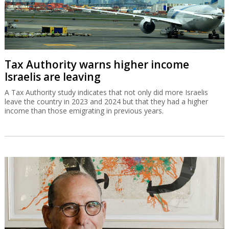
Tax Authority warns higher income
Israelis are leaving
A Tax Authority study indicates that not only did more Israelis
leave the country in 2023 and 2024 but that they had a higher
income than those emigrating in previous years.