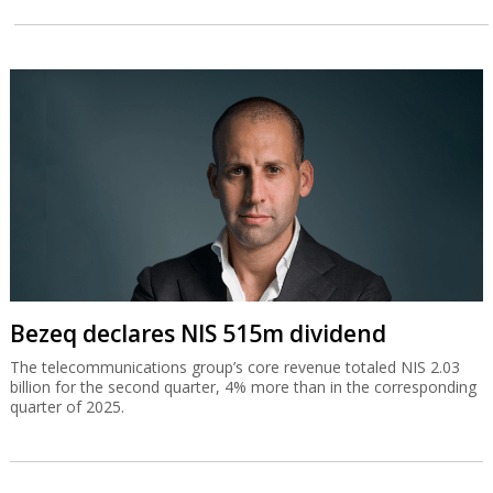
Bezeq declares NIS 515m dividend
The telecommunications group’s core revenue totaled NIS 2.03
billion for the second quarter, 4% more than in the corresponding
quarter of 2025.