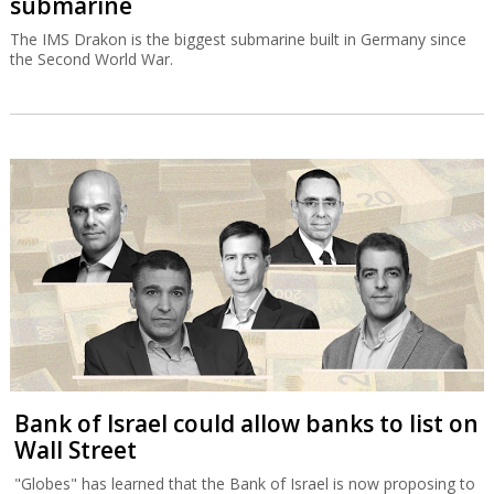
submarine
The IMS Drakon is the biggest submarine built in Germany since
the Second World War.
Bank of Israel could allow banks to list on
Wall Street
"Globes" has learned that the Bank of Israel is now proposing to