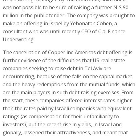
was not possible to be sure of raising a further NIS 90
million in the public tender. The company was brought to
make an offering in Israel by Yehonatan Cohen, a
consultant who was until recently CEO of Clal Finance
Underwriting
The cancellation of Copperline Americas debt offering is
further evidence of the difficulties that US real estate
companies seeking to raise debt in Tel Aviv are
encountering, because of the falls on the capital market
and the heavy redemptions from the mutual funds, which
are the main players in such debt raising exercises. From
the start, these companies offered interest rates higher
than the rates paid by Israeli companies with equivalent
ratings (as compensation for their unfamiliarity to
investors), but the recent rise in yields, in Israel and
globally, lessened their attractiveness, and meant that