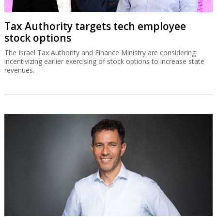
Tax Authority targets tech employee
stock options
The Israel Tax Authority and Finance Ministry are considering
incentivizing earlier exercising of stock options to increase state
revenues.