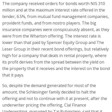
The company received orders for bonds worth NIS 310
million and at the maximum interest rate offered in the
tender, 6.5%, from mutual fund management companies,
provident funds, and from nostro players. The big
insurance companies were conspicuously absent, as they
were from the Wharton offering. The interest rate is
lower than that paid by Spencer Equity Group and The
Leser Group in their recent bond offerings, but relatively
high for a company that deals in rental property, where
its profit derives from the spread between the yield on
the property that it receives and the interest on the bond
that it pays.
So, despite the demand generated for most of the
amount, the Schlesinger family decided to halt the
offering and not to continue with it at present, after the
underwriter pricing the offering, Clal Finance
Underwriting, managed by Tal Rubinstein, said that it