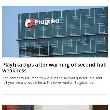
Playtika dips after warning of second-half
weakness
The company returned to profit in the second quarter, but said
full-year results would be at the lower end of its guidance.