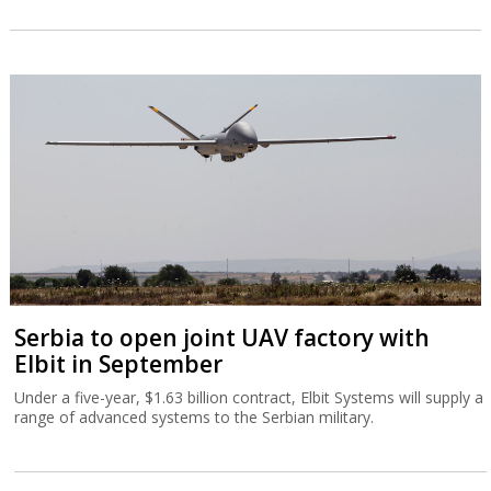
Serbia to open joint UAV factory with
Elbit in September
Under a five-year, $1.63 billion contract, Elbit Systems will supply a
range of advanced systems to the Serbian military.