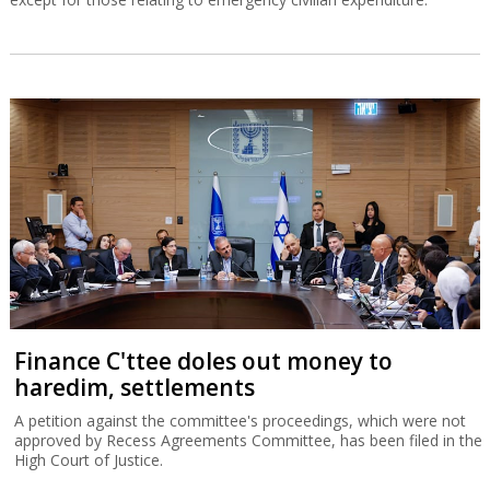
Finance C'ttee doles out money to
haredim, settlements
A petition against the committee's proceedings, which were not
approved by Recess Agreements Committee, has been filed in the
High Court of Justice.