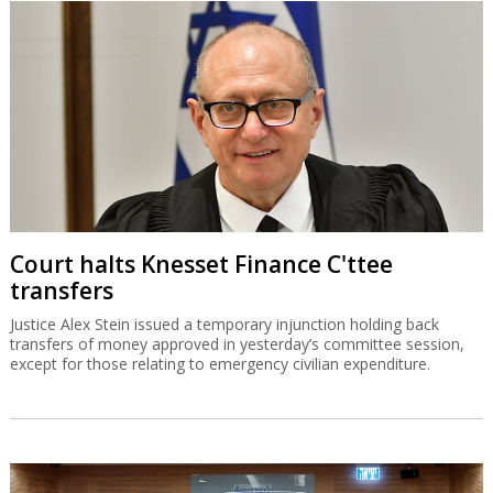
Court halts Knesset Finance C'ttee
transfers
Justice Alex Stein issued a temporary injunction holding back
transfers of money approved in yesterday’s committee session,
except for those relating to emergency civilian expenditure.