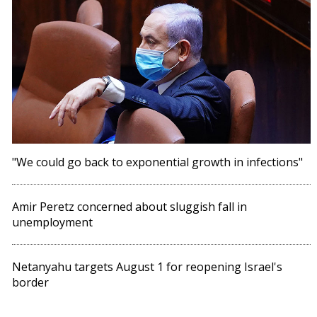
"We could go back to exponential growth in infections"
Amir Peretz concerned about sluggish fall in
unemployment
Netanyahu targets August 1 for reopening Israel's
border