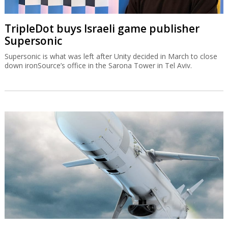
TripleDot buys Israeli game publisher
Supersonic
Supersonic is what was left after Unity decided in March to close
down ironSource’s office in the Sarona Tower in Tel Aviv.