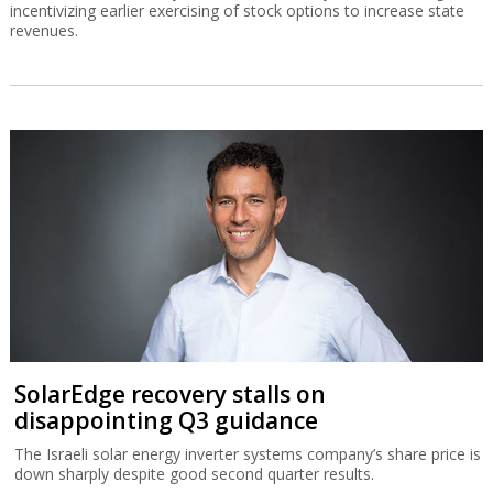
incentivizing earlier exercising of stock options to increase state
revenues.
SolarEdge recovery stalls on
disappointing Q3 guidance
The Israeli solar energy inverter systems company’s share price is
down sharply despite good second quarter results.