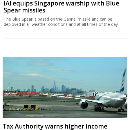
IAI equips Singapore warship with Blue
Spear missiles
The Blue Spear is based on the Gabriel missile and can be
deployed in all weather conditions and at all times of the day.
Tax Authority warns higher income