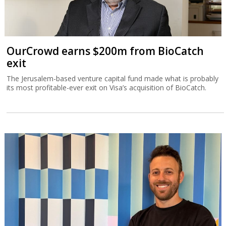
OurCrowd earns $200m from BioCatch
exit
The Jerusalem-based venture capital fund made what is probably
its most profitable-ever exit on Visa’s acquisition of BioCatch.