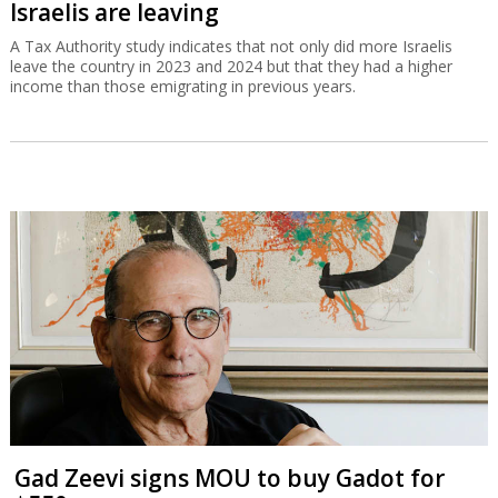
Israelis are leaving
A Tax Authority study indicates that not only did more Israelis
leave the country in 2023 and 2024 but that they had a higher
income than those emigrating in previous years.
Gad Zeevi signs MOU to buy Gadot for