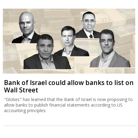
Bank of Israel could allow banks to list on
Wall Street
"Globes" has learned that the Bank of Israel is now proposing to
allow banks to publish financial statements according to US
accounting principles.