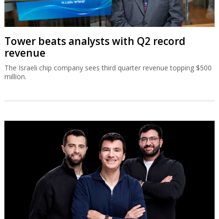
Tower beats analysts with Q2 record
revenue
The Israeli chip company sees third quarter revenue topping $500
million.