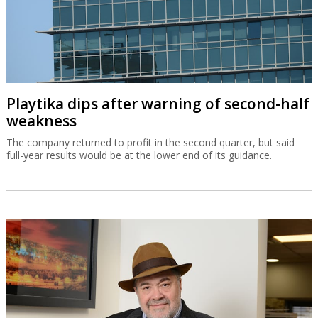
Playtika dips after warning of second-half
weakness
The company returned to profit in the second quarter, but said
full-year results would be at the lower end of its guidance.