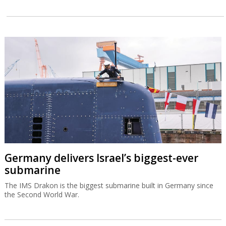
Germany delivers Israel’s biggest-ever
submarine
The IMS Drakon is the biggest submarine built in Germany since
the Second World War.