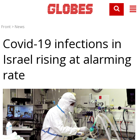
Front
>
News
Covid-19 infections in
Israel rising at alarming
rate