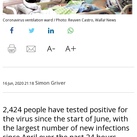
Coronavirus ventilation ward / Photo: Reuven Castro, Walla! News
Simon Griver
16 Jun, 2020 21:18
2,424 people have tested positive for
the virus since the start of June, with
the largest number of new infections
since April over the past 24 hours.