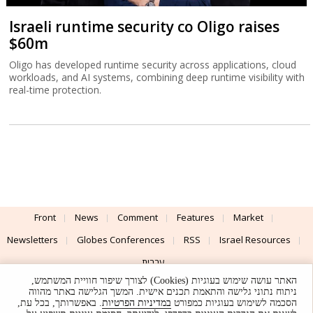
Israeli runtime security co Oligo raises
$60m
Oligo has developed runtime security across applications, cloud
workloads, and AI systems, combining deep runtime visibility with
real-time protection.
Front
News
Comment
Features
Market
Newsletters
Globes Conferences
RSS
Israel Resources
עברית
האתר עושה שימוש בעוגיות (Cookies) לצורך שיפור חוויית המשתמש,
Advertising
Terms of Use
Privacy Policy
About
Support
ניתוח נתוני גלישה והתאמת תכנים אישית. המשך הגלישה באתר מהווה
. באפשרותך, בכל עת,
במדיניות הפרטיות
הסכמה לשימוש בעוגיות כמפורט