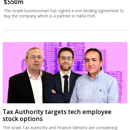
$550m
The Israeli businessman has signed a non-binding agreement to
buy the company which is a partner in Haifa Port.
Tax Authority targets tech employee
stock options
The Israel Tax Authority and Finance Ministry are considering