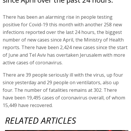
There has been an alarming rise in people testing
positive for Covid-19 this month with another 258 new
infections reported over the last 24 hours, the biggest
number of new cases since April, the Ministry of Health
reports. There have been 2,424 new cases since the start
of June and Tel Aviv has overtaken Jerusalem with more
active cases of coronavirus.
There are 39 people seriously ill with the virus, up four
since yesterday and 29 people on ventilators, also up
four. The number of fatalities remains at 302. There
have been 19,495 cases of coronavirus overall, of whom
15,449 have recovered.
RELATED ARTICLES