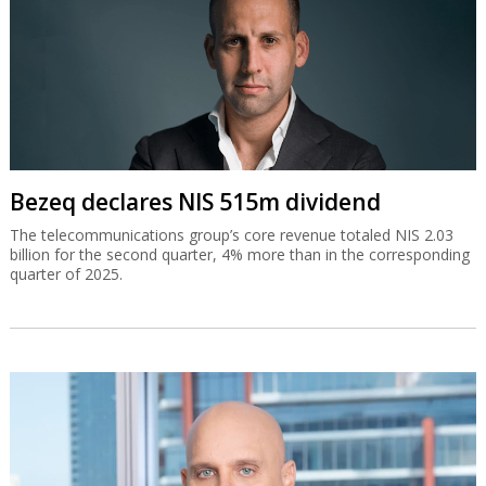
Bezeq declares NIS 515m dividend
The telecommunications group’s core revenue totaled NIS 2.03
billion for the second quarter, 4% more than in the corresponding
quarter of 2025.