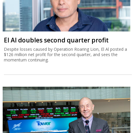
El Al doubles second quarter profit
Despite losses caused by Operation Roaring Lion, El Al posted a
$126 million net profit for the second quarter, and sees the
momentum continuing.