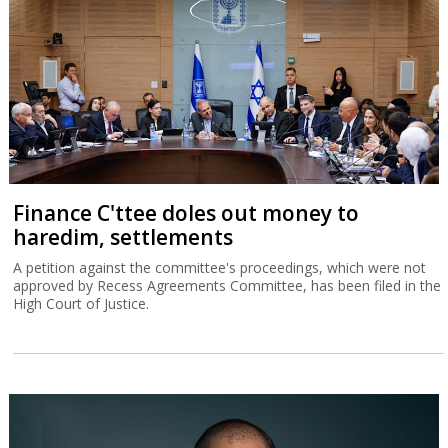
Finance C'ttee doles out money to
haredim, settlements
A petition against the committee's proceedings, which were not
approved by Recess Agreements Committee, has been filed in the
High Court of Justice.