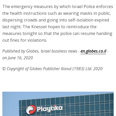
The emergency measures by which Israel Police enforces
the health instructions such as wearing masks in public,
dispersing crowds and going into self-isolation expired
last night. The Knesset hopes to reintroduce the
measures tonight so that the police can resume handing
out fines for violations.
Published by Globes, Israel business news -
en.globes.co.il
-
on June 16, 2020
© Copyright of Globes Publisher Itonut (1983) Ltd. 2020