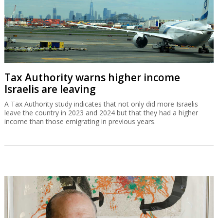
Tax Authority warns higher income
Israelis are leaving
A Tax Authority study indicates that not only did more Israelis
leave the country in 2023 and 2024 but that they had a higher
income than those emigrating in previous years.