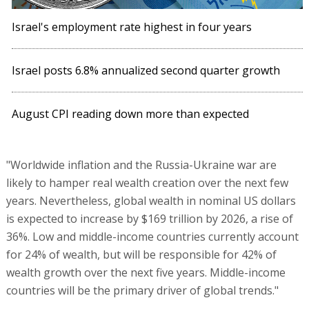
Israel's employment rate highest in four years
Israel posts 6.8% annualized second quarter growth
August CPI reading down more than expected
"Worldwide inflation and the Russia-Ukraine war are
likely to hamper real wealth creation over the next few
years. Nevertheless, global wealth in nominal US dollars
is expected to increase by $169 trillion by 2026, a rise of
36%. Low and middle-income countries currently account
for 24% of wealth, but will be responsible for 42% of
wealth growth over the next five years. Middle-income
countries will be the primary driver of global trends."