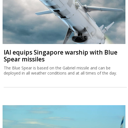
IAI equips Singapore warship with Blue
Spear missiles
The Blue Spear is based on the Gabriel missile and can be
deployed in all weather conditions and at all times of the day.