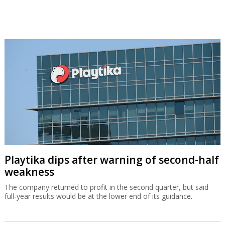
Playtika dips after warning of second-half
weakness
The company returned to profit in the second quarter, but said
full-year results would be at the lower end of its guidance.