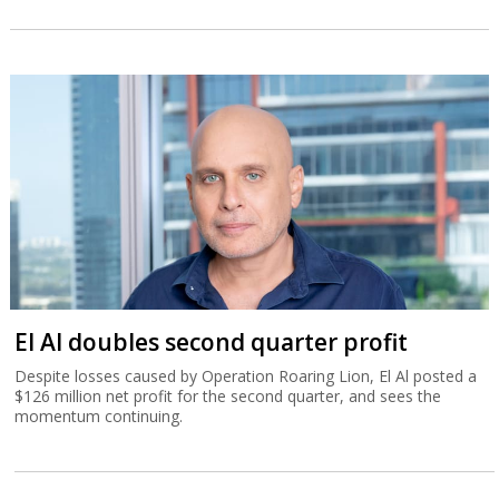
El Al doubles second quarter profit
Despite losses caused by Operation Roaring Lion, El Al posted a
$126 million net profit for the second quarter, and sees the
momentum continuing.