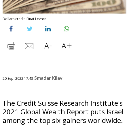
Dollars credit: Einat Levron
Smadar Kilav
20 Sep, 2022 17:43
The Credit Suisse Research Institute's
2021 Global Wealth Report puts Israel
among the top six gainers worldwide.