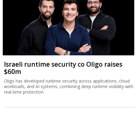
Israeli runtime security co Oligo raises
$60m
Oligo has developed runtime security across applications, cloud
workloads, and AI systems, combining deep runtime visibility with
real-time protection.