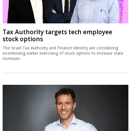
Tax Authority targets tech employee
stock options
The Israel Tax Authority and Finance Ministry are considering
incentivizing earlier exercising of stock options to increase state
revenues.