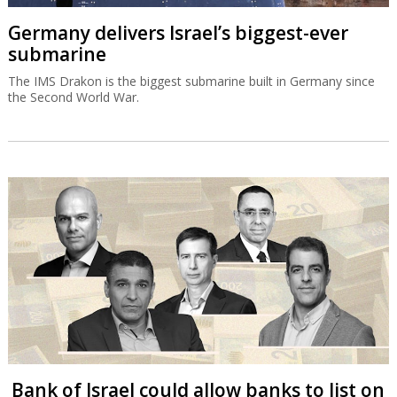
Germany delivers Israel’s biggest-ever
submarine
The IMS Drakon is the biggest submarine built in Germany since
the Second World War.
Bank of Israel could allow banks to list on