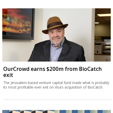
OurCrowd earns $200m from BioCatch
exit
The Jerusalem-based venture capital fund made what is probably
its most profitable-ever exit on Visa’s acquisition of BioCatch.