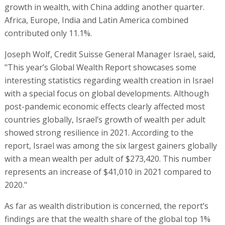
growth in wealth, with China adding another quarter.
Africa, Europe, India and Latin America combined
contributed only 11.1%.
Joseph Wolf, Credit Suisse General Manager Israel, said,
"This year’s Global Wealth Report showcases some
interesting statistics regarding wealth creation in Israel
with a special focus on global developments. Although
post-pandemic economic effects clearly affected most
countries globally, Israel’s growth of wealth per adult
showed strong resilience in 2021. According to the
report, Israel was among the six largest gainers globally
with a mean wealth per adult of $273,420. This number
represents an increase of $41,010 in 2021 compared to
2020."
As far as wealth distribution is concerned, the report’s
findings are that the wealth share of the global top 1%