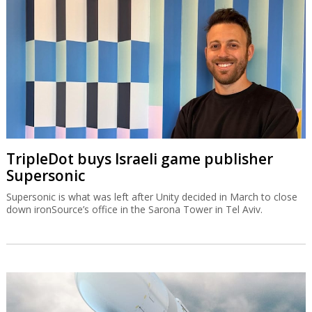
TripleDot buys Israeli game publisher
Supersonic
Supersonic is what was left after Unity decided in March to close
down ironSource’s office in the Sarona Tower in Tel Aviv.