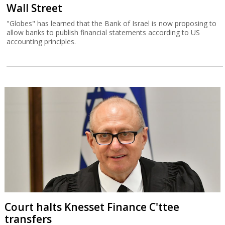
Wall Street
"Globes" has learned that the Bank of Israel is now proposing to
allow banks to publish financial statements according to US
accounting principles.
Court halts Knesset Finance C'ttee
transfers