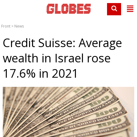
Front
>
News
Credit Suisse: Average
wealth in Israel rose
17.6% in 2021