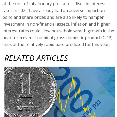
at the cost of inflationary pressures. Rises in interest
rates in 2022 have already had an adverse impact on
bond and share prices and are also likely to hamper
investment in non-financial assets. Inflation and higher
interest rates could slow household wealth growth in the
near term even if nominal gross domestic product (GDP)
rises at the relatively rapid pace predicted for this year.
RELATED ARTICLES