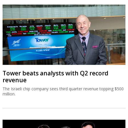
Tower beats analysts with Q2 record
revenue
The Israeli chip company sees third quarter revenue topping $500
million.