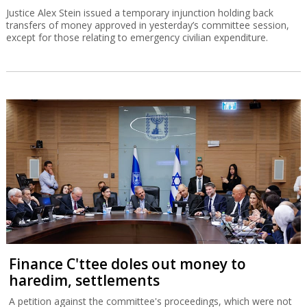
Justice Alex Stein issued a temporary injunction holding back
transfers of money approved in yesterday’s committee session,
except for those relating to emergency civilian expenditure.
Finance C'ttee doles out money to
haredim, settlements
A petition against the committee's proceedings, which were not