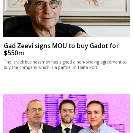
Gad Zeevi signs MOU to buy Gadot for
$550m
The Israeli businessman has signed a non-binding agreement to
buy the company which is a partner in Haifa Port.