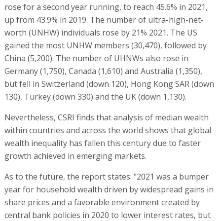
rose for a second year running, to reach 45.6% in 2021,
up from 43.9% in 2019. The number of ultra-high-net-
worth (UNHW) individuals rose by 21% 2021. The US
gained the most UNHW members (30,470), followed by
China (5,200). The number of UHNWs also rose in
Germany (1,750), Canada (1,610) and Australia (1,350),
but fell in Switzerland (down 120), Hong Kong SAR (down
130), Turkey (down 330) and the UK (down 1,130).
Nevertheless, CSRI finds that analysis of median wealth
within countries and across the world shows that global
wealth inequality has fallen this century due to faster
growth achieved in emerging markets.
As to the future, the report states: "2021 was a bumper
year for household wealth driven by widespread gains in
share prices and a favorable environment created by
central bank policies in 2020 to lower interest rates, but