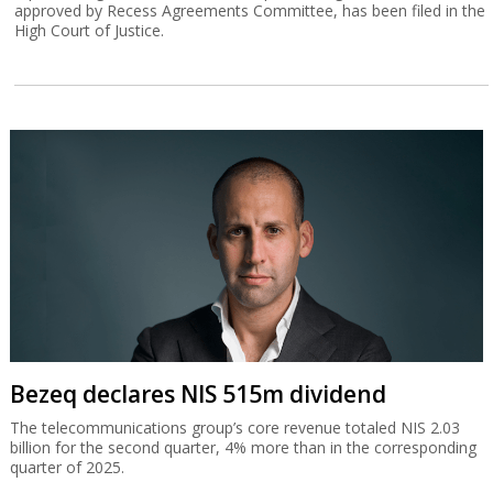
approved by Recess Agreements Committee, has been filed in the
High Court of Justice.
Bezeq declares NIS 515m dividend
The telecommunications group’s core revenue totaled NIS 2.03
billion for the second quarter, 4% more than in the corresponding
quarter of 2025.