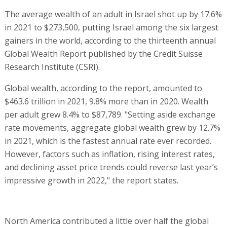
The average wealth of an adult in Israel shot up by 17.6%
in 2021 to $273,500, putting Israel among the six largest
gainers in the world, according to the thirteenth annual
Global Wealth Report published by the Credit Suisse
Research Institute (CSRI).
Global wealth, according to the report, amounted to
$463.6 trillion in 2021, 9.8% more than in 2020. Wealth
per adult grew 8.4% to $87,789. "Setting aside exchange
rate movements, aggregate global wealth grew by 12.7%
in 2021, which is the fastest annual rate ever recorded.
However, factors such as inflation, rising interest rates,
and declining asset price trends could reverse last year’s
impressive growth in 2022," the report states.
North America contributed a little over half the global