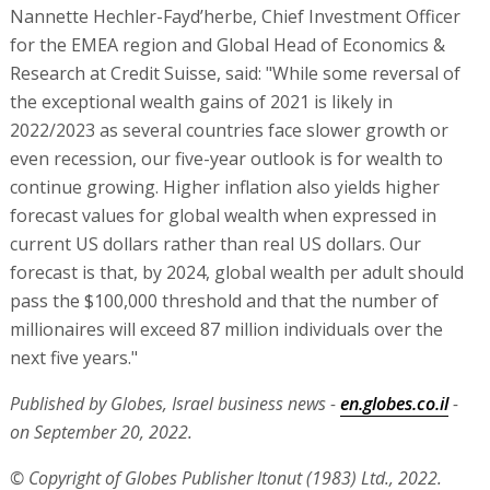
Nannette Hechler-Fayd’herbe, Chief Investment Officer
for the EMEA region and Global Head of Economics &
Research at Credit Suisse, said: "While some reversal of
the exceptional wealth gains of 2021 is likely in
2022/2023 as several countries face slower growth or
even recession, our five-year outlook is for wealth to
continue growing. Higher inflation also yields higher
forecast values for global wealth when expressed in
current US dollars rather than real US dollars. Our
forecast is that, by 2024, global wealth per adult should
pass the $100,000 threshold and that the number of
millionaires will exceed 87 million individuals over the
next five years."
Published by Globes, Israel business news -
en.globes.co.il
-
on September 20, 2022.
© Copyright of Globes Publisher Itonut (1983) Ltd., 2022.