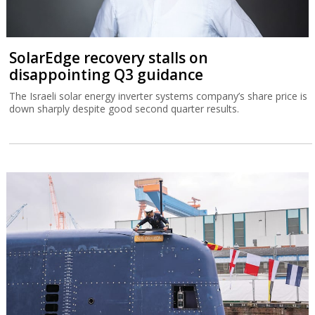
SolarEdge recovery stalls on
disappointing Q3 guidance
The Israeli solar energy inverter systems company’s share price is
down sharply despite good second quarter results.