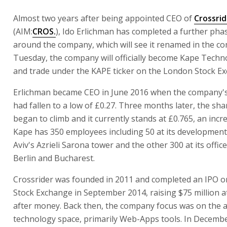
Almost two years after being appointed CEO of
Crossrid
(AIM:
CROS.
), Ido Erlichman has completed a further pha
around the company, which will see it renamed in the c
Tuesday, the company will officially become Kape Techno
and trade under the KAPE ticker on the London Stock E
Erlichman became CEO in June 2016 when the company's
had fallen to a low of £0.27. Three months later, the sha
began to climb and it currently stands at £0.765, an incr
Kape has 350 employees including 50 at its development 
Aviv's Azrieli Sarona tower and the other 300 at its offic
Berlin and Bucharest.
Crossrider was founded in 2011 and completed an IPO 
Stock Exchange in September 2014, raising $75 million a
after money. Back then, the company focus was on the a
technology space, primarily Web-Apps tools. In Decemb