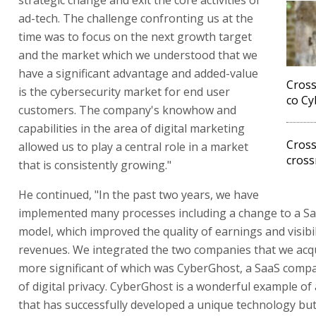
ad-tech. The challenge confronting us at the
time was to focus on the next growth target
and the market which we understood that we
have a significant advantage and added-value
Cross
is the cybersecurity market for end user
co Cy
customers. The company's knowhow and
capabilities in the area of digital marketing
Cross
allowed us to play a central role in a market
cross
that is consistently growing."
He continued, "In the past two years, we have
implemented many processes including a change to a S
model, which improved the quality of earnings and visibil
revenues. We integrated the two companies that we acqu
more significant of which was CyberGhost, a SaaS compan
of digital privacy. CyberGhost is a wonderful example o
that has successfully developed a unique technology bu