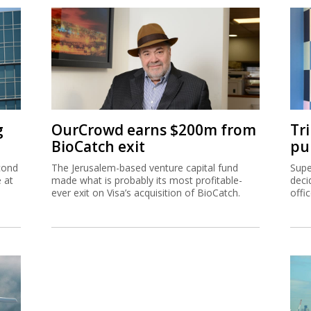
g
OurCrowd earns $200m from
Tr
BioCatch exit
pu
cond
The Jerusalem-based venture capital fund
Supe
e at
made what is probably its most profitable-
deci
ever exit on Visa’s acquisition of BioCatch.
offi