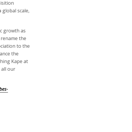
isition
 global scale,
ic growth as
o rename the
ciation to the
hance the
ching Kape at
 all our
bes-