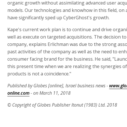
organic growth without assimilating advanced user acqu
models. Our technologies and knowhow in this field, on a
have significantly sped up CyberGhost's growth.
Kape's current work plan is to continue and drive organ
well as execute on targeted acquisitions. The decision t
company, explains Erlichman was due to the strong asso
past activities of the company as well as the need to en
consumer facing brand for the business. He said, "Laun
this present time when we are realizing the synergies of
products is not a coincidence."
Published by Globes [online], Israel business news -
www.glo
online.com
- on March 11, 2018
© Copyright of Globes Publisher Itonut (1983) Ltd. 2018