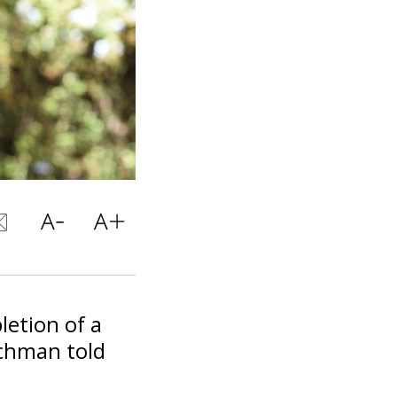
etion of a
ichman told