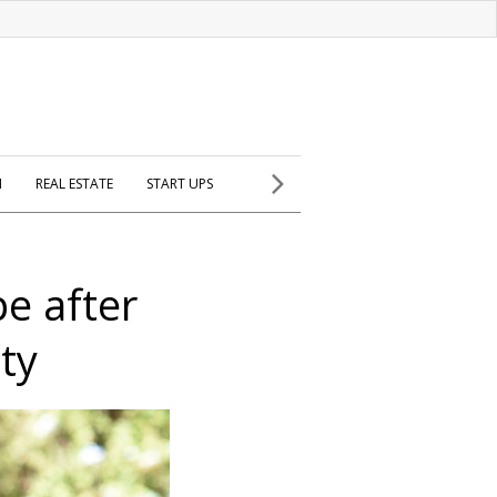
H
REAL ESTATE
START UPS
e after
ty