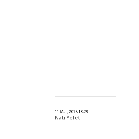
11 Mar, 2018 13:29
Nati Yefet