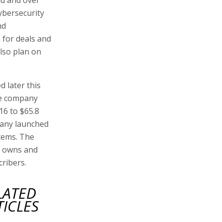
ybersecurity
nd
h for deals and
also plan on
d later this
he company
16 to $65.8
mpany launched
tems. The
e owns and
cribers.
LATED
TICLES