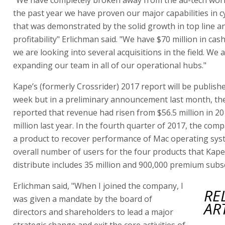
the past year we have proven our major capabilities in c
that was demonstrated by the solid growth in top line a
profitability" Erlichman said. "We have $70 million in cas
we are looking into several acquisitions in the field. We 
expanding our team in all of our operational hubs."
Kape’s (formerly Crossrider) 2017 report will be publishe
week but in a preliminary announcement last month, t
reported that revenue had risen from $56.5 million in 20
million last year. In the fourth quarter of 2017, the co
a product to recover performance of Mac operating sys
overall number of users for the four products that Kap
distribute includes 35 million and 900,000 premium subs
Erlichman said, "When I joined the company, I
RE
was given a mandate by the board of
AR
directors and shareholders to lead a major
strategic change and exit the core activities of