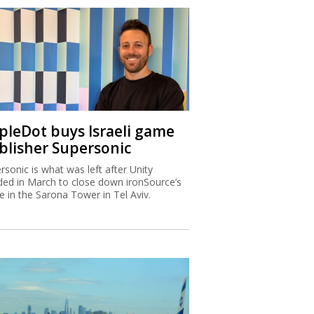
ipleDot buys Israeli game
blisher Supersonic
rsonic is what was left after Unity
ded in March to close down ironSource’s
ce in the Sarona Tower in Tel Aviv.