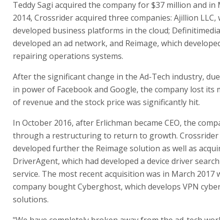
Teddy Sagi acquired the company for $37 million and in
2014, Crossrider acquired three companies: Ajillion LLC,
developed business platforms in the cloud; Definitimedia
developed an ad network, and Reimage, which developed
repairing operations systems.
After the significant change in the Ad-Tech industry, due 
in power of Facebook and Google, the company lost its 
of revenue and the stock price was significantly hit.
In October 2016, after Erlichman became CEO, the com
through a restructuring to return to growth. Crossrider
developed further the Reimage solution as well as acqui
DriverAgent, which had developed a device driver searc
service. The most recent acquisition was in March 2017
company bought Cyberghost, which develops VPN cyber
solutions.
"We have completely broken away from the ad-tech wor