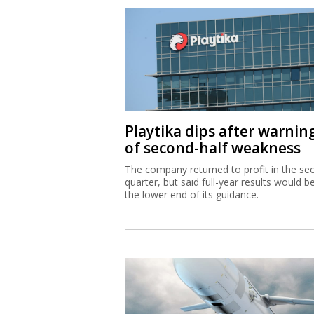
Playtika dips after warnin
of second-half weakness
The company returned to profit in the se
quarter, but said full-year results would b
the lower end of its guidance.