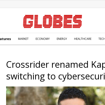
atures
MARKET
ECONOMY
ENERGY
HEALTHCARE
TEC
Crossrider renamed Kap
switching to cybersecuri