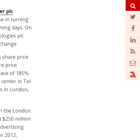
er plc
se in turning
oming days. On
logies plc
xchange.
 share price
re price
ease of 185%.
center in Tel
es in London,
on the London
t $250 million
dvertising
er 2012,