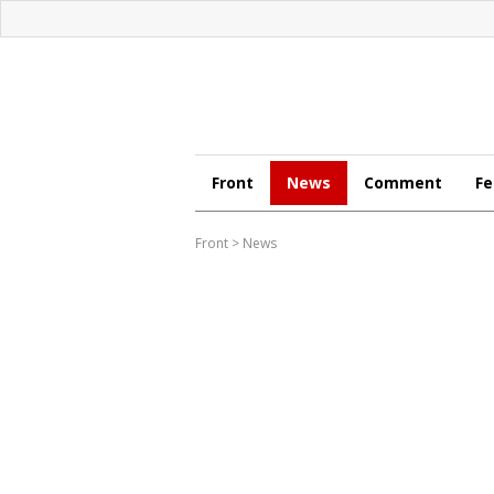
Front
News
Comment
Fe
Front
>
News