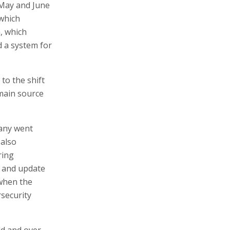
 May and June
 which
, which
 a system for
to the shift
main source
pany went
 also
ring
h and update
 when the
security
ld and over