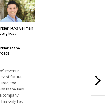
rider buys German
berghost
rider at the
roads
aaS revenue
ity of future
ired, the
y in the field
f a company
t has only had