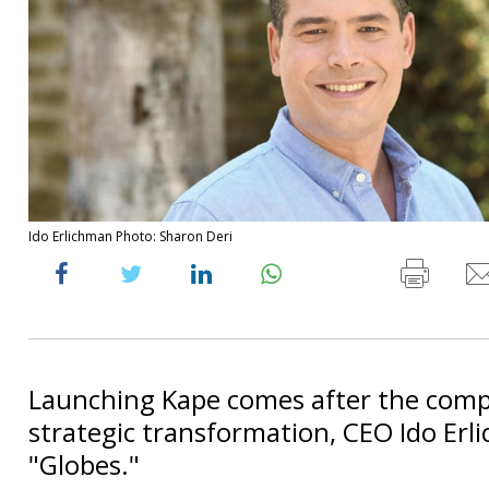
Ido Erlichman Photo: Sharon Deri
Launching Kape comes after the compl
strategic transformation, CEO Ido Erl
"Globes."