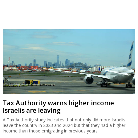
Tax Authority warns higher income
Israelis are leaving
A Tax Authority study indicates that not only did more Israelis
leave the country in 2023 and 2024 but that they had a higher
income than those emigrating in previous years.