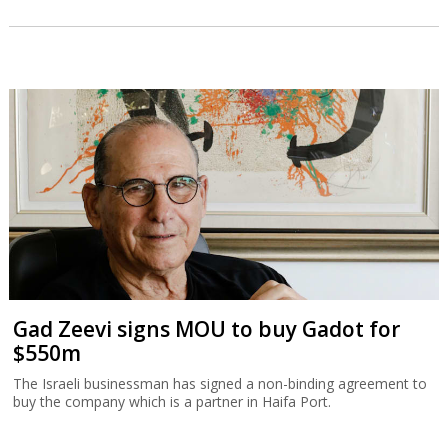
Gad Zeevi signs MOU to buy Gadot for
$550m
The Israeli businessman has signed a non-binding agreement to
buy the company which is a partner in Haifa Port.