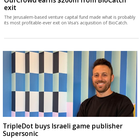
OurCrowd earns $200m from BioCatch
exit
The Jerusalem-based venture capital fund made what is probably
its most profitable-ever exit on Visa’s acquisition of BioCatch.
TripleDot buys Israeli game publisher
Supersonic