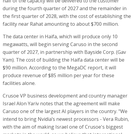
half of the capacity will be delivered to the customer
during the fourth quarter of 2027 and the remainder in
the first quarter of 2028, with the cost of establishing the
facility near Rahat amounting to about $700 million.
The data center in Haifa, which will produce only 10
megawatts, will begin serving Caruso in the second
quarter of 2027, in partnership with Bayside Corp. (Gav
Yam). The cost of building the Haifa data center will be
$90 million. According to the MegaDC report, it will
produce revenue of $85 million per year for these
facilities alone.
Crusoe VP business development and country manager
Israel Alon Yariv notes that the agreement will make
Caruso one of the largest AI players in the country. "We
intend to bring Nvidia’s newest processors - Vera Rubin,
with the aim of making Israel one of Crusoe's biggest