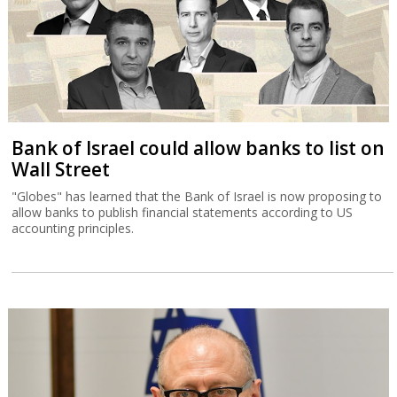
Bank of Israel could allow banks to list on
Wall Street
"Globes" has learned that the Bank of Israel is now proposing to
allow banks to publish financial statements according to US
accounting principles.