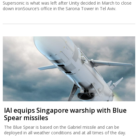
Supersonic is what was left after Unity decided in March to close
down ironSource’s office in the Sarona Tower in Tel Aviv.
IAI equips Singapore warship with Blue
Spear missiles
The Blue Spear is based on the Gabriel missile and can be
deployed in all weather conditions and at all times of the day.