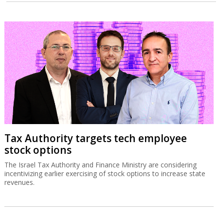
Tax Authority targets tech employee
stock options
The Israel Tax Authority and Finance Ministry are considering
incentivizing earlier exercising of stock options to increase state
revenues.