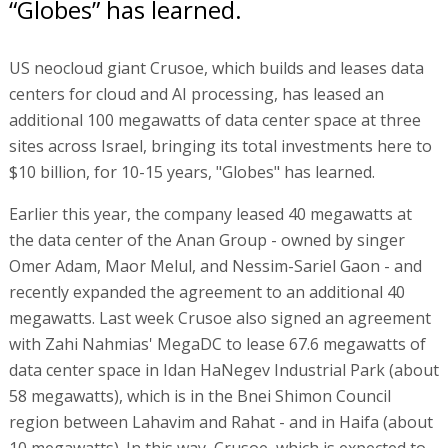
“Globes” has learned.
US neocloud giant Crusoe, which builds and leases data
centers for cloud and AI processing, has leased an
additional 100 megawatts of data center space at three
sites across Israel, bringing its total investments here to
$10 billion, for 10-15 years, "Globes" has learned.
Earlier this year, the company leased 40 megawatts at
the data center of the Anan Group - owned by singer
Omer Adam, Maor Melul, and Nessim-Sariel Gaon - and
recently expanded the agreement to an additional 40
megawatts. Last week Crusoe also signed an agreement
with Zahi Nahmias' MegaDC to lease 67.6 megawatts of
data center space in Idan HaNegev Industrial Park (about
58 megawatts), which is in the Bnei Shimon Council
region between Lahavim and Rahat - and in Haifa (about
10 megawatts). In this way, Crusoe, which is expected to