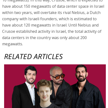
have about 150 megawatts of data center space in Israel
within two years, will overtake its rival Nebius, a Dutch
company with Israeli founders, which is estimated to
have about 120 megawatts in Israel. Until Nebius and
Crusoe established activity in Israel, the total activity of
data centers in the country was only about 200
megawatts.
RELATED ARTICLES