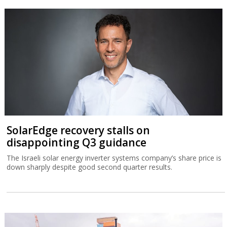
SolarEdge recovery stalls on
disappointing Q3 guidance
The Israeli solar energy inverter systems company’s share price is
down sharply despite good second quarter results.