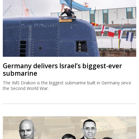
Germany delivers Israel’s biggest-ever
submarine
The IMS Drakon is the biggest submarine built in Germany since
the Second World War.