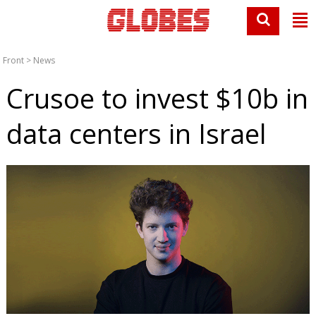
Front
>
News
Crusoe to invest $10b in
data centers in Israel