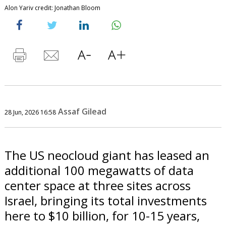
Alon Yariv credit: Jonathan Bloom
Assaf Gilead
28 Jun, 2026 16:58
The US neocloud giant has leased an
additional 100 megawatts of data
center space at three sites across
Israel, bringing its total investments
here to $10 billion, for 10-15 years,