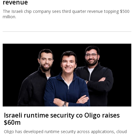
revenue
The Israeli chip company sees third quarter revenue topping $500
million.
Israeli runtime security co Oligo raises
$60m
Oligo has developed runtime security across applications, cloud