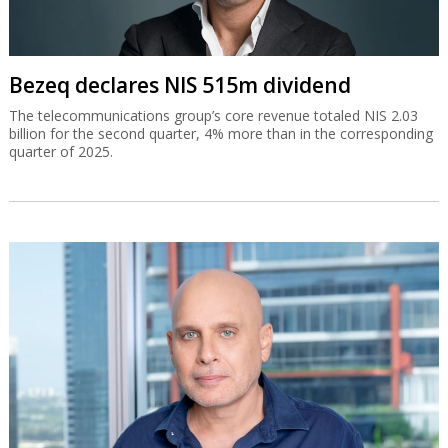
Bezeq declares NIS 515m dividend
The telecommunications group’s core revenue totaled NIS 2.03
billion for the second quarter, 4% more than in the corresponding
quarter of 2025.