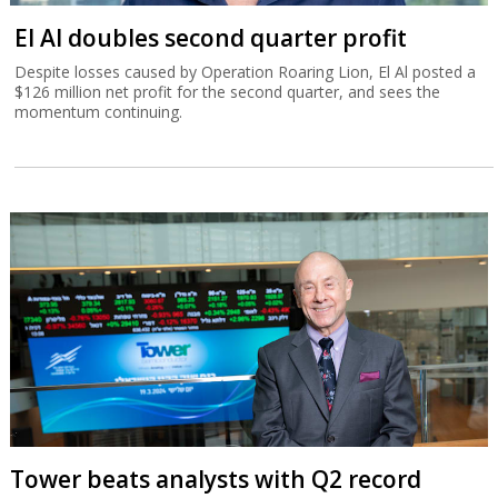
El Al doubles second quarter profit
Despite losses caused by Operation Roaring Lion, El Al posted a
$126 million net profit for the second quarter, and sees the
momentum continuing.
Tower beats analysts with Q2 record