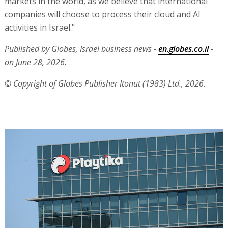
markets in the world, as we believe that international
companies will choose to process their cloud and AI
activities in Israel."
Published by Globes, Israel business news -
en.globes.co.il
-
on June 28, 2026.
© Copyright of Globes Publisher Itonut (1983) Ltd., 2026.