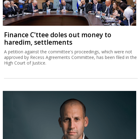
Finance C'ttee doles out money to
haredim, settlements
A petition against the committee's proceedings, which were not
approved by Recess Agreements Committee, has been filed in the
High Court of Justice.