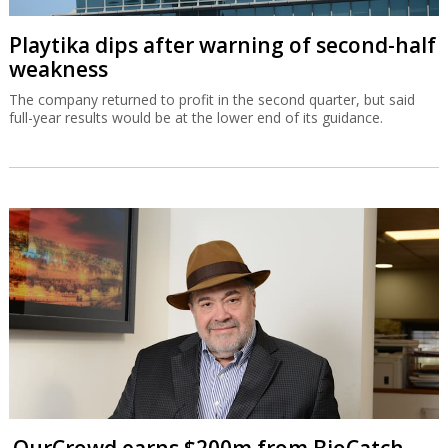
Playtika dips after warning of second-half
weakness
The company returned to profit in the second quarter, but said
full-year results would be at the lower end of its guidance.