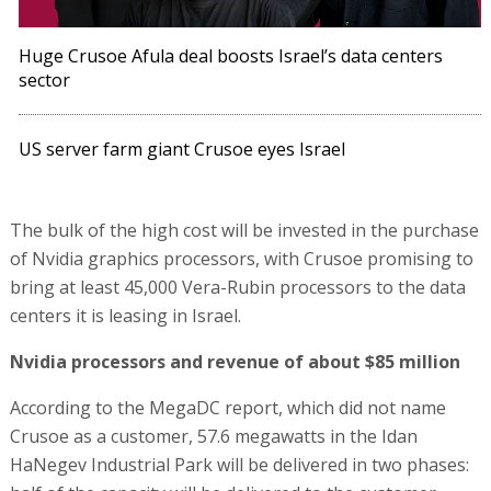
Huge Crusoe Afula deal boosts Israel’s data centers
sector
US server farm giant Crusoe eyes Israel
The bulk of the high cost will be invested in the purchase
of Nvidia graphics processors, with Crusoe promising to
bring at least 45,000 Vera-Rubin processors to the data
centers it is leasing in Israel.
Nvidia processors and revenue of about $85 million
According to the MegaDC report, which did not name
Crusoe as a customer, 57.6 megawatts in the Idan
HaNegev Industrial Park will be delivered in two phases: