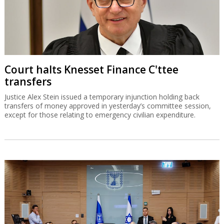
Court halts Knesset Finance C'ttee
transfers
Justice Alex Stein issued a temporary injunction holding back
transfers of money approved in yesterday’s committee session,
except for those relating to emergency civilian expenditure.