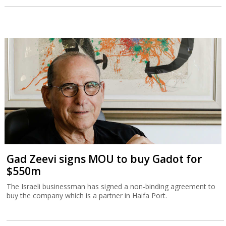
Gad Zeevi signs MOU to buy Gadot for
$550m
The Israeli businessman has signed a non-binding agreement to
buy the company which is a partner in Haifa Port.