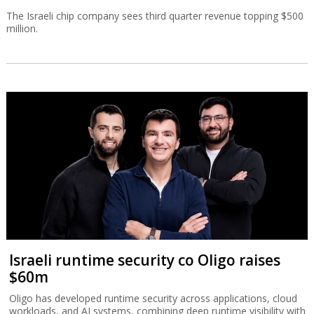
The Israeli chip company sees third quarter revenue topping $500
million.
Israeli runtime security co Oligo raises
$60m
Oligo has developed runtime security across applications, cloud
workloads, and AI systems, combining deep runtime visibility with