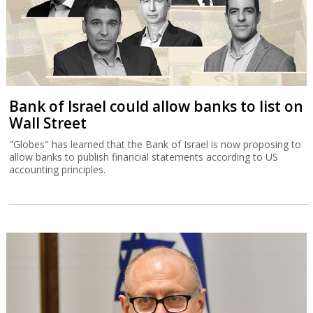
Bank of Israel could allow banks to list on
Wall Street
"Globes" has learned that the Bank of Israel is now proposing to
allow banks to publish financial statements according to US
accounting principles.