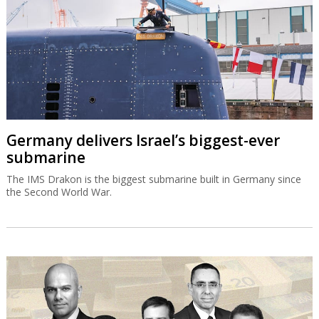
Germany delivers Israel’s biggest-ever
submarine
The IMS Drakon is the biggest submarine built in Germany since
the Second World War.