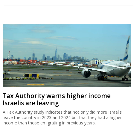
Tax Authority warns higher income
Israelis are leaving
A Tax Authority study indicates that not only did more Israelis
leave the country in 2023 and 2024 but that they had a higher
income than those emigrating in previous years.