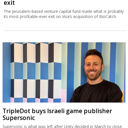
exit
The Jerusalem-based venture capital fund made what is probably
its most profitable-ever exit on Visa’s acquisition of BioCatch.
TripleDot buys Israeli game publisher
Supersonic
Supersonic is what was left after Unity decided in March to close