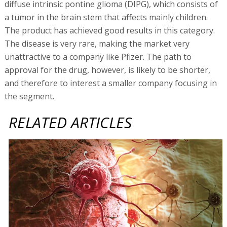
diffuse intrinsic pontine glioma (DIPG), which consists of
a tumor in the brain stem that affects mainly children.
The product has achieved good results in this category.
The disease is very rare, making the market very
unattractive to a company like Pfizer. The path to
approval for the drug, however, is likely to be shorter,
and therefore to interest a smaller company focusing in
the segment.
RELATED ARTICLES