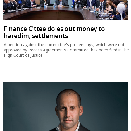
Finance C'ttee doles out money to
haredim, settlements
A petition against the committee's proceedings, which were not
approved by Recess Agreements Committee, has been filed in the
High Court of Justice.