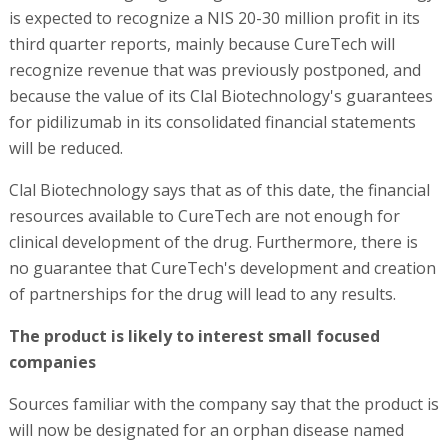
is expected to recognize a NIS 20-30 million profit in its
third quarter reports, mainly because CureTech will
recognize revenue that was previously postponed, and
because the value of its Clal Biotechnology's guarantees
for pidilizumab in its consolidated financial statements
will be reduced.
Clal Biotechnology says that as of this date, the financial
resources available to CureTech are not enough for
clinical development of the drug. Furthermore, there is
no guarantee that CureTech's development and creation
of partnerships for the drug will lead to any results.
The product is likely to interest small focused
companies
Sources familiar with the company say that the product is
will now be designated for an orphan disease named