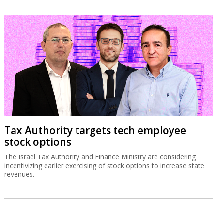
Tax Authority targets tech employee
stock options
The Israel Tax Authority and Finance Ministry are considering
incentivizing earlier exercising of stock options to increase state
revenues.