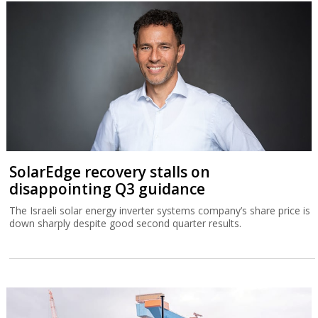
SolarEdge recovery stalls on
disappointing Q3 guidance
The Israeli solar energy inverter systems company’s share price is
down sharply despite good second quarter results.