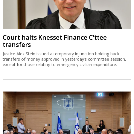
Court halts Knesset Finance C'ttee
transfers
Justice Alex Stein issued a temporary injunction holding back
transfers of money approved in yesterday’s committee session,
except for those relating to emergency civilian expenditure.