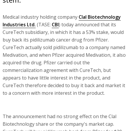
Medical industry holding company
Clal Biotechnology
Industries Ltd.
(TASE:
CBI
) today announced that its
CureTech subsidiary, in which it has a 53% stake, would
buy back its pidilizumab cancer drug from Pfizer.
CureTech actually sold pidilizumab to a company named
Medivation, and when Pfizer acquired Medivation, it also
acquired the drug. Pfizer carried out the
commercialization agreement with CureTech, but
appears to have little interest in the product, and
CureTech therefore decided to buy it back and market it
to a concern with more interest in the product.
The announcement had no strong effect on the Clal
Biotechnology share or the company's market cap.