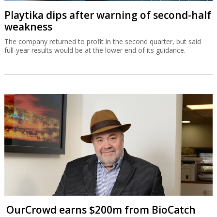
Playtika dips after warning of second-half
weakness
The company returned to profit in the second quarter, but said
full-year results would be at the lower end of its guidance.
OurCrowd earns $200m from BioCatch