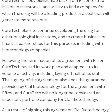
CureTech will buy pidilizumab back from Pfizer for $20
million in milestones, and will try to find a company for
which the drug will be a leading product in a deal that will
generate more revenue.
CureTech plans to continue developing the drug for
other oncological indications, and to create business or
financial partnerships for this purpose, including with
biotechnology companies.
Following the termination of its agreement with Pfizer,
CureTech revised its work plan and adapted it to its
volume of activity, including laying off half of its staff.
The signing of the agreement also ends the guarantee
provided by Clal Biotechnology for the agreement with
Pfizer, and CureTech will no longer be considered an
important portfolio company for Clal Biotechnolgy.
As a result of signing this agreement, Clal Biotechnology