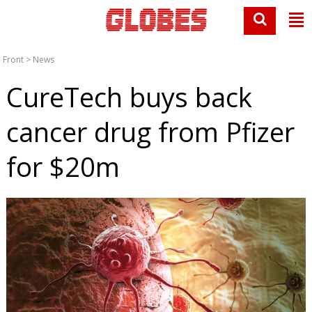
Front
>
News
CureTech buys back
cancer drug from Pfizer
for $20m