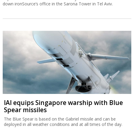
down ironSource’s office in the Sarona Tower in Tel Aviv.
IAI equips Singapore warship with Blue
Spear missiles
The Blue Spear is based on the Gabriel missile and can be
deployed in all weather conditions and at all times of the day.