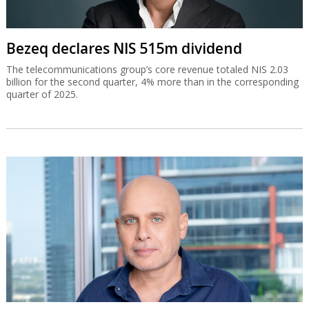
Bezeq declares NIS 515m dividend
The telecommunications group’s core revenue totaled NIS 2.03
billion for the second quarter, 4% more than in the corresponding
quarter of 2025.