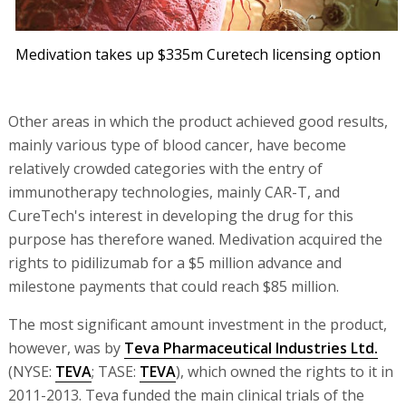
Medivation takes up $335m Curetech licensing option
Other areas in which the product achieved good results,
mainly various type of blood cancer, have become
relatively crowded categories with the entry of
immunotherapy technologies, mainly CAR-T, and
CureTech's interest in developing the drug for this
purpose has therefore waned. Medivation acquired the
rights to pidilizumab for a $5 million advance and
milestone payments that could reach $85 million.
The most significant amount investment in the product,
however, was by
Teva Pharmaceutical Industries Ltd.
(NYSE:
TEVA
; TASE:
TEVA
), which owned the rights to it in
2011-2013. Teva funded the main clinical trials of the