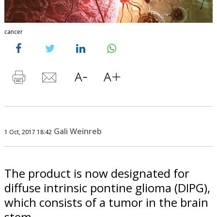
cancer
Gali Weinreb
1 Oct, 2017 18:42
The product is now designated for
diffuse intrinsic pontine glioma (DIPG),
which consists of a tumor in the brain
stem.