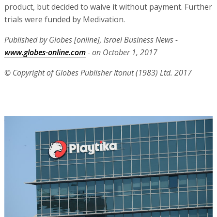
product, but decided to waive it without payment. Further
trials were funded by Medivation.
Published by Globes [online], Israel Business News -
www.globes-online.com
- on October 1, 2017
© Copyright of Globes Publisher Itonut (1983) Ltd. 2017