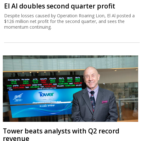
El Al doubles second quarter profit
Despite losses caused by Operation Roaring Lion, El Al posted a
$126 million net profit for the second quarter, and sees the
momentum continuing.
Tower beats analysts with Q2 record
revenue