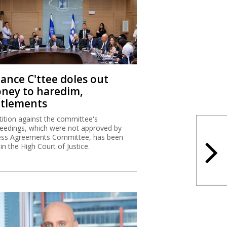
nance C'ttee doles out
ney to haredim,
ttlements
tition against the committee's
eedings, which were not approved by
ss Agreements Committee, has been
 in the High Court of Justice.