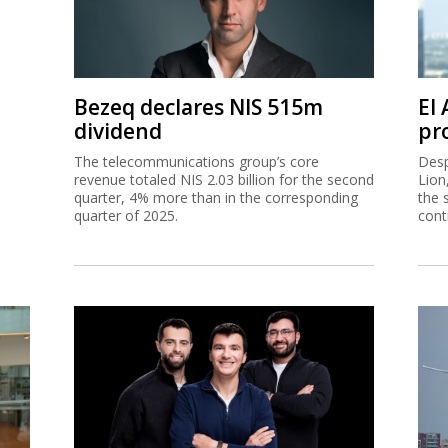
Bezeq declares NIS 515m
El
dividend
pro
The telecommunications group’s core
Desp
revenue totaled NIS 2.03 billion for the second
Lion
quarter, 4% more than in the corresponding
the 
quarter of 2025.
cont