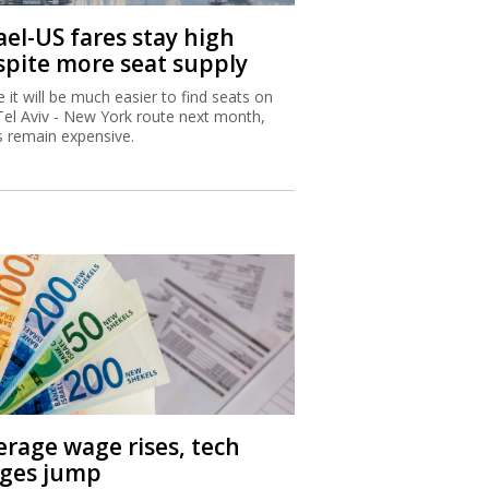
ael-US fares stay high
spite more seat supply
e it will be much easier to find seats on
Tel Aviv - New York route next month,
s remain expensive.
erage wage rises, tech
ges jump