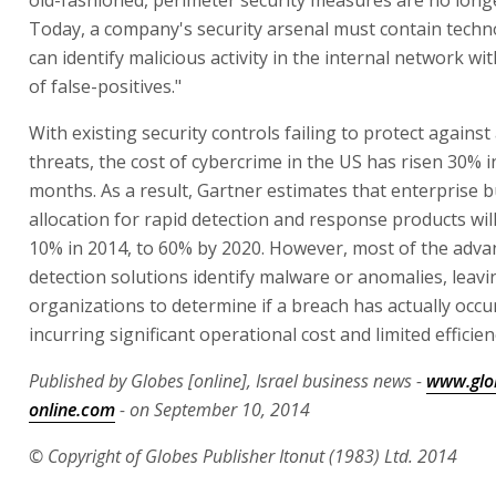
old-fashioned, perimeter security measures are no longer
Today, a company's security arsenal must contain techn
can identify malicious activity in the internal network w
of false-positives."
With existing security controls failing to protect agains
threats, the cost of cybercrime in the US has risen 30% i
months. As a result, Gartner estimates that enterprise 
allocation for rapid detection and response products wi
10% in 2014, to 60% by 2020. However, most of the adva
detection solutions identify malware or anomalies, leavin
organizations to determine if a breach has actually occu
incurring significant operational cost and limited efficien
Published by Globes [online], Israel business news -
www.glo
online.com
- on September 10, 2014
© Copyright of Globes Publisher Itonut (1983) Ltd. 2014