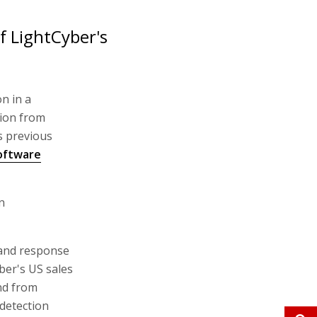
f LightCyber's
on in a
tion from
s previous
oftware
n
 and response
ber's US sales
nd from
detection