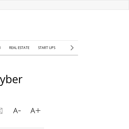
H
REAL ESTATE
START UPS
Cyber