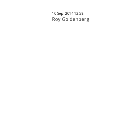
10 Sep, 2014 12:58
Roy Goldenberg