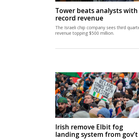
Tower beats analysts with
record revenue
The Israeli chip company sees third quart
revenue topping $500 million.
Irish remove Elbit fog
landing system from gov’t 