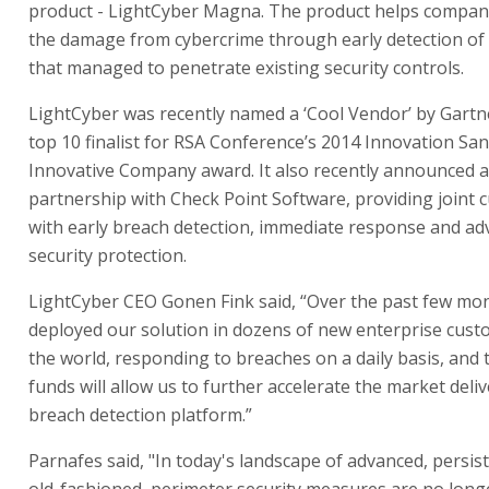
product - LightCyber Magna. The product helps compani
the damage from cybercrime through early detection of 
that managed to penetrate existing security controls.
LightCyber was recently named a ‘Cool Vendor’ by Gartn
top 10 finalist for RSA Conference’s 2014 Innovation S
Innovative Company award. It also recently announced a
partnership with Check Point Software, providing joint
with early breach detection, immediate response and a
security protection.
LightCyber CEO Gonen Fink said, “Over the past few mo
deployed our solution in dozens of new enterprise cus
the world, responding to breaches on a daily basis, and 
funds will allow us to further accelerate the market deli
breach detection platform.”
Parnafes said, "In today's landscape of advanced, persist