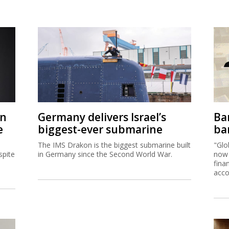
on
Germany delivers Israel’s
Ban
e
biggest-ever submarine
ban
The IMS Drakon is the biggest submarine built
"Glo
spite
in Germany since the Second World War.
now 
fina
acco