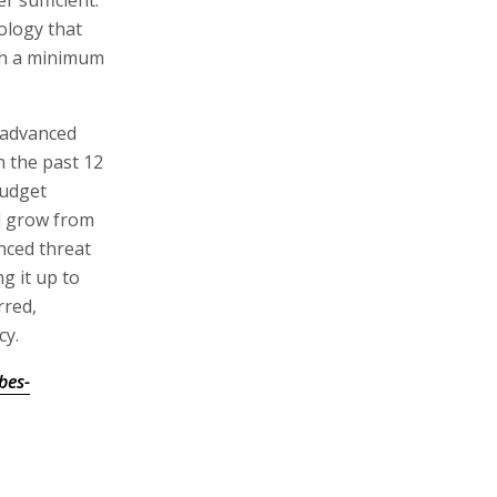
 sufficient.
ology that
ith a minimum
t advanced
n the past 12
budget
ll grow from
nced threat
g it up to
rred,
cy.
bes-