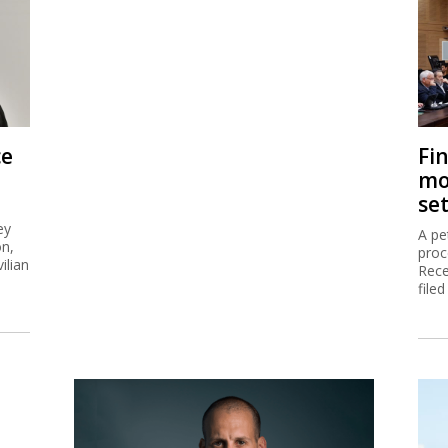
ce
Fi
mo
se
ey
A pe
on,
proc
ilian
Rece
filed