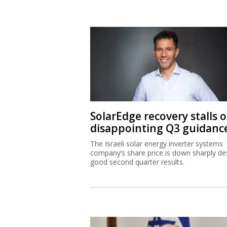
SolarEdge recovery stalls 
disappointing Q3 guidanc
The Israeli solar energy inverter systems
company’s share price is down sharply de
good second quarter results.