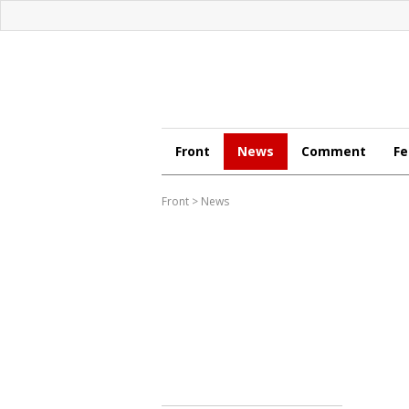
Front
News
Comment
Fe
Front
>
News