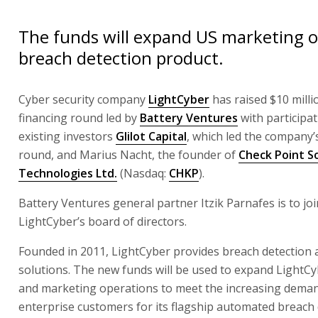
The funds will expand US marketing o
breach detection product.
Cyber security company
LightCyber
has raised $10 milli
financing round led by
Battery Ventures
with participa
existing investors
Glilot Capital
, which led the company’
round, and Marius Nacht, the founder of
Check Point S
Technologies Ltd.
(Nasdaq:
CHKP
).
Battery Ventures general partner Itzik Parnafes is to joi
LightCyber’s board of directors.
Founded in 2011, LightCyber provides breach detection
solutions. The new funds will be used to expand LightCy
and marketing operations to meet the increasing dema
enterprise customers for its flagship automated breach 