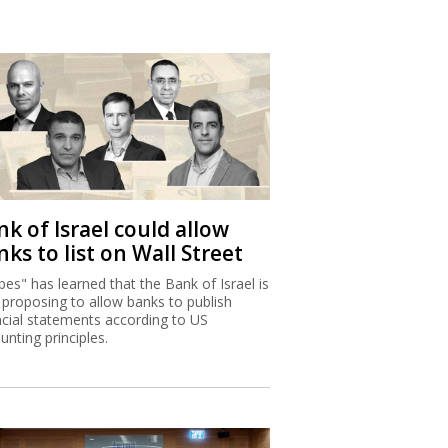
k of Israel could allow
ks to list on Wall Street
bes" has learned that the Bank of Israel is
proposing to allow banks to publish
ncial statements according to US
unting principles.