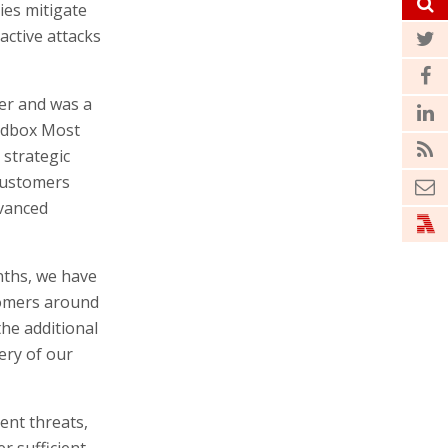
es mitigate
active attacks
er and was a
andbox Most
 strategic
 customers
dvanced
nths, we have
tomers around
the additional
very of our
ent threats,