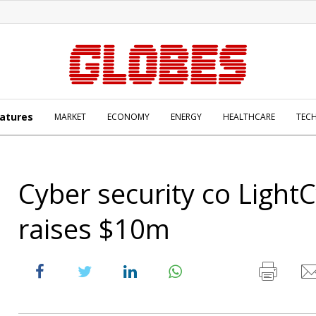
atures
MARKET
ECONOMY
ENERGY
HEALTHCARE
TEC
Cyber security co Light
raises $10m