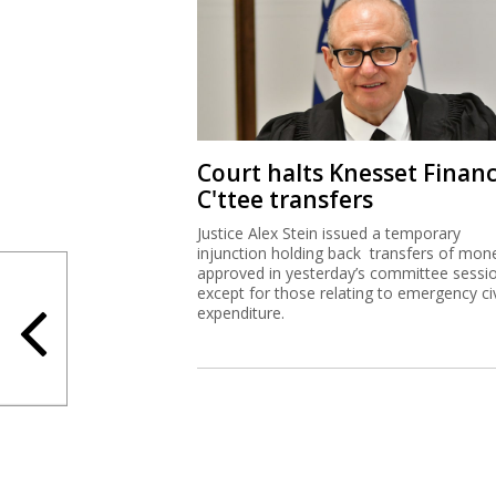
Court halts Knesset Finan
C'ttee transfers
Justice Alex Stein issued a temporary
injunction holding back transfers of mon
approved in yesterday’s committee sessi
except for those relating to emergency civ
expenditure.