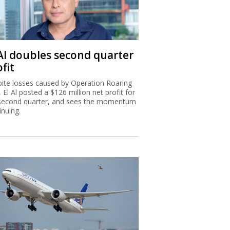
 Al doubles second quarter
fit
ite losses caused by Operation Roaring
, El Al posted a $126 million net profit for
second quarter, and sees the momentum
inuing.