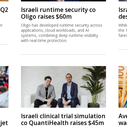
 Q2
Israeli runtime security co
Isr
Oligo raises $60m
de
er
Oligo has developed runtime security across
Whil
applications, cloud workloads, and AI
the 
systems, combining deep runtime visibility
fare
with real-time protection.
Israeli clinical trial simulation
Av
jet
co QuantiHealth raises $45m
wa