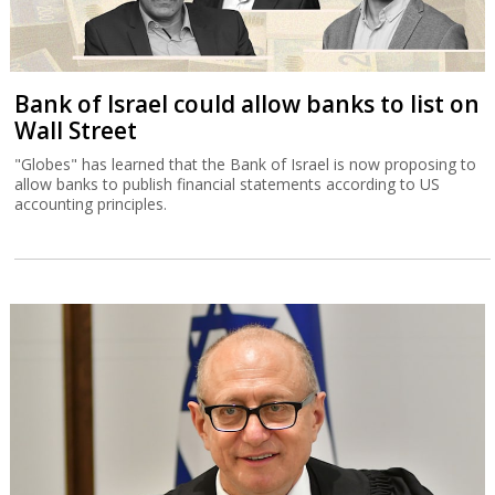
Bank of Israel could allow banks to list on
Wall Street
"Globes" has learned that the Bank of Israel is now proposing to
allow banks to publish financial statements according to US
accounting principles.