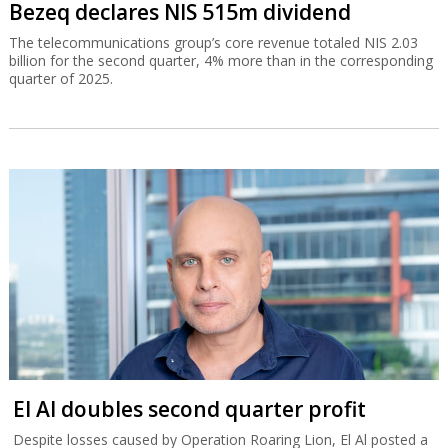
Bezeq declares NIS 515m dividend
The telecommunications group’s core revenue totaled NIS 2.03
billion for the second quarter, 4% more than in the corresponding
quarter of 2025.
El Al doubles second quarter profit
Despite losses caused by Operation Roaring Lion, El Al posted a