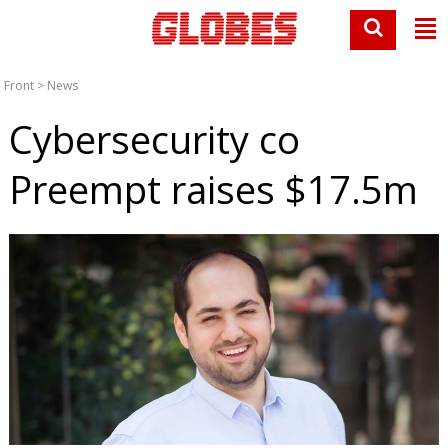
Front
>
News
Cybersecurity co
Preempt raises $17.5m