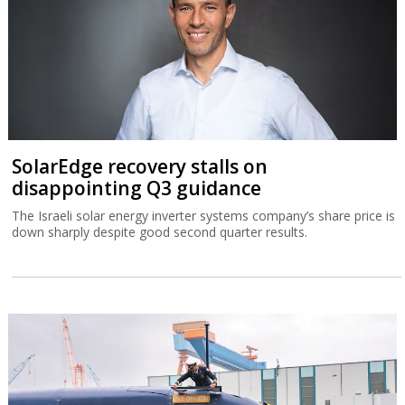
SolarEdge recovery stalls on
disappointing Q3 guidance
The Israeli solar energy inverter systems company’s share price is
down sharply despite good second quarter results.