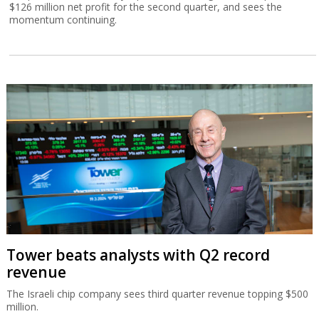
$126 million net profit for the second quarter, and sees the
momentum continuing.
Tower beats analysts with Q2 record
revenue
The Israeli chip company sees third quarter revenue topping $500
million.