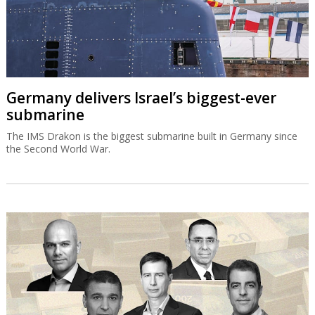
Germany delivers Israel’s biggest-ever
submarine
The IMS Drakon is the biggest submarine built in Germany since
the Second World War.