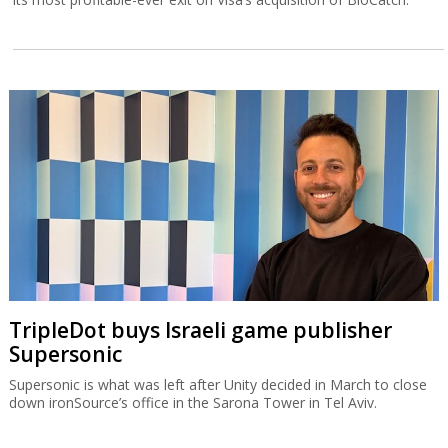
TripleDot buys Israeli game publisher
Supersonic
Supersonic is what was left after Unity decided in March to close
down ironSource’s office in the Sarona Tower in Tel Aviv.