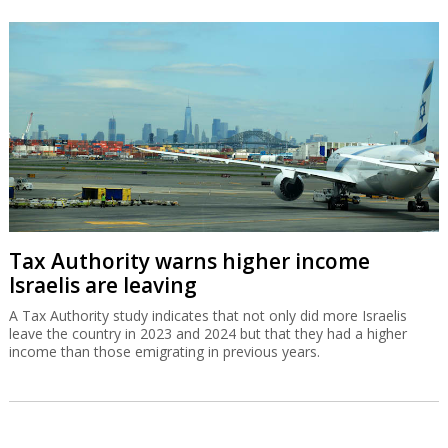
Tax Authority warns higher income
Israelis are leaving
A Tax Authority study indicates that not only did more Israelis
leave the country in 2023 and 2024 but that they had a higher
income than those emigrating in previous years.