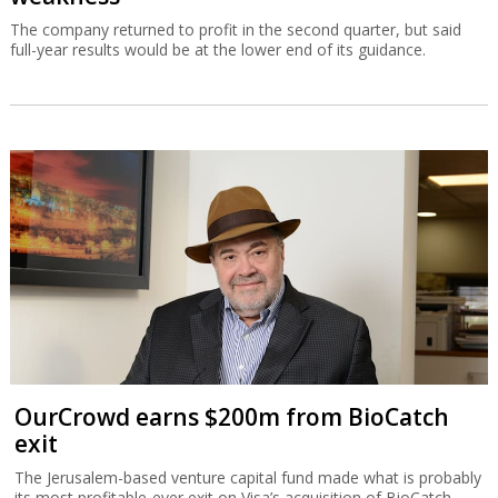
The company returned to profit in the second quarter, but said
full-year results would be at the lower end of its guidance.
OurCrowd earns $200m from BioCatch
exit
The Jerusalem-based venture capital fund made what is probably
its most profitable-ever exit on Visa’s acquisition of BioCatch.