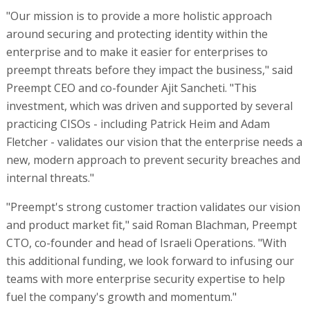
"Our mission is to provide a more holistic approach
around securing and protecting identity within the
enterprise and to make it easier for enterprises to
preempt threats before they impact the business," said
Preempt CEO and co-founder Ajit Sancheti. "This
investment, which was driven and supported by several
practicing CISOs - including Patrick Heim and Adam
Fletcher - validates our vision that the enterprise needs a
new, modern approach to prevent security breaches and
internal threats."
"Preempt's strong customer traction validates our vision
and product market fit," said Roman Blachman, Preempt
CTO, co-founder and head of Israeli Operations. "With
this additional funding, we look forward to infusing our
teams with more enterprise security expertise to help
fuel the company's growth and momentum."