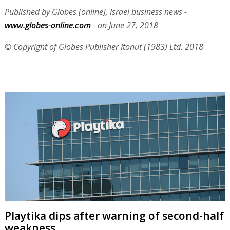
Published by Globes [online], Israel business news -
www.globes-online.com
- on June 27, 2018
© Copyright of Globes Publisher Itonut (1983) Ltd. 2018
Playtika dips after warning of second-half
weakness