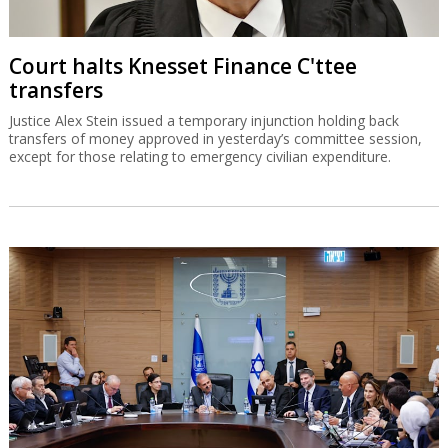
Court halts Knesset Finance C'ttee
transfers
Justice Alex Stein issued a temporary injunction holding back
transfers of money approved in yesterday’s committee session,
except for those relating to emergency civilian expenditure.