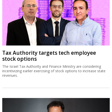
Tax Authority targets tech employee
stock options
The Israel Tax Authority and Finance Ministry are considering
incentivizing earlier exercising of stock options to increase state
revenues.