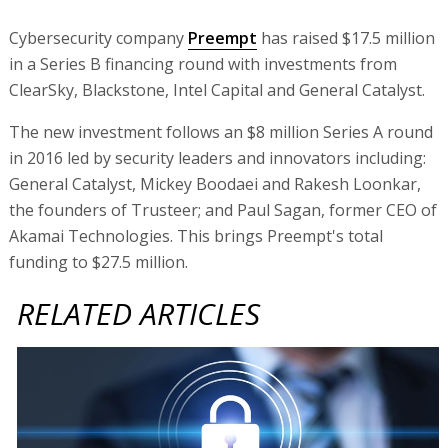
Cybersecurity company
Preempt
has raised $17.5 million
in a Series B financing round with investments from
ClearSky, Blackstone, Intel Capital and General Catalyst.
The new investment follows an $8 million Series A round
in 2016 led by security leaders and innovators including:
General Catalyst, Mickey Boodaei and Rakesh Loonkar,
the founders of Trusteer; and Paul Sagan, former CEO of
Akamai Technologies. This brings Preempt's total
funding to $27.5 million.
RELATED ARTICLES