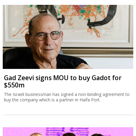
Gad Zeevi signs MOU to buy Gadot for
$550m
The Israeli businessman has signed a non-binding agreement to
buy the company which is a partner in Haifa Port.