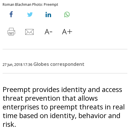
Roman Blachman Photo: Preempt
Globes correspondent
27 Jun, 2018 17:36
Preempt provides identity and access
threat prevention that allows
enterprises to preempt threats in real
time based on identity, behavior and
risk.