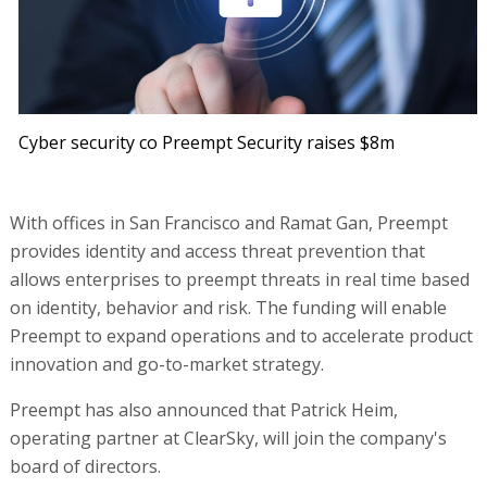
Cyber security co Preempt Security raises $8m
With offices in San Francisco and Ramat Gan, Preempt
provides identity and access threat prevention that
allows enterprises to preempt threats in real time based
on identity, behavior and risk. The funding will enable
Preempt to expand operations and to accelerate product
innovation and go-to-market strategy.
Preempt has also announced that Patrick Heim,
operating partner at ClearSky, will join the company's
board of directors.