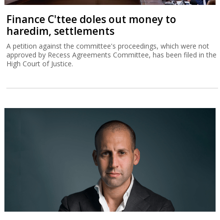
Finance C'ttee doles out money to
haredim, settlements
A petition against the committee's proceedings, which were not
approved by Recess Agreements Committee, has been filed in the
High Court of Justice.