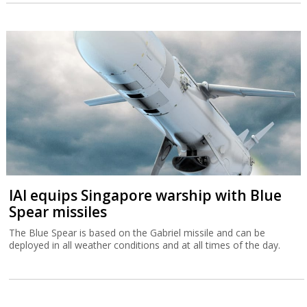
IAI equips Singapore warship with Blue
Spear missiles
The Blue Spear is based on the Gabriel missile and can be
deployed in all weather conditions and at all times of the day.