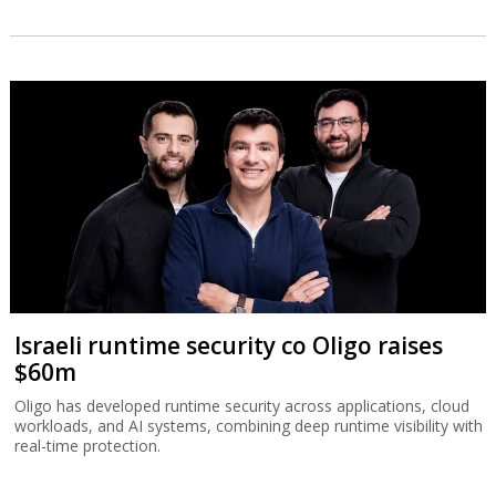
Israeli runtime security co Oligo raises
$60m
Oligo has developed runtime security across applications, cloud
workloads, and AI systems, combining deep runtime visibility with
real-time protection.