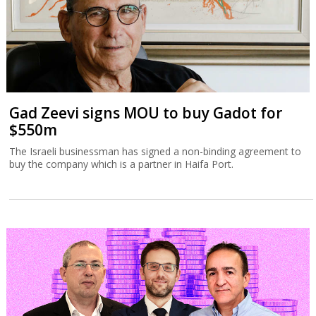
Gad Zeevi signs MOU to buy Gadot for
$550m
The Israeli businessman has signed a non-binding agreement to
buy the company which is a partner in Haifa Port.