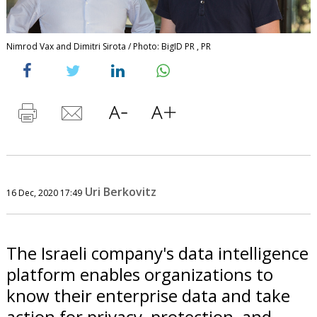
Nimrod Vax and Dimitri Sirota / Photo: BigID PR , PR
Uri Berkovitz
16 Dec, 2020 17:49
The Israeli company's data intelligence
platform enables organizations to
know their enterprise data and take
action for privacy, protection, and