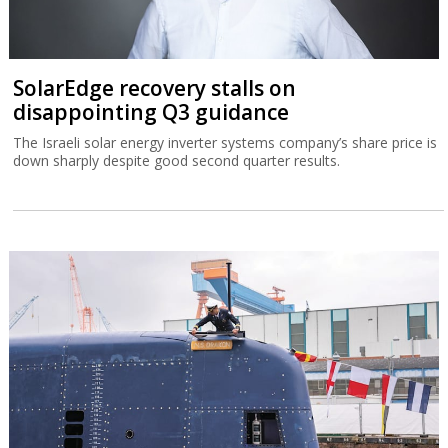
SolarEdge recovery stalls on
disappointing Q3 guidance
The Israeli solar energy inverter systems company’s share price is
down sharply despite good second quarter results.