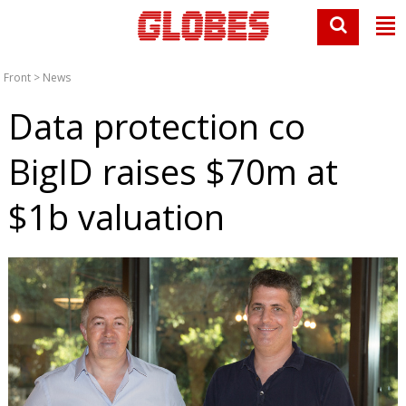
Front
>
News
Data protection co
BigID raises $70m at
$1b valuation