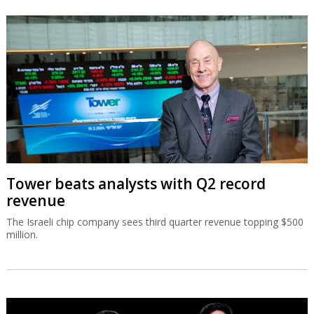
Tower beats analysts with Q2 record
revenue
The Israeli chip company sees third quarter revenue topping $500
million.