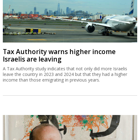
Tax Authority warns higher income
Israelis are leaving
A Tax Authority study indicates that not only did more Israelis
leave the country in 2023 and 2024 but that they had a higher
income than those emigrating in previous years.