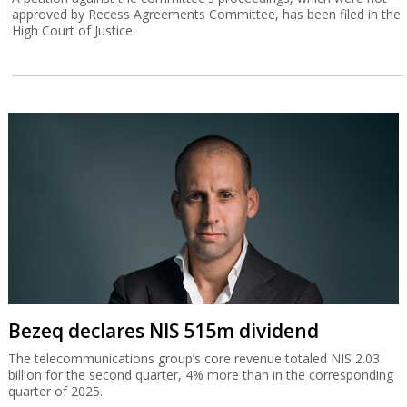
approved by Recess Agreements Committee, has been filed in the
High Court of Justice.
Bezeq declares NIS 515m dividend
The telecommunications group’s core revenue totaled NIS 2.03
billion for the second quarter, 4% more than in the corresponding
quarter of 2025.