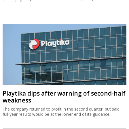
Playtika dips after warning of second-half
weakness
The company returned to profit in the second quarter, but said
full-year results would be at the lower end of its guidance.