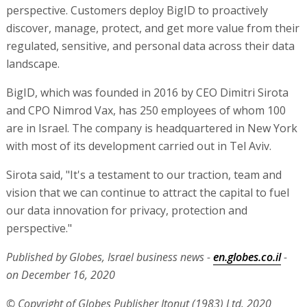
perspective. Customers deploy BigID to proactively
discover, manage, protect, and get more value from their
regulated, sensitive, and personal data across their data
landscape.
BigID, which was founded in 2016 by CEO Dimitri Sirota
and CPO Nimrod Vax, has 250 employees of whom 100
are in Israel. The company is headquartered in New York
with most of its development carried out in Tel Aviv.
Sirota said, "It's a testament to our traction, team and
vision that we can continue to attract the capital to fuel
our data innovation for privacy, protection and
perspective."
Published by Globes, Israel business news -
en.globes.co.il
-
on December 16, 2020
© Copyright of Globes Publisher Itonut (1983) Ltd. 2020