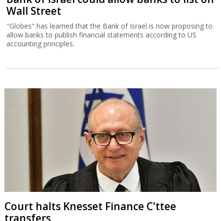
Wall Street
"Globes" has learned that the Bank of Israel is now proposing to
allow banks to publish financial statements according to US
accounting principles.
Court halts Knesset Finance C'ttee
transfers