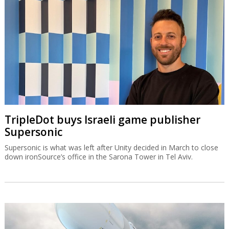
TripleDot buys Israeli game publisher
Supersonic
Supersonic is what was left after Unity decided in March to close
down ironSource’s office in the Sarona Tower in Tel Aviv.