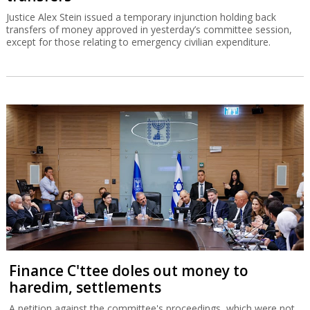
Justice Alex Stein issued a temporary injunction holding back
transfers of money approved in yesterday’s committee session,
except for those relating to emergency civilian expenditure.
Finance C'ttee doles out money to
haredim, settlements
A petition against the committee's proceedings, which were not