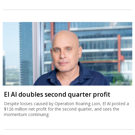
El Al doubles second quarter profit
Despite losses caused by Operation Roaring Lion, El Al posted a
$126 million net profit for the second quarter, and sees the
momentum continuing.