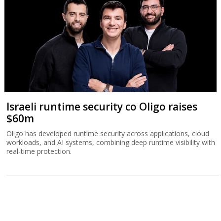
Israeli runtime security co Oligo raises
$60m
Oligo has developed runtime security across applications, cloud
workloads, and AI systems, combining deep runtime visibility with
real-time protection.