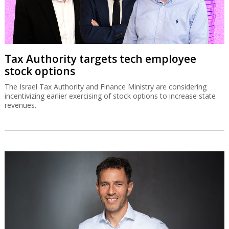
Tax Authority targets tech employee
stock options
The Israel Tax Authority and Finance Ministry are considering
incentivizing earlier exercising of stock options to increase state
revenues.