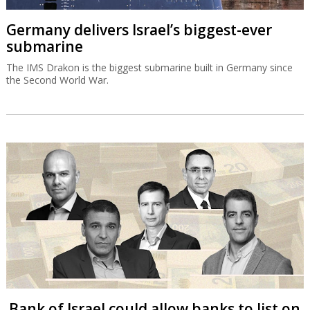
Germany delivers Israel’s biggest-ever
submarine
The IMS Drakon is the biggest submarine built in Germany since
the Second World War.
Bank of Israel could allow banks to list on