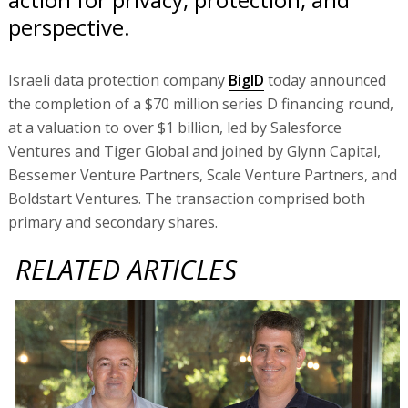
perspective.
Israeli data protection company
BigID
today announced
the completion of a $70 million series D financing round,
at a valuation to over $1 billion, led by Salesforce
Ventures and Tiger Global and joined by Glynn Capital,
Bessemer Venture Partners, Scale Venture Partners, and
Boldstart Ventures. The transaction comprised both
primary and secondary shares.
RELATED ARTICLES