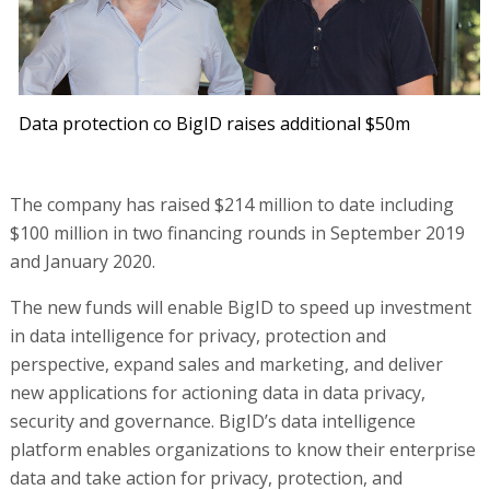
Data protection co BigID raises additional $50m
The company has raised $214 million to date including
$100 million in two financing rounds in September 2019
and January 2020.
The new funds will enable BigID to speed up investment
in data intelligence for privacy, protection and
perspective, expand sales and marketing, and deliver
new applications for actioning data in data privacy,
security and governance. BigID’s data intelligence
platform enables organizations to know their enterprise
data and take action for privacy, protection, and