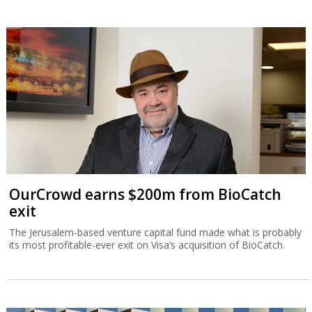
OurCrowd earns $200m from BioCatch
exit
The Jerusalem-based venture capital fund made what is probably
its most profitable-ever exit on Visa’s acquisition of BioCatch.