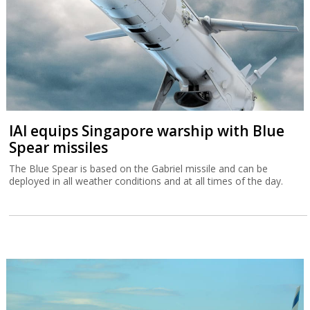
IAI equips Singapore warship with Blue
Spear missiles
The Blue Spear is based on the Gabriel missile and can be
deployed in all weather conditions and at all times of the day.