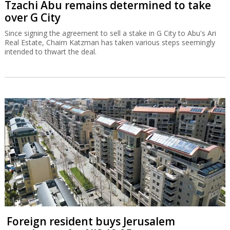
Tzachi Abu remains determined to take
over G City
Since signing the agreement to sell a stake in G City to Abu's Ari
Real Estate, Chaim Katzman has taken various steps seemingly
intended to thwart the deal.
Foreign resident buys Jerusalem