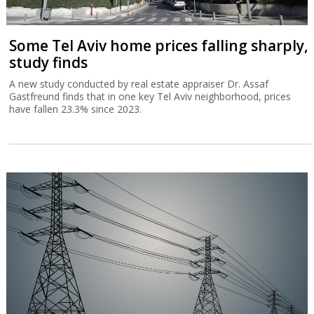
Some Tel Aviv home prices falling sharply,
study finds
A new study conducted by real estate appraiser Dr. Assaf
Gastfreund finds that in one key Tel Aviv neighborhood, prices
have fallen 23.3% since 2023.