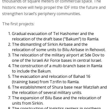
thousands of square meters of commercial space. The
historic move will help propel the IDF into the future and
strengthen Israel’s periphery communities.
The first projects:
Gradual evacuation of Tel Hashomer and the
relocation of the draft base ("Bakum") to Ramla.
The dismantling of Sirkin Airbase and the
relocation of some units to Bilu Airbase in Rehovot.
The relocation of the military airport at Sde Dov to
one of the Israeli Air Force bases in central Israel.
The construction of a multi-branch base in Ramla
to include the Bakum.
The evacuation and relocation of Bahad 16
(training base) from Tzrifin to Ramla.
The establishment of Shura base near Matzliah and
the relocation of several military units.
The expansion of Bilu Base and the relocation of
units from Sirkin.
The construction of logistics centers in northern,