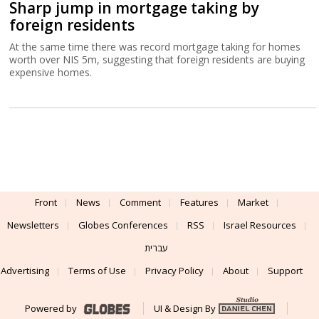
Sharp jump in mortgage taking by
foreign residents
At the same time there was record mortgage taking for homes
worth over NIS 5m, suggesting that foreign residents are buying
expensive homes.
Front
News
Comment
Features
Market
Newsletters
Globes Conferences
RSS
Israel Resources
עברית
Advertising
Terms of Use
Privacy Policy
About
Support
Powered by
UI & Design By