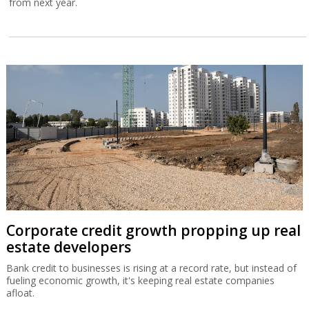
from next year.
Corporate credit growth propping up real
estate developers
Bank credit to businesses is rising at a record rate, but instead of
fueling economic growth, it's keeping real estate companies
afloat.