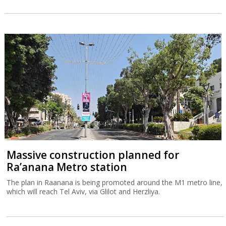
Massive construction planned for
Ra’anana Metro station
The plan in Raanana is being promoted around the M1 metro line,
which will reach Tel Aviv, via Glilot and Herzliya.