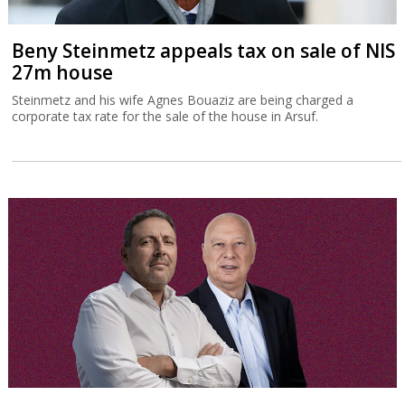
Beny Steinmetz appeals tax on sale of NIS
27m house
Steinmetz and his wife Agnes Bouaziz are being charged a
corporate tax rate for the sale of the house in Arsuf.