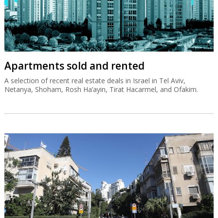
Apartments sold and rented
A selection of recent real estate deals in Israel in Tel Aviv,
Netanya, Shoham, Rosh Ha’ayin, Tirat Hacarmel, and Ofakim.