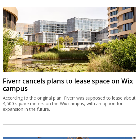
Fiverr cancels plans to lease space on Wix
campus
According to the original plan, Fiverr was supposed to lease about
4,500 square meters on the Wix campus, with an option for
expansion in the future.