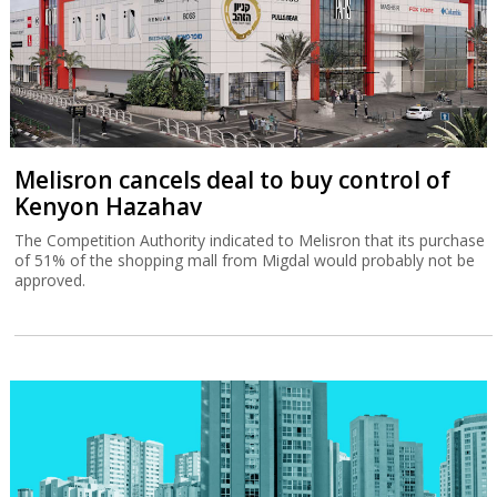
Melisron cancels deal to buy control of
Kenyon Hazahav
The Competition Authority indicated to Melisron that its purchase
of 51% of the shopping mall from Migdal would probably not be
approved.