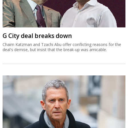
G City deal breaks down
Chaim Katzman and Tzachi Abu offer conflicting reasons for the
deal's demise, but insist that the break-up was amicable.