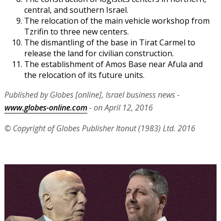
central, and southern Israel.
The relocation of the main vehicle workshop from
Tzrifin to three new centers.
The dismantling of the base in Tirat Carmel to
release the land for civilian construction.
The establishment of Amos Base near Afula and
the relocation of its future units.
Published by Globes [online], Israel business news -
www.globes-online.com
- on April 12, 2016
© Copyright of Globes Publisher Itonut (1983) Ltd. 2016