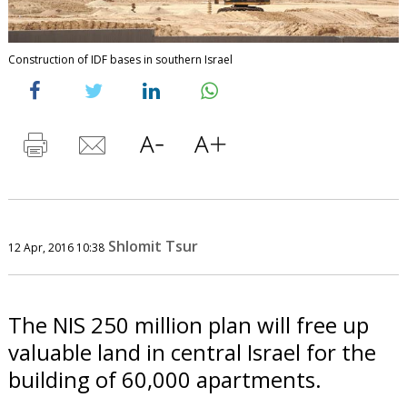
Construction of IDF bases in southern Israel
Shlomit Tsur
12 Apr, 2016 10:38
The NIS 250 million plan will free up
valuable land in central Israel for the
building of 60,000 apartments.