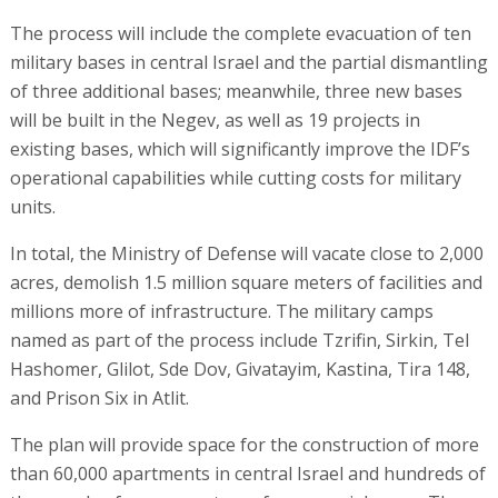
The process will include the complete evacuation of ten
military bases in central Israel and the partial dismantling
of three additional bases; meanwhile, three new bases
will be built in the Negev, as well as 19 projects in
existing bases, which will significantly improve the IDF’s
operational capabilities while cutting costs for military
units.
In total, the Ministry of Defense will vacate close to 2,000
acres, demolish 1.5 million square meters of facilities and
millions more of infrastructure. The military camps
named as part of the process include Tzrifin, Sirkin, Tel
Hashomer, Glilot, Sde Dov, Givatayim, Kastina, Tira 148,
and Prison Six in Atlit.
The plan will provide space for the construction of more
than 60,000 apartments in central Israel and hundreds of