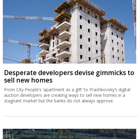
Desperate developers devise gimmicks to
sell new homes
From City People’s ‘apartment as a gift’ to Prashkovsky’s digital
auction developers are creating ways to sell new homes in a
stagnant market but the banks do not always approve.