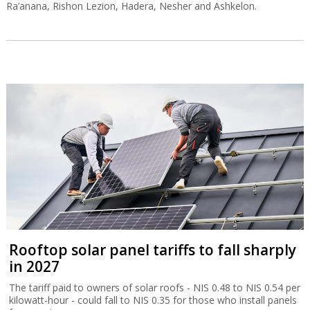
Ra’anana, Rishon Lezion, Hadera, Nesher and Ashkelon.
Rooftop solar panel tariffs to fall sharply
in 2027
The tariff paid to owners of solar roofs - NIS 0.48 to NIS 0.54 per
kilowatt-hour - could fall to NIS 0.35 for those who install panels