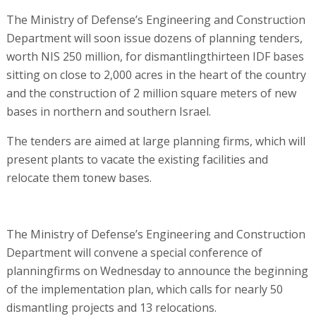
The Ministry of Defense’s Engineering and Construction
Department will soon issue dozens of planning tenders,
worth NIS 250 million, for dismantlingthirteen IDF bases
sitting on close to 2,000 acres in the heart of the country
and the construction of 2 million square meters of new
bases in northern and southern Israel.
The tenders are aimed at large planning firms, which will
present plants to vacate the existing facilities and
relocate them tonew bases.
The Ministry of Defense’s Engineering and Construction
Department will convene a special conference of
planningfirms on Wednesday to announce the beginning
of the implementation plan, which calls for nearly 50
dismantling projects and 13 relocations.