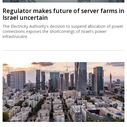
Regulator makes future of server farms in
Israel uncertain
The Electricity Authority's decision to suspend allocation of power
connections exposes the shortcomings of Israel's power
infrastrucutre.