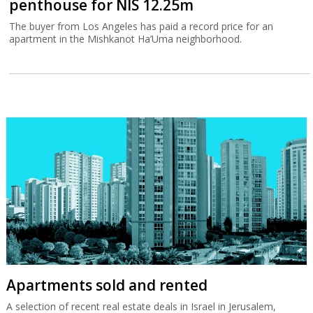
penthouse for NIS 12.25m
The buyer from Los Angeles has paid a record price for an
apartment in the Mishkanot Ha’Uma neighborhood.
Apartments sold and rented
A selection of recent real estate deals in Israel in Jerusalem,