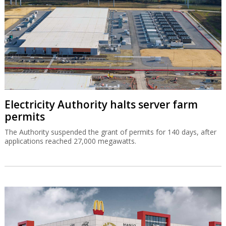
Electricity Authority halts server farm
permits
The Authority suspended the grant of permits for 140 days, after
applications reached 27,000 megawatts.