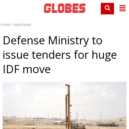
Front
>
Real Estate
Defense Ministry to
issue tenders for huge
IDF move