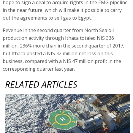
hope to sign a deal to acquire rights in the EMG pipeline
in the near future, which will make it possible to carry
out the agreements to sell gas to Egypt."
Revenue in the second quarter from North Sea oil
production activity through Ithaca totaled NIS 336
million, 236% more than in the second quarter of 2017,
but Ithaca posted a NIS 32 million net loss on this
business, compared with a NIS 47 million profit in the
corresponding quarter last year.
RELATED ARTICLES