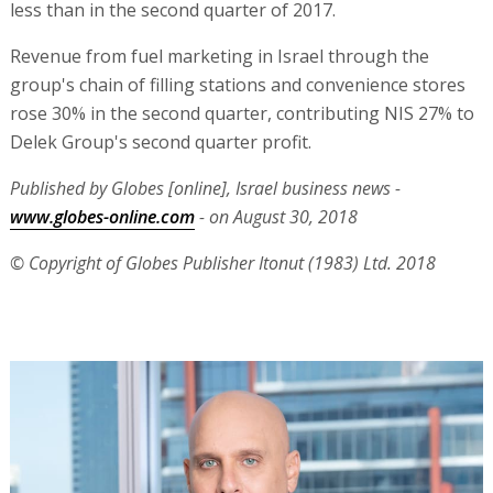
less than in the second quarter of 2017.
Revenue from fuel marketing in Israel through the
group's chain of filling stations and convenience stores
rose 30% in the second quarter, contributing NIS 27% to
Delek Group's second quarter profit.
Published by Globes [online], Israel business news -
www.globes-online.com
- on August 30, 2018
© Copyright of Globes Publisher Itonut (1983) Ltd. 2018