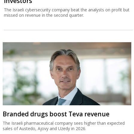
investors
The Israeli cybersecurity company beat the analysts on profit but
missed on revenue in the second quarter.
Branded drugs boost Teva revenue
The Israeli pharmaceutical company sees higher than expected
sales of Austedo, Ajovy and Uzedy in 2026.