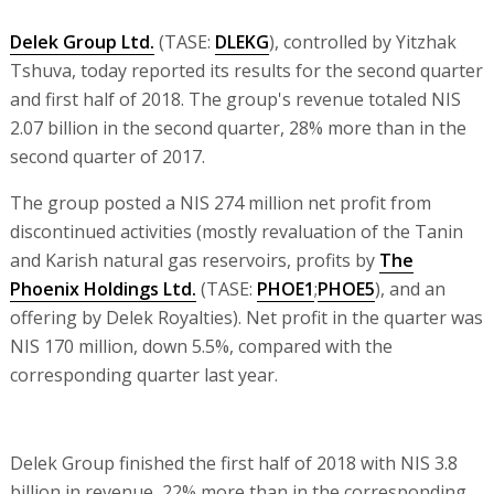
Delek Group Ltd.
(TASE:
DLEKG
), controlled by Yitzhak
Tshuva, today reported its results for the second quarter
and first half of 2018. The group's revenue totaled NIS
2.07 billion in the second quarter, 28% more than in the
second quarter of 2017.
The group posted a NIS 274 million net profit from
discontinued activities (mostly revaluation of the Tanin
and Karish natural gas reservoirs, profits by
The
Phoenix Holdings Ltd.
(TASE:
PHOE1
;
PHOE5
), and an
offering by Delek Royalties). Net profit in the quarter was
NIS 170 million, down 5.5%, compared with the
corresponding quarter last year.
Delek Group finished the first half of 2018 with NIS 3.8
billion in revenue, 22% more than in the corresponding