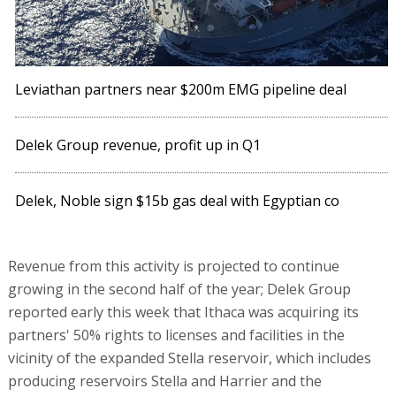
Leviathan partners near $200m EMG pipeline deal
Delek Group revenue, profit up in Q1
Delek, Noble sign $15b gas deal with Egyptian co
Revenue from this activity is projected to continue
growing in the second half of the year; Delek Group
reported early this week that Ithaca was acquiring its
partners' 50% rights to licenses and facilities in the
vicinity of the expanded Stella reservoir, which includes
producing reservoirs Stella and Harrier and the