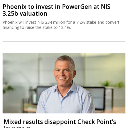
Phoenix to invest in PowerGen at NIS
3.25b valuation
Phoenix will invest NIS 234 million for a 7.2% stake and convert
financing to raise the stake to 12.4%.
Mixed results disappoint Check Point’s