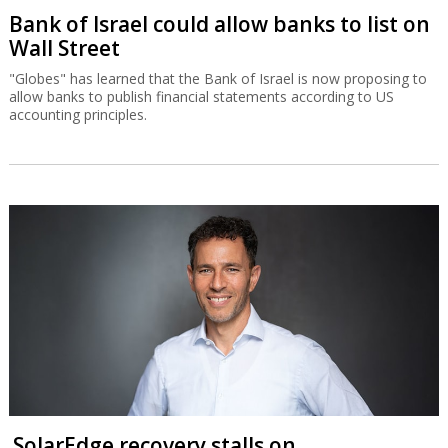
Bank of Israel could allow banks to list on
Wall Street
"Globes" has learned that the Bank of Israel is now proposing to
allow banks to publish financial statements according to US
accounting principles.
SolarEdge recovery stalls on