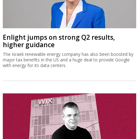
Enlight jumps on strong Q2 results,
higher guidance
The Israeli renewable energy company has also been boosted by
major tax benefits in the US and a huge deal to provide Google
with energy for its data centers.