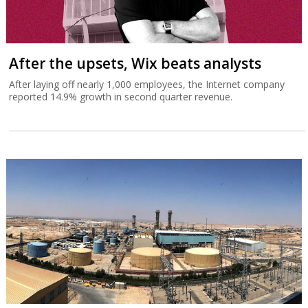
After the upsets, Wix beats analysts
After laying off nearly 1,000 employees, the Internet company
reported 14.9% growth in second quarter revenue.