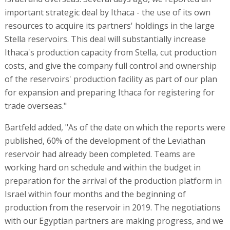
important strategic deal by Ithaca - the use of its own
resources to acquire its partners' holdings in the large
Stella reservoirs. This deal will substantially increase
Ithaca's production capacity from Stella, cut production
costs, and give the company full control and ownership
of the reservoirs' production facility as part of our plan
for expansion and preparing Ithaca for registering for
trade overseas."
Bartfeld added, "As of the date on which the reports were
published, 60% of the development of the Leviathan
reservoir had already been completed. Teams are
working hard on schedule and within the budget in
preparation for the arrival of the production platform in
Israel within four months and the beginning of
production from the reservoir in 2019. The negotiations
with our Egyptian partners are making progress, and we