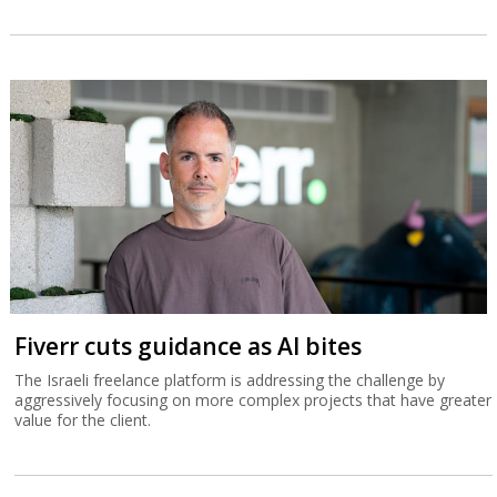
Fiverr cuts guidance as AI bites
The Israeli freelance platform is addressing the challenge by
aggressively focusing on more complex projects that have greater
value for the client.