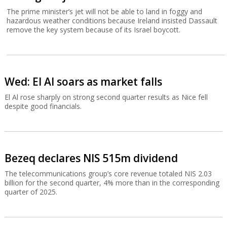
The prime minister’s jet will not be able to land in foggy and
hazardous weather conditions because Ireland insisted Dassault
remove the key system because of its Israel boycott.
Wed: El Al soars as market falls
El Al rose sharply on strong second quarter results as Nice fell
despite good financials.
Bezeq declares NIS 515m dividend
The telecommunications group’s core revenue totaled NIS 2.03
billion for the second quarter, 4% more than in the corresponding
quarter of 2025.