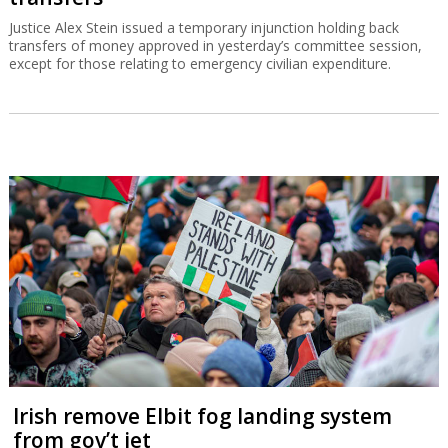
Justice Alex Stein issued a temporary injunction holding back
transfers of money approved in yesterday’s committee session,
except for those relating to emergency civilian expenditure.
Irish remove Elbit fog landing system
from gov’t jet