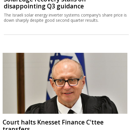
disappointing Q3 guidance
The Israeli solar energy inverter systems company’s share price is
down sharply despite good second quarter results.
Court halts Knesset Finance C'ttee
transfers