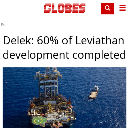
Front
Delek: 60% of Leviathan
development completed