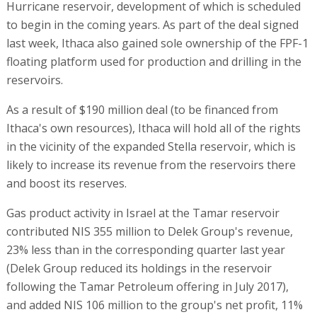
Hurricane reservoir, development of which is scheduled
to begin in the coming years. As part of the deal signed
last week, Ithaca also gained sole ownership of the FPF-1
floating platform used for production and drilling in the
reservoirs.
As a result of $190 million deal (to be financed from
Ithaca's own resources), Ithaca will hold all of the rights
in the vicinity of the expanded Stella reservoir, which is
likely to increase its revenue from the reservoirs there
and boost its reserves.
Gas product activity in Israel at the Tamar reservoir
contributed NIS 355 million to Delek Group's revenue,
23% less than in the corresponding quarter last year
(Delek Group reduced its holdings in the reservoir
following the Tamar Petroleum offering in July 2017),
and added NIS 106 million to the group's net profit, 11%