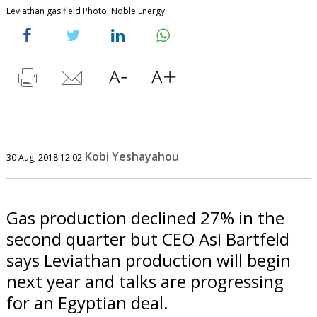
Leviathan gas field Photo: Noble Energy
Kobi Yeshayahou
30 Aug, 2018 12:02
Gas production declined 27% in the
second quarter but CEO Asi Bartfeld
says Leviathan production will begin
next year and talks are progressing
for an Egyptian deal.