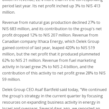
period last year. Its net profit inched up 3% to NIS 413
million.
Revenue from natural gas production declined 27% to
NIS 683 million, and its contribution to the group's net
profit dropped 12% to NIS 207 million. Revenue from
Canadian company Ithaca Energy, which Delek Group
gained control of last year, leaped 420% to NIS 519
million, but the net profit that it produced plummeted
62% to NIS 21 million. Revenue from fuel marketing
activity in Israel grew 2% to NIS 2.4 billion, and the
contribution of this activity to net profit grew 28% to NIS
59 million.
Delek Group CEO Asaf Bartfeld said today, "We continued
the group's strategy in the current quarter by focusing
resources on expanding business activity in energy in
Israel and overseas. Several days ago, we reported an