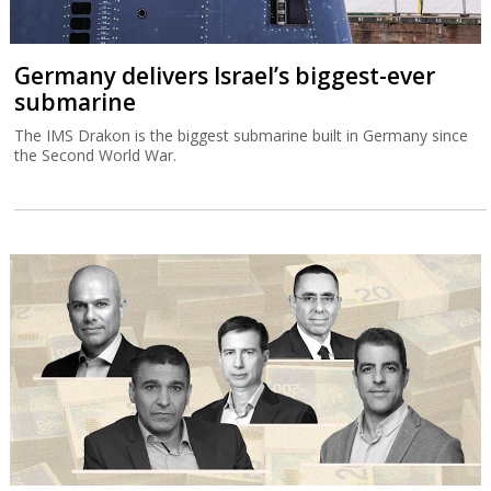
Germany delivers Israel’s biggest-ever
submarine
The IMS Drakon is the biggest submarine built in Germany since
the Second World War.