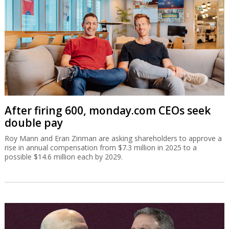
After firing 600, monday.com CEOs seek
double pay
Roy Mann and Eran Zinman are asking shareholders to approve a
rise in annual compensation from $7.3 million in 2025 to a
possible $14.6 million each by 2029.