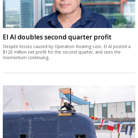
El Al doubles second quarter profit
Despite losses caused by Operation Roaring Lion, El Al posted a
$126 million net profit for the second quarter, and sees the
momentum continuing.