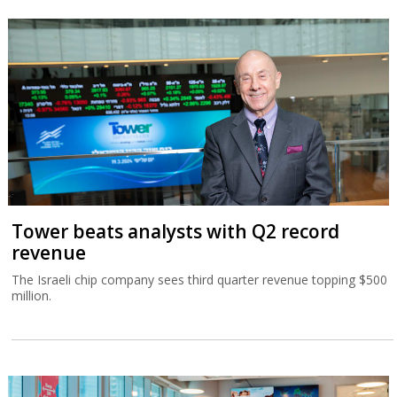
Tower beats analysts with Q2 record
revenue
The Israeli chip company sees third quarter revenue topping $500
million.