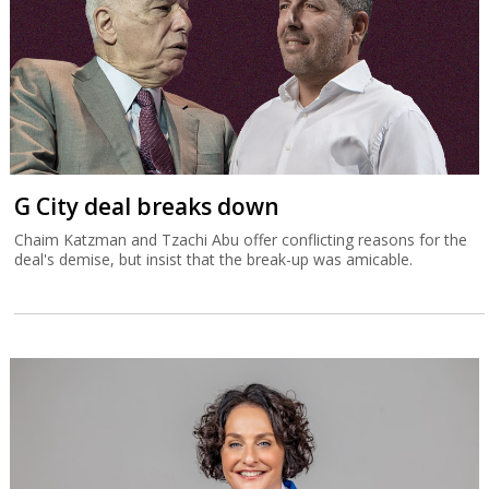
G City deal breaks down
Chaim Katzman and Tzachi Abu offer conflicting reasons for the
deal's demise, but insist that the break-up was amicable.