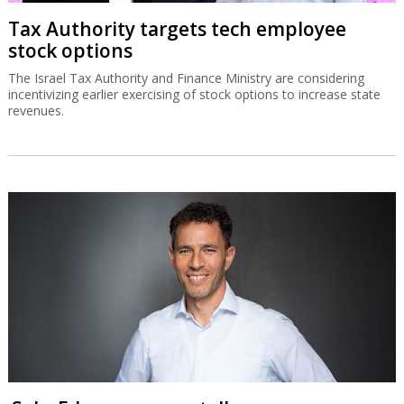
Tax Authority targets tech employee
stock options
The Israel Tax Authority and Finance Ministry are considering
incentivizing earlier exercising of stock options to increase state
revenues.