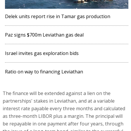
Delek units report rise in Tamar gas production
Paz signs $700m Leviathan gas deal
Israel invites gas exploration bids
Ratio on way to financing Leviathan
The finance will be extended against a lien on the
partnerships' stakes in Leviathan, and at a variable
interest rate payable every three months and calculated
as three-month LIBOR plus a margin. The principal will
be repayable in one payment after four years, through