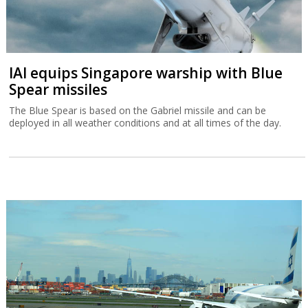
IAI equips Singapore warship with Blue
Spear missiles
The Blue Spear is based on the Gabriel missile and can be
deployed in all weather conditions and at all times of the day.