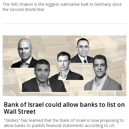
The IMS Drakon is the biggest submarine built in Germany since
the Second World War.
Bank of Israel could allow banks to list on
Wall Street
"Globes" has learned that the Bank of Israel is now proposing to
allow banks to publish financial statements according to US