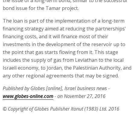
the issue of a long-term bond, similar to the successful
bond issue for the Tamar project.
The loan is part of the implementation of a long-term
financing strategy aimed at reducing the partnerships'
financing costs, and it will finance most of their
investments in the development of the reservoir up to
the point that gas starts flowing from it. This stage
includes the supply of gas from Leviathan to the local
Israeli economy, to Jordan, the Palestinian Authority, and
any other regional agreements that may be signed.
Published by Globes [online], Israel business news -
www.globes-online.com
- on November 27, 2016
© Copyright of Globes Publisher Itonut (1983) Ltd. 2016