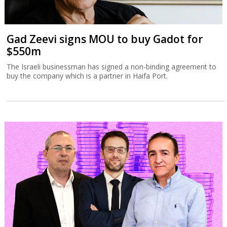
Gad Zeevi signs MOU to buy Gadot for
$550m
The Israeli businessman has signed a non-binding agreement to
buy the company which is a partner in Haifa Port.