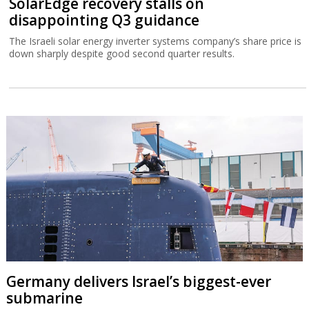
SolarEdge recovery stalls on
disappointing Q3 guidance
The Israeli solar energy inverter systems company’s share price is
down sharply despite good second quarter results.
Germany delivers Israel’s biggest-ever
submarine