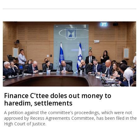
Finance C'ttee doles out money to
haredim, settlements
A petition against the committee's proceedings, which were not
approved by Recess Agreements Committee, has been filed in the
High Court of Justice.