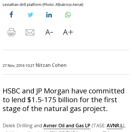
Leviathan drill platform (Photo: Albatross Aerial)
Nitzan Cohen
27 Nov, 2016 10:27
HSBC and JP Morgan have committed
to lend $1.5-175 billion for the first
stage of the natural gas project.
Delek Drilling and
Avner Oil and Gas LP
(TASE:
AVNR.L
),