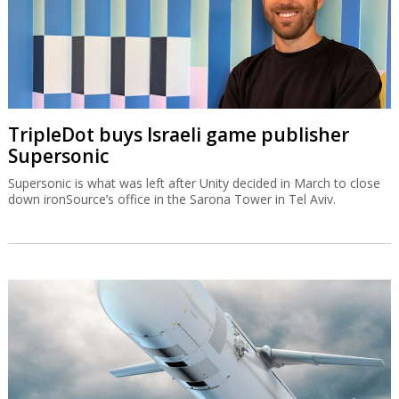
TripleDot buys Israeli game publisher
Supersonic
Supersonic is what was left after Unity decided in March to close
down ironSource’s office in the Sarona Tower in Tel Aviv.