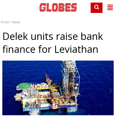
Front
>
News
Delek units raise bank
finance for Leviathan