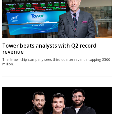
Tower beats analysts with Q2 record
revenue
The Israeli chip company sees third quarter revenue topping $500
million.