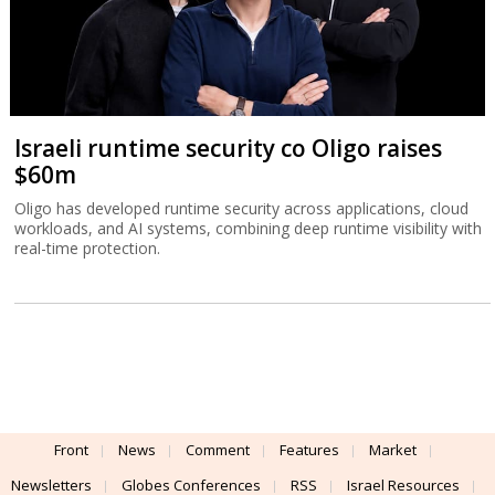
Israeli runtime security co Oligo raises
$60m
Oligo has developed runtime security across applications, cloud
workloads, and AI systems, combining deep runtime visibility with
real-time protection.
Front
News
Comment
Features
Market
Newsletters
Globes Conferences
RSS
Israel Resources