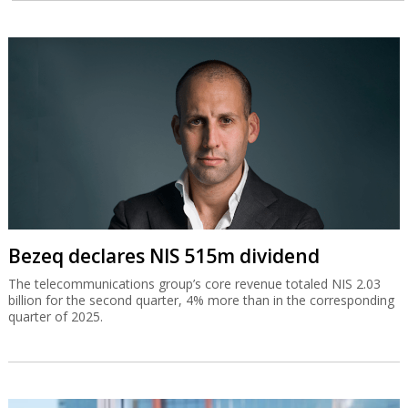
Bezeq declares NIS 515m dividend
The telecommunications group’s core revenue totaled NIS 2.03
billion for the second quarter, 4% more than in the corresponding
quarter of 2025.