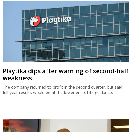
Playtika dips after warning of second-half
weakness
The company returned to profit in the second quarter, but said
full-year results would be at the lower end of its guidance.