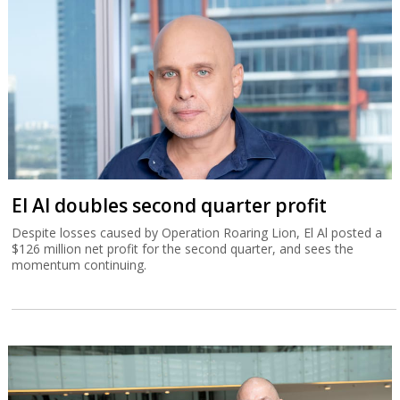
El Al doubles second quarter profit
Despite losses caused by Operation Roaring Lion, El Al posted a
$126 million net profit for the second quarter, and sees the
momentum continuing.