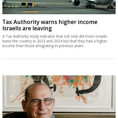
Tax Authority warns higher income
Israelis are leaving
A Tax Authority study indicates that not only did more Israelis
leave the country in 2023 and 2024 but that they had a higher
income than those emigrating in previous years.