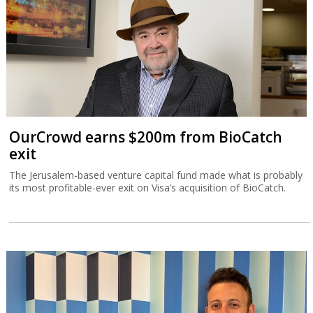
OurCrowd earns $200m from BioCatch
exit
The Jerusalem-based venture capital fund made what is probably
its most profitable-ever exit on Visa’s acquisition of BioCatch.