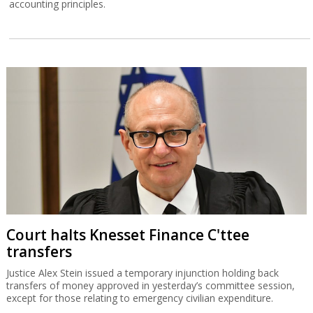
accounting principles.
Court halts Knesset Finance C'ttee
transfers
Justice Alex Stein issued a temporary injunction holding back
transfers of money approved in yesterday’s committee session,
except for those relating to emergency civilian expenditure.