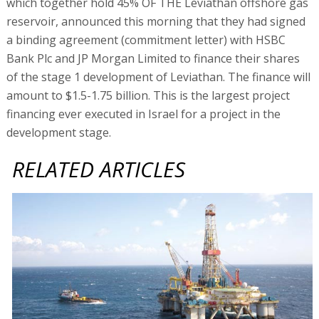
which together hold 45% OF THE Leviathan offshore gas
reservoir, announced this morning that they had signed
a binding agreement (commitment letter) with HSBC
Bank Plc and JP Morgan Limited to finance their shares
of the stage 1 development of Leviathan. The finance will
amount to $1.5-1.75 billion. This is the largest project
financing ever executed in Israel for a project in the
development stage.
RELATED ARTICLES