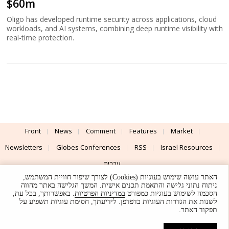
$60m
Oligo has developed runtime security across applications, cloud
workloads, and AI systems, combining deep runtime visibility with
real-time protection.
Front
News
Comment
Features
Market
Newsletters
Globes Conferences
RSS
Israel Resources
עברית
האתר עושה שימוש בעוגיות (Cookies) לצורך שיפור חוויית המשתמש,
Advertising
Terms of Use
Privacy Policy
About
Support
ניתוח נתוני גלישה והתאמת תכנים אישית. המשך הגלישה באתר מהווה
. באפשרותך, בכל עת,
במדיניות הפרטיות
הסכמה לשימוש בעוגיות כמפורט
לשנות את הגדרות העוגיות בדפדפן. לידיעתך, חסימת עוגיות תשפיע על
Powered by
UI & Design By
תפקוד האתר.
Application delivery by
© Globes. All rights reserved.