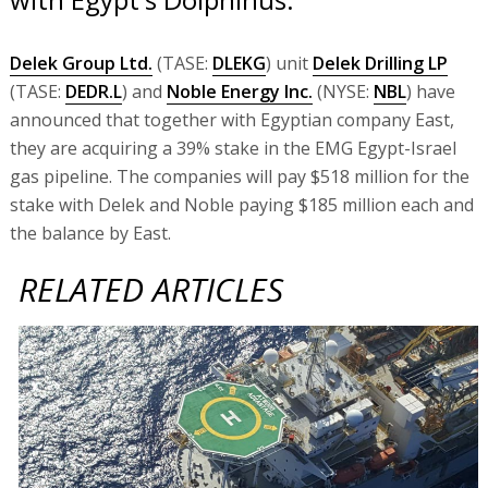
Delek Group Ltd.
(TASE:
DLEKG
) unit
Delek Drilling LP
(TASE:
DEDR.L
) and
Noble Energy Inc.
(NYSE:
NBL
) have
announced that together with Egyptian company East,
they are acquiring a 39% stake in the EMG Egypt-Israel
gas pipeline. The companies will pay $518 million for the
stake with Delek and Noble paying $185 million each and
the balance by East.
RELATED ARTICLES