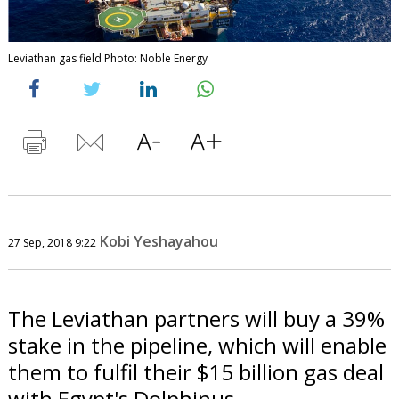
Leviathan gas field Photo: Noble Energy
Kobi Yeshayahou
27 Sep, 2018 9:22
The Leviathan partners will buy a 39%
stake in the pipeline, which will enable
them to fulfil their $15 billion gas deal
with Egypt's Dolphinus.