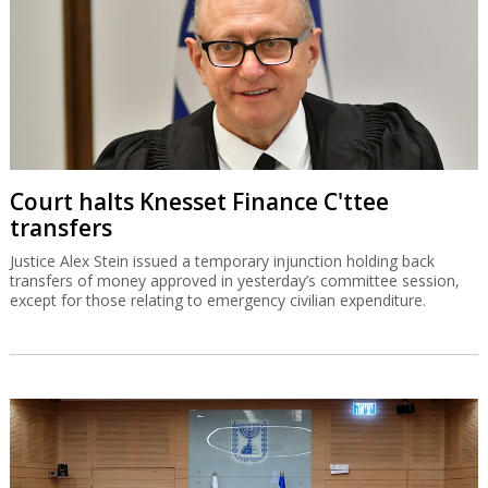
Court halts Knesset Finance C'ttee
transfers
Justice Alex Stein issued a temporary injunction holding back
transfers of money approved in yesterday’s committee session,
except for those relating to emergency civilian expenditure.