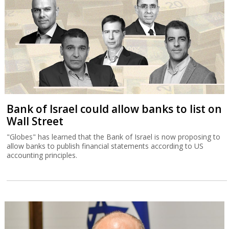
Bank of Israel could allow banks to list on
Wall Street
"Globes" has learned that the Bank of Israel is now proposing to
allow banks to publish financial statements according to US
accounting principles.