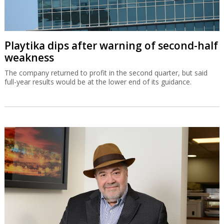
Playtika dips after warning of second-half
weakness
The company returned to profit in the second quarter, but said
full-year results would be at the lower end of its guidance.