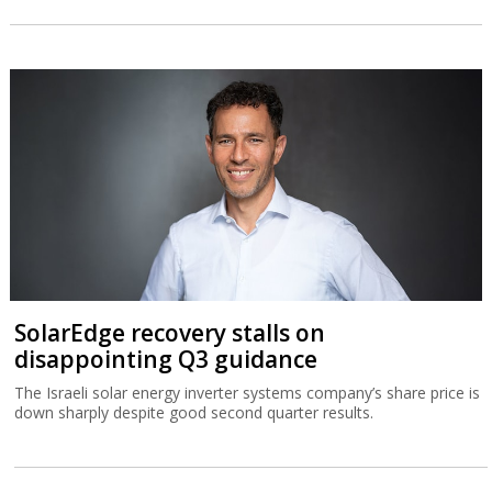
SolarEdge recovery stalls on
disappointing Q3 guidance
The Israeli solar energy inverter systems company’s share price is
down sharply despite good second quarter results.