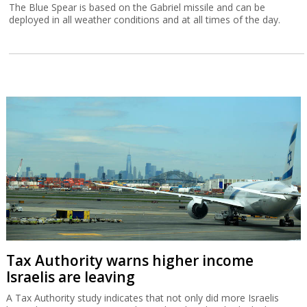
The Blue Spear is based on the Gabriel missile and can be
deployed in all weather conditions and at all times of the day.
Tax Authority warns higher income
Israelis are leaving
A Tax Authority study indicates that not only did more Israelis