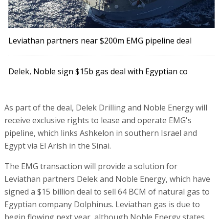
Leviathan partners near $200m EMG pipeline deal
Delek, Noble sign $15b gas deal with Egyptian co
As part of the deal, Delek Drilling and Noble Energy will
receive exclusive rights to lease and operate EMG's
pipeline, which links Ashkelon in southern Israel and
Egypt via El Arish in the Sinai.
The EMG transaction will provide a solution for
Leviathan partners Delek and Noble Energy, which have
signed a $15 billion deal to sell 64 BCM of natural gas to
Egyptian company Dolphinus. Leviathan gas is due to
begin flowing next year, although Noble Energy states