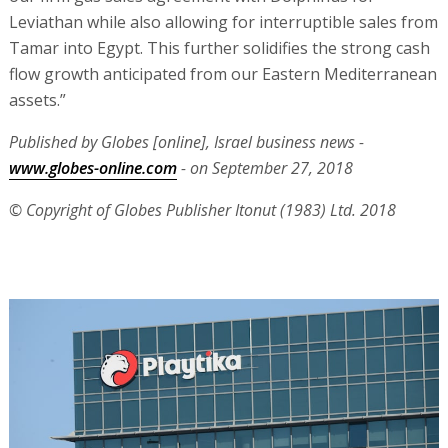
Leviathan while also allowing for interruptible sales from
Tamar into Egypt. This further solidifies the strong cash
flow growth anticipated from our Eastern Mediterranean
assets.”
Published by Globes [online], Israel business news -
www.globes-online.com
- on September 27, 2018
© Copyright of Globes Publisher Itonut (1983) Ltd. 2018