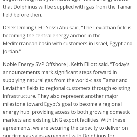
that Dolphinus will be supplied with gas from the Tamar
field before then.
Delek Drilling CEO Yossi Abu said, "The Leviathan field is
becoming the central energy anchor in the
Mediterranean basin with customers in Israel, Egypt and
Jordan."
Noble Energy SVP Offshore J. Keith Elliott said, “Today’s
announcements mark significant steps forward in
supplying natural gas from the world-class Tamar and
Leviathan fields to regional customers through existing
infrastructure. They also represent another major
milestone toward Egypt’s goal to become a regional
energy hub, providing access to both growing domestic
markets and existing LNG export facilities. With these
agreements, we are securing the capacity to deliver on
our firm gas sales agreement with Dolphinus for