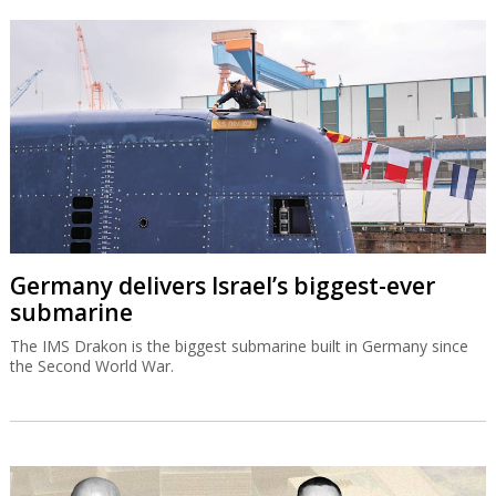
Germany delivers Israel’s biggest-ever
submarine
The IMS Drakon is the biggest submarine built in Germany since
the Second World War.