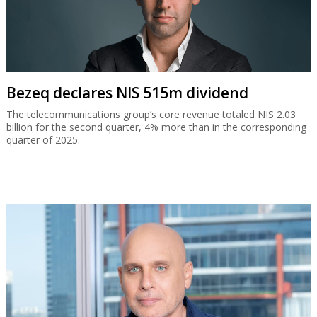
Bezeq declares NIS 515m dividend
The telecommunications group’s core revenue totaled NIS 2.03
billion for the second quarter, 4% more than in the corresponding
quarter of 2025.