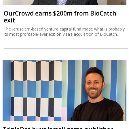
OurCrowd earns $200m from BioCatch
exit
The Jerusalem-based venture capital fund made what is probably
its most profitable-ever exit on Visa’s acquisition of BioCatch.