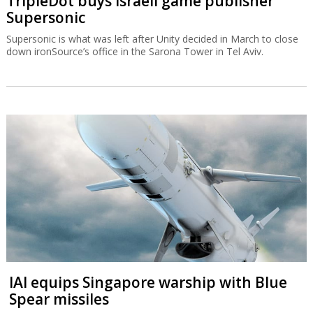
TripleDot buys Israeli game publisher
Supersonic
Supersonic is what was left after Unity decided in March to close
down ironSource’s office in the Sarona Tower in Tel Aviv.
IAI equips Singapore warship with Blue
Spear missiles