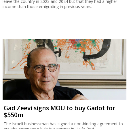
leave the country in 2023 and 2024 but that they had a higher
income than those emigrating in previous years.
Gad Zeevi signs MOU to buy Gadot for
$550m
The Israeli businessman has signed a non-binding agreement to
buy the company which is a partner in Haifa Port.