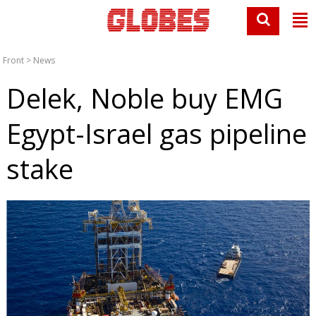
Front
>
News
Delek, Noble buy EMG
Egypt-Israel gas pipeline
stake