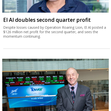
El Al doubles second quarter profit
Despite losses caused by Operation Roaring Lion, El Al posted a
$126 million net profit for the second quarter, and sees the
momentum continuing.