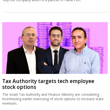
Tax Authority targets tech employee
stock options
The Israel Tax Authority and Finance Ministry are considering
incentivizing earlier exercising of stock options to increase state
revenues.