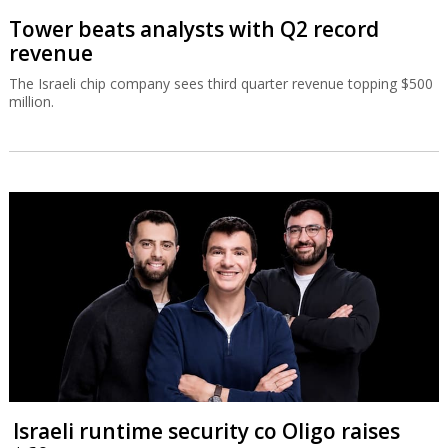
Tower beats analysts with Q2 record
revenue
The Israeli chip company sees third quarter revenue topping $500
million.
Israeli runtime security co Oligo raises