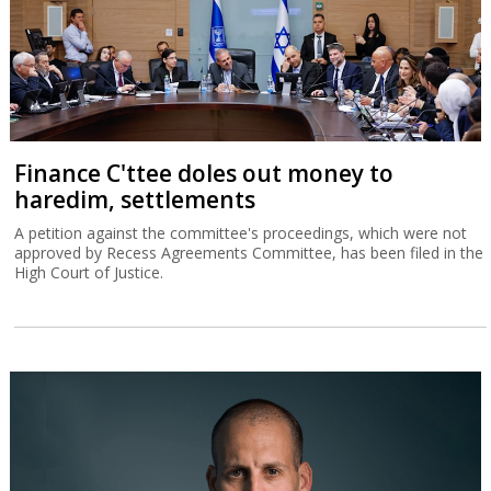
Finance C'ttee doles out money to
haredim, settlements
A petition against the committee's proceedings, which were not
approved by Recess Agreements Committee, has been filed in the
High Court of Justice.