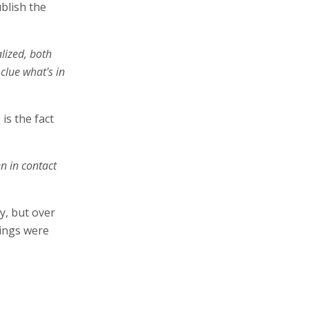
ublish the
alized, both
clue what's in
is the fact
n in contact
y, but over
tings were