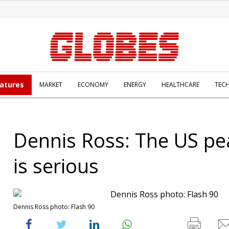
atures
MARKET
ECONOMY
ENERGY
HEALTHCARE
TEC
Dennis Ross: The US pe
is serious
Dennis Ross photo: Flash 90