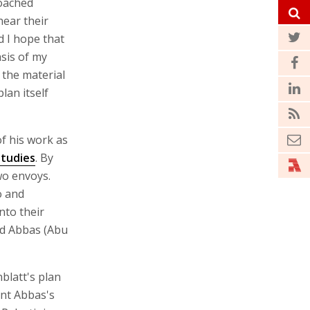
roached
hear their
nd I hope that
asis of my
 the material
lan itself
of his work as
Studies
. By
wo envoys.
o and
nto their
ud Abbas (Abu
blatt's plan
ent Abbas's