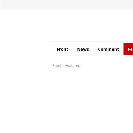
Front
News
Comment
Fe
Front
>
Features