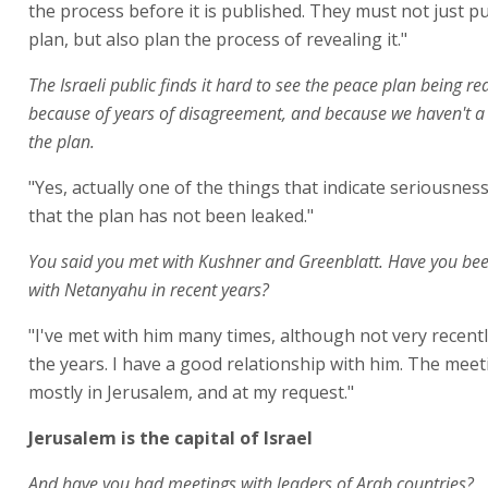
the process before it is published. They must not just p
plan, but also plan the process of revealing it."
The Israeli public finds it hard to see the peace plan being re
because of years of disagreement, and because we haven't a 
the plan.
"Yes, actually one of the things that indicate seriousness 
that the plan has not been leaked."
You said you met with Kushner and Greenblatt. Have you bee
with Netanyahu in recent years?
"I've met with him many times, although not very recentl
the years. I have a good relationship with him. The mee
mostly in Jerusalem, and at my request."
Jerusalem is the capital of Israel
And have you had meetings with leaders of Arab countries?