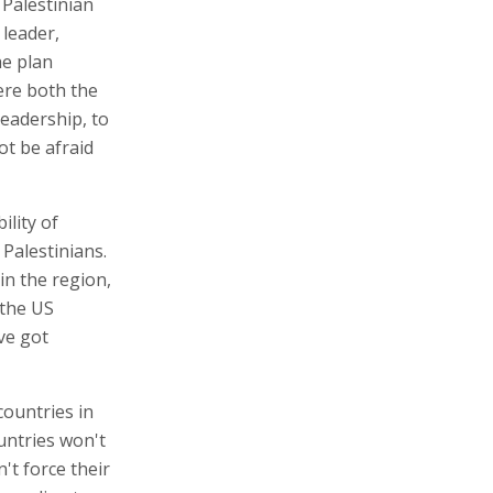
Palestinian
 leader,
he plan
ere both the
leadership, to
t be afraid
ility of
Palestinians.
in the region,
the US
ve got
countries in
untries won't
't force their