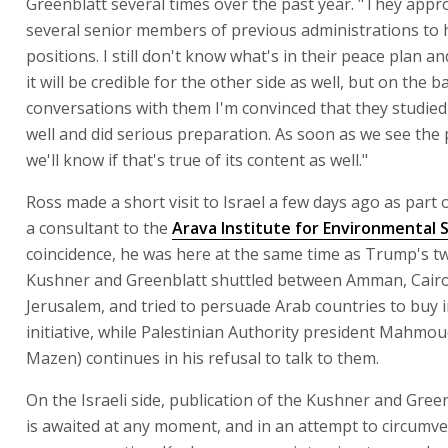
Greenblatt several times over the past year. "They app
several senior members of previous administrations to 
positions. I still don't know what's in their peace plan a
it will be credible for the other side as well, but on the b
conversations with them I'm convinced that they studied
well and did serious preparation. As soon as we see the p
we'll know if that's true of its content as well."
Ross made a short visit to Israel a few days ago as part 
a consultant to the
Arava Institute for Environmental 
coincidence, he was here at the same time as Trump's t
Kushner and Greenblatt shuttled between Amman, Cair
Jerusalem, and tried to persuade Arab countries to buy i
initiative, while Palestinian Authority president Mahmo
Mazen) continues in his refusal to talk to them.
On the Israeli side, publication of the Kushner and Green
is awaited at any moment, and in an attempt to circumv