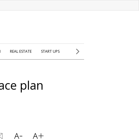
H
REAL ESTATE
START UPS
ace plan