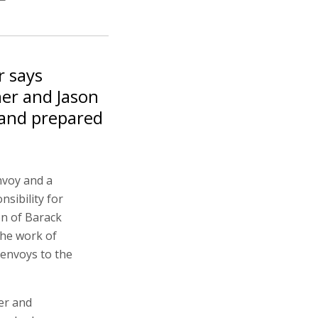
r says
er and Jason
 and prepared
nvoy and a
nsibility for
on of Barack
the work of
 envoys to the
er and