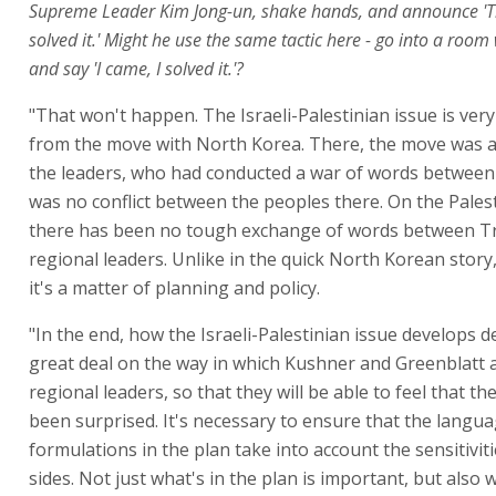
Supreme Leader Kim Jong-un, shake hands, and announce 'That
solved it.' Might he use the same tactic here - go into a roo
and say 'I came, I solved it.'?
"That won't happen. The Israeli-Palestinian issue is very
from the move with North Korea. There, the move was at
the leaders, who had conducted a war of words between
was no conflict between the peoples there. On the Palest
there has been no tough exchange of words between 
regional leaders. Unlike in the quick North Korean story,
it's a matter of planning and policy.
"In the end, how the Israeli-Palestinian issue develops 
great deal on the way in which Kushner and Greenblatt 
regional leaders, so that they will be able to feel that t
been surprised. It's necessary to ensure that the langu
formulations in the plan take into account the sensitiviti
sides. Not just what's in the plan is important, but also 