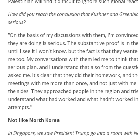
Palestinian will find it difficult to ignore such global reac
How did you reach the conclusion that Kushner and Greenblat
serious?
"On the basis of my discussions with them, I'm convince
they are doing is serious. The substantive proof is in th
until I see it I won't know, but the fact is that they wanted
me too. My conversations with them led me to think that
serious plan, and I understand that also from the quest
asked me. It's clear that they did their homework, and t
meetings with me more than once, and not just with me b
the sides. They approached people in the region and tri
understand what had worked and what hadn't worked in
attempts."
Not like North Korea
In Singapore, we saw President Trump go into a room with N