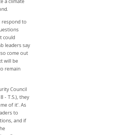
te a climate
ond.
d respond to
questions
at could
ab leaders say
also come out
t will be
 to remain
rity Council
- T.S.), they
me of it'. As
aders to
ions, and if
the