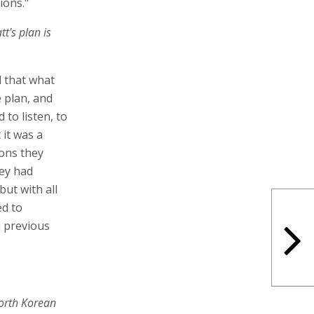
tions."
t's plan is
d that what
e plan, and
 to listen, to
 it was a
ions they
hey had
ut with all
ed to
 previous
orth Korean