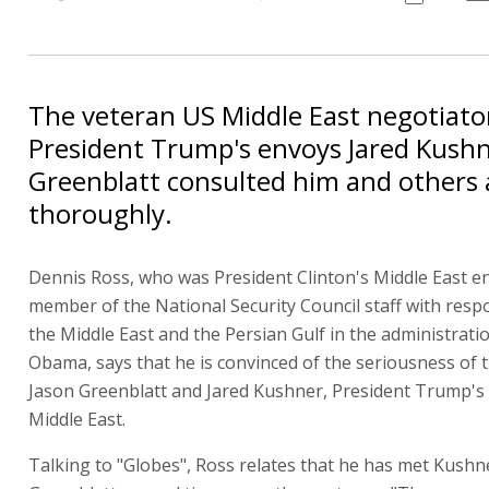
The veteran US Middle East negotiato
President Trump's envoys Jared Kushn
Greenblatt consulted him and others
thoroughly.
Dennis Ross, who was President Clinton's Middle East e
member of the National Security Council staff with respo
the Middle East and the Persian Gulf in the administrati
Obama, says that he is convinced of the seriousness of 
Jason Greenblatt and Jared Kushner, President Trump's
Middle East.
Talking to "Globes", Ross relates that he has met Kushn