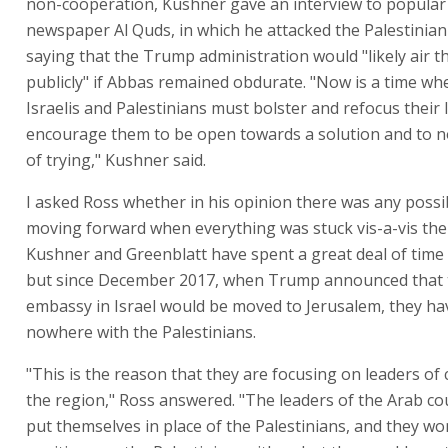
non-cooperation, Kushner gave an interview to popular 
newspaper Al Quds, in which he attacked the Palestinian
saying that the Trump administration would "likely air t
publicly" if Abbas remained obdurate. "Now is a time wh
Israelis and Palestinians must bolster and refocus their 
encourage them to be open towards a solution and to no
of trying," Kushner said.
I asked Ross whether in his opinion there was any possib
moving forward when everything was stuck vis-a-vis the 
Kushner and Greenblatt have spent a great deal of time 
but since December 2017, when Trump announced that 
embassy in Israel would be moved to Jerusalem, they ha
nowhere with the Palestinians.
"This is the reason that they are focusing on leaders of 
the region," Ross answered. "The leaders of the Arab co
put themselves in place of the Palestinians, and they won