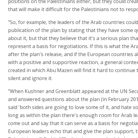
positions on the Palestinians either, but they could crea
that will make it difficult for the Palestinians not to resp
"So, for example, the leaders of the Arab countries coul
publication of the plan by stating that they have some 
about it, but that they believe that it's a serious plan th
represent a basis for negotiations. If this is what the Ar
after the plan's release, and if the European countries 
with a positive and supportive reaction, a general contex
created in which Abu Mazen will find it hard to continue
silent and ignore it.
"When Kushner and Greenblatt appeared at the UN Secu
and answered questions about the plan (in February 2018 
said 'both sides are going to love some of it, and hate so
long as within the plan there's enough room for Arab le
come out and say that it can serve as a basis for negotiat
European leaders echo that and give the plan support, 