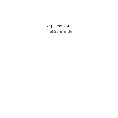
26 Jun, 2018 14:25
Tal Schneider