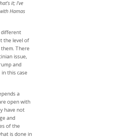
's it; I've
m with Hamas
 different
 the level of
 them. There
inian issue,
Trump and
 in this case
depends a
are open with
hey have not
age and
es of the
what is done in