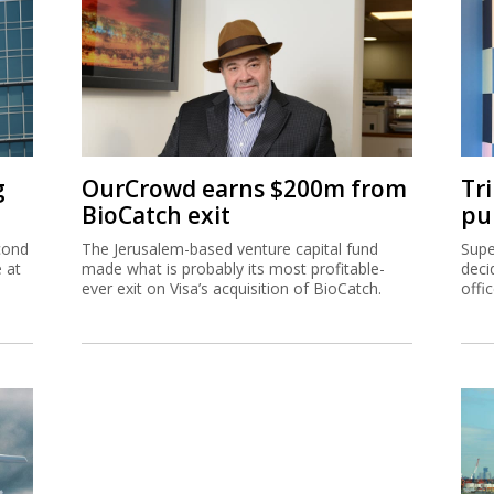
g
OurCrowd earns $200m from
Tr
BioCatch exit
pu
cond
The Jerusalem-based venture capital fund
Supe
e at
made what is probably its most profitable-
deci
ever exit on Visa’s acquisition of BioCatch.
offi