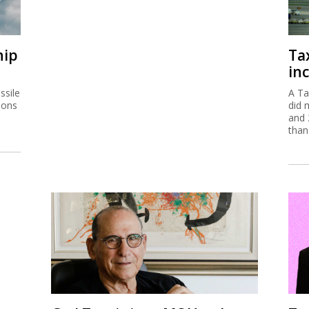
hip
Ta
inc
ssile
A Ta
ions
did 
and 
than