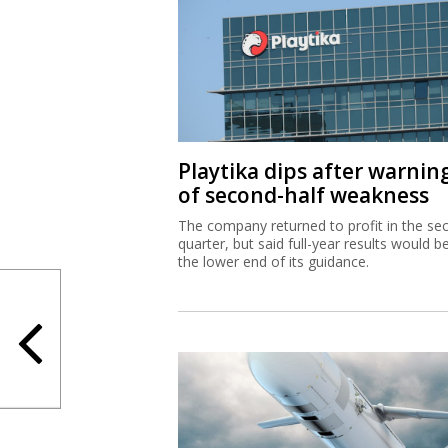
Playtika dips after warnin
of second-half weakness
The company returned to profit in the se
quarter, but said full-year results would b
the lower end of its guidance.