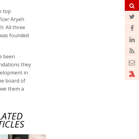
e top
ficer Aryeh
. All three
t was founded
ve been
undations they
velopment in
he board of
owe them a
LATED
TICLES