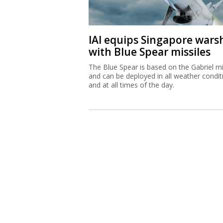
IAI equips Singapore wars
with Blue Spear missiles
The Blue Spear is based on the Gabriel mi
and can be deployed in all weather condit
and at all times of the day.