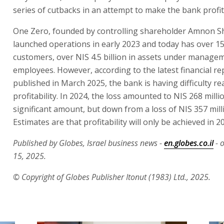
series of cutbacks in an attempt to make the bank profit
One Zero, founded by controlling shareholder Amnon S
launched operations in early 2023 and today has over 1
customers, over NIS 4.5 billion in assets under manage
employees. However, according to the latest financial re
published in March 2025, the bank is having difficulty r
profitability. In 2024, the loss amounted to NIS 268 milli
significant amount, but down from a loss of NIS 357 mill
Estimates are that profitability will only be achieved in 2
Published by Globes, Israel business news -
en.globes.co.il
- 
15, 2025.
© Copyright of Globes Publisher Itonut (1983) Ltd., 2025.