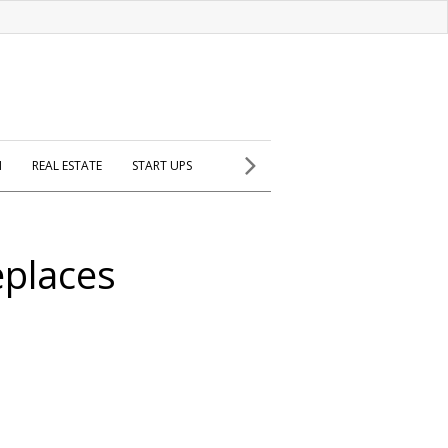
H
REAL ESTATE
START UPS
eplaces