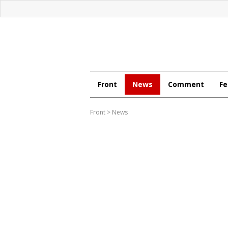
Front
News
Comment
Fe
Front
>
News