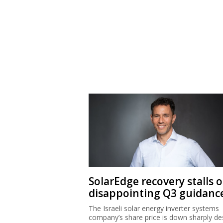
SolarEdge recovery stalls 
disappointing Q3 guidanc
The Israeli solar energy inverter systems
company’s share price is down sharply de