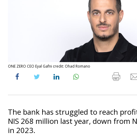
ONE ZERO CEO Eyal Gafni credit: Ohad Romano
The bank has struggled to reach profit
NIS 268 million last year, down from N
in 2023.