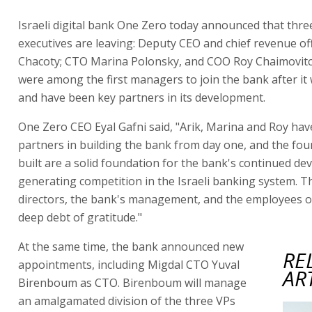
Israeli digital bank One Zero today announced that thre
executives are leaving: Deputy CEO and chief revenue of
Chacoty; CTO Marina Polonsky, and COO Roy Chaimovitch
were among the first managers to join the bank after i
and have been key partners in its development.
One Zero CEO Eyal Gafni said, "Arik, Marina and Roy ha
partners in building the bank from day one, and the fo
built are a solid foundation for the bank's continued de
generating competition in the Israeli banking system. T
directors, the bank's management, and the employees 
deep debt of gratitude."
At the same time, the bank announced new
RE
appointments, including Migdal CTO Yuval
AR
Birenboum as CTO. Birenboum will manage
an amalgamated division of the three VPs