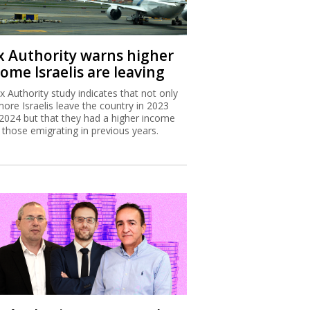
x Authority warns higher
ome Israelis are leaving
x Authority study indicates that not only
more Israelis leave the country in 2023
2024 but that they had a higher income
 those emigrating in previous years.