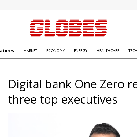
atures
MARKET
ECONOMY
ENERGY
HEALTHCARE
TEC
Digital bank One Zero r
three top executives