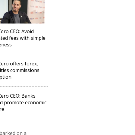
ero CEO: Avoid
ted fees with simple
eness
ero offers forex,
ities commissions
ption
Zero CEO: Banks
ld promote economic
re
mbarked on a