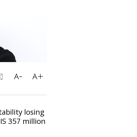
ability losing
IS 357 million