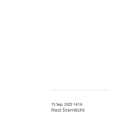
15 Sep, 2025 14:16
Hezi Sternlicht