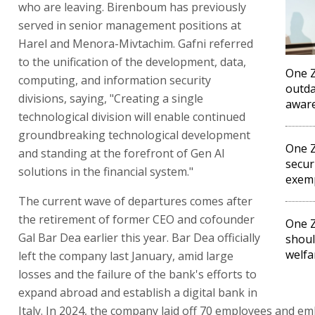
who are leaving. Birenboum has previously
served in senior management positions at
Harel and Menora-Mivtachim. Gafni referred
to the unification of the development, data,
One Z
computing, and information security
outda
divisions, saying, "Creating a single
awar
technological division will enable continued
groundbreaking technological development
One Z
and standing at the forefront of Gen AI
secur
solutions in the financial system."
exem
The current wave of departures comes after
the retirement of former CEO and cofounder
One 
Gal Bar Dea earlier this year. Bar Dea officially
shou
welfa
left the company last January, amid large
losses and the failure of the bank's efforts to
expand abroad and establish a digital bank in
Italy. In 2024, the company laid off 70 employees and e