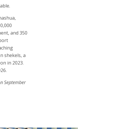
able.
hashua,
50,000
ment, and 350
port
eaching
on shekels, a
ion in 2023.
026.
on September