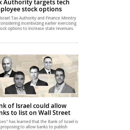
x Authority targets tech
ployee stock options
Israel Tax Authority and Finance Ministry
considering incentivizing earlier exercising
tock options to increase state revenues.
k of Israel could allow
ks to list on Wall Street
bes" has learned that the Bank of Israel is
proposing to allow banks to publish