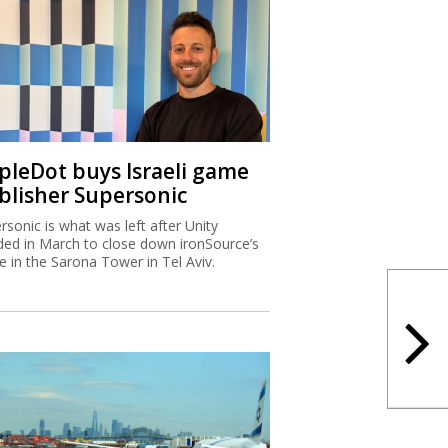
ipleDot buys Israeli game
blisher Supersonic
rsonic is what was left after Unity
ded in March to close down ironSource’s
ce in the Sarona Tower in Tel Aviv.