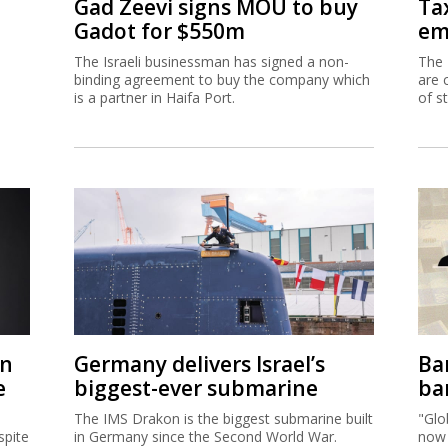
Gad Zeevi signs MOU to buy
Ta
Gadot for $550m
em
The Israeli businessman has signed a non-
The 
binding agreement to buy the company which
are 
is a partner in Haifa Port.
of s
on
Germany delivers Israel’s
Ban
e
biggest-ever submarine
ban
The IMS Drakon is the biggest submarine built
"Glo
spite
in Germany since the Second World War.
now 