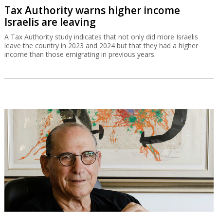
Tax Authority warns higher income
Israelis are leaving
A Tax Authority study indicates that not only did more Israelis
leave the country in 2023 and 2024 but that they had a higher
income than those emigrating in previous years.