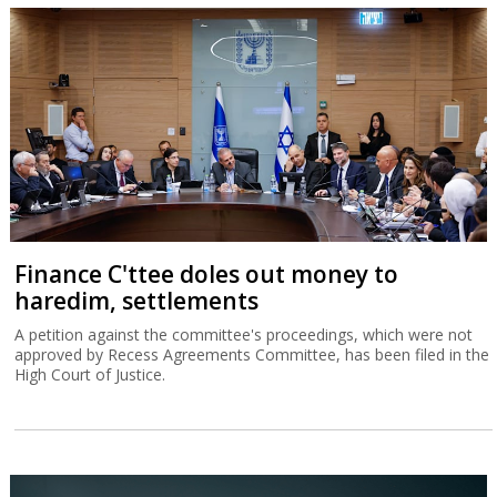
Finance C'ttee doles out money to
haredim, settlements
A petition against the committee's proceedings, which were not
approved by Recess Agreements Committee, has been filed in the
High Court of Justice.