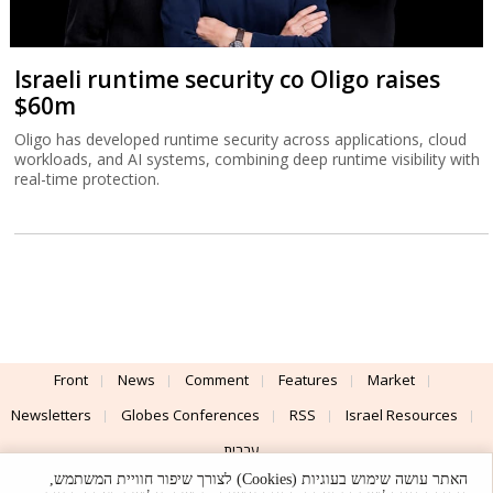
Israeli runtime security co Oligo raises
$60m
Oligo has developed runtime security across applications, cloud
workloads, and AI systems, combining deep runtime visibility with
real-time protection.
Front
News
Comment
Features
Market
Newsletters
Globes Conferences
RSS
Israel Resources
עברית
האתר עושה שימוש בעוגיות (Cookies) לצורך שיפור חוויית המשתמש,
Advertising
Terms of Use
Privacy Policy
About
Support