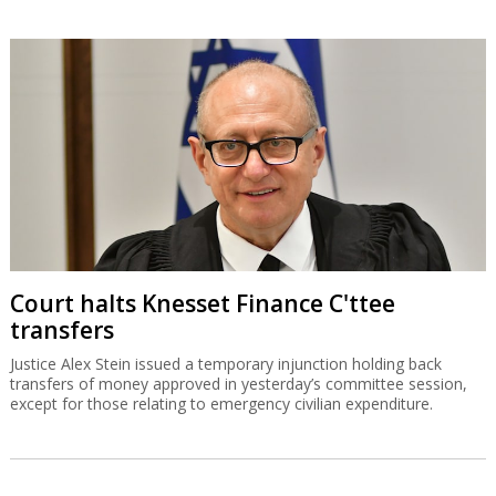
Court halts Knesset Finance C'ttee
transfers
Justice Alex Stein issued a temporary injunction holding back
transfers of money approved in yesterday’s committee session,
except for those relating to emergency civilian expenditure.