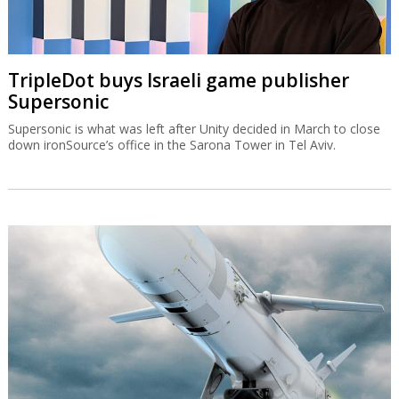
TripleDot buys Israeli game publisher
Supersonic
Supersonic is what was left after Unity decided in March to close
down ironSource’s office in the Sarona Tower in Tel Aviv.