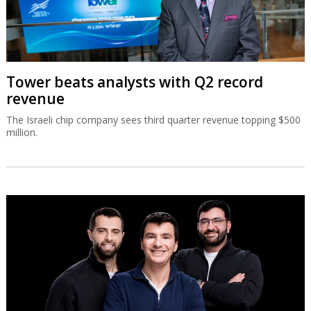
Tower beats analysts with Q2 record
revenue
The Israeli chip company sees third quarter revenue topping $500
million.