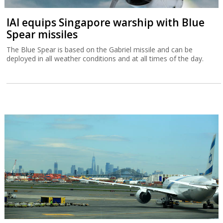
IAI equips Singapore warship with Blue
Spear missiles
The Blue Spear is based on the Gabriel missile and can be
deployed in all weather conditions and at all times of the day.