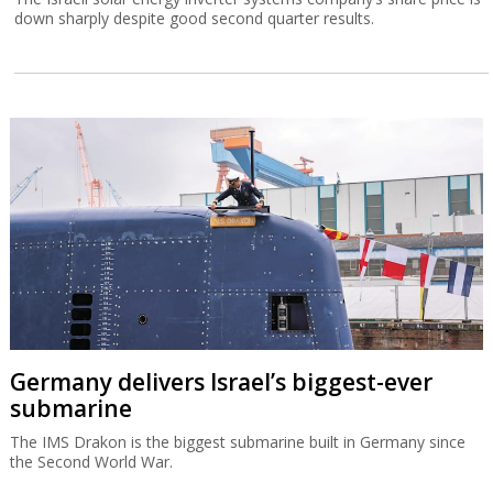
down sharply despite good second quarter results.
Germany delivers Israel’s biggest-ever
submarine
The IMS Drakon is the biggest submarine built in Germany since
the Second World War.