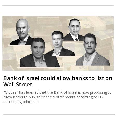
Bank of Israel could allow banks to list on
Wall Street
"Globes" has learned that the Bank of Israel is now proposing to
allow banks to publish financial statements according to US
accounting principles.