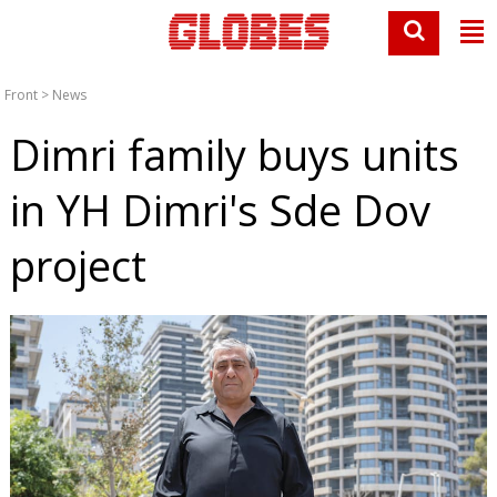
Front
>
News
Dimri family buys units
in YH Dimri's Sde Dov
project