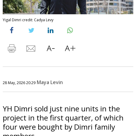
Yigal Dimri credit: Cadya Levy
Maya Levin
28 May, 2026 20:29
YH Dimri sold just nine units in the
project in the first quarter, of which
four were bought by Dimri family
members.