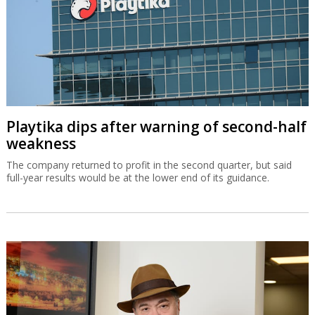
Playtika dips after warning of second-half
weakness
The company returned to profit in the second quarter, but said
full-year results would be at the lower end of its guidance.