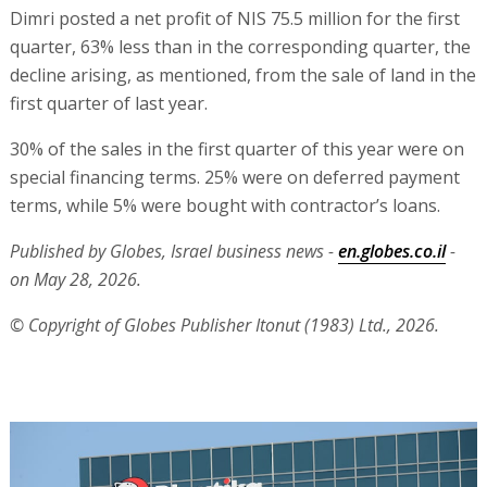
Dimri posted a net profit of NIS 75.5 million for the first
quarter, 63% less than in the corresponding quarter, the
decline arising, as mentioned, from the sale of land in the
first quarter of last year.
30% of the sales in the first quarter of this year were on
special financing terms. 25% were on deferred payment
terms, while 5% were bought with contractor’s loans.
Published by Globes, Israel business news -
en.globes.co.il
-
on May 28, 2026.
© Copyright of Globes Publisher Itonut (1983) Ltd., 2026.