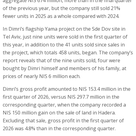
aggregate NIS 674 million, more than in the final quarter
of the previous year, but the company still sold 21%
fewer units in 2025 as a whole compared with 2024.
In Dimri’s flagship Yama project on the Sde Dov site in
Tel Aviv, just nine units were sold in the first quarter of
this year, in addition to the 41 units sold since sales in
the project, which totals 458 units, began. The company’s
report reveals that of the nine units sold, four were
bought by Dimri himself and members of his family, at
prices of nearly NIS 6 million each.
Dimri’s gross profit amounted to NIS 153.4 million in the
first quarter of 2026, versus NIS 297.7 million in the
corresponding quarter, when the company recorded a
NIS 150 million gain on the sale of land in Hadera.
Excluding that sale, gross profit in the first quarter of
2026 was 4.8% than in the corresponding quarter.