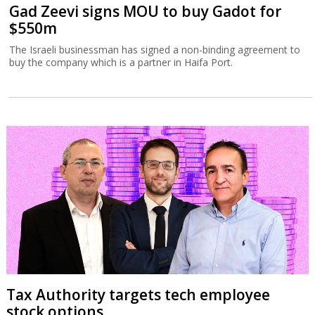
Gad Zeevi signs MOU to buy Gadot for
$550m
The Israeli businessman has signed a non-binding agreement to
buy the company which is a partner in Haifa Port.
Tax Authority targets tech employee
stock options