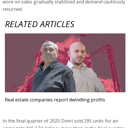
wore on sales gradually stabilized and demand cautiously
returned.
RELATED ARTICLES
Real estate companies report dwindling profits
In the final quarter of 2025 Dimri sold 295 units for an