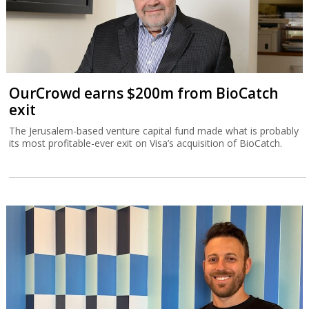
OurCrowd earns $200m from BioCatch
exit
The Jerusalem-based venture capital fund made what is probably
its most profitable-ever exit on Visa’s acquisition of BioCatch.