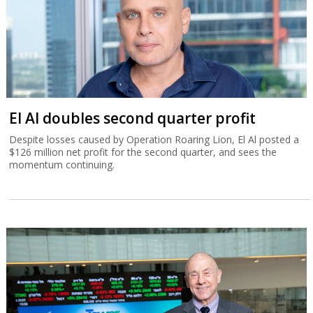
El Al doubles second quarter profit
Despite losses caused by Operation Roaring Lion, El Al posted a
$126 million net profit for the second quarter, and sees the
momentum continuing.