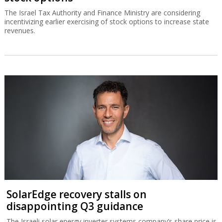
The Israel Tax Authority and Finance Ministry are considering
incentivizing earlier exercising of stock options to increase state
revenues.
SolarEdge recovery stalls on
disappointing Q3 guidance
The Israeli solar energy inverter systems company’s share price is