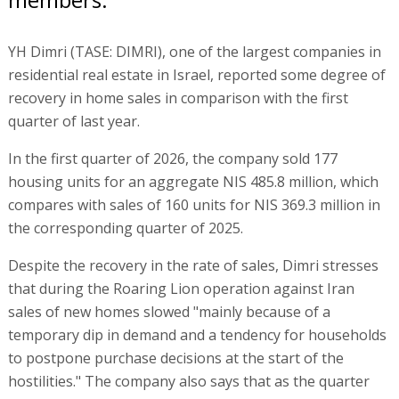
YH Dimri (TASE: DIMRI), one of the largest companies in
residential real estate in Israel, reported some degree of
recovery in home sales in comparison with the first
quarter of last year.
In the first quarter of 2026, the company sold 177
housing units for an aggregate NIS 485.8 million, which
compares with sales of 160 units for NIS 369.3 million in
the corresponding quarter of 2025.
Despite the recovery in the rate of sales, Dimri stresses
that during the Roaring Lion operation against Iran
sales of new homes slowed "mainly because of a
temporary dip in demand and a tendency for households
to postpone purchase decisions at the start of the
hostilities." The company also says that as the quarter