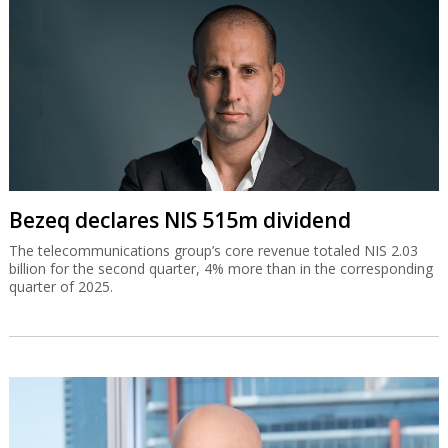
Bezeq declares NIS 515m dividend
The telecommunications group’s core revenue totaled NIS 2.03
billion for the second quarter, 4% more than in the corresponding
quarter of 2025.