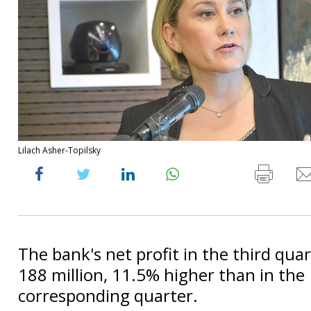
Lilach Asher-Topilsky
The bank's net profit in the third qua
188 million, 11.5% higher than in the
corresponding quarter.