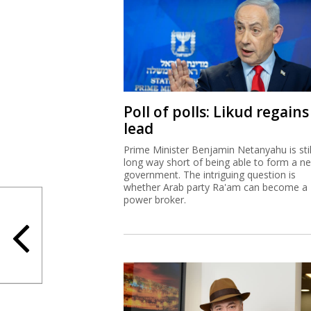
Poll of polls: Likud regains
lead
Prime Minister Benjamin Netanyahu is stil
long way short of being able to form a n
government. The intriguing question is
whether Arab party Ra'am can become a
power broker.