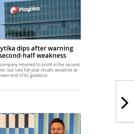
aytika dips after warning
 second-half weakness
company returned to profit in the second
ter, but said full-year results would be at
lower end of its guidance.