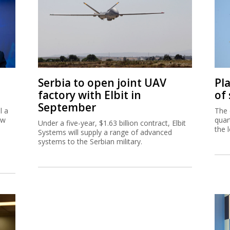
Serbia to open joint UAV
Pl
factory with Elbit in
of
September
l a
The 
ew
quar
Under a five-year, $1.63 billion contract, Elbit
the 
Systems will supply a range of advanced
systems to the Serbian military.