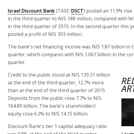
Israel Discount Bank
(TASE:
DSCT
) posted an 11.9% rise 
in the third quarter to NIS 188 million, compared with NI
in the third quarter of 2015. In the second quarter this 
posted a profit of NIS 393 million.
The bank's net financing income was NIS 1.87 billion in t
quarter, which compares with NIS 1.067 billion in the c
quarter.
Credit to the public stood at NIS 139.31 billion
RE
at the end of the third quarter, 12.7% more
AR
than at the end of the third quarter of 2015.
Deposits from the public rose 7.7% to NIS
164.89 billion. The bank's shareholders'
equity rose 6.3% to NIS 14.15 billion.
Discount Bank's tier 1 capital adequacy ratio
was 9.8% at the end of the third quarter,
Leumi