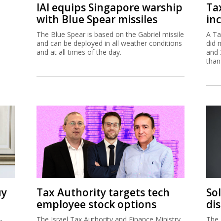
IAI equips Singapore warship
Ta
with Blue Spear missiles
inc
The Blue Spear is based on the Gabriel missile
A Ta
and can be deployed in all weather conditions
did 
and at all times of the day.
and 
than
uy
Tax Authority targets tech
So
employee stock options
di
-
The Israel Tax Authority and Finance Ministry
The 