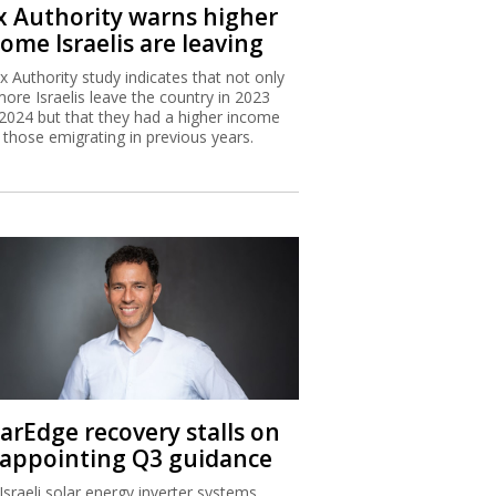
x Authority warns higher
ome Israelis are leaving
x Authority study indicates that not only
more Israelis leave the country in 2023
2024 but that they had a higher income
 those emigrating in previous years.
larEdge recovery stalls on
sappointing Q3 guidance
Israeli solar energy inverter systems