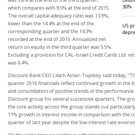
30%
which compares with 9.5% at the end of 2015.
The overall capital adequacy ratio was 13.9%,
lower than the 14.4% at the end of the
US pr
corresponding quarter and the 14.3%
depre
recorded at the end of 2015. Annualized net
return on equity in the third quarter was 5.5%.
Excluding a provision for CAL-Israel Credit Cards Ltd. re
was 6.4%.
Discount Bank CEO Lilach Asher-Topilsky said today, "Th
quarter 2016 financials reflect continued growth in the b
and consolidation of positive trends in the performance 
Discount group for several successive quarters. The gro
the core activity across the group stands out particularly
11% growth in interest income in comparison with the 
quarter of last year despite the low interest rate enviro
"At the same time we continue with streamlining measur