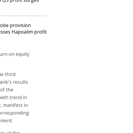
obe provision
sses Hapoalim profit
turn on equity
e third
ank's results
of the
wth trend in
, manifest in
corresponding
nment.
es at the