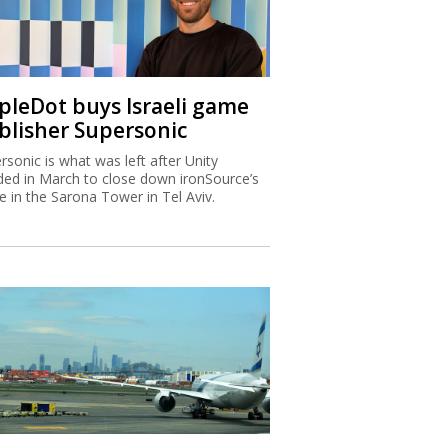
ipleDot buys Israeli game
blisher Supersonic
rsonic is what was left after Unity
ded in March to close down ironSource’s
ce in the Sarona Tower in Tel Aviv.