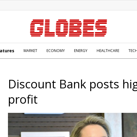
atures
MARKET
ECONOMY
ENERGY
HEALTHCARE
TEC
Discount Bank posts hi
profit