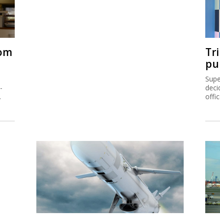
rom
Tr
pu
Supe
-
deci
.
offi