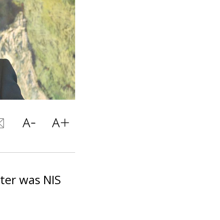
rter was NIS