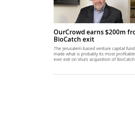
OurCrowd earns $200m f
BioCatch exit
The Jerusalem-based venture capital fund
made what is probably its most profitable
ever exit on Visa’s acquisition of BioCatch