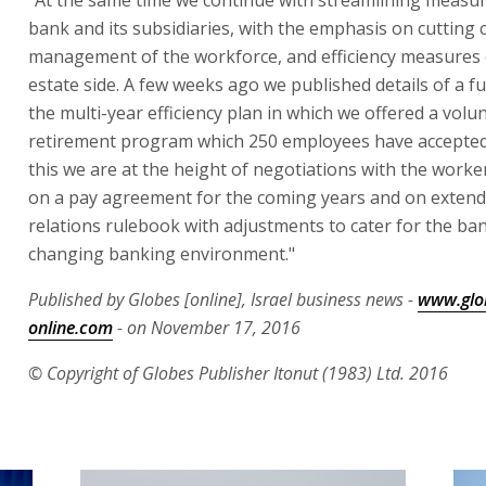
bank and its subsidiaries, with the emphasis on cutting c
management of the workforce, and efficiency measures 
estate side. A few weeks ago we published details of a fu
the multi-year efficiency plan in which we offered a volu
retirement program which 250 employees have accepted
this we are at the height of negotiations with the work
on a pay agreement for the coming years and on extend
relations rulebook with adjustments to cater for the ban
changing banking environment."
Published by Globes [online], Israel business news -
www.glo
online.com
- on November 17, 2016
© Copyright of Globes Publisher Itonut (1983) Ltd. 2016