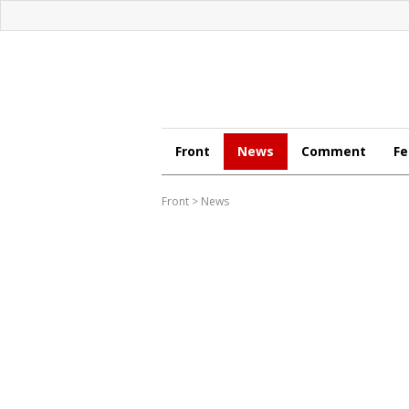
Front
News
Comment
Fe
Front
>
News