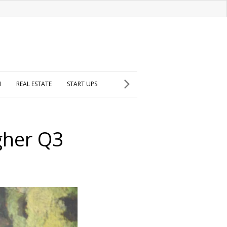
H
REAL ESTATE
START UPS
gher Q3