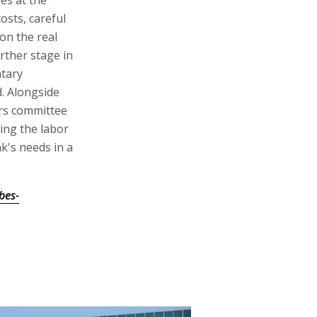
osts, careful
on the real
rther stage in
ntary
. Alongside
ers committee
ing the labor
k's needs in a
bes-