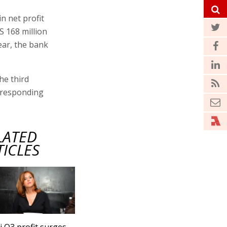
in net profit
S 168 million
year, the bank
he third
orresponding
LATED
TICLES
 Q3 profit surges