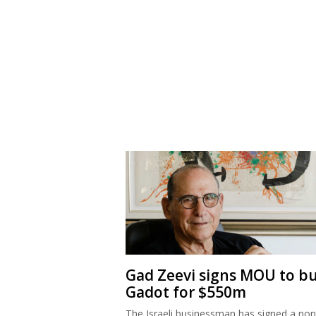
Gad Zeevi signs MOU to b
Gadot for $550m
The Israeli businessman has signed a non