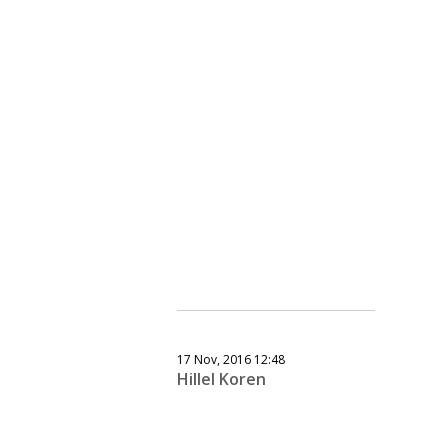
17 Nov, 2016 12:48
Hillel Koren