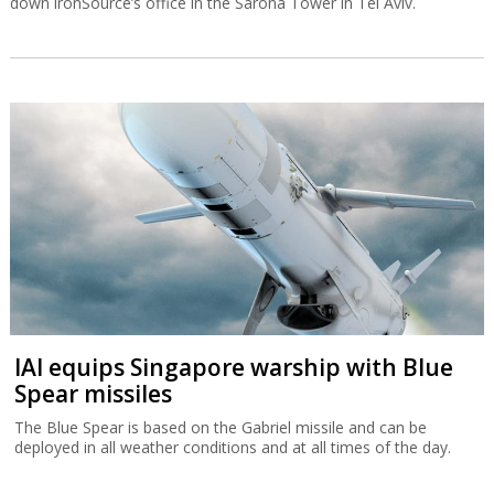
down ironSource’s office in the Sarona Tower in Tel Aviv.
IAI equips Singapore warship with Blue
Spear missiles
The Blue Spear is based on the Gabriel missile and can be
deployed in all weather conditions and at all times of the day.