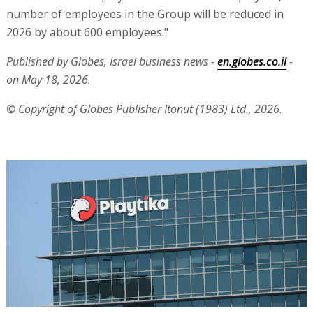
number of employees in the Group will be reduced in
2026 by about 600 employees."
Published by Globes, Israel business news -
en.globes.co.il
-
on May 18, 2026.
© Copyright of Globes Publisher Itonut (1983) Ltd., 2026.