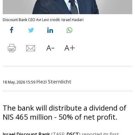
Discount Bank CEO Avi Levi credit: Israel Hadari
Hezi Sternlicht
18 May, 2026 15:59
The bank will distribute a dividend of
NIS 465 million - 50% of net profit.
Israel Discount Bank
(TASE:
DSCT
) reported its first