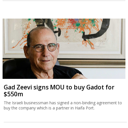
Gad Zeevi signs MOU to buy Gadot for
$550m
The Israeli businessman has signed a non-binding agreement to
buy the company which is a partner in Haifa Port.