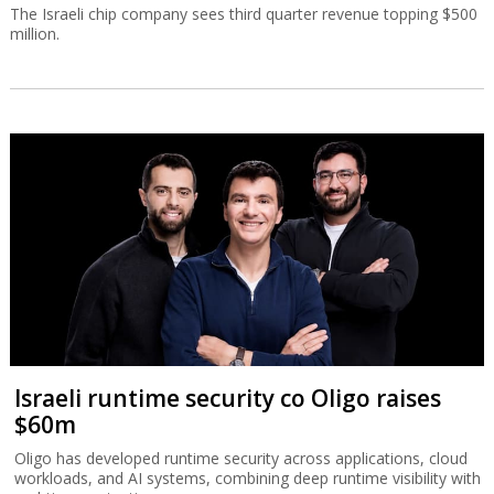
The Israeli chip company sees third quarter revenue topping $500
million.
Israeli runtime security co Oligo raises
$60m
Oligo has developed runtime security across applications, cloud
workloads, and AI systems, combining deep runtime visibility with