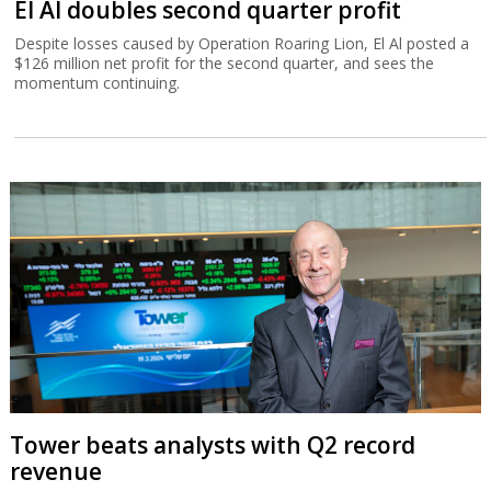
El Al doubles second quarter profit
Despite losses caused by Operation Roaring Lion, El Al posted a
$126 million net profit for the second quarter, and sees the
momentum continuing.
Tower beats analysts with Q2 record
revenue