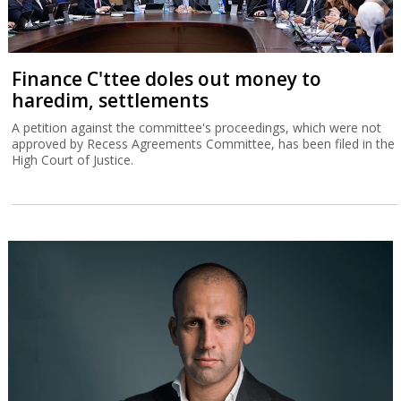
Finance C'ttee doles out money to
haredim, settlements
A petition against the committee's proceedings, which were not
approved by Recess Agreements Committee, has been filed in the
High Court of Justice.