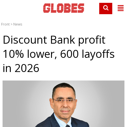
Front
>
News
Discount Bank profit
10% lower, 600 layoffs
in 2026