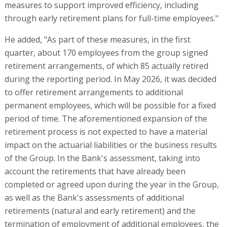
measures to support improved efficiency, including
through early retirement plans for full-time employees."
He added, "As part of these measures, in the first
quarter, about 170 employees from the group signed
retirement arrangements, of which 85 actually retired
during the reporting period. In May 2026, it was decided
to offer retirement arrangements to additional
permanent employees, which will be possible for a fixed
period of time. The aforementioned expansion of the
retirement process is not expected to have a material
impact on the actuarial liabilities or the business results
of the Group. In the Bank's assessment, taking into
account the retirements that have already been
completed or agreed upon during the year in the Group,
as well as the Bank's assessments of additional
retirements (natural and early retirement) and the
termination of employment of additional employees, the