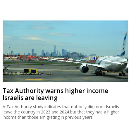
Tax Authority warns higher income
Israelis are leaving
A Tax Authority study indicates that not only did more Israelis
leave the country in 2023 and 2024 but that they had a higher
income than those emigrating in previous years.