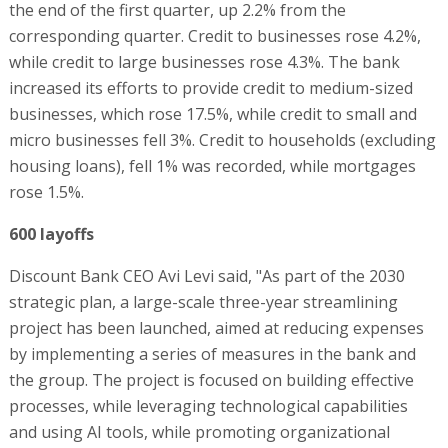
the end of the first quarter, up 2.2% from the
corresponding quarter. Credit to businesses rose 4.2%,
while credit to large businesses rose 4.3%. The bank
increased its efforts to provide credit to medium-sized
businesses, which rose 17.5%, while credit to small and
micro businesses fell 3%. Credit to households (excluding
housing loans), fell 1% was recorded, while mortgages
rose 1.5%.
600 layoffs
Discount Bank CEO Avi Levi said, "As part of the 2030
strategic plan, a large-scale three-year streamlining
project has been launched, aimed at reducing expenses
by implementing a series of measures in the bank and
the group. The project is focused on building effective
processes, while leveraging technological capabilities
and using AI tools, while promoting organizational