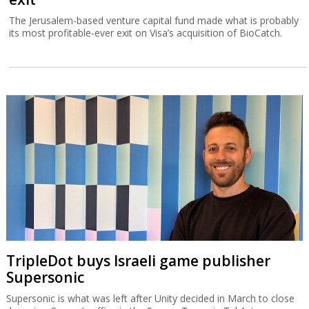
The Jerusalem-based venture capital fund made what is probably
its most profitable-ever exit on Visa’s acquisition of BioCatch.
TripleDot buys Israeli game publisher
Supersonic
Supersonic is what was left after Unity decided in March to close