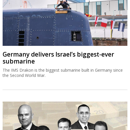
Germany delivers Israel’s biggest-ever
submarine
The IMS Drakon is the biggest submarine built in Germany since
the Second World War.