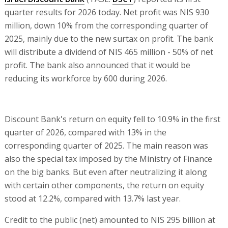
quarter results for 2026 today. Net profit was NIS 930
million, down 10% from the corresponding quarter of
2025, mainly due to the new surtax on profit. The bank
will distribute a dividend of NIS 465 million - 50% of net
profit. The bank also announced that it would be
reducing its workforce by 600 during 2026.
Discount Bank's return on equity fell to 10.9% in the first
quarter of 2026, compared with 13% in the
corresponding quarter of 2025. The main reason was
also the special tax imposed by the Ministry of Finance
on the big banks. But even after neutralizing it along
with certain other components, the return on equity
stood at 12.2%, compared with 13.7% last year.
Credit to the public (net) amounted to NIS 295 billion at