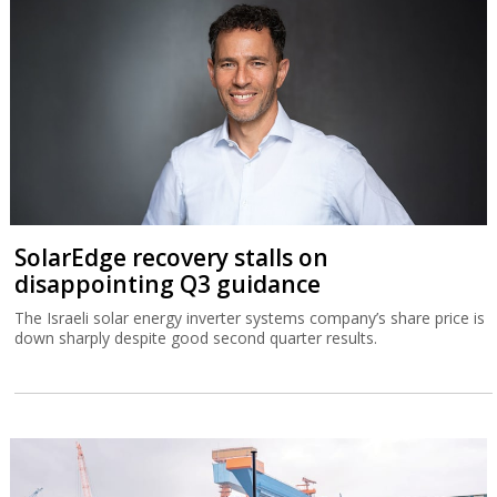
SolarEdge recovery stalls on
disappointing Q3 guidance
The Israeli solar energy inverter systems company’s share price is
down sharply despite good second quarter results.