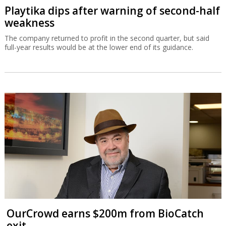
Playtika dips after warning of second-half
weakness
The company returned to profit in the second quarter, but said
full-year results would be at the lower end of its guidance.
OurCrowd earns $200m from BioCatch
exit