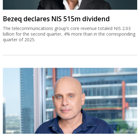
Bezeq declares NIS 515m dividend
The telecommunications group’s core revenue totaled NIS 2.03
billion for the second quarter, 4% more than in the corresponding
quarter of 2025.