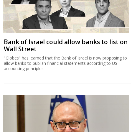
Bank of Israel could allow banks to list on
Wall Street
"Globes" has learned that the Bank of Israel is now proposing to
allow banks to publish financial statements according to US
accounting principles.