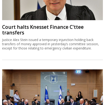
Court halts Knesset Finance C'ttee
transfers
Justice Alex Stein issued a temporary injunction holding back
transfers of money approved in yesterday’s committee session,
except for those relating to emergency civilian expenditure.