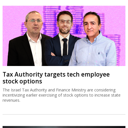
Tax Authority targets tech employee
stock options
The Israel Tax Authority and Finance Ministry are considering
incentivizing earlier exercising of stock options to increase state
revenues.