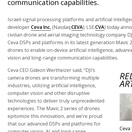
communication capabilities.
Israeli signal processing platforms and artificial intelli
developer
Ceva Inc.
(Nasdaq:
CEVA
); LSE:
CVA
) today ann
civilian drone and aerial imaging technology company DJ
Ceva DSPs and platforms in its latest generation Mavic 
drones to enable on-device artificial intelligence, adva
vision and long-range communication capabilities.
Ceva CEO Gideon Wertheizer said, “DJI’s
RE
camera drones are transforming multiple
AR
industries, utilizing artificial intelligence,
computer vision and other disruptive
technologies to deliver truly unprecedented
experiences. The Mavic 2 series of drones
epitomize this innovation, and we’re proud
that our advanced DSPs and platforms for
Ceva 
computer vision, AI and long-range