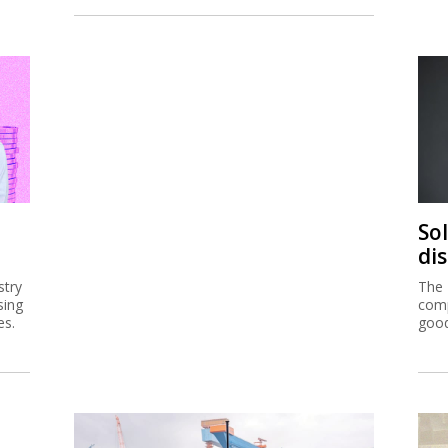
So
di
stry
The 
sing
comp
es.
good