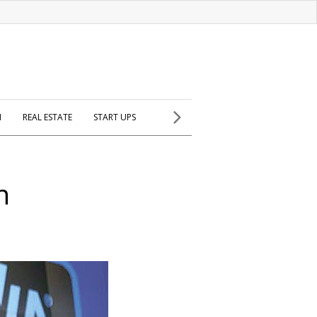
H
REAL ESTATE
START UPS
n