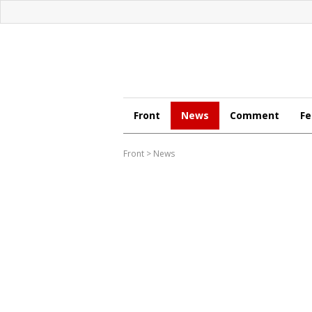
Front
News
Comment
Fe
Front
>
News