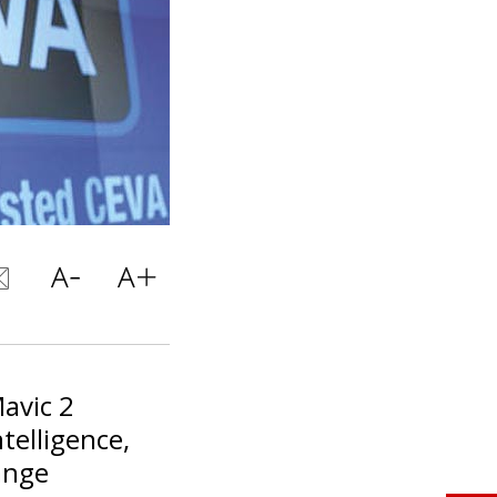
avic 2
ntelligence,
ange