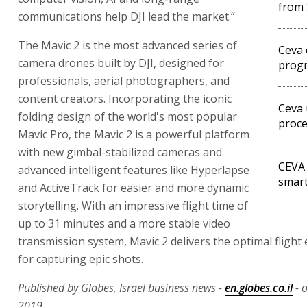
from 
communications help DJI lead the market.”
The Mavic 2 is the most advanced series of
Ceva 
camera drones built by DJI, designed for
prog
professionals, aerial photographers, and
content creators. Incorporating the iconic
Ceva 
folding design of the world's most popular
proc
Mavic Pro, the Mavic 2 is a powerful platform
with new gimbal-stabilized cameras and
CEVA 
advanced intelligent features like Hyperlapse
smar
and ActiveTrack for easier and more dynamic
storytelling. With an impressive flight time of
up to 31 minutes and a more stable video
transmission system, Mavic 2 delivers the optimal flight
for capturing epic shots.
Published by Globes, Israel business news -
en.globes.co.il
- 
2019