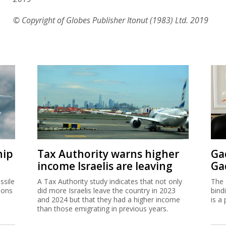
© Copyright of Globes Publisher Itonut (1983) Ltd. 2019
hip
Tax Authority warns higher
Ga
income Israelis are leaving
Ga
ssile
A Tax Authority study indicates that not only
The 
ions
did more Israelis leave the country in 2023
bind
and 2024 but that they had a higher income
is a 
than those emigrating in previous years.