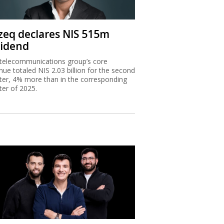
zeq declares NIS 515m
vidend
telecommunications group’s core
nue totaled NIS 2.03 billion for the second
ter, 4% more than in the corresponding
ter of 2025.