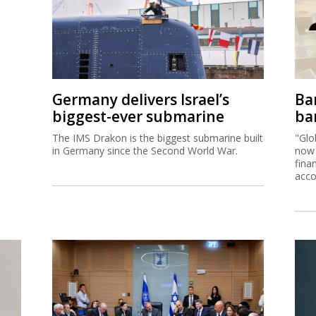
Germany delivers Israel’s
Ban
biggest-ever submarine
ban
The IMS Drakon is the biggest submarine built
"Glo
in Germany since the Second World War.
now 
fina
acco