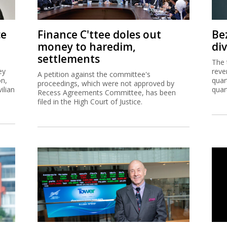
ce
Finance C'ttee doles out
Be
money to haredim,
di
settlements
The 
ey
reve
A petition against the committee's
on,
quar
proceedings, which were not approved by
ilian
quar
Recess Agreements Committee, has been
filed in the High Court of Justice.