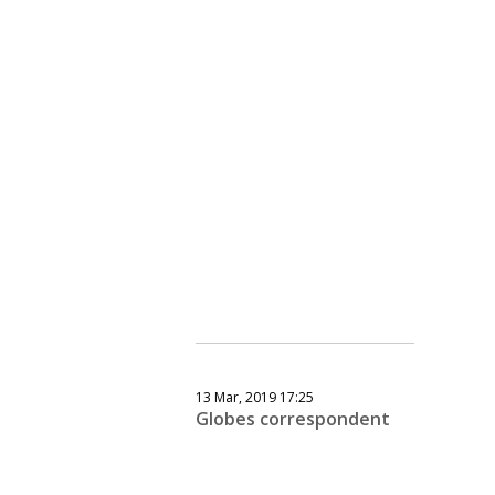
13 Mar, 2019 17:25
Globes correspondent