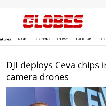
atures
MARKET
ECONOMY
ENERGY
HEALTHCARE
TEC
DJI deploys Ceva chips i
camera drones