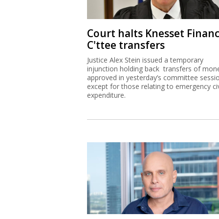
Court halts Knesset Finan
C'ttee transfers
Justice Alex Stein issued a temporary
injunction holding back transfers of mon
approved in yesterday’s committee sessi
except for those relating to emergency civ
expenditure.