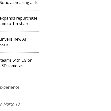
Sonova hearing aids
expands repurchase
ram to 1m shares
unveils new AI
essor
teams with LG on
t 3D cameras
 experience
on March 13,