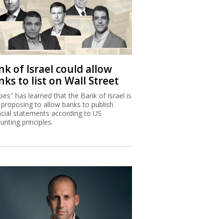
k of Israel could allow
ks to list on Wall Street
bes" has learned that the Bank of Israel is
proposing to allow banks to publish
ncial statements according to US
unting principles.