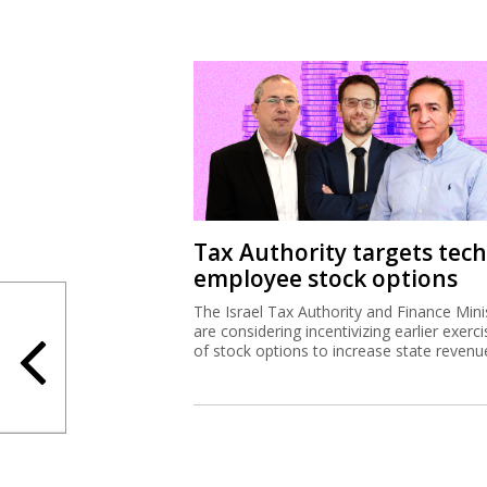
Tax Authority targets tech
employee stock options
The Israel Tax Authority and Finance Mini
are considering incentivizing earlier exerci
of stock options to increase state revenu