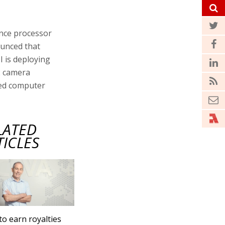
gence processor
ounced that
I is deploying
2 camera
nced computer
LATED
TICLES
to earn royalties