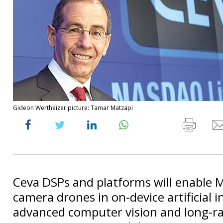
Gideon Wertheizer picture: Tamar Matzapi
Ceva DSPs and platforms will enable M
camera drones in on-device artificial i
advanced computer vision and long-r