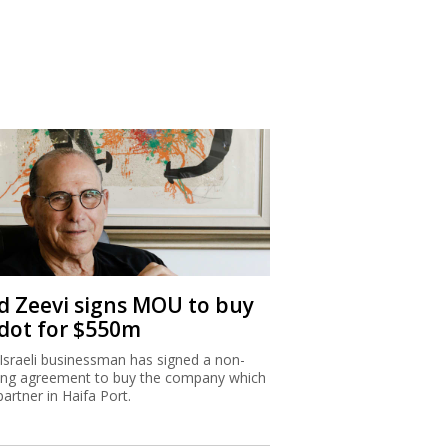
d Zeevi signs MOU to buy
dot for $550m
Israeli businessman has signed a non-
ing agreement to buy the company which
partner in Haifa Port.