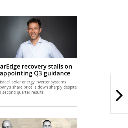
larEdge recovery stalls on
sappointing Q3 guidance
Israeli solar energy inverter systems
any’s share price is down sharply despite
 second quarter results.