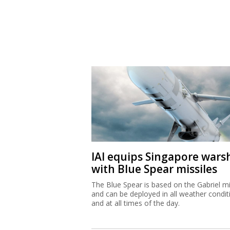
IAI equips Singapore wars
with Blue Spear missiles
The Blue Spear is based on the Gabriel mi
and can be deployed in all weather condit
and at all times of the day.