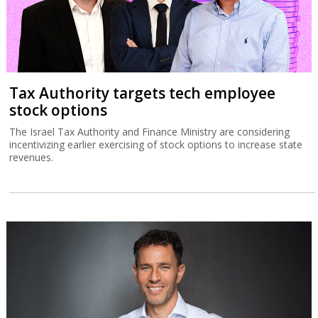
Tax Authority targets tech employee
stock options
The Israel Tax Authority and Finance Ministry are considering
incentivizing earlier exercising of stock options to increase state
revenues.