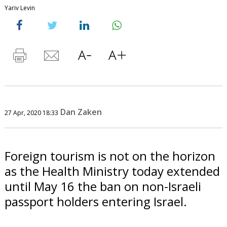
Yariv Levin
Dan Zaken
27 Apr, 2020 18:33
Foreign tourism is not on the horizon
as the Health Ministry today extended
until May 16 the ban on non-Israeli
passport holders entering Israel.