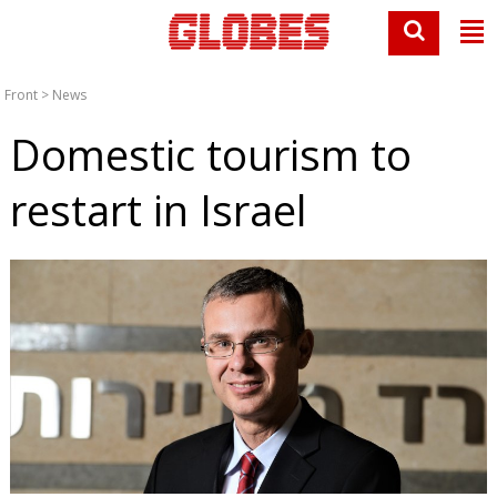
Front
>
News
Domestic tourism to
restart in Israel