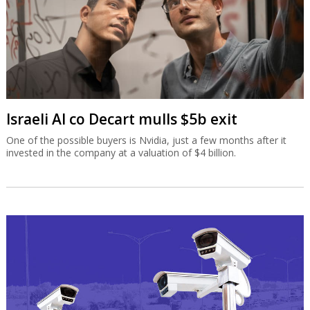
Israeli AI co Decart mulls $5b exit
One of the possible buyers is Nvidia, just a few months after it
invested in the company at a valuation of $4 billion.