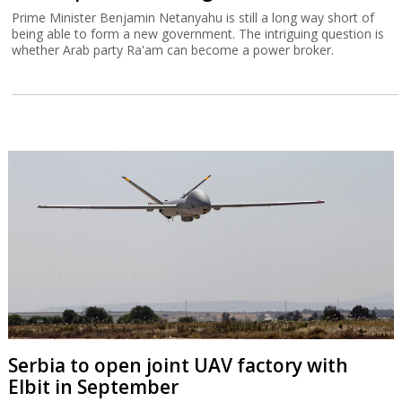
Prime Minister Benjamin Netanyahu is still a long way short of
being able to form a new government. The intriguing question is
whether Arab party Ra'am can become a power broker.
Serbia to open joint UAV factory with
Elbit in September