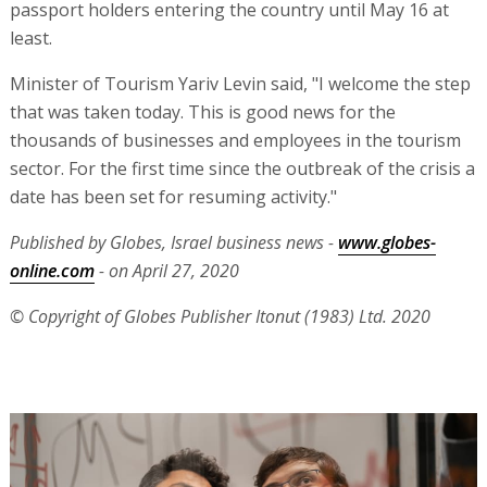
passport holders entering the country until May 16 at
least.
Minister of Tourism Yariv Levin said, "I welcome the step
that was taken today. This is good news for the
thousands of businesses and employees in the tourism
sector. For the first time since the outbreak of the crisis a
date has been set for resuming activity."
Published by Globes, Israel business news -
www.globes-
online.com
- on April 27, 2020
© Copyright of Globes Publisher Itonut (1983) Ltd. 2020