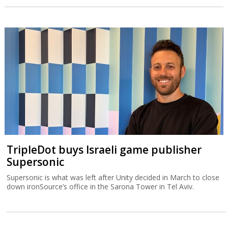
TripleDot buys Israeli game publisher
Supersonic
Supersonic is what was left after Unity decided in March to close
down ironSource’s office in the Sarona Tower in Tel Aviv.