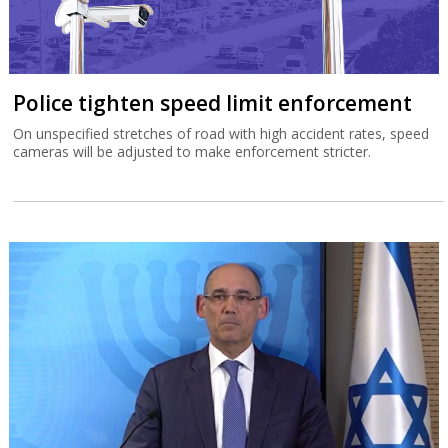
Police tighten speed limit enforcement
On unspecified stretches of road with high accident rates, speed
cameras will be adjusted to make enforcement stricter.