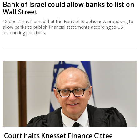
Bank of Israel could allow banks to list on
Wall Street
"Globes" has learned that the Bank of Israel is now proposing to
allow banks to publish financial statements according to US
accounting principles.
Court halts Knesset Finance C'ttee