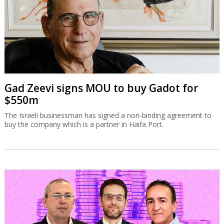
Gad Zeevi signs MOU to buy Gadot for
$550m
The Israeli businessman has signed a non-binding agreement to
buy the company which is a partner in Haifa Port.