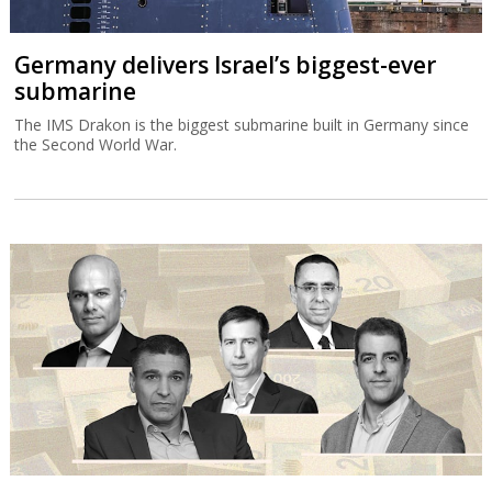
Germany delivers Israel’s biggest-ever
submarine
The IMS Drakon is the biggest submarine built in Germany since
the Second World War.