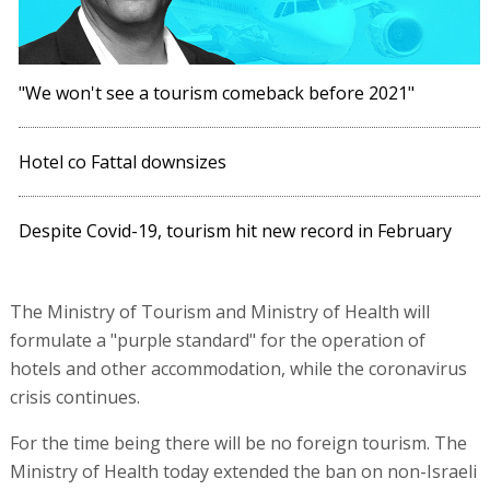
"We won't see a tourism comeback before 2021"
Hotel co Fattal downsizes
Despite Covid-19, tourism hit new record in February
The Ministry of Tourism and Ministry of Health will
formulate a "purple standard" for the operation of
hotels and other accommodation, while the coronavirus
crisis continues.
For the time being there will be no foreign tourism. The
Ministry of Health today extended the ban on non-Israeli