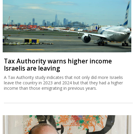
Tax Authority warns higher income
Israelis are leaving
A Tax Authority study indicates that not only did more Israelis
leave the country in 2023 and 2024 but that they had a higher
income than those emigrating in previous years.