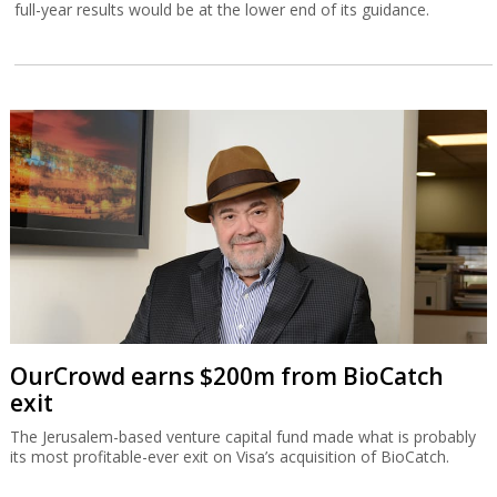
full-year results would be at the lower end of its guidance.
OurCrowd earns $200m from BioCatch
exit
The Jerusalem-based venture capital fund made what is probably
its most profitable-ever exit on Visa’s acquisition of BioCatch.