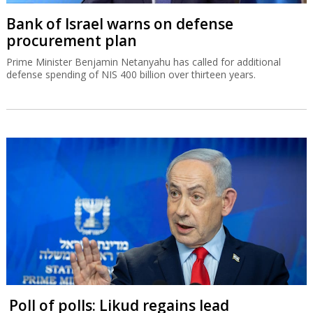
Bank of Israel warns on defense
procurement plan
Prime Minister Benjamin Netanyahu has called for additional
defense spending of NIS 400 billion over thirteen years.
Poll of polls: Likud regains lead