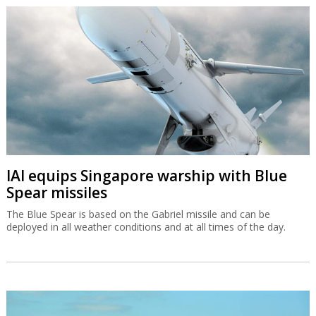
IAI equips Singapore warship with Blue
Spear missiles
The Blue Spear is based on the Gabriel missile and can be
deployed in all weather conditions and at all times of the day.