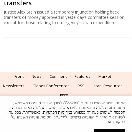
transfers
Justice Alex Stein issued a temporary injunction holding back
transfers of money approved in yesterday’s committee session,
except for those relating to emergency civilian expenditure.
Front
News
Comment
Features
Market
Newsletters
Globes Conferences
RSS
Israel Resources
עברית
האתר עושה שימוש בעוגיות (Cookies) לצורך שיפור חוויית המשתמש,
Advertising
Terms of Use
Privacy Policy
About
Support
ניתוח נתוני גלישה והתאמת תכנים אישית. המשך הגלישה באתר מהווה
. באפשרותך, בכל עת,
במדיניות הפרטיות
הסכמה לשימוש בעוגיות כמפורט
לשנות את הגדרות העוגיות בדפדפן. לידיעתך, חסימת עוגיות תשפיע על
Powered by
UI & Design By
תפקוד האתר.
Application delivery by
© Globes. All rights reserved.