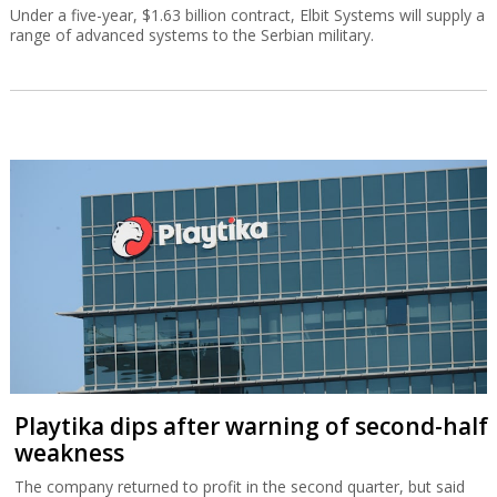
Under a five-year, $1.63 billion contract, Elbit Systems will supply a
range of advanced systems to the Serbian military.
Playtika dips after warning of second-half
weakness
The company returned to profit in the second quarter, but said