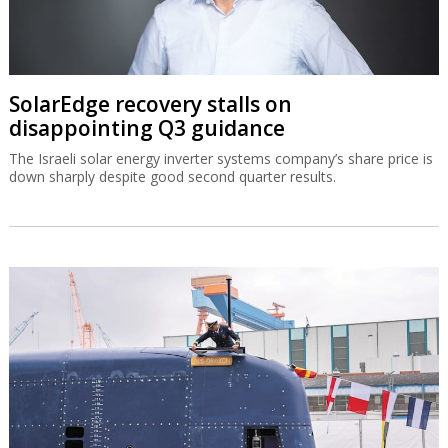
SolarEdge recovery stalls on
disappointing Q3 guidance
The Israeli solar energy inverter systems company’s share price is
down sharply despite good second quarter results.