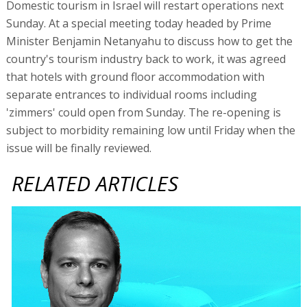
Domestic tourism in Israel will restart operations next
Sunday. At a special meeting today headed by Prime
Minister Benjamin Netanyahu to discuss how to get the
country's tourism industry back to work, it was agreed
that hotels with ground floor accommodation with
separate entrances to individual rooms including
'zimmers' could open from Sunday. The re-opening is
subject to morbidity remaining low until Friday when the
issue will be finally reviewed.
RELATED ARTICLES