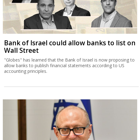
Bank of Israel could allow banks to list on
Wall Street
"Globes" has learned that the Bank of Israel is now proposing to
allow banks to publish financial statements according to US
accounting principles.