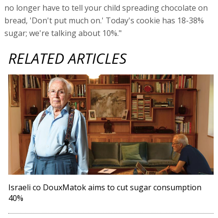
no longer have to tell your child spreading chocolate on
bread, 'Don't put much on.' Today's cookie has 18-38%
sugar; we're talking about 10%."
RELATED ARTICLES
Israeli co DouxMatok aims to cut sugar consumption
40%