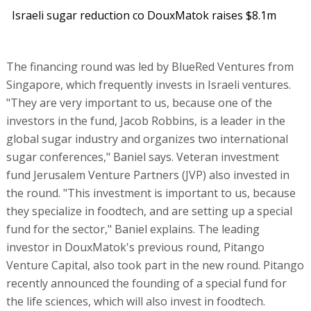
Israeli sugar reduction co DouxMatok raises $8.1m
The financing round was led by BlueRed Ventures from
Singapore, which frequently invests in Israeli ventures.
"They are very important to us, because one of the
investors in the fund, Jacob Robbins, is a leader in the
global sugar industry and organizes two international
sugar conferences," Baniel says. Veteran investment
fund Jerusalem Venture Partners (JVP) also invested in
the round. "This investment is important to us, because
they specialize in foodtech, and are setting up a special
fund for the sector," Baniel explains. The leading
investor in DouxMatok's previous round, Pitango
Venture Capital, also took part in the new round. Pitango
recently announced the founding of a special fund for
the life sciences, which will also invest in foodtech.