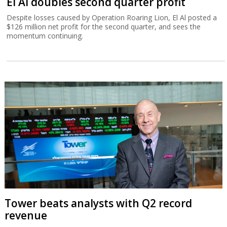
El Al doubles second quarter profit
Despite losses caused by Operation Roaring Lion, El Al posted a
$126 million net profit for the second quarter, and sees the
momentum continuing.
Tower beats analysts with Q2 record
revenue