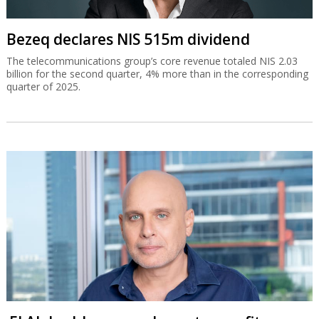
Bezeq declares NIS 515m dividend
The telecommunications group’s core revenue totaled NIS 2.03
billion for the second quarter, 4% more than in the corresponding
quarter of 2025.