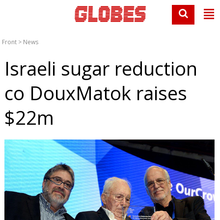
Front
>
News
Israeli sugar reduction
co DouxMatok raises
$22m