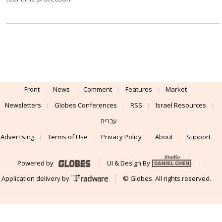
Front
News
Comment
Features
Market
Newsletters
Globes Conferences
RSS
Israel Resources
עברית
Advertising
Terms of Use
Privacy Policy
About
Support
Powered by
UI & Design By
Application delivery by
© Globes. All rights reserved.