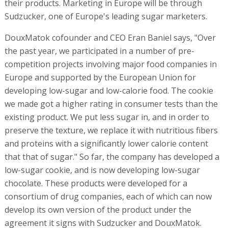
their products. Marketing in Europe will be through
Sudzucker, one of Europe's leading sugar marketers.
DouxMatok cofounder and CEO Eran Baniel says, "Over
the past year, we participated in a number of pre-
competition projects involving major food companies in
Europe and supported by the European Union for
developing low-sugar and low-calorie food. The cookie
we made got a higher rating in consumer tests than the
existing product. We put less sugar in, and in order to
preserve the texture, we replace it with nutritious fibers
and proteins with a significantly lower calorie content
that that of sugar." So far, the company has developed a
low-sugar cookie, and is now developing low-sugar
chocolate. These products were developed for a
consortium of drug companies, each of which can now
develop its own version of the product under the
agreement it signs with Sudzucker and DouxMatok.