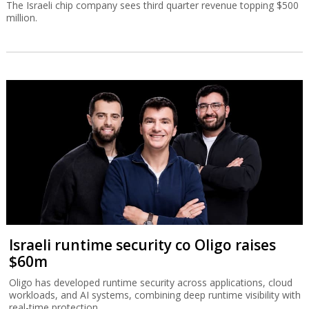
The Israeli chip company sees third quarter revenue topping $500
million.
Israeli runtime security co Oligo raises
$60m
Oligo has developed runtime security across applications, cloud
workloads, and AI systems, combining deep runtime visibility with
real-time protection.