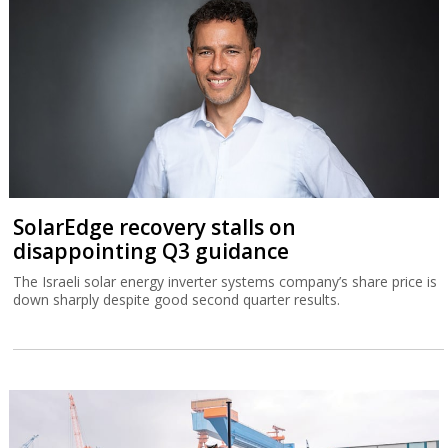
SolarEdge recovery stalls on
disappointing Q3 guidance
The Israeli solar energy inverter systems company’s share price is
down sharply despite good second quarter results.