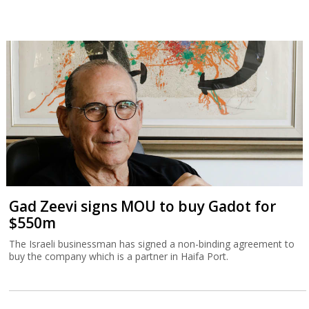
Gad Zeevi signs MOU to buy Gadot for
$550m
The Israeli businessman has signed a non-binding agreement to
buy the company which is a partner in Haifa Port.