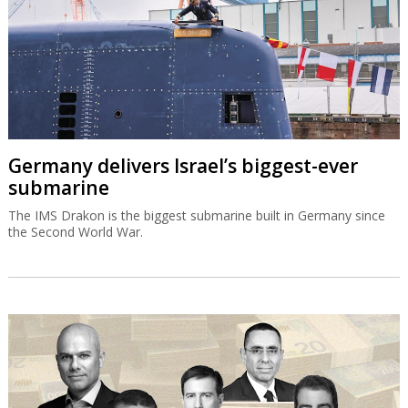
Germany delivers Israel’s biggest-ever
submarine
The IMS Drakon is the biggest submarine built in Germany since
the Second World War.