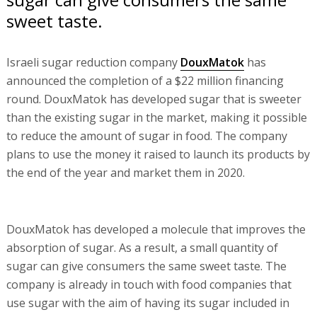
sweet taste.
Israeli sugar reduction company
DouxMatok
has
announced the completion of a $22 million financing
round. DouxMatok has developed sugar that is sweeter
than the existing sugar in the market, making it possible
to reduce the amount of sugar in food. The company
plans to use the money it raised to launch its products by
the end of the year and market them in 2020.
DouxMatok has developed a molecule that improves the
absorption of sugar. As a result, a small quantity of
sugar can give consumers the same sweet taste. The
company is already in touch with food companies that
use sugar with the aim of having its sugar included in