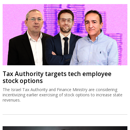
Tax Authority targets tech employee
stock options
The Israel Tax Authority and Finance Ministry are considering
incentivizing earlier exercising of stock options to increase state
revenues.