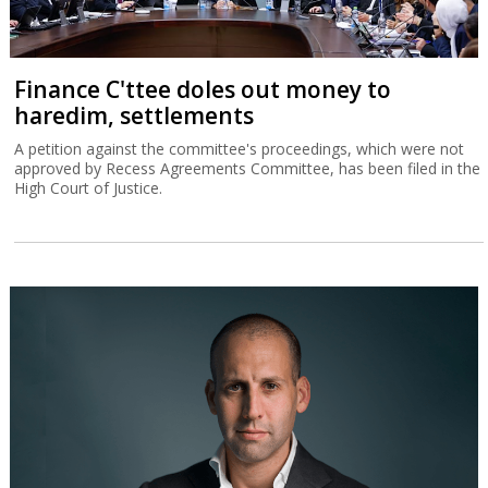
Finance C'ttee doles out money to
haredim, settlements
A petition against the committee's proceedings, which were not
approved by Recess Agreements Committee, has been filed in the
High Court of Justice.