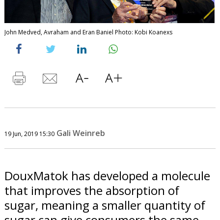
John Medved, Avraham and Eran Baniel Photo: Kobi Koanexs
Gali Weinreb
19 Jun, 2019 15:30
DouxMatok has developed a molecule
that improves the absorption of
sugar, meaning a smaller quantity of
sugar can give consumers the same