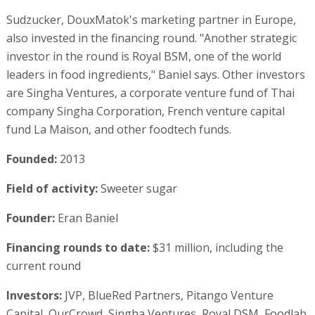
Sudzucker, DouxMatok's marketing partner in Europe,
also invested in the financing round. "Another strategic
investor in the round is Royal BSM, one of the world
leaders in food ingredients," Baniel says. Other investors
are Singha Ventures, a corporate venture fund of Thai
company Singha Corporation, French venture capital
fund La Maison, and other foodtech funds.
Founded:
2013
Field of activity:
Sweeter sugar
Founder:
Eran Baniel
Financing rounds to date:
$31 million, including the
current round
Investors:
JVP, BlueRed Partners, Pitango Venture
Capital, OurCrowd, Singha Ventures, Royal DSM, Foodlab