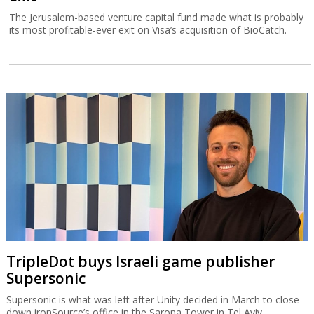
The Jerusalem-based venture capital fund made what is probably
its most profitable-ever exit on Visa’s acquisition of BioCatch.
TripleDot buys Israeli game publisher
Supersonic
Supersonic is what was left after Unity decided in March to close
down ironSource’s office in the Sarona Tower in Tel Aviv.