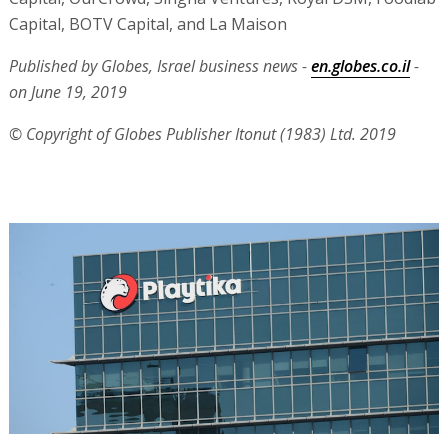
Capital, BOTV Capital, and La Maison
Published by Globes, Israel business news -
en.globes.co.il
-
on June 19, 2019
© Copyright of Globes Publisher Itonut (1983) Ltd. 2019