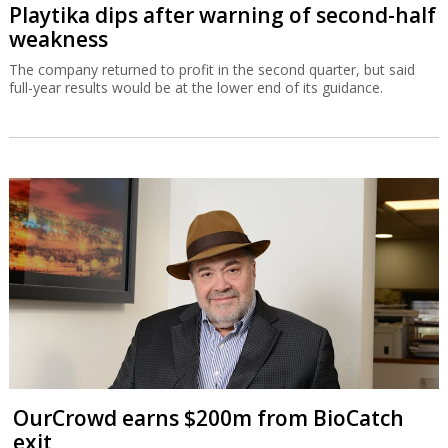
Playtika dips after warning of second-half
weakness
The company returned to profit in the second quarter, but said
full-year results would be at the lower end of its guidance.
OurCrowd earns $200m from BioCatch
exit