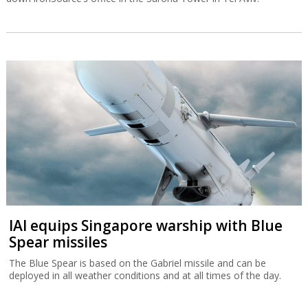
IAI equips Singapore warship with Blue
Spear missiles
The Blue Spear is based on the Gabriel missile and can be
deployed in all weather conditions and at all times of the day.