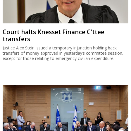
Court halts Knesset Finance C'ttee
transfers
Justice Alex Stein issued a temporary injunction holding back
transfers of money approved in yesterday’s committee session,
except for those relating to emergency civilian expenditure.