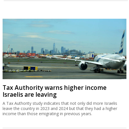
Tax Authority warns higher income
Israelis are leaving
A Tax Authority study indicates that not only did more Israelis
leave the country in 2023 and 2024 but that they had a higher
income than those emigrating in previous years.