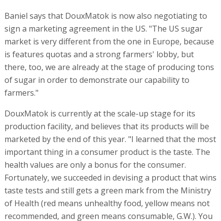
Baniel says that DouxMatok is now also negotiating to
sign a marketing agreement in the US. "The US sugar
market is very different from the one in Europe, because
is features quotas and a strong farmers' lobby, but
there, too, we are already at the stage of producing tons
of sugar in order to demonstrate our capability to
farmers."
DouxMatok is currently at the scale-up stage for its
production facility, and believes that its products will be
marketed by the end of this year. "I learned that the most
important thing in a consumer product is the taste. The
health values are only a bonus for the consumer.
Fortunately, we succeeded in devising a product that wins
taste tests and still gets a green mark from the Ministry
of Health (red means unhealthy food, yellow means not
recommended, and green means consumable, G.W.). You