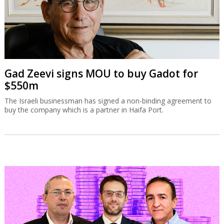
Gad Zeevi signs MOU to buy Gadot for
$550m
The Israeli businessman has signed a non-binding agreement to
buy the company which is a partner in Haifa Port.