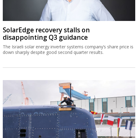
SolarEdge recovery stalls on
disappointing Q3 guidance
The Israeli solar energy inverter systems company’s share price is
down sharply despite good second quarter results.