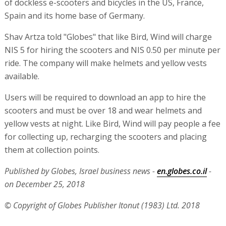
of dockless e-scooters and bicycles in the US, France,
Spain and its home base of Germany.
Shav Artza told "Globes" that like Bird, Wind will charge
NIS 5 for hiring the scooters and NIS 0.50 per minute per
ride. The company will make helmets and yellow vests
available.
Users will be required to download an app to hire the
scooters and must be over 18 and wear helmets and
yellow vests at night. Like Bird, Wind will pay people a fee
for collecting up, recharging the scooters and placing
them at collection points.
Published by Globes, Israel business news -
en.globes.co.il
-
on December 25, 2018
© Copyright of Globes Publisher Itonut (1983) Ltd. 2018