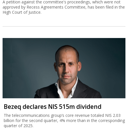
A petition against the committee's proceedings, which were not
approved by Recess Agreements Committee, has been filed in the
High Court of Justice.
Bezeq declares NIS 515m dividend
The telecommunications group’s core revenue totaled NIS 2.03
billion for the second quarter, 4% more than in the corresponding
quarter of 2025.