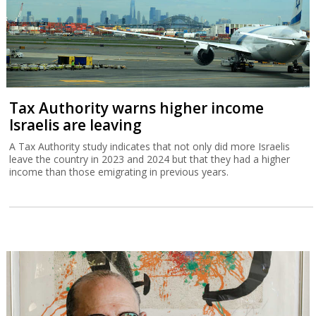
Tax Authority warns higher income
Israelis are leaving
A Tax Authority study indicates that not only did more Israelis
leave the country in 2023 and 2024 but that they had a higher
income than those emigrating in previous years.