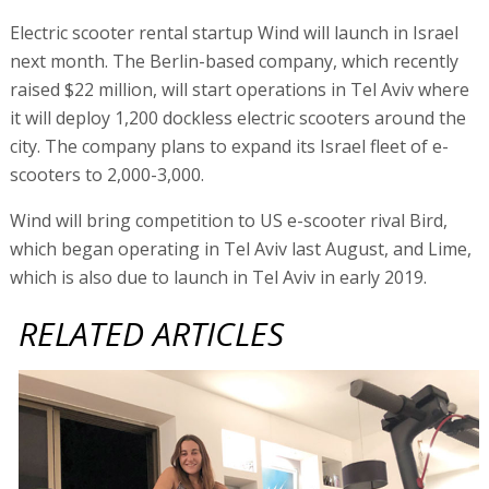
Electric scooter rental startup Wind will launch in Israel
next month. The Berlin-based company, which recently
raised $22 million, will start operations in Tel Aviv where
it will deploy 1,200 dockless electric scooters around the
city. The company plans to expand its Israel fleet of e-
scooters to 2,000-3,000.
Wind will bring competition to US e-scooter rival Bird,
which began operating in Tel Aviv last August, and Lime,
which is also due to launch in Tel Aviv in early 2019.
RELATED ARTICLES