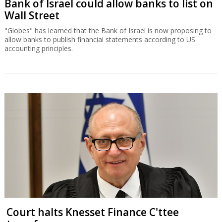
Bank of Israel could allow banks to list on
Wall Street
"Globes" has learned that the Bank of Israel is now proposing to
allow banks to publish financial statements according to US
accounting principles.
Court halts Knesset Finance C'ttee