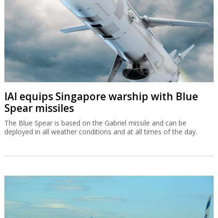
IAI equips Singapore warship with Blue
Spear missiles
The Blue Spear is based on the Gabriel missile and can be
deployed in all weather conditions and at all times of the day.