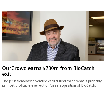
OurCrowd earns $200m from BioCatch
exit
The Jerusalem-based venture capital fund made what is probably
its most profitable-ever exit on Visa’s acquisition of BioCatch.