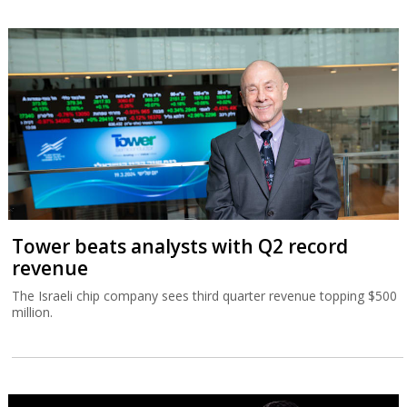
Tower beats analysts with Q2 record
revenue
The Israeli chip company sees third quarter revenue topping $500
million.