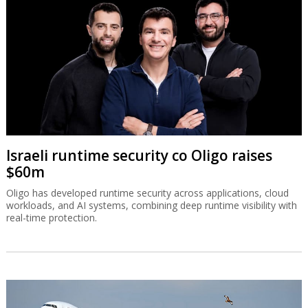
Israeli runtime security co Oligo raises
$60m
Oligo has developed runtime security across applications, cloud
workloads, and AI systems, combining deep runtime visibility with
real-time protection.