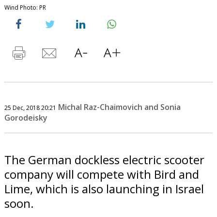
Wind Photo: PR
Michal Raz-Chaimovich and Sonia
25 Dec, 2018 20:21
Gorodeisky
The German dockless electric scooter
company will compete with Bird and
Lime, which is also launching in Israel
soon.