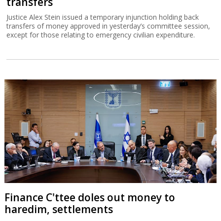
transfers
Justice Alex Stein issued a temporary injunction holding back
transfers of money approved in yesterday’s committee session,
except for those relating to emergency civilian expenditure.
Finance C'ttee doles out money to
haredim, settlements