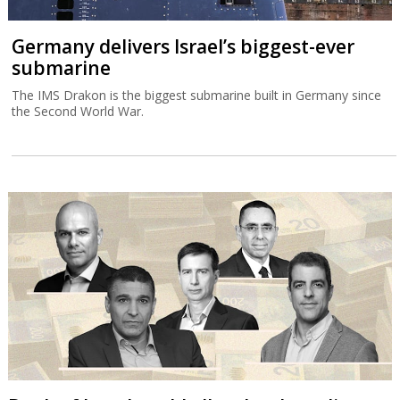
Germany delivers Israel’s biggest-ever
submarine
The IMS Drakon is the biggest submarine built in Germany since
the Second World War.