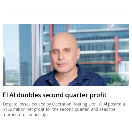
El Al doubles second quarter profit
Despite losses caused by Operation Roaring Lion, El Al posted a
$126 million net profit for the second quarter, and sees the
momentum continuing.