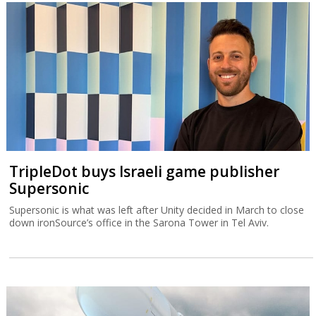
TripleDot buys Israeli game publisher
Supersonic
Supersonic is what was left after Unity decided in March to close
down ironSource’s office in the Sarona Tower in Tel Aviv.