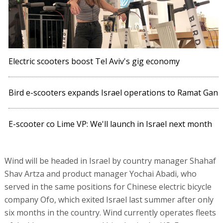
Electric scooters boost Tel Aviv's gig economy
Bird e-scooters expands Israel operations to Ramat Gan
E-scooter co Lime VP: We'll launch in Israel next month
Wind will be headed in Israel by country manager Shahaf
Shav Artza and product manager Yochai Abadi, who
served in the same positions for Chinese electric bicycle
company Ofo, which exited Israel last summer after only
six months in the country. Wind currently operates fleets