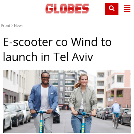
Front
>
News
E-scooter co Wind to
launch in Tel Aviv