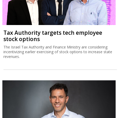
Tax Authority targets tech employee
stock options
The Israel Tax Authority and Finance Ministry are considering
incentivizing earlier exercising of stock options to increase state
revenues.