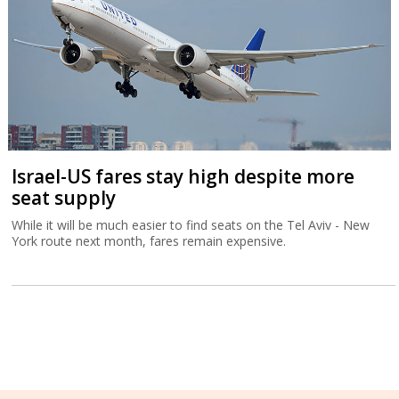
Israel-US fares stay high despite more
seat supply
While it will be much easier to find seats on the Tel Aviv - New
York route next month, fares remain expensive.