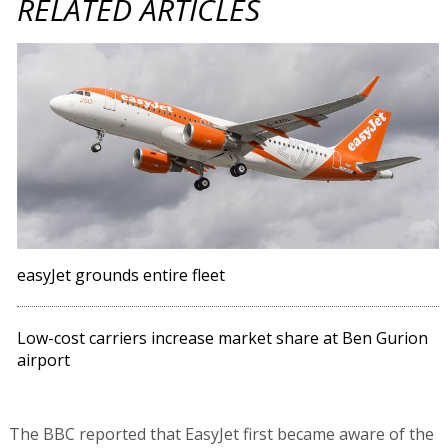
RELATED ARTICLES
easyJet grounds entire fleet
Low-cost carriers increase market share at Ben Gurion
airport
The BBC reported that EasyJet first became aware of the