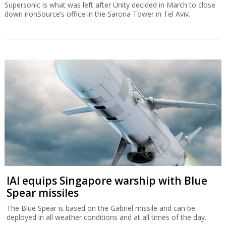
Supersonic is what was left after Unity decided in March to close
down ironSource’s office in the Sarona Tower in Tel Aviv.
IAI equips Singapore warship with Blue
Spear missiles
The Blue Spear is based on the Gabriel missile and can be
deployed in all weather conditions and at all times of the day.