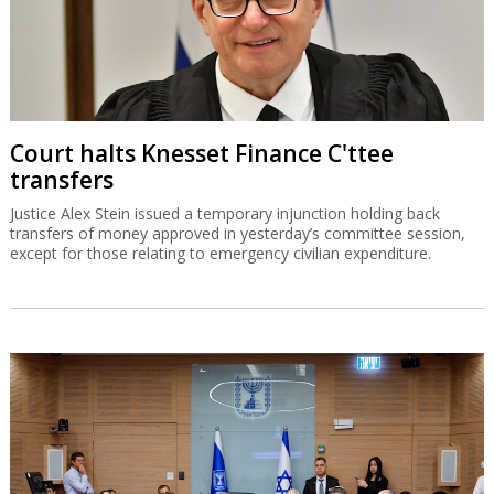
Court halts Knesset Finance C'ttee
transfers
Justice Alex Stein issued a temporary injunction holding back
transfers of money approved in yesterday’s committee session,
except for those relating to emergency civilian expenditure.