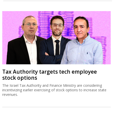
Tax Authority targets tech employee
stock options
The Israel Tax Authority and Finance Ministry are considering
incentivizing earlier exercising of stock options to increase state
revenues.