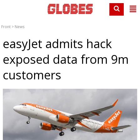
Front
>
News
easyJet admits hack
exposed data from 9m
customers