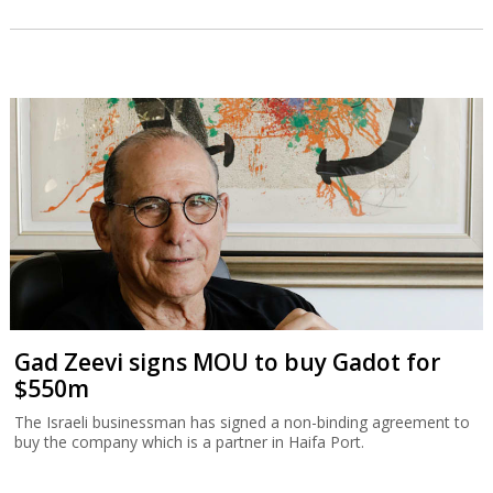
Gad Zeevi signs MOU to buy Gadot for
$550m
The Israeli businessman has signed a non-binding agreement to
buy the company which is a partner in Haifa Port.