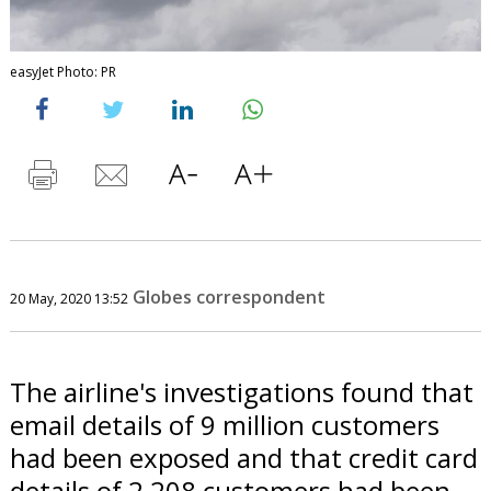
easyJet Photo: PR
Globes correspondent
20 May, 2020 13:52
The airline's investigations found that
email details of 9 million customers
had been exposed and that credit card
details of 2,208 customers had been