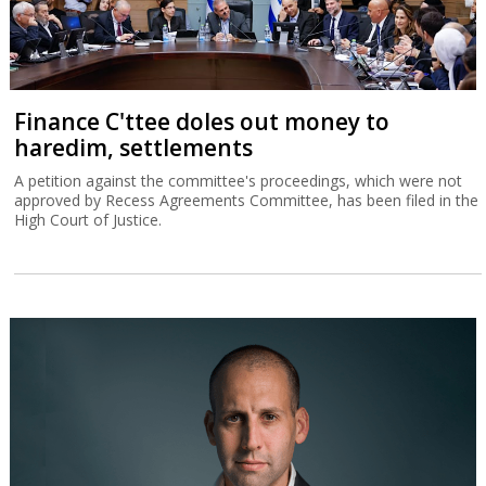
Finance C'ttee doles out money to
haredim, settlements
A petition against the committee's proceedings, which were not
approved by Recess Agreements Committee, has been filed in the
High Court of Justice.