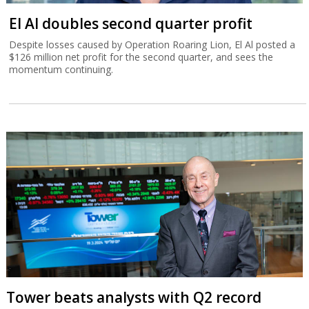
El Al doubles second quarter profit
Despite losses caused by Operation Roaring Lion, El Al posted a
$126 million net profit for the second quarter, and sees the
momentum continuing.
Tower beats analysts with Q2 record