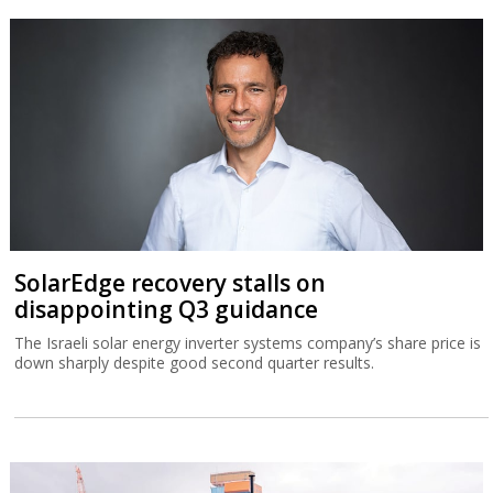
SolarEdge recovery stalls on
disappointing Q3 guidance
The Israeli solar energy inverter systems company’s share price is
down sharply despite good second quarter results.