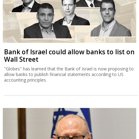
Bank of Israel could allow banks to list on
Wall Street
"Globes" has learned that the Bank of Israel is now proposing to
allow banks to publish financial statements according to US
accounting principles.