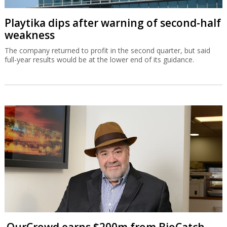
Playtika dips after warning of second-half
weakness
The company returned to profit in the second quarter, but said
full-year results would be at the lower end of its guidance.