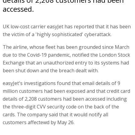
accessed.
UK low-cost carrier easyJet has reported that it has been
the victim of a 'highly sophisticated' cyberattack.
The airline, whose fleet has been grounded since March
due to the Covid-19 pandemic, notified the London Stock
Exchange that an unauthorized entry to its systems had
been shut down and the breach dealt with.
easyJet's investigations found that email details of 9
million customers had been exposed and that credit card
details of 2,208 customers had been accessed including
the three-digit CVV security code on the back of the
cards. The company said that it would notify all
customers affectewd by May 26.