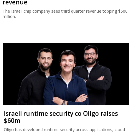
revenue
The Israeli chip company sees third quarter revenue topping $500
million.
Israeli runtime security co Oligo raises
$60m
Oligo has developed runtime security across applications, cloud