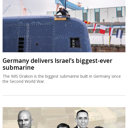
Germany delivers Israel’s biggest-ever
submarine
The IMS Drakon is the biggest submarine built in Germany since
the Second World War.