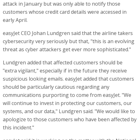
attack in January but was only able to notify those
customers whose credit card details were accessed in
early April.
easyJet CEO Johan Lundgren said that the airline takers
cybersecurity very seriously but that, "this is an evolving
threat as cyber attackers get ever more sophisticated."
Lundgren added that affected customers should be
"extra vigilant," especially if in the future they receive
suspicious looking emails. easyJet added that customers
should be particularly cautious regarding any
communications purporting to come from easyJet. "We
will continue to invest in protecting our customers, our
systems, and our data," Lundgren said. "We would like to
apologize to those customers who have been affected by
this incident."