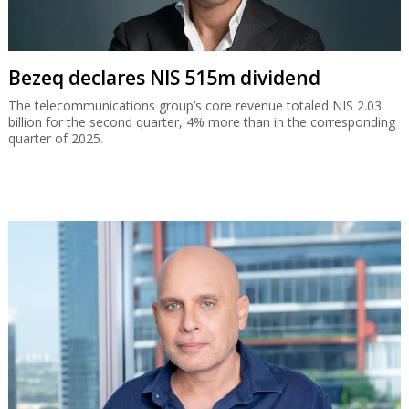
Bezeq declares NIS 515m dividend
The telecommunications group’s core revenue totaled NIS 2.03
billion for the second quarter, 4% more than in the corresponding
quarter of 2025.