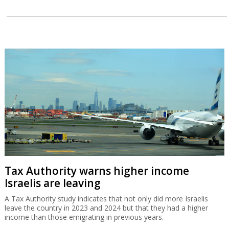
Tax Authority warns higher income
Israelis are leaving
A Tax Authority study indicates that not only did more Israelis
leave the country in 2023 and 2024 but that they had a higher
income than those emigrating in previous years.