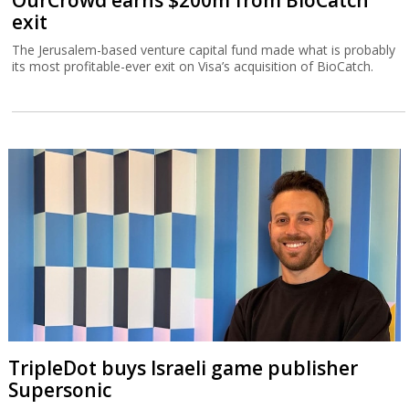
OurCrowd earns $200m from BioCatch
exit
The Jerusalem-based venture capital fund made what is probably
its most profitable-ever exit on Visa’s acquisition of BioCatch.
TripleDot buys Israeli game publisher
Supersonic