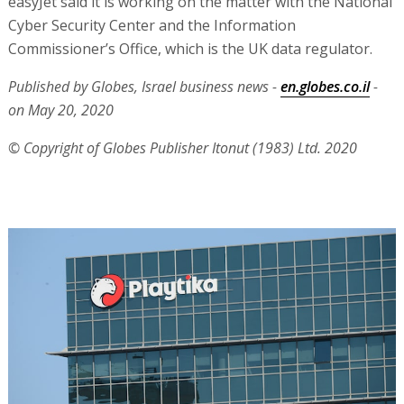
easyJet said it is working on the matter with the National
Cyber Security Center and the Information
Commissioner’s Office, which is the UK data regulator.
Published by Globes, Israel business news -
en.globes.co.il
-
on May 20, 2020
© Copyright of Globes Publisher Itonut (1983) Ltd. 2020