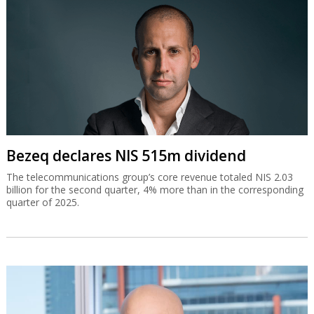
Bezeq declares NIS 515m dividend
The telecommunications group’s core revenue totaled NIS 2.03
billion for the second quarter, 4% more than in the corresponding
quarter of 2025.