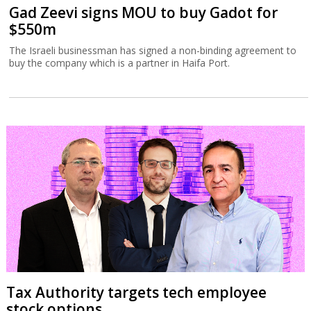
Gad Zeevi signs MOU to buy Gadot for
$550m
The Israeli businessman has signed a non-binding agreement to
buy the company which is a partner in Haifa Port.
Tax Authority targets tech employee
stock options