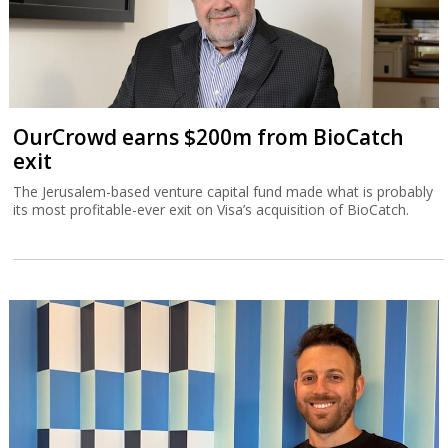
OurCrowd earns $200m from BioCatch
exit
The Jerusalem-based venture capital fund made what is probably
its most profitable-ever exit on Visa’s acquisition of BioCatch.