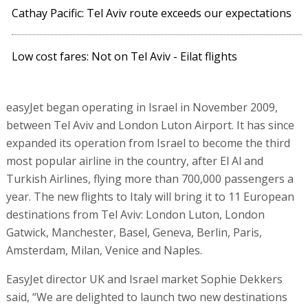
Cathay Pacific: Tel Aviv route exceeds our expectations
Low cost fares: Not on Tel Aviv - Eilat flights
easyJet began operating in Israel in November 2009,
between Tel Aviv and London Luton Airport. It has since
expanded its operation from Israel to become the third
most popular airline in the country, after El Al and
Turkish Airlines, flying more than 700,000 passengers a
year. The new flights to Italy will bring it to 11 European
destinations from Tel Aviv: London Luton, London
Gatwick, Manchester, Basel, Geneva, Berlin, Paris,
Amsterdam, Milan, Venice and Naples.
EasyJet director UK and Israel market Sophie Dekkers
said, “We are delighted to launch two new destinations