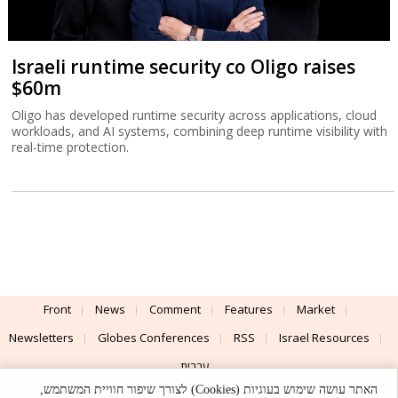
Israeli runtime security co Oligo raises
$60m
Oligo has developed runtime security across applications, cloud
workloads, and AI systems, combining deep runtime visibility with
real-time protection.
Front
News
Comment
Features
Market
Newsletters
Globes Conferences
RSS
Israel Resources
עברית
האתר עושה שימוש בעוגיות (Cookies) לצורך שיפור חוויית המשתמש,
Advertising
Terms of Use
Privacy Policy
About
Support