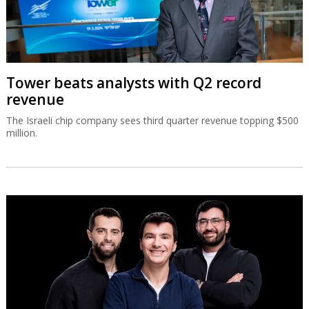
Tower beats analysts with Q2 record
revenue
The Israeli chip company sees third quarter revenue topping $500
million.