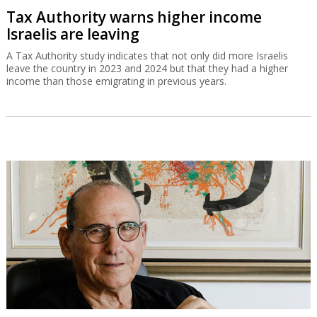
Tax Authority warns higher income
Israelis are leaving
A Tax Authority study indicates that not only did more Israelis
leave the country in 2023 and 2024 but that they had a higher
income than those emigrating in previous years.