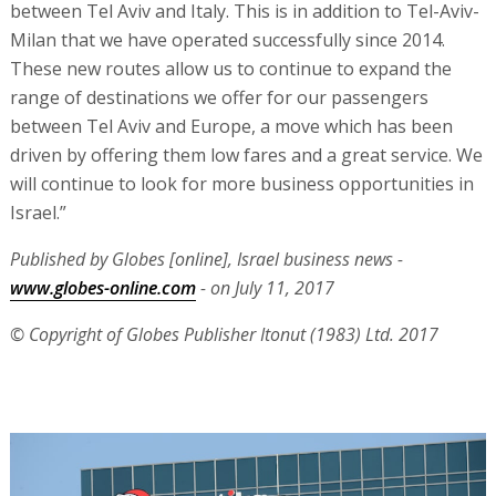
between Tel Aviv and Italy. This is in addition to Tel-Aviv-
Milan that we have operated successfully since 2014.
These new routes allow us to continue to expand the
range of destinations we offer for our passengers
between Tel Aviv and Europe, a move which has been
driven by offering them low fares and a great service. We
will continue to look for more business opportunities in
Israel.”
Published by Globes [online], Israel business news -
www.globes-online.com
- on July 11, 2017
© Copyright of Globes Publisher Itonut (1983) Ltd. 2017