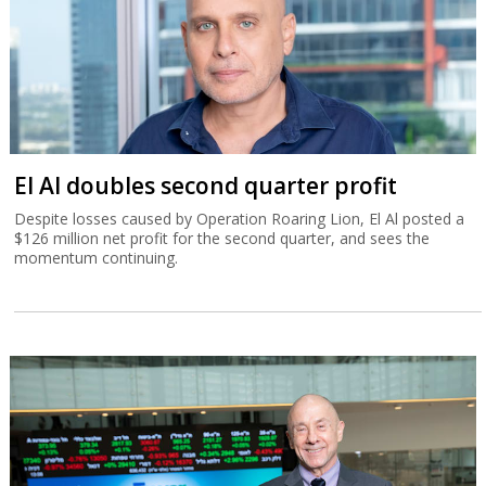
El Al doubles second quarter profit
Despite losses caused by Operation Roaring Lion, El Al posted a
$126 million net profit for the second quarter, and sees the
momentum continuing.