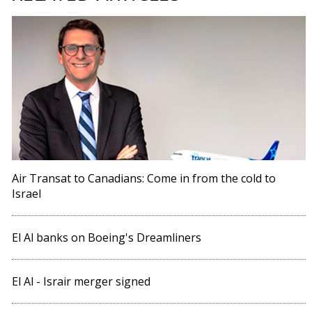
Air Transat to Canadians: Come in from the cold to
Israel
El Al banks on Boeing's Dreamliners
El Al - Israir merger signed