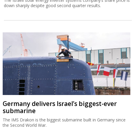
The Israeli solar energy inverter systems company’s share price is
down sharply despite good second quarter results.
Germany delivers Israel’s biggest-ever
submarine
The IMS Drakon is the biggest submarine built in Germany since
the Second World War.