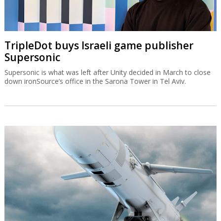
TripleDot buys Israeli game publisher
Supersonic
Supersonic is what was left after Unity decided in March to close
down ironSource’s office in the Sarona Tower in Tel Aviv.