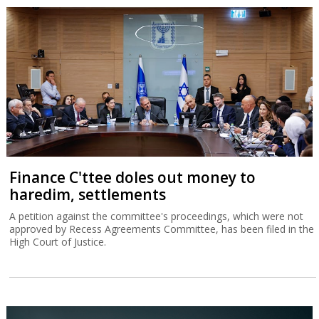
Finance C'ttee doles out money to
haredim, settlements
A petition against the committee's proceedings, which were not
approved by Recess Agreements Committee, has been filed in the
High Court of Justice.