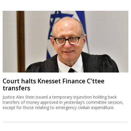
Court halts Knesset Finance C'ttee
transfers
Justice Alex Stein issued a temporary injunction holding back
transfers of money approved in yesterday’s committee session,
except for those relating to emergency civilian expenditure.