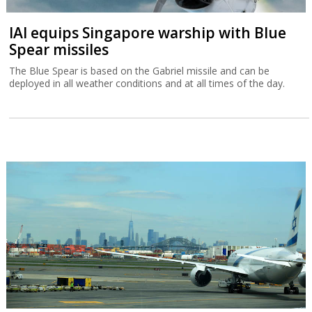
IAI equips Singapore warship with Blue
Spear missiles
The Blue Spear is based on the Gabriel missile and can be
deployed in all weather conditions and at all times of the day.