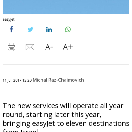
easyJet
Michal Raz-Chaimovich
11 Jul, 2017 13:20
The new services will operate all year
round, starting later this year,
bringing easyJet to eleven destinations
from Israel.