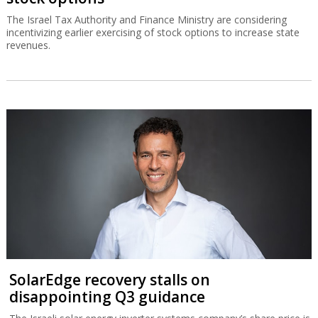
The Israel Tax Authority and Finance Ministry are considering
incentivizing earlier exercising of stock options to increase state
revenues.
SolarEdge recovery stalls on
disappointing Q3 guidance