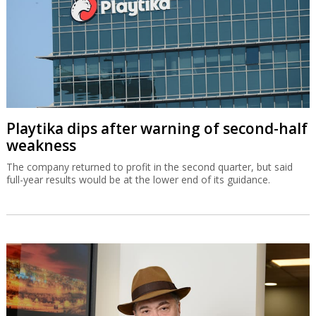
Playtika dips after warning of second-half
weakness
The company returned to profit in the second quarter, but said
full-year results would be at the lower end of its guidance.