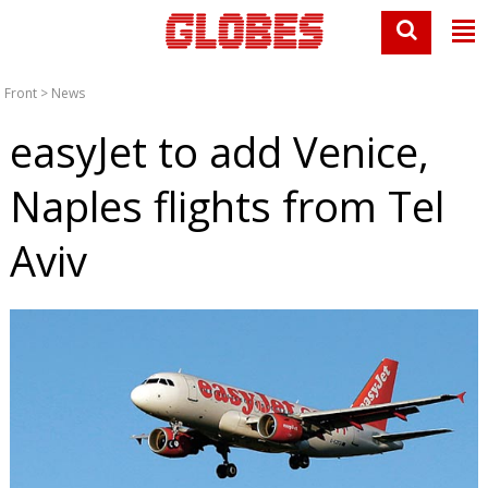
Front
>
News
easyJet to add Venice,
Naples flights from Tel
Aviv