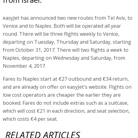
easyJet has announced two new routes from Tel Aviv, to
Venice and to Naples. Both will be operated all year
round. There will be three flights weekly to Venice,
departing on Tuesday, Thursday and Saturday, starting
from October 31, 2017. There will two flights a week to
Naples, departing on Wednesday and Saturday, from
November 4, 2017.
Fares to Naples start at €27 outbound and €34 return,
and are already on offer on easyJet's website. Flights on
low cost operators are cheaper the earlier they are
booked. Fares do not include extras such as a suitcase,
which will cost €21 in each direction, and seat selection,
which costs €4 per seat.
RELATED ARTICLES