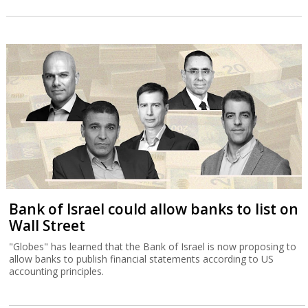
Bank of Israel could allow banks to list on
Wall Street
"Globes" has learned that the Bank of Israel is now proposing to
allow banks to publish financial statements according to US
accounting principles.