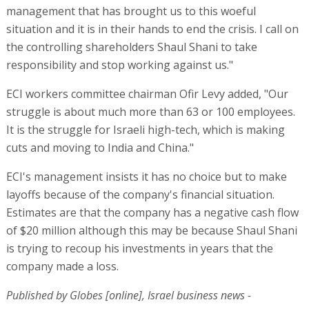
management that has brought us to this woeful
situation and it is in their hands to end the crisis. I call on
the controlling shareholders Shaul Shani to take
responsibility and stop working against us."
ECI workers committee chairman Ofir Levy added, "Our
struggle is about much more than 63 or 100 employees.
It is the struggle for Israeli high-tech, which is making
cuts and moving to India and China."
ECI's management insists it has no choice but to make
layoffs because of the company's financial situation.
Estimates are that the company has a negative cash flow
of $20 million although this may be because Shaul Shani
is trying to recoup his investments in years that the
company made a loss.
Published by Globes [online], Israel business news -