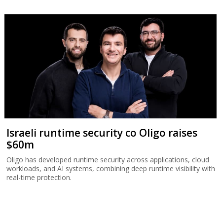
Israeli runtime security co Oligo raises
$60m
Oligo has developed runtime security across applications, cloud
workloads, and AI systems, combining deep runtime visibility with
real-time protection.