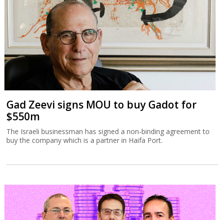
Gad Zeevi signs MOU to buy Gadot for
$550m
The Israeli businessman has signed a non-binding agreement to
buy the company which is a partner in Haifa Port.