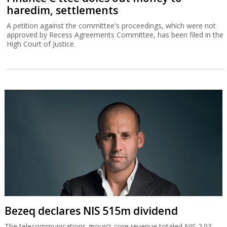
haredim, settlements
A petition against the committee's proceedings, which were not
approved by Recess Agreements Committee, has been filed in the
High Court of Justice.
Bezeq declares NIS 515m dividend
The telecommunications group’s core revenue totaled NIS 2.03