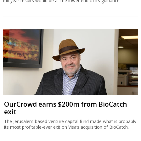
full-year results would be at the lower end of its guidance.
OurCrowd earns $200m from BioCatch
exit
The Jerusalem-based venture capital fund made what is probably
its most profitable-ever exit on Visa’s acquisition of BioCatch.