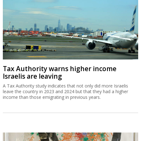
Tax Authority warns higher income
Israelis are leaving
A Tax Authority study indicates that not only did more Israelis
leave the country in 2023 and 2024 but that they had a higher
income than those emigrating in previous years.