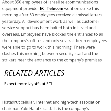
About 850 employees of Israeli telecommunications
equipment provider
ECI Telecom
went on strike this
morning after 63 employees received dismissal letters
yesterday. All development work as well as customer
service support has been halted both in Israel and
overseas. Employees have blocked the entrances to all
the company's offices and only several dozen employees
were able to go to work this morning. There were
clashes this morning between security staff and the
strikers near the entrance to the company’s premises.
RELATED ARTICLES
Expect more layoffs at ECI
Histadrut cellular, Internet and high-tech association
chairman Yaki Halutzi said, "It is the company's