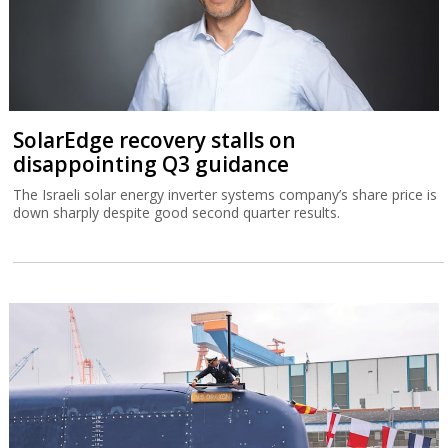
SolarEdge recovery stalls on
disappointing Q3 guidance
The Israeli solar energy inverter systems company’s share price is
down sharply despite good second quarter results.