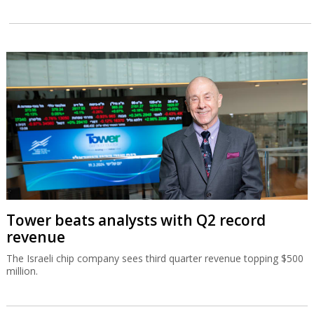
Tower beats analysts with Q2 record
revenue
The Israeli chip company sees third quarter revenue topping $500
million.