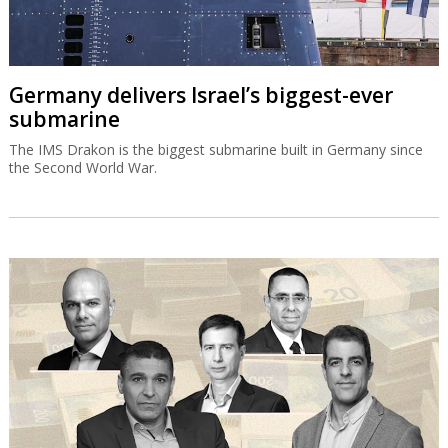
Germany delivers Israel’s biggest-ever
submarine
The IMS Drakon is the biggest submarine built in Germany since
the Second World War.