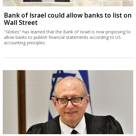
Bank of Israel could allow banks to list on
Wall Street
"Globes" has learned that the Bank of Israel is now proposing to
allow banks to publish financial statements according to US
accounting principles.