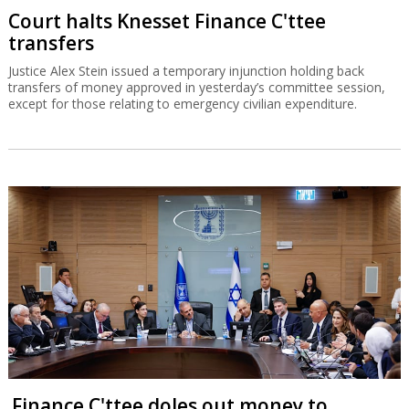
Court halts Knesset Finance C'ttee
transfers
Justice Alex Stein issued a temporary injunction holding back
transfers of money approved in yesterday’s committee session,
except for those relating to emergency civilian expenditure.
Finance C'ttee doles out money to