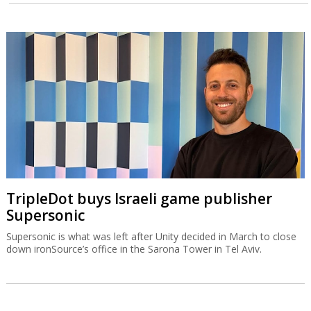
TripleDot buys Israeli game publisher
Supersonic
Supersonic is what was left after Unity decided in March to close
down ironSource’s office in the Sarona Tower in Tel Aviv.