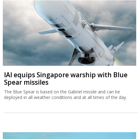
IAI equips Singapore warship with Blue
Spear missiles
The Blue Spear is based on the Gabriel missile and can be
deployed in all weather conditions and at all times of the day.