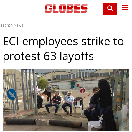
Front
>
News
ECI employees strike to
protest 63 layoffs