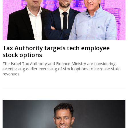
Tax Authority targets tech employee
stock options
The Israel Tax Authority and Finance Ministry are considering
incentivizing earlier exercising of stock options to increase state
revenues.