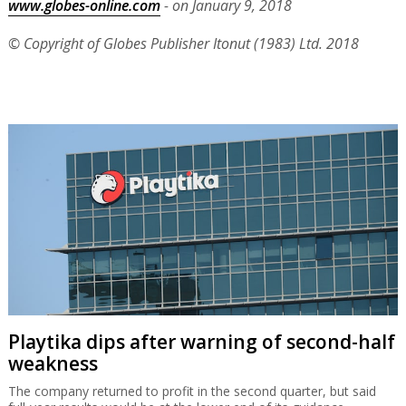
www.globes-online.com
- on January 9, 2018
© Copyright of Globes Publisher Itonut (1983) Ltd. 2018
Playtika dips after warning of second-half
weakness
The company returned to profit in the second quarter, but said