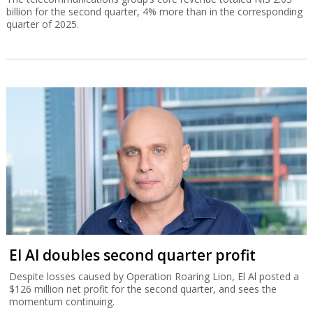
billion for the second quarter, 4% more than in the corresponding
quarter of 2025.
El Al doubles second quarter profit
Despite losses caused by Operation Roaring Lion, El Al posted a
$126 million net profit for the second quarter, and sees the
momentum continuing.