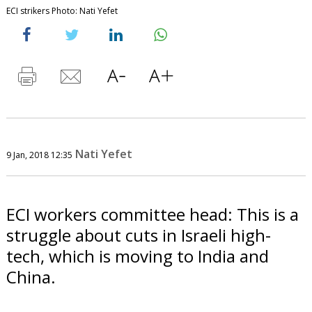
ECI strikers Photo: Nati Yefet
Nati Yefet
9 Jan, 2018 12:35
ECI workers committee head: This is a
struggle about cuts in Israeli high-
tech, which is moving to India and
China.