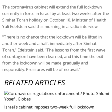
The coronavirus cabinet will extend the full lockdown
currently in force in Israel by at least two weeks after the
Simhat Torah holiday on October 10. Minister of Health
Yuli Edelstein said this morning in a radio interview.
"There is no chance that the lockdown will be lifted in
another week and a half, immediately after Simhat
Torah," Edelstein said. "The lessons from the first wave
of contagion have been learned, and this time the exit
from the lockdown will be made gradually and
responsibly. Pressures will be of no avail."
RELATED ARTICLES
Israel's cabinet imposes two-week full lockdown