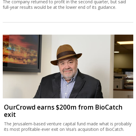
The company returned to profit in the second quarter, but said
full-year results would be at the lower end of its guidance.
OurCrowd earns $200m from BioCatch
exit
The Jerusalem-based venture capital fund made what is probably
its most profitable-ever exit on Visa’s acquisition of BioCatch.