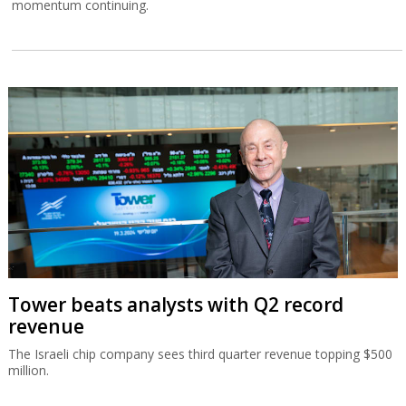
momentum continuing.
Tower beats analysts with Q2 record
revenue
The Israeli chip company sees third quarter revenue topping $500
million.