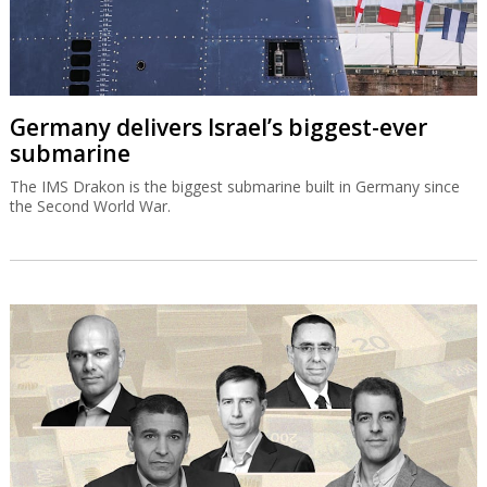
Germany delivers Israel’s biggest-ever
submarine
The IMS Drakon is the biggest submarine built in Germany since
the Second World War.