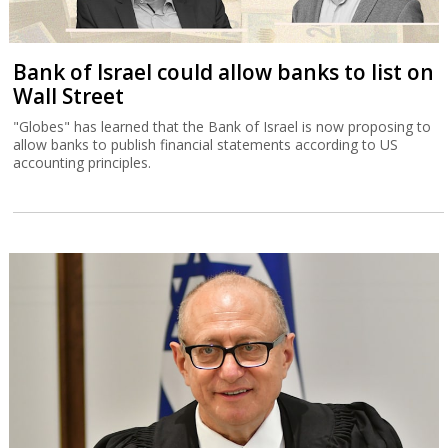
Bank of Israel could allow banks to list on
Wall Street
"Globes" has learned that the Bank of Israel is now proposing to
allow banks to publish financial statements according to US
accounting principles.