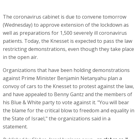
The coronavirus cabinet is due to convene tomorrow
(Wednesday) to approve extension of the lockdown as
well as preparations for 1,500 severely ill coronavirus
patients. Today, the Knesset is expected to pass the law
restricting demonstrations, even though they take place
in the open air.
Organizations that have been holding demonstrations
against Prime Minister Benjamin Netanyahu plan a
convoy of cars to the Knesset to protest against the law,
and have appealed to Benny Gantz and the members of
his Blue & White party to vote against it. "You will bear
the blame for the critical blow to freedom and equality in
the State of Israel," the organizations said in a
statement.