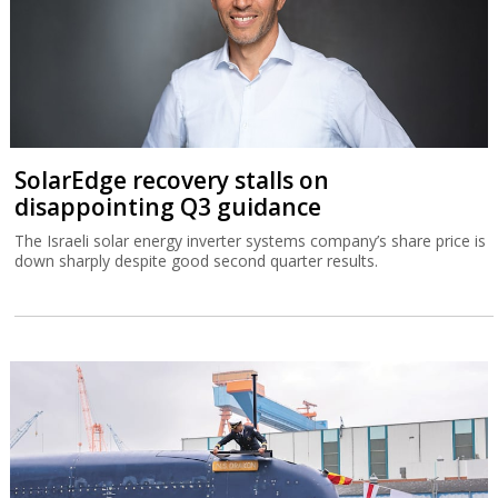
SolarEdge recovery stalls on
disappointing Q3 guidance
The Israeli solar energy inverter systems company’s share price is
down sharply despite good second quarter results.