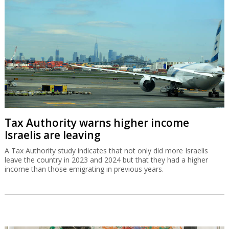
Tax Authority warns higher income
Israelis are leaving
A Tax Authority study indicates that not only did more Israelis
leave the country in 2023 and 2024 but that they had a higher
income than those emigrating in previous years.