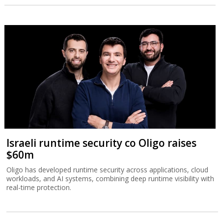
Israeli runtime security co Oligo raises
$60m
Oligo has developed runtime security across applications, cloud
workloads, and AI systems, combining deep runtime visibility with
real-time protection.