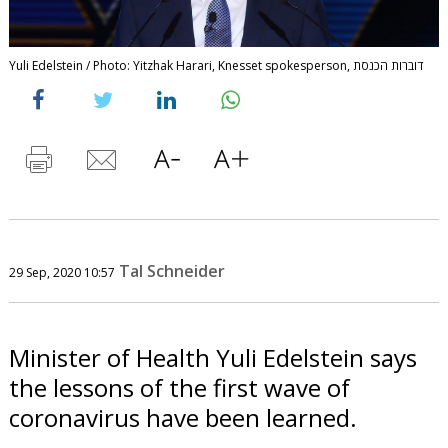
Yuli Edelstein / Photo: Yitzhak Harari, Knesset spokesperson, דוברות הכנסת
Tal Schneider
29 Sep, 2020 10:57
Minister of Health Yuli Edelstein says
the lessons of the first wave of
coronavirus have been learned.