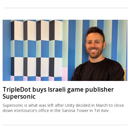
TripleDot buys Israeli game publisher
Supersonic
Supersonic is what was left after Unity decided in March to close
down ironSource’s office in the Sarona Tower in Tel Aviv.