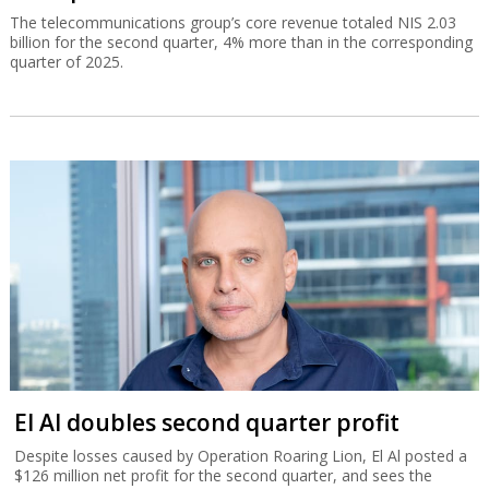
The telecommunications group’s core revenue totaled NIS 2.03
billion for the second quarter, 4% more than in the corresponding
quarter of 2025.
El Al doubles second quarter profit
Despite losses caused by Operation Roaring Lion, El Al posted a
$126 million net profit for the second quarter, and sees the