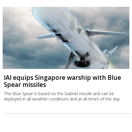
IAI equips Singapore warship with Blue
Spear missiles
The Blue Spear is based on the Gabriel missile and can be
deployed in all weather conditions and at all times of the day.