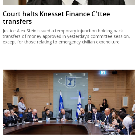
Court halts Knesset Finance C'ttee
transfers
Justice Alex Stein issued a temporary injunction holding back
transfers of money approved in yesterday’s committee session,
except for those relating to emergency civilian expenditure.