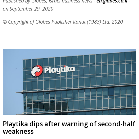
Published by Globes, Israel business news -
en.globes.co.il
-
on September 29, 2020
© Copyright of Globes Publisher Itonut (1983) Ltd. 2020
Playtika dips after warning of second-half
weakness