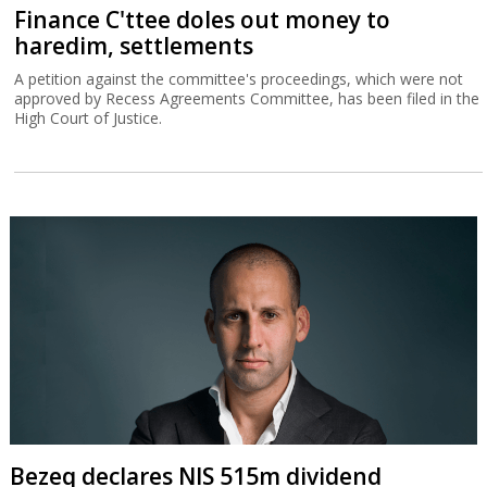
Finance C'ttee doles out money to
haredim, settlements
A petition against the committee's proceedings, which were not
approved by Recess Agreements Committee, has been filed in the
High Court of Justice.
Bezeq declares NIS 515m dividend