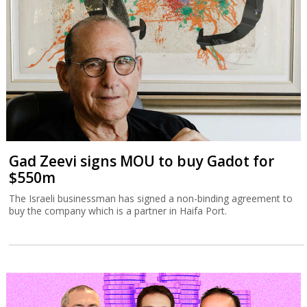
Gad Zeevi signs MOU to buy Gadot for
$550m
The Israeli businessman has signed a non-binding agreement to
buy the company which is a partner in Haifa Port.