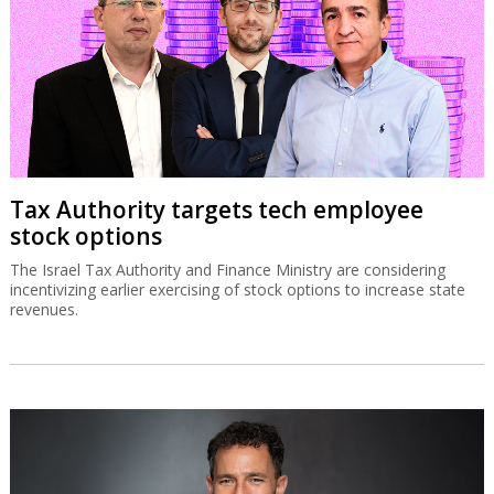
Tax Authority targets tech employee
stock options
The Israel Tax Authority and Finance Ministry are considering
incentivizing earlier exercising of stock options to increase state
revenues.