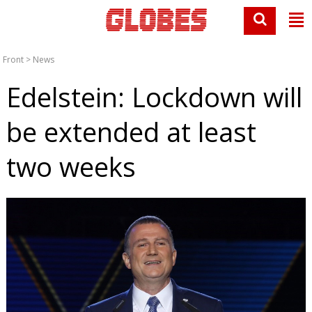
Front
>
News
Edelstein: Lockdown will
be extended at least
two weeks