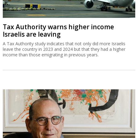
Tax Authority warns higher income
Israelis are leaving
A Tax Authority study indicates that not only did more Israelis
leave the country in 2023 and 2024 but that they had a higher
income than those emigrating in previous years.