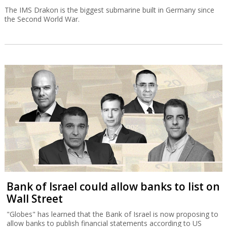
The IMS Drakon is the biggest submarine built in Germany since
the Second World War.
Bank of Israel could allow banks to list on
Wall Street
"Globes" has learned that the Bank of Israel is now proposing to
allow banks to publish financial statements according to US