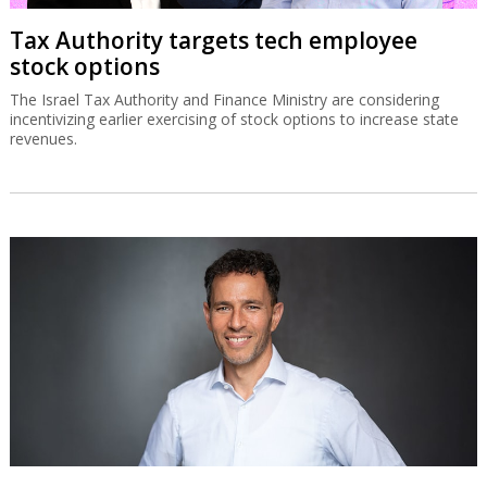
Tax Authority targets tech employee
stock options
The Israel Tax Authority and Finance Ministry are considering
incentivizing earlier exercising of stock options to increase state
revenues.