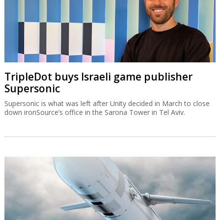
TripleDot buys Israeli game publisher
Supersonic
Supersonic is what was left after Unity decided in March to close
down ironSource’s office in the Sarona Tower in Tel Aviv.