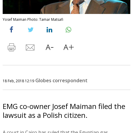
Yosef Maiman Photo: Tamar Matsafi
Globes correspondent
18 Feb, 2018 12:19
EMG co-owner Josef Maiman filed the
lawsuit as a Polish citizen.
A court in Cairo has ruled that the Egyptian gas