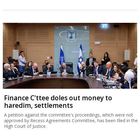
Finance C'ttee doles out money to
haredim, settlements
A petition against the committee's proceedings, which were not
approved by Recess Agreements Committee, has been filed in the
High Court of Justice.