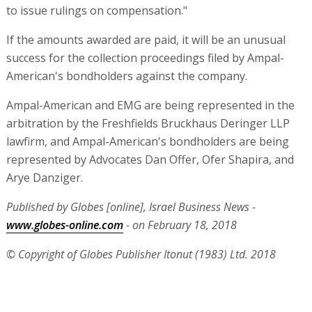
to issue rulings on compensation."
If the amounts awarded are paid, it will be an unusual
success for the collection proceedings filed by Ampal-
American's bondholders against the company.
Ampal-American and EMG are being represented in the
arbitration by the Freshfields Bruckhaus Deringer LLP
lawfirm, and Ampal-American's bondholders are being
represented by Advocates Dan Offer, Ofer Shapira, and
Arye Danziger.
Published by Globes [online], Israel Business News -
www.globes-online.com
- on February 18, 2018
© Copyright of Globes Publisher Itonut (1983) Ltd. 2018