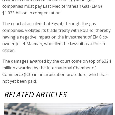
companies must pay East Mediterranean Gas (EMG)
$1.033 billion in compensation.
The court also ruled that Egypt, through the gas
companies, violated its trade treaty with Poland, thereby
having a negative impact on the investment of EMG co-
owner Josef Maiman, who filed the lawsuit as a Polish
citizen.
The damages awarded by the court come on top of $324
million awarded by the International Chamber of
Commerce (ICC) in an arbitration procedure, which has
not yet been paid.
RELATED ARTICLES