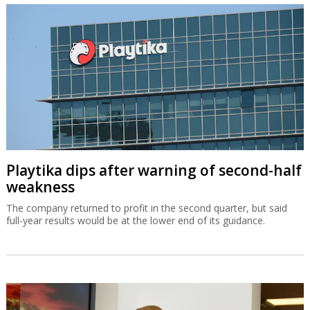
Playtika dips after warning of second-half
weakness
The company returned to profit in the second quarter, but said
full-year results would be at the lower end of its guidance.