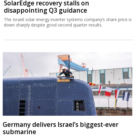
SolarEdge recovery stalls on
disappointing Q3 guidance
The Israeli solar energy inverter systems company’s share price is
down sharply despite good second quarter results.
Germany delivers Israel’s biggest-ever
submarine