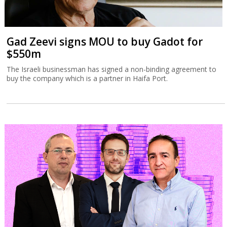
Gad Zeevi signs MOU to buy Gadot for
$550m
The Israeli businessman has signed a non-binding agreement to
buy the company which is a partner in Haifa Port.