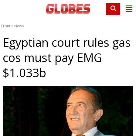
Front
>
News
Egyptian court rules gas
cos must pay EMG
$1.033b