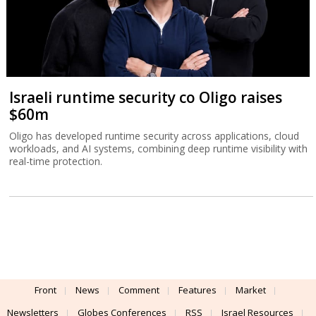
Israeli runtime security co Oligo raises
$60m
Oligo has developed runtime security across applications, cloud
workloads, and AI systems, combining deep runtime visibility with
real-time protection.
Front
News
Comment
Features
Market
Newsletters
Globes Conferences
RSS
Israel Resources