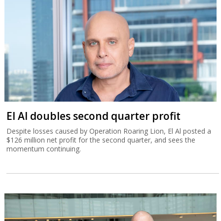
El Al doubles second quarter profit
Despite losses caused by Operation Roaring Lion, El Al posted a
$126 million net profit for the second quarter, and sees the
momentum continuing.