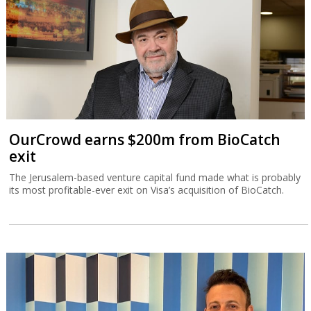
OurCrowd earns $200m from BioCatch
exit
The Jerusalem-based venture capital fund made what is probably
its most profitable-ever exit on Visa’s acquisition of BioCatch.