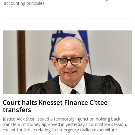
accounting principles.
Court halts Knesset Finance C'ttee
transfers
Justice Alex Stein issued a temporary injunction holding back
transfers of money approved in yesterday’s committee session,
except for those relating to emergency civilian expenditure.