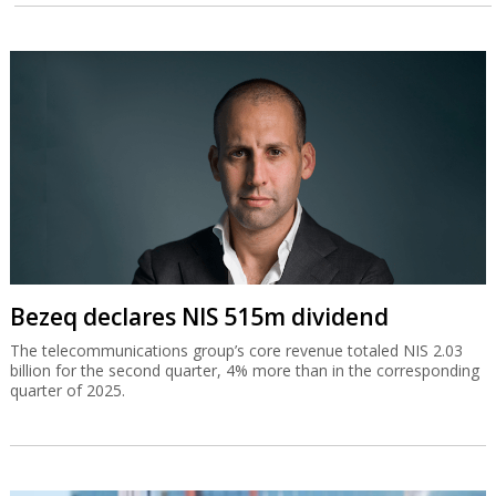
Bezeq declares NIS 515m dividend
The telecommunications group’s core revenue totaled NIS 2.03
billion for the second quarter, 4% more than in the corresponding
quarter of 2025.