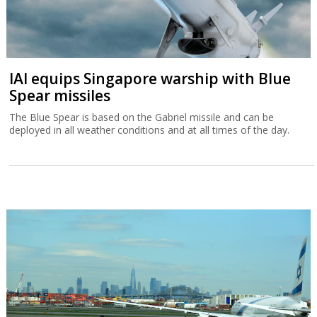
IAI equips Singapore warship with Blue
Spear missiles
The Blue Spear is based on the Gabriel missile and can be
deployed in all weather conditions and at all times of the day.