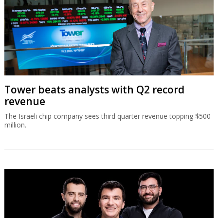
Tower beats analysts with Q2 record
revenue
The Israeli chip company sees third quarter revenue topping $500
million.