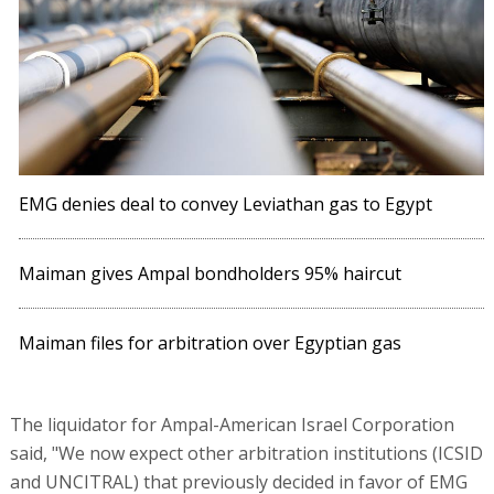
EMG denies deal to convey Leviathan gas to Egypt
Maiman gives Ampal bondholders 95% haircut
Maiman files for arbitration over Egyptian gas
The liquidator for Ampal-American Israel Corporation
said, "We now expect other arbitration institutions (ICSID
and UNCITRAL) that previously decided in favor of EMG