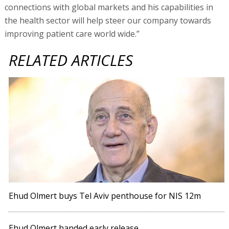
connections with global markets and his capabilities in
the health sector will help steer our company towards
improving patient care world wide.”
RELATED ARTICLES
Ehud Olmert buys Tel Aviv penthouse for NIS 12m
Ehud Olmert handed early release