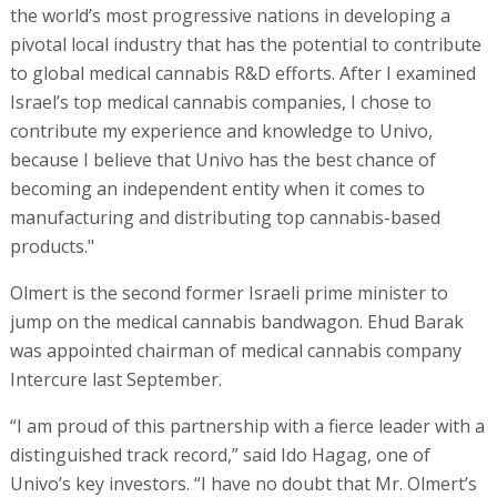
the world’s most progressive nations in developing a
pivotal local industry that has the potential to contribute
to global medical cannabis R&D efforts. After I examined
Israel’s top medical cannabis companies, I chose to
contribute my experience and knowledge to Univo,
because I believe that Univo has the best chance of
becoming an independent entity when it comes to
manufacturing and distributing top cannabis-based
products."
Olmert is the second former Israeli prime minister to
jump on the medical cannabis bandwagon. Ehud Barak
was appointed chairman of medical cannabis company
Intercure last September.
“I am proud of this partnership with a fierce leader with a
distinguished track record,” said Ido Hagag, one of
Univo’s key investors. “I have no doubt that Mr. Olmert’s