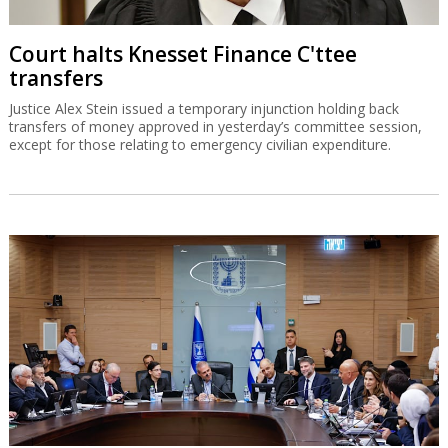
Court halts Knesset Finance C'ttee
transfers
Justice Alex Stein issued a temporary injunction holding back
transfers of money approved in yesterday’s committee session,
except for those relating to emergency civilian expenditure.