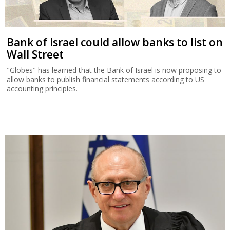
Bank of Israel could allow banks to list on
Wall Street
"Globes" has learned that the Bank of Israel is now proposing to
allow banks to publish financial statements according to US
accounting principles.