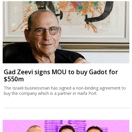
Gad Zeevi signs MOU to buy Gadot for
$550m
The Israeli businessman has signed a non-binding agreement to
buy the company which is a partner in Haifa Port.