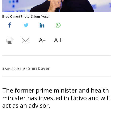
Ehud Olmert Photo: Shlomi Yosef
Shiri Dover
3 Apr, 2019 11:54
The former prime minister and health
minister has invested in Univo and will
act as an advisor.