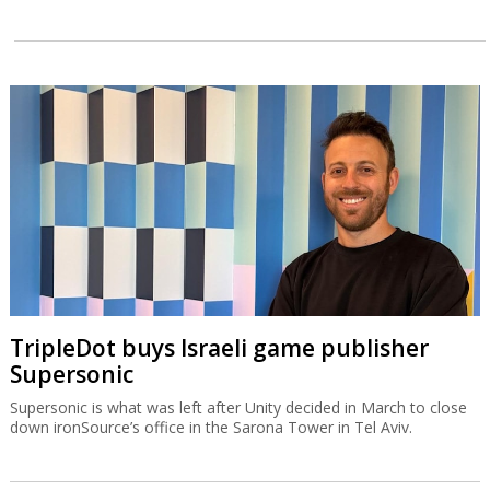
TripleDot buys Israeli game publisher
Supersonic
Supersonic is what was left after Unity decided in March to close
down ironSource’s office in the Sarona Tower in Tel Aviv.