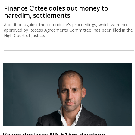
Finance C'ttee doles out money to
haredim, settlements
A petition against the committee's proceedings, which were not
approved by Recess Agreements Committee, has been filed in the
High Court of Justice.
Bezeq declares NIS 515m dividend