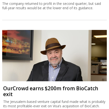
The company returned to profit in the second quarter, but said
full-year results would be at the lower end of its guidance.
OurCrowd earns $200m from BioCatch
exit
The Jerusalem-based venture capital fund made what is probably
its most profitable-ever exit on Visa’s acquisition of BioCatch.