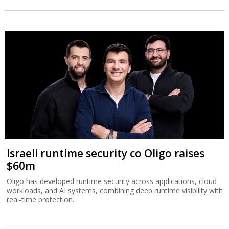
Israeli runtime security co Oligo raises
$60m
Oligo has developed runtime security across applications, cloud
workloads, and AI systems, combining deep runtime visibility with
real-time protection.