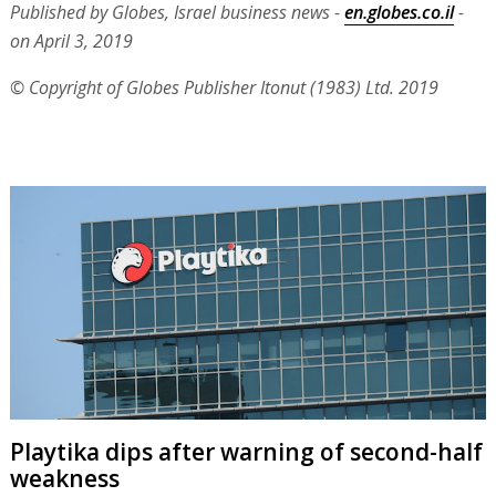
Published by Globes, Israel business news -
en.globes.co.il
-
on April 3, 2019
© Copyright of Globes Publisher Itonut (1983) Ltd. 2019
Playtika dips after warning of second-half
weakness