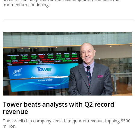
momentum continuing.
Tower beats analysts with Q2 record
revenue
The Israeli chip company sees third quarter revenue topping $500
million.