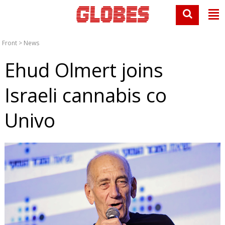
Front
>
News
Ehud Olmert joins
Israeli cannabis co
Univo