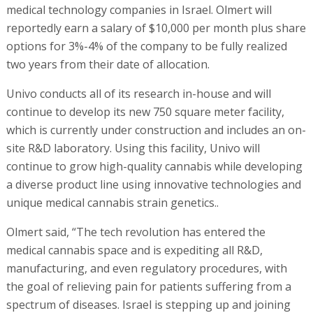
medical technology companies in Israel. Olmert will
reportedly earn a salary of $10,000 per month plus share
options for 3%-4% of the company to be fully realized
two years from their date of allocation.
Univo conducts all of its research in-house and will
continue to develop its new 750 square meter facility,
which is currently under construction and includes an on-
site R&D laboratory. Using this facility, Univo will
continue to grow high-quality cannabis while developing
a diverse product line using innovative technologies and
unique medical cannabis strain genetics..
Olmert said, “The tech revolution has entered the
medical cannabis space and is expediting all R&D,
manufacturing, and even regulatory procedures, with
the goal of relieving pain for patients suffering from a
spectrum of diseases. Israel is stepping up and joining