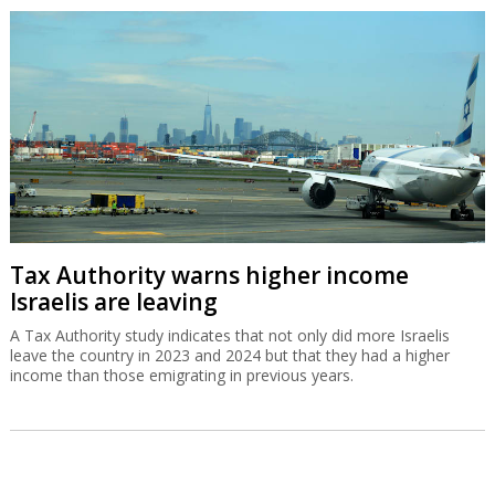
Tax Authority warns higher income
Israelis are leaving
A Tax Authority study indicates that not only did more Israelis
leave the country in 2023 and 2024 but that they had a higher
income than those emigrating in previous years.