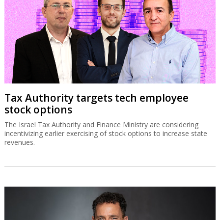
Tax Authority targets tech employee
stock options
The Israel Tax Authority and Finance Ministry are considering
incentivizing earlier exercising of stock options to increase state
revenues.