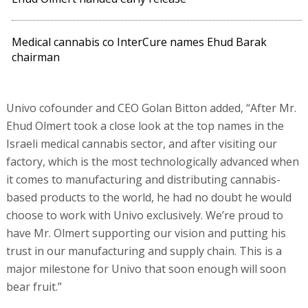
Medical cannabis co InterCure names Ehud Barak
chairman
Univo cofounder and CEO Golan Bitton added, “After Mr.
Ehud Olmert took a close look at the top names in the
Israeli medical cannabis sector, and after visiting our
factory, which is the most technologically advanced when
it comes to manufacturing and distributing cannabis-
based products to the world, he had no doubt he would
choose to work with Univo exclusively. We’re proud to
have Mr. Olmert supporting our vision and putting his
trust in our manufacturing and supply chain. This is a
major milestone for Univo that soon enough will soon
bear fruit.”