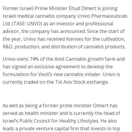
Former Israeli Prime Minister Ehud Olmert is joining
Israeli medical cannabis company Univo Pharmaceuticals
Ltd. (TASE: UNVO) as an investor and professional
advisor, the company has announced. Since the start of
the year, Univo has received licenses for the cultivation,
R&D, production, and distribution of cannabis products.
Univo owns 74% of the Amit Cannabis growth farm and
has signed an exclusive agreement to develop the
formulation for Veoli’s new cannabis inhaler. Univo is
currently traded on the Tel Aviv Stock exchange.
As well as being a former prime minister Olmert has
served as health minister and is currently the head of
Israel’s Public Council for Healthy Lifestyles. He also
leads a private venture capital firm that invests in top