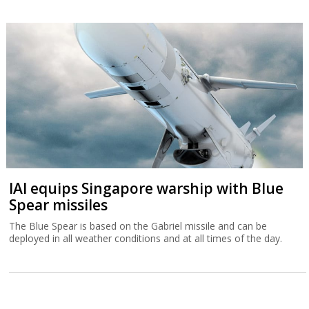
IAI equips Singapore warship with Blue
Spear missiles
The Blue Spear is based on the Gabriel missile and can be
deployed in all weather conditions and at all times of the day.