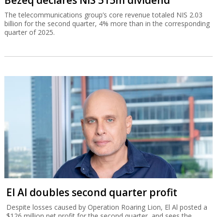
The telecommunications group’s core revenue totaled NIS 2.03
billion for the second quarter, 4% more than in the corresponding
quarter of 2025.
El Al doubles second quarter profit
Despite losses caused by Operation Roaring Lion, El Al posted a
$126 million net profit for the second quarter, and sees the