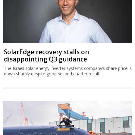
SolarEdge recovery stalls on
disappointing Q3 guidance
The Israeli solar energy inverter systems company’s share price is
down sharply despite good second quarter results.