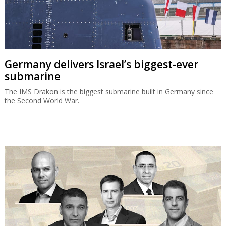
Germany delivers Israel’s biggest-ever
submarine
The IMS Drakon is the biggest submarine built in Germany since
the Second World War.