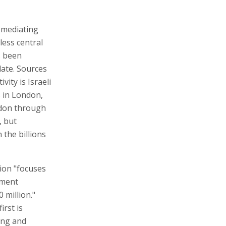
- mediating
less central
s been
date. Sources
vity is Israeli
s in London,
don through
, but
 the billions
ion "focuses
pment
 million."
irst is
ing and