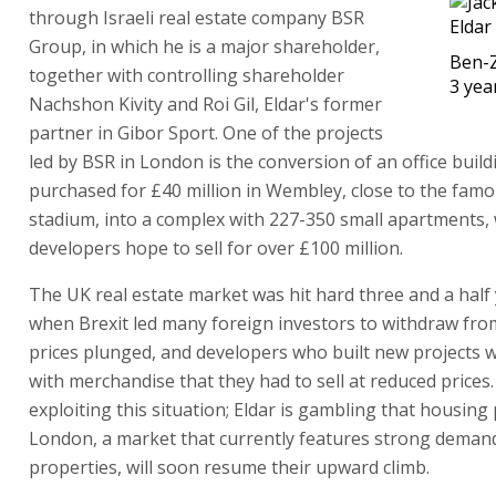
through Israeli real estate company BSR
Group, in which he is a major shareholder,
Ben-Z
together with controlling shareholder
3 yea
Nachshon Kivity and Roi Gil, Eldar's former
partner in Gibor Sport. One of the projects
led by BSR in London is the conversion of an office build
purchased for £40 million in Wembley, close to the famo
stadium, into a complex with 227-350 small apartments,
developers hope to sell for over £100 million.
The UK real estate market was hit hard three and a half
when Brexit led many foreign investors to withdraw from
prices plunged, and developers who built new projects 
with merchandise that they had to sell at reduced prices.
exploiting this situation; Eldar is gambling that housing 
London, a market that currently features strong demand
properties, will soon resume their upward climb.