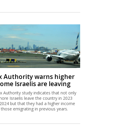
x Authority warns higher
ome Israelis are leaving
x Authority study indicates that not only
more Israelis leave the country in 2023
2024 but that they had a higher income
 those emigrating in previous years.