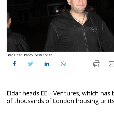
Eitan Eldar / Photo: Yossi Cohen
Eldar heads EEH Ventures, which has 
of thousands of London housing units