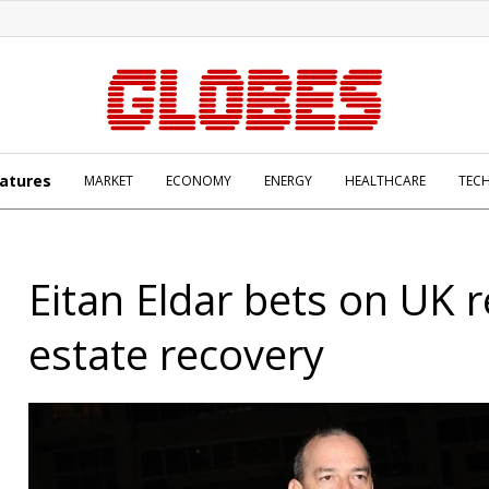
atures
MARKET
ECONOMY
ENERGY
HEALTHCARE
TEC
Eitan Eldar bets on UK r
estate recovery