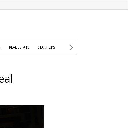
H
REAL ESTATE
START UPS
eal