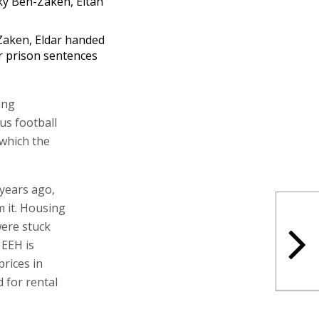
aken, Eldar handed
r prison sentences
ing
us football
 which the
 years ago,
 it. Housing
were stuck
 EEH is
prices in
 for rental