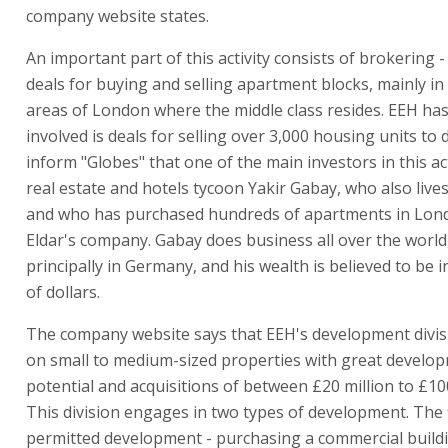
company website states.
An important part of this activity consists of brokering 
deals for buying and selling apartment blocks, mainly in 
areas of London where the middle class resides. EEH ha
involved is deals for selling over 3,000 housing units to 
inform "Globes" that one of the main investors in this acti
real estate and hotels tycoon Yakir Gabay, who also live
and who has purchased hundreds of apartments in Lon
Eldar's company. Gabay does business all over the world
principally in Germany, and his wealth is believed to be in
of dollars.
The company website says that EEH's development divis
on small to medium-sized properties with great develo
potential and acquisitions of between £20 million to £100
This division engages in two types of development. The f
permitted development - purchasing a commercial build