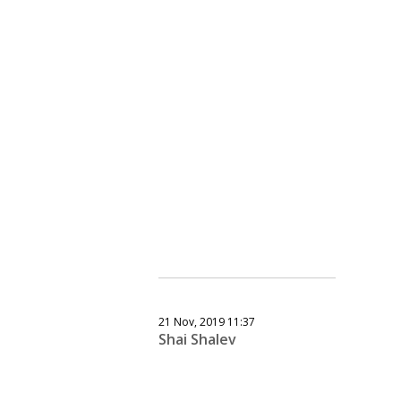
21 Nov, 2019 11:37
Shai Shalev