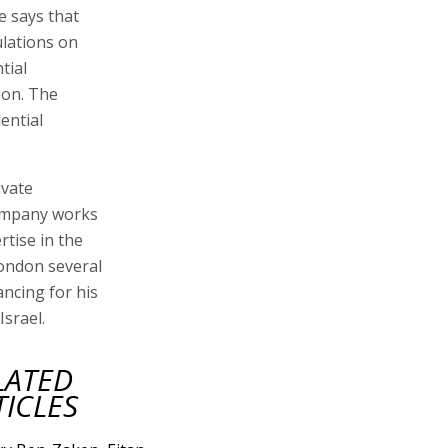
e says that
lations on
tial
ion. The
ential
ivate
company works
tise in the
London several
ancing for his
Israel.
LATED
TICLES