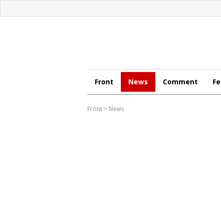
Front
News
Comment
Fe
Front
>
News