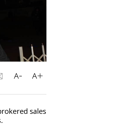
brokered sales
.