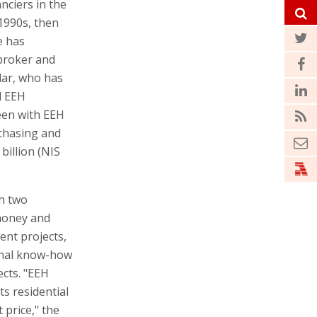
nciers in the
 1990s, then
e has
 broker and
dar, who has
d EEH
een with EEH
rchasing and
billion (NIS
h two
 money and
ent projects,
onal know-how
ects. "EEH
ts residential
price," the