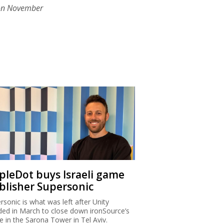
on November
ipleDot buys Israeli game
blisher Supersonic
rsonic is what was left after Unity
ded in March to close down ironSource’s
ce in the Sarona Tower in Tel Aviv.