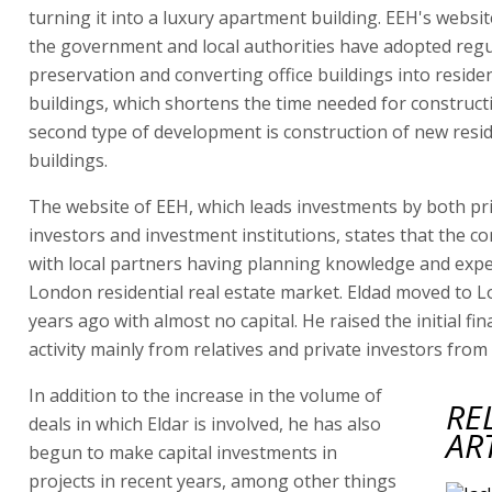
turning it into a luxury apartment building. EEH's websit
the government and local authorities have adopted regu
preservation and converting office buildings into residen
buildings, which shortens the time needed for construct
second type of development is construction of new resid
buildings.
The website of EEH, which leads investments by both pr
investors and investment institutions, states that the 
with local partners having planning knowledge and exper
London residential real estate market. Eldad moved to 
years ago with almost no capital. He raised the initial fin
activity mainly from relatives and private investors from 
In addition to the increase in the volume of
RE
deals in which Eldar is involved, he has also
AR
begun to make capital investments in
projects in recent years, among other things