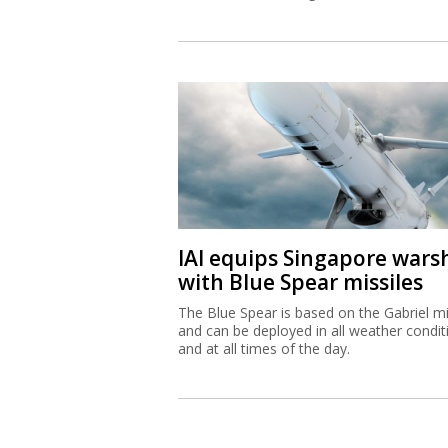
IAI equips Singapore wars
with Blue Spear missiles
The Blue Spear is based on the Gabriel mi
and can be deployed in all weather condit
and at all times of the day.