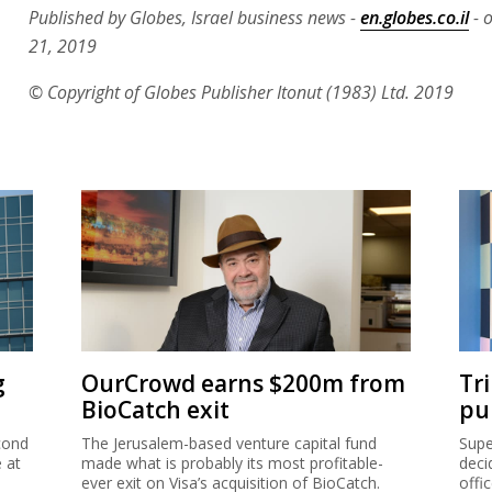
Published by Globes, Israel business news -
en.globes.co.il
- 
21, 2019
© Copyright of Globes Publisher Itonut (1983) Ltd. 2019
g
OurCrowd earns $200m from
Tr
BioCatch exit
pu
cond
The Jerusalem-based venture capital fund
Supe
e at
made what is probably its most profitable-
deci
ever exit on Visa’s acquisition of BioCatch.
offi