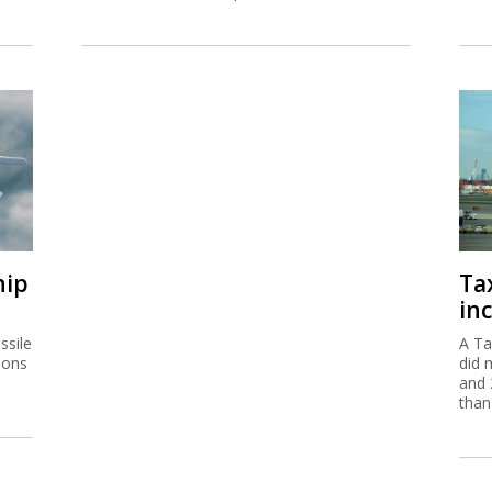
hip
Ta
inc
ssile
A Ta
ions
did 
and 
than