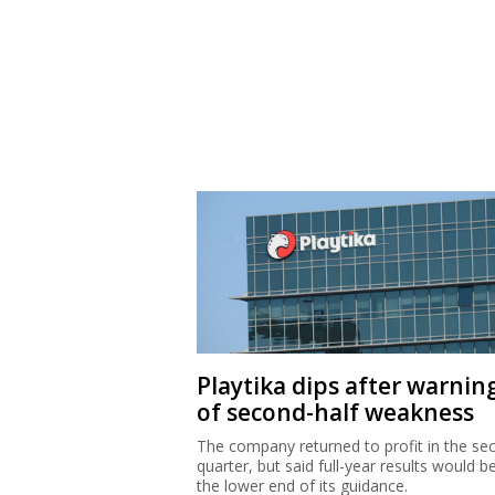
Playtika dips after warnin
of second-half weakness
The company returned to profit in the se
quarter, but said full-year results would b
the lower end of its guidance.