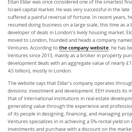
Eitan Eldar was once considered one of the smartest fina
Israeli capital market. He was very successful in the late
suffered a painful reversal of fortune. In recent years, h
resumed doing business on a large scale, this time as a
developer of deals in London's lively housing market. El
moved to London, founded and heads a company name
Ventures. According to
the company website
, he has b
Ventures since 2013, mainly as a broker in property pu
development deals with an aggregate value of nearly £1 
4.5 billion), mostly in London.
The website says that Eldar's company operates throug
divisions: investment and development. EEH invests its
that of international institutions in real estate developm
generating value through the experience and professi
of its people in designing, financing, and managing proj
Ventures specializes in in achieving a 5% rental yield on i
investments and purchase with a discount on the market 